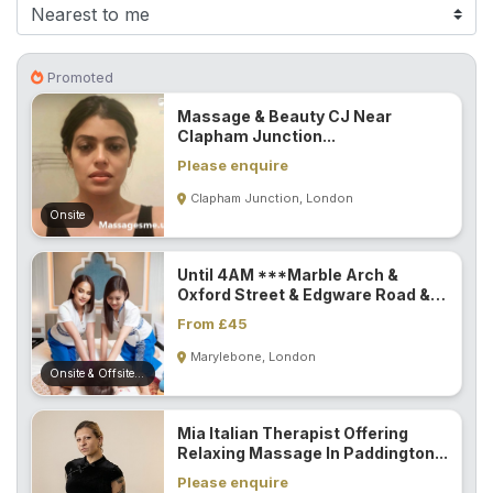
F
i
n
Promoted
d
Massage & Beauty CJ Near
M
Clapham Junction...
a
Please enquire
s
Clapham Junction, London
s
Onsite
a
g
Until 4AM ***Marble Arch &
e
Oxford Street & Edgware Road &
N
Paddington...
From £45
e
Marylebone, London
a
Onsite & Offsite (Mobile)
r
M
Mia Italian Therapist Offering
e
Relaxing Massage In Paddington...
Please enquire