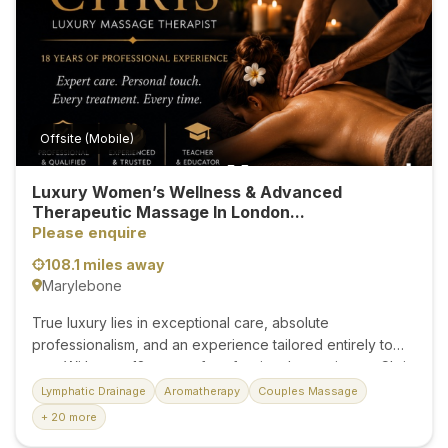
knots are completely gone. Are your muscles feeling...
Offsite (Mobile)
Luxury Women’s Wellness & Advanced
Therapeutic Massage In London...
Please enquire
108.1 miles away
Marylebone
True luxury lies in exceptional care, absolute
professionalism, and an experience tailored entirely to
you. With over 18 years of professional experience, Chris
provides bespoke massage treatments for women
Lymphatic Drainage
Aromatherapy
Couples Massage
seeking the highest standard of therapeutic care. Every
+ 20 more
appointment is individually designed to restore balance,