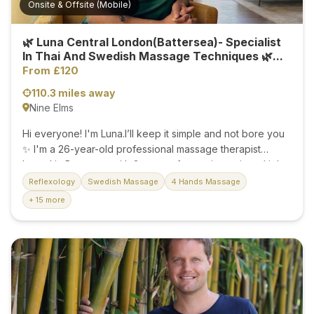
Onsite & Offsite (Mobile)
🌿 Luna Central London(Battersea)- Specialist
In Thai And Swedish Massage Techniques 🌿...
From £120
110.3 miles away
Nine Elms
Hi everyone! I'm Luna.I’ll keep it simple and not bore you
✨ I'm a 26-year-old professional massage therapist
based in Battersea with 3 years of experience in multiple
massage techniques. 🌸 Whether you want to melt away
Reflexology
Swedish Massage
4 Hands Massage
stress or simply unwind, I am here to help you feel your
+ 15 more
absolute best. 💆‍♀️✨ Experience: 3 Years (Skilled in multiple
techniques) ✨ Availability: Both Onsite & Offsite (Mobile)
services available 🤍 Get in touch to book your session,
and relax having a professional massage in Central
London today! 🌸✨...