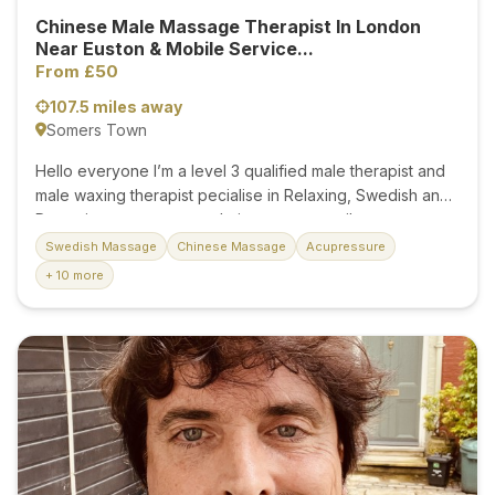
Chinese Male Massage Therapist In London
Near Euston & Mobile Service...
From £50
107.5 miles away
Somers Town
Hello everyone I’m a level 3 qualified male therapist and
male waxing therapist pecialise in Relaxing, Swedish and
Deep tissue massage techniques or can tailor massage
according to your needs.My massage will definitely make
Swedish Massage
Chinese Massage
Acupressure
you relax and forget all your worries and tensions in your
+ 10 more
life. It will make your body very light like a new born The
massage that I provide is unique as I combine all different
types of therapies that I have learned over the years . So
you get the best of every therapy. I also offer Male body
& specialist waxing I have mastered waxing technique
required for...