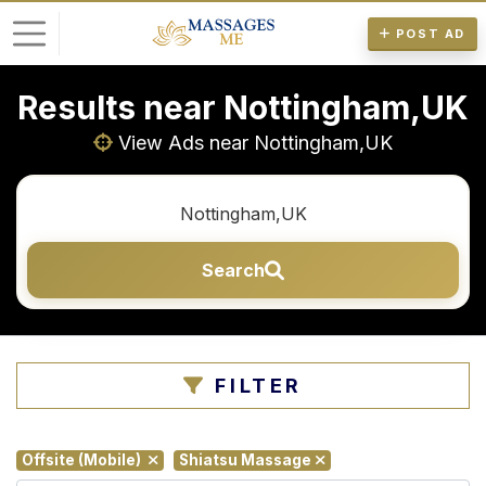
POST AD
Results near Nottingham,UK
L
o
View Ads near Nottingham,UK
g
i
n
Search
P
o
s
t
FILTER
A
d
Offsite (Mobile)
Shiatsu Massage