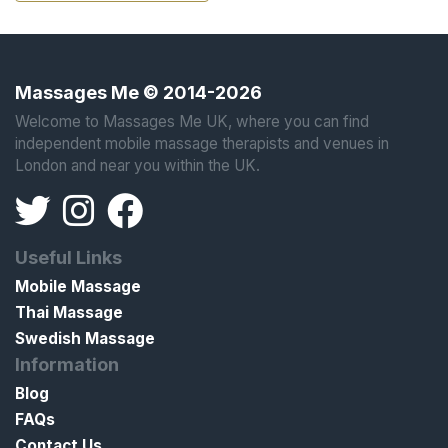
Massages Me © 2014-2026
Welcome to Massages Me UK, where you can find
independent mobile massage therapists and venues in
London and near you within the UK.
Useful Links
Mobile Massage
Thai Massage
Swedish Massage
Information
Blog
FAQs
Contact Us