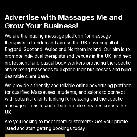
the day. In addition to these core styles, I incorporate
techniques from: • Shiatsu • Energy Healing • Cranial...
Advertise with Massages Me and
Grow Your Business!
We are the leading massage platform for massage
therapists in London and across the UK covering all of
England, Scotland, Wales and Northern Ireland. Our aim is to
promote individual therapists and venues in the UK, and help
professional and casual body workers providing therapeutic
and relaxing massages to expand their businesses and build
desirable client base.
We provide a friendly and reliable online advertising platform
for qualified Masseuses, students, and salons to connect
with potential clients looking for relaxing and therapeutic
massages - onsite and offsite mobile services across the
UK.
Are you looking to meet more customers? Get your profile
listed and start getting bookings today!