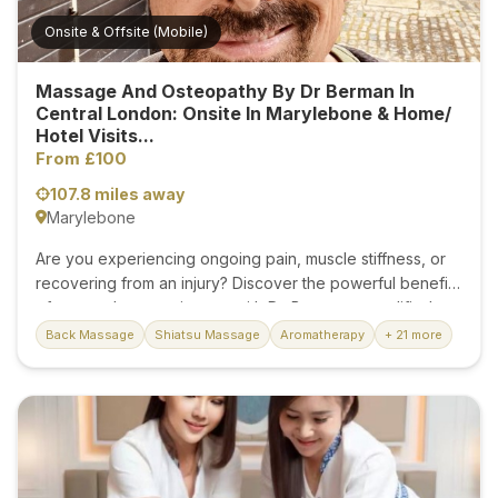
Onsite & Offsite (Mobile)
Massage And Osteopathy By Dr Berman In
Central London: Onsite In Marylebone & Home/
Hotel Visits...
From £100
107.8 miles away
Marylebone
Are you experiencing ongoing pain, muscle stiffness, or
recovering from an injury? Discover the powerful benefits
of expert therapeutic care with Dr. Berman, a qualified
practitioner specialising in medical massage, osteopathy,
Back Massage
Shiatsu Massage
Aromatherapy
+ 21 more
and physical therapy in Central London, just moments
from Bond Street Station. With years of experience and a
clinical background, Dr. Berman delivers results-driven
treatments tailored to your specific needs. Whether
you're suffering from chronic back pain, sports injuries,
postural imbalances, or muscular tension, each session is