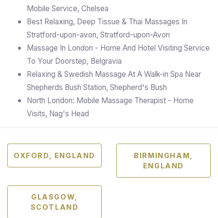
Mobile Service, Chelsea
Best Relaxing, Deep Tissue & Thai Massages In
Stratford-upon-avon, Stratford-upon-Avon
Massage In London - Home And Hotel Visiting Service
To Your Doorstep, Belgravia
Relaxing & Swedish Massage At A Walk-in Spa Near
Shepherds Bush Station, Shepherd's Bush
North London: Mobile Massage Therapist - Home
Visits, Nag's Head
OXFORD, ENGLAND
BIRMINGHAM,
ENGLAND
GLASGOW,
SCOTLAND