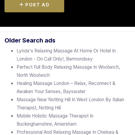
POST AD
Older Search ads
Lynda's Relaxing Massage At Home Or Hotel In
London - On Call Only!, Bermondsey
Perfect Full Body Relaxing Massage In Woolwich,
North Woolwich
Healing Massage London – Relax, Reconnect &
Awaken Your Senses, Bayswater
Massage Near Notting Hill In West London By Italian
Therapist, Notting Hill
Mobile Holistic Massage Therapist In
Buckinghamshire, Amersham
Professional And Relaxing Massage In Chelsea &