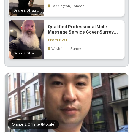
S
Paddington, London
p
Onsite & Offsite (Mobile)
a
s
Qualified Professional Male
Massage Service Cover Surrey
Treatments
And London...
From £70
Weybridge, Surrey
S
Onsite & Offsite (Mobile)
E
A
R
C
H
N
E
A
R
Y
O
U
Onsite & Offsite (Mobile)