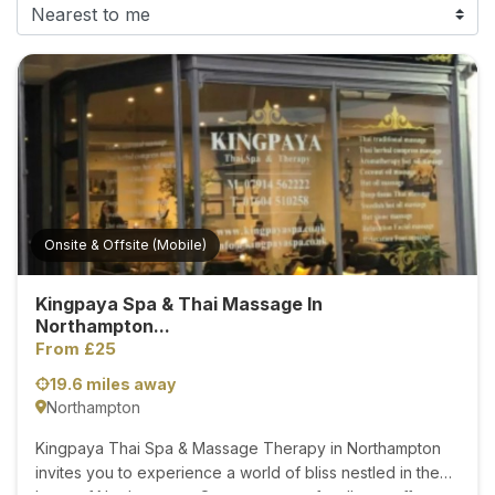
F
i
n
d
M
a
s
s
a
Onsite & Offsite (Mobile)
g
e
Kingpaya Spa & Thai Massage In
N
Northampton...
e
From £25
a
19.6 miles away
r
Northampton
M
e
Kingpaya Thai Spa & Massage Therapy in Northampton
invites you to experience a world of bliss nestled in the