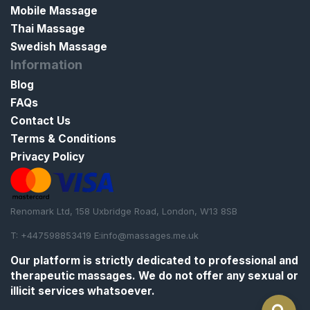
Mobile Massage
Thai Massage
Swedish Massage
Information
Blog
FAQs
Contact Us
Terms & Conditions
Privacy Policy
Renomark Ltd, 158 Uxbridge Road, London, W13 8SB
T: +447598853419 E:
info@massages.me.uk
Our platform is strictly
dedicated to professional and
therapeutic massages
. We do not offer any sexual or
illicit services whatsoever.