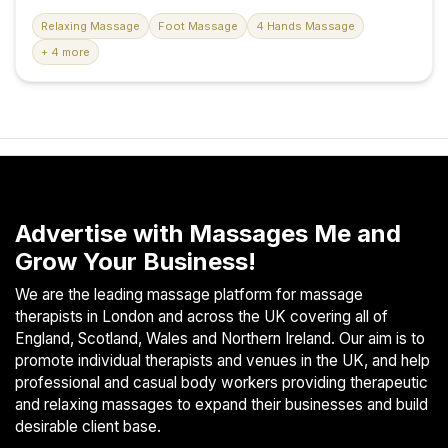
heart of Northampton. Our sanctuary of wellness offers a
S
diverse range of massage therapies tailored to your
Relaxing Massage
Foot Massage
4 Hands Massage
p
unique needs and preferences, all within an exquisitely
+ 4 more
a
renovated environment designed to enhance your
s
comfort and well-being. Our premises have undergone a
recent renovation, featuring brand-new showers and
Treatments
massage beds, all elegantly designed to offer you a
rejuvenating escape. We take pride in maintaining the
S
highest standards of cleanliness and hygiene, ensuring
E
your peace of mind during every visit. Our Skilled Team
A
Our staff members are not...
R
Advertise with Massages Me and
C
Grow Your Business!
H
N
We are the leading massage platform for massage
E
therapists in London and across the UK covering all of
A
England, Scotland, Wales and Northern Ireland. Our aim is to
R
promote individual therapists and venues in the UK, and help
Y
professional and casual body workers providing therapeutic
O
and relaxing massages to expand their businesses and build
U
desirable client base.