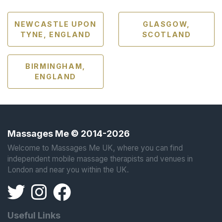
NEWCASTLE UPON
GLASGOW,
TYNE, ENGLAND
SCOTLAND
BIRMINGHAM,
ENGLAND
Massages Me © 2014-2026
Welcome to Massages Me UK, where you can find
independent mobile massage therapists and venues in
London and near you within the UK.
Useful Links