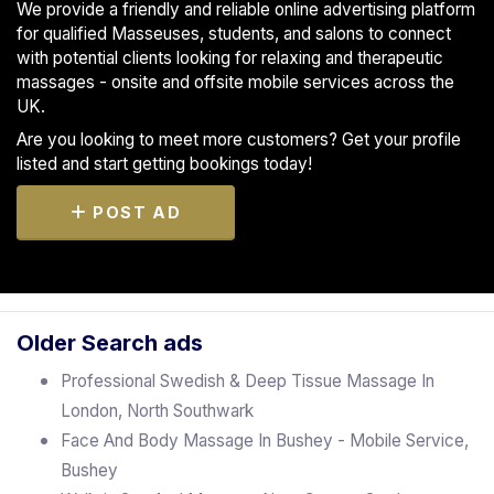
We provide a friendly and reliable online advertising platform
for qualified Masseuses, students, and salons to connect
with potential clients looking for relaxing and therapeutic
massages - onsite and offsite mobile services across the
UK.
Are you looking to meet more customers? Get your profile
listed and start getting bookings today!
POST AD
Older Search ads
Professional Swedish & Deep Tissue Massage In
London, North Southwark
Face And Body Massage In Bushey - Mobile Service,
Bushey