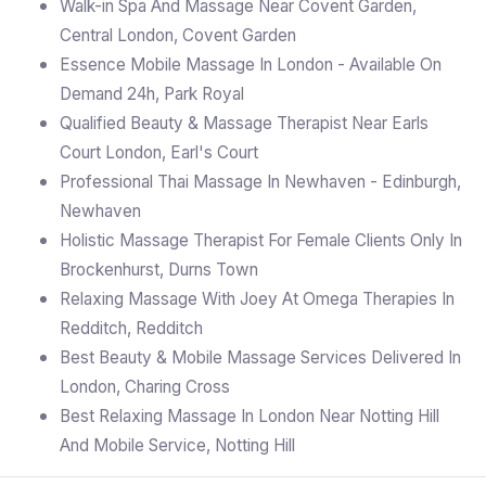
Walk-in Spa And Massage Near Covent Garden,
Central London, Covent Garden
Essence Mobile Massage In London - Available On
Demand 24h, Park Royal
Qualified Beauty & Massage Therapist Near Earls
Court London, Earl's Court
Professional Thai Massage In Newhaven - Edinburgh,
Newhaven
Holistic Massage Therapist For Female Clients Only In
Brockenhurst, Durns Town
Relaxing Massage With Joey At Omega Therapies In
Redditch, Redditch
Best Beauty & Mobile Massage Services Delivered In
London, Charing Cross
Best Relaxing Massage In London Near Notting Hill
And Mobile Service, Notting Hill