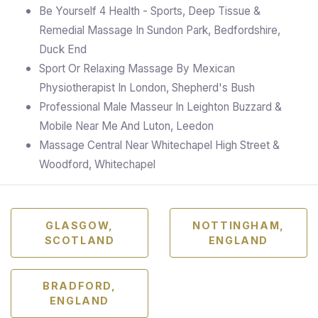
Be Yourself 4 Health - Sports, Deep Tissue &
Remedial Massage In Sundon Park, Bedfordshire,
Duck End
Sport Or Relaxing Massage By Mexican
Physiotherapist In London, Shepherd's Bush
Professional Male Masseur In Leighton Buzzard &
Mobile Near Me And Luton, Leedon
Massage Central Near Whitechapel High Street &
Woodford, Whitechapel
GLASGOW,
NOTTINGHAM,
SCOTLAND
ENGLAND
BRADFORD,
ENGLAND