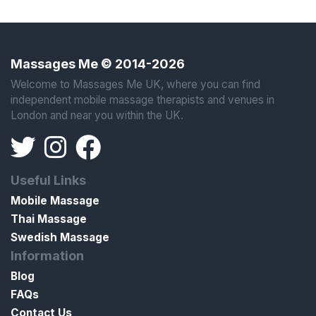
Massages Me © 2014-2026
Welcome to Massages Me UK, where you can find
independent mobile massage therapists and venues in
London and near you within the UK.
Useful Links
Mobile Massage
Thai Massage
Swedish Massage
Information
Blog
FAQs
Contact Us