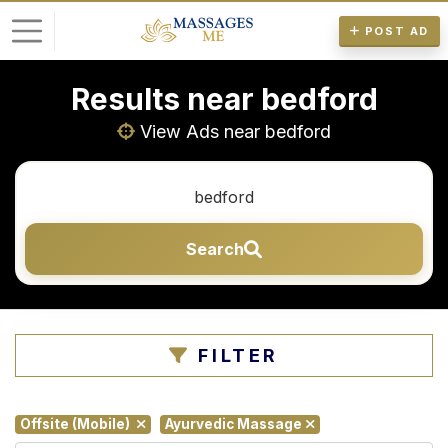
POST AD
Results near bedford
L
o
View Ads near bedford
g
i
n
Search
P
o
s
t
FILTER
A
d
Offsite (Mobile)
Ayurvedic Massage