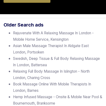
Older Search ads
Rejuvenate With A Relaxing Massage In London -
Mobile Home Service, Kensington
Asian Male Massage Therapist In Aldgate East
London, Portsoken
Swedish, Deep Tissue & Full Body Relaxing Massage
In London, Battersea
Relaxing Full Body Massage In Islington - North
London, Charing Cross
Book Massage Online With Mobile Therapists In
London, Barnes
Hemp Infused Massage - Onsite & Mobile Near Pool &
Bournemouth, Branksome