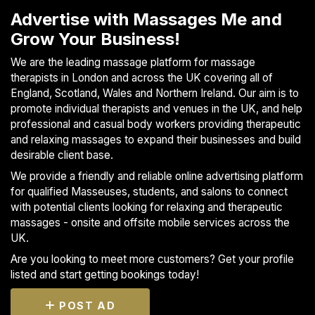
S
Advertise with Massages Me and
p
Grow Your Business!
a
s
We are the leading massage platform for massage
therapists in London and across the UK covering all of
Treatments
England, Scotland, Wales and Northern Ireland. Our aim is to
promote individual therapists and venues in the UK, and help
S
professional and casual body workers providing therapeutic
E
and relaxing massages to expand their businesses and build
A
desirable client base.
R
C
We provide a friendly and reliable online advertising platform
H
for qualified Masseuses, students, and salons to connect
N
with potential clients looking for relaxing and therapeutic
E
massages - onsite and offsite mobile services across the
A
UK.
R
Y
Are you looking to meet more customers? Get your profile
O
listed and start getting bookings today!
U
POST AD