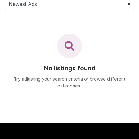
F
i
n
d
M
a
s
s
a
No listings found
g
Try adjusting your search criteria or browse different
e
categories.
N
e
a
r
M
e