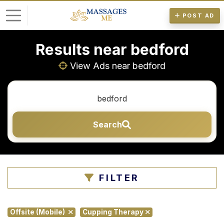
POST AD
Results near bedford
L
o
View Ads near bedford
g
i
n
Search
P
o
s
t
FILTER
A
d
Offsite (Mobile)
Cupping Therapy