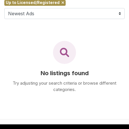
Up to Licensed/Registered
F
i
n
d
M
a
s
s
a
g
No listings found
e
N
Try adjusting your search criteria or browse different
e
categories.
a
r
M
e