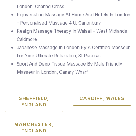
London, Charing Cross
Rejuvenating Massage At Home And Hotels In London
- Personalised Massage 4 U, Canonbury
Realign Massage Therapy In Walsall - West Midlands,
Caldmore
Japanese Massage In London By A Certified Masseur
For Your Ultimate Relaxation, St Pancras
Sport And Deep Tissue Massage By Male Friendly
Masseur In London, Canary Wharf
SHEFFIELD,
CARDIFF, WALES
ENGLAND
MANCHESTER,
ENGLAND