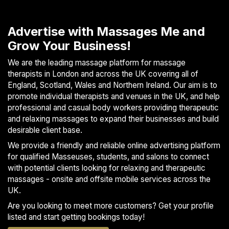
S
p
Advertise with Massages Me and
a
Grow Your Business!
s
Treatments
We are the leading massage platform for massage
therapists in London and across the UK covering all of
England, Scotland, Wales and Northern Ireland. Our aim is to
S
promote individual therapists and venues in the UK, and help
E
A
professional and casual body workers providing therapeutic
R
and relaxing massages to expand their businesses and build
C
desirable client base.
H
We provide a friendly and reliable online advertising platform
N
for qualified Masseuses, students, and salons to connect
E
with potential clients looking for relaxing and therapeutic
A
R
massages - onsite and offsite mobile services across the
Y
UK.
O
Are you looking to meet more customers? Get your profile
U
listed and start getting bookings today!