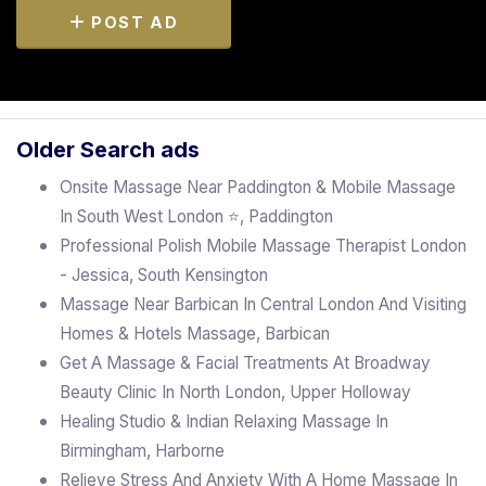
POST AD
Older Search ads
Onsite Massage Near Paddington & Mobile Massage
In South West London ⭐, Paddington
Professional Polish Mobile Massage Therapist London
- Jessica, South Kensington
Massage Near Barbican In Central London And Visiting
Homes & Hotels Massage, Barbican
Get A Massage & Facial Treatments At Broadway
Beauty Clinic In North London, Upper Holloway
Healing Studio & Indian Relaxing Massage In
Birmingham, Harborne
Relieve Stress And Anxiety With A Home Massage In