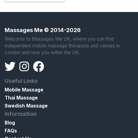
Massages Me © 2014-2026
Welcome to Massages Me UK, where you can find
independent mobile massage therapists and venues in
London and near you within the UK.
Useful Links
Mobile Massage
Thai Massage
Swedish Massage
Information
Blog
FAQs