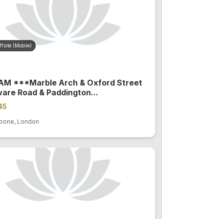
fsite (Mobile)
4AM ***Marble Arch & Oxford Street
are Road & Paddington...
45
bone, London