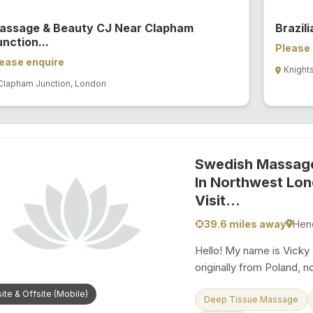
assage & Beauty CJ Near Clapham
Brazil
nction...
Please 
ease enquire
Knight
Clapham Junction, London
Swedish Massage
In Northwest Lo
Visit...
39.6 miles away
Hen
Hello! My name is Vicky 
originally from Poland, 
peaceful and accessible
ite & Offsite (Mobile)
years of hands-on experi
Deep Tissue Massage