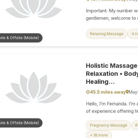
Important: My number wor
gentlemen, welcome to m
independent massage the
massage experiences in
Relaxing Massage
4 
ite & Offsite (Mobile)
beautifully comfortable 
design every treatment e
Whether you have had an
want a quiet moment to d
Holistic Massage
oasis where you can swi
Relaxation • Bod
from 10:00 AM to 11:00 PM
Healing...
45.5 miles away
Mayf
Hello, I’m Fernanda. I’m 
of experience offering hi
release tension, restore
ite & Offsite (Mobile)
My sessions go beyond a
Pregnancy Massage
R
touch, presence, and a 
+ 18 more