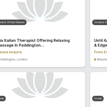
ite & Offsite (Mobile)
Onsite & Of
a Italian Therapist Offering Relaxing
Until 
assage In Paddington...
& Edgw
ease enquire
From £
Paddington, London
Maryle
ite
Onsite