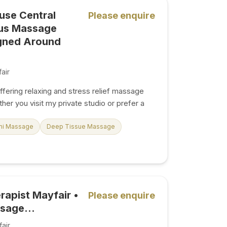
service My treatment space is
use Central
Please enquire
ing. Whether you've had a long day in the
ous Massage
gned Around
air
fering relaxing and stress relief massage
her you visit my private studio or prefer a
 home, each massage is tailored to help you
 the WhatsApp icon for
mi Massage
Deep Tissue Massage
ing. WhatsApp is the fastest way to reach
ls or SMS. With over 3 years of
laxing, luxurious massage treatments tailored
 gentlemen, ladies, and couples in a calm,
age –
rapist Mayfair •
Please enquire
es to reduce...
sage...
air