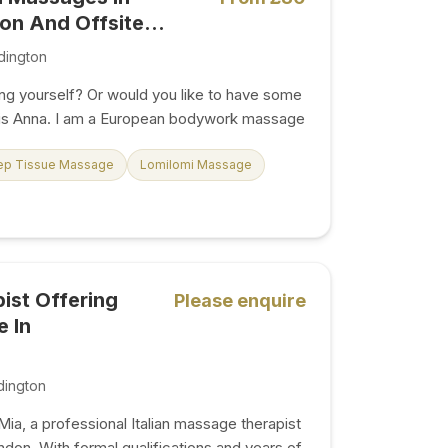
n And Offsite...
dington
ng yourself? Or would you like to have some
 is Anna. I am a European bodywork massage
ular customers have told me that my “magic
rom the stress of everyday life. Knowing
ep Tissue Massage
Lomilomi Massage
 joy to people gives me immense job
ding massage services has become a real
nice, friendly person with a soothing and calm
 the experience is so good that you feel
 have to do anything...
pist Offering
Please enquire
 In
dington
ia, a professional Italian massage therapist
don. With formal qualifications and years of