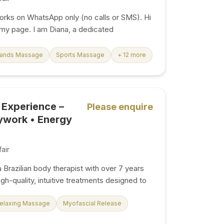
ks on WhatsApp only (no calls or SMS). Hi
y page. I am Diana, a dedicated
rapist offering premium, personalised
 London. I welcome you to my calm,
Hands Massage
Sports Massage
+ 12 more
studio space in South Kensington, where I
ntirely around your wellness needs.
 exhausting workweek, are travelling, or
e-stress, my goal is to provide a peaceful
 Experience –
Please enquire
tch off completely. I am open 7 days a week
ywork • Energy
, and I happily...
air
a Brazilian body therapist with over 7 years
gh-quality, intuitive treatments designed to
 energy, and reconnect you with your body.
 traditional massage. I combine skilled
elaxing Massage
Myofascial Release
deep understanding of body energy to