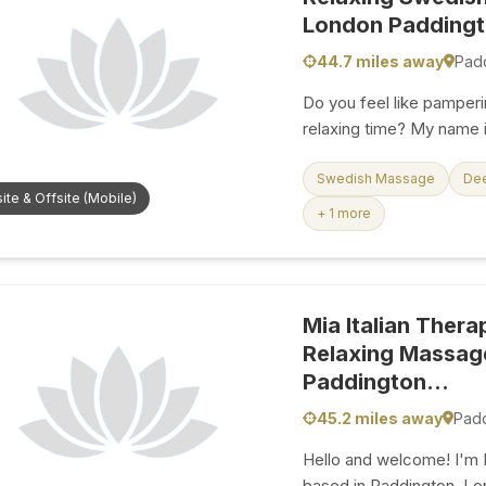
London Paddingto
44.7 miles away
Pad
Do you feel like pamperi
relaxing time? My name
therapist, and many reg
hands” have relieved them f
Swedish Massage
De
ite & Offsite (Mobile)
that my skills can bring
+ 1 more
satisfaction, and provi
passion of mine. I am a 
touch, and I ensure that
fantastic. You don’t
Mia Italian Thera
Relaxing Massage
Paddington...
45.2 miles away
Pad
Hello and welcome! I'm M
based in Paddington, Lon