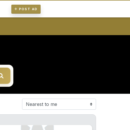
POST AD