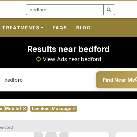
TREATMENTS
FAQS
BLOG
Results near bedford
View Ads near bedford
Find Near Me
te (Mobile)
Lomilomi Massage
omoted