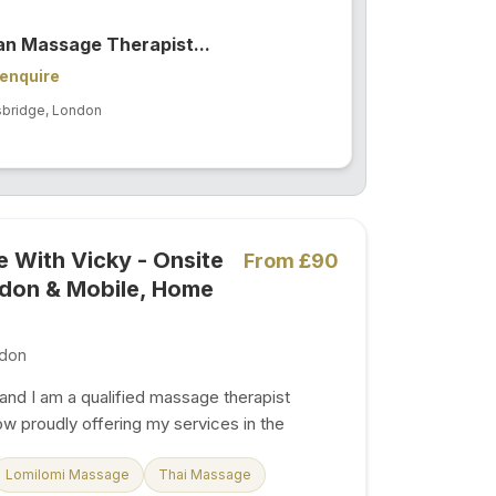
ian Massage Therapist...
enquire
sbridge, London
 With Vicky - Onsite
From £90
ndon & Mobile, Home
don
and I am a qualified massage therapist
now proudly offering my services in the
 area of Hendon Central , London. With
ence and a passion for well-being, I take
Lomilomi Massage
Thai Massage