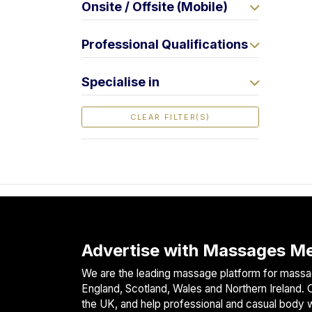
Onsite / Offsite (Mobile)
F
i
Professional Qualifications
n
d
M
Specialise in
a
s
CLEAR FILTER(S)
s
a
g
e
N
e
a
r
Advertise with Massages Me
M
We are the leading massage platform for massag
e
England, Scotland, Wales and Northern Ireland. O
the UK, and help professional and casual body 