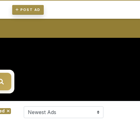
POST AD
red