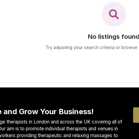
No listings foun
Try adjusting your search criteria or browse 
 and Grow Your Business!
e therapists in London and across the UK covering all of
ur aim is to promote individual therapists and venues in
workers providing therapeutic and relaxing massages to