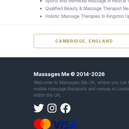
Sports And Remedial Massage In Redcar 
Qualified Beauty & Massage Therapist Nea
Holistic Massage Therapies In Kingston
CAMBRIDGE, ENGLAND
Massages Me © 2014-2026
Welcome to Massages Me UK, where you can f
mobile massage therapists and venues in Londo
within the UK.