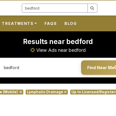
TREATMENTS
FAQS
BLOG
Results near bedford
View Ads near bedford
Find Near Me
te (Mobile)
Lymphatic Drainage
Up to Licensed/Registe