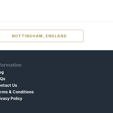
NOTTINGHAM, ENGLAND
formation
og
AQs
ntact Us
rms & Conditions
ivacy Policy