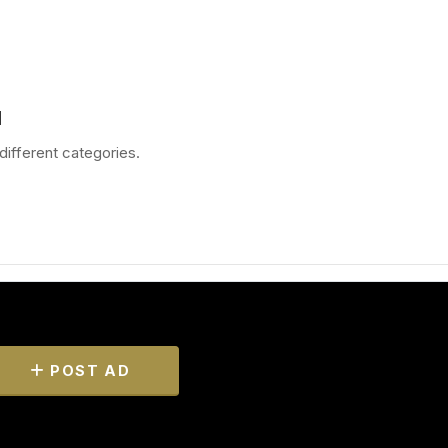
d
different categories.
POST AD