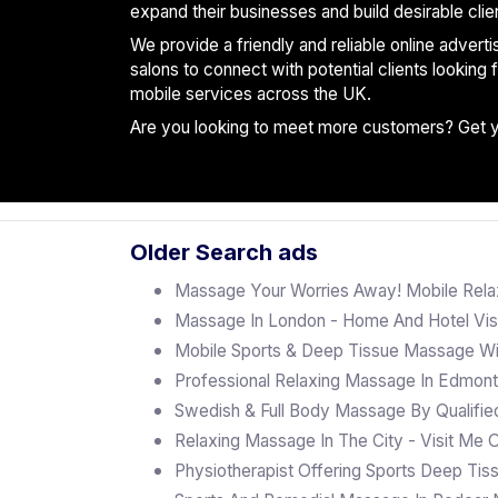
expand their businesses and build desirable clie
S
p
We provide a friendly and reliable online advert
a
salons to connect with potential clients looking
mobile services across the UK.
s
Are you looking to meet more customers? Get you
Treatments
S
E
A
Older Search ads
R
C
Massage Your Worries Away! Mobile Rela
H
N
Massage In London - Home And Hotel Visi
E
Mobile Sports & Deep Tissue Massage With
A
Professional Relaxing Massage In Edmon
R
Y
Swedish & Full Body Massage By Qualifie
O
Relaxing Massage In The City - Visit Me Or
U
Physiotherapist Offering Sports Deep Ti