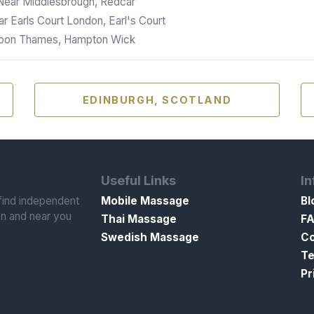
Near Middlesbrough, Redcar
r Earls Court London, Earl's Court
 Upon Thames, Hampton Wick
EDINBURGH, SCOTLAND
Useful Links
In
ind independent
Mobile Massage
Bl
n and near you
Thai Massage
F
Swedish Massage
Co
Te
Pr