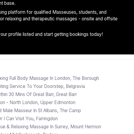
nt base.
ising platform for qualified Masseuses, students, and
 for relaxing and therapeutic massages - onsite and offsite
r profile listed and start getting bookings today!
xing Full Body Massage In London, The Borough
ting Service To Your Doorstep, Belgravia
in 30 Mins Of Great Barr, Great Barr
ton - North London, Upper Edmonton
d Male Masseur In St Albans, The Camp
 I Can Visit You, Farringdon
ssue & Relaxing Massage In Surrey, Mount Hermon