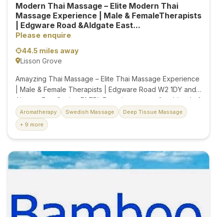
Modern Thai Massage – Elite Modern Thai
Massage Experience | Male & FemaleTherapists
| Edgware Road &Aldgate East...
Please enquire
44.5 miles away
Lisson Grove
Amayzing Thai Massage – Elite Thai Massage Experience
| Male & Female Therapists | Edgware Road W2 1DY and
Alagate East Station E1 7PL Experience a perfect blend of
luxury, comfort, and convenience in the heart of Aldgate
Aromatherapy
Swedish Massage
Deep Tissue Massage
East. Ideally located just moments from the station, our
+ 9 more
massage studio offers an easy and accessible escape for
busy professionals, travellers, and local clients. Our highly
skilled male and female therapists, each with over 10
years of experience, provide authentic Thai massage,
Combination, deep tissue, Swedish, Hot Stone,
Aromatherapy, foot massage, and relaxing treatments
tailored to your needs. We're committed to providing
excellent service...