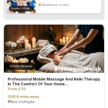
S
Marylebone, London
p
Onsite & Offsite (Mobile)
a
s
Treatments
S
E
A
R
C
H
Offsite (Mobile)
N
E
Professional Mobile Massage And Reiki Therapy
A
In The Comfort Of Your Home...
R
Y
From £70
O
38.6 miles away
U
New Southgate