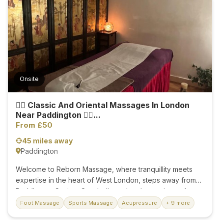
the heart and the energy of the hands. My massages
involve working the soft tissue of the body to ease day-
to-day stresses and muscular tension and promote
relaxation. They help increase the delivery of blood and
oxygen to the treated areas and can...
Onsite
💆‍♂️ Classic And Oriental Massages In London
Near Paddington 💆‍♀️...
From £50
45 miles away
Paddington
Welcome to Reborn Massage, where tranquillity meets
expertise in the heart of West London, steps away from
Paddington Station. Our dedicated and experienced
therapists invite you to experience the epitome of
Foot Massage
Sports Massage
Acupressure
+ 9 more
rejuvenation in a luxurious and serene environment. Here,