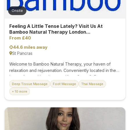
Onsite
Feeling A Little Tense Lately? Visit Us At
Bamboo Natural Therapy London...
From £40
44.6 miles away
St Pancras
Welcome to Bamboo Natural Therapy, your haven of
relaxation and rejuvenation. Conveniently located in the
heart of central London near Kings Cross St Pancras,
Euston, and Russell Square stations, our tranquil oasis is
Deep Tissue Massage
Foot Massage
Thai Massage
where you can experience the healing power of deep
+ 10 more
tissue and Swedish massages provided by our expert
therapists. Our treatment rooms are meticulously
maintained, offering a clean, comfortable, and serene
environment for your ultimate relaxation. Each room is
equipped with a private shower, ensuring a refreshing
experience. We provide fresh towels and body wash,