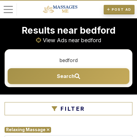
POST AD
Results near bedford
L
o
View Ads near bedford
g
i
n
Search
P
o
s
t
FILTER
A
d
Relaxing Massage