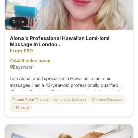
work-related tension, or simply seeking time for self-care,
I offer...
Onsite
Alona's Professional Hawaiian Lomi-lomi
Massage In London...
From £80
44.9 miles away
Bayswater
I am Alona, and I specialise in Hawaiian Lomi-Lomi
massages. I am a 43-year-old professionally qualified
Ukrainian/Dutch and British massage physiotherapist. I am
friendly and highly professional, specialising in shoulder,
Trigger Point Therapy
Lymphatic Drainage
Chinese Massage
lower back, and muscular discomfort. After working many
+ 14 more
years at Cruise Ships' best SPA and five-star Hotel,
Dorchester SPA, with guaranteed Hawaiian Lomi-Lomi
massage and healing energy therapy, I can assure you
that it is an excellent experience for your well-being