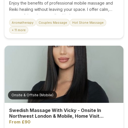
Enjoy the benefits of professional mobile massage and
Reiki healing without leaving your space. I offer calm,
respectful, and personalised in-home treatments
designed to ease tension, reduce stress, and restore
Aromatherapy
Couples Massage
Hot Stone Massage
balance to body and mind. Services include: * Relaxation
+ 11 more
Massage * Deep Tissue Massage * Reiki Energy Healing
* Stress and Anxiety Relief * Muscle Tension Release *
Nervous System Relaxation * Improved Sleep and Overall
Wellbeing Each session is tailored to your needs, creating
a peaceful environment where you can fully relax and
recharge. Whether you need a mobile massage therapist,
Reiki therapy at home, or a relaxing hotel massage, every
treatment is delivered with care and professionalism. ✔...
Onsite & Offsite (Mobile)
Swedish Massage With Vicky - Onsite In
Northwest London & Mobile, Home Visit...
From £90