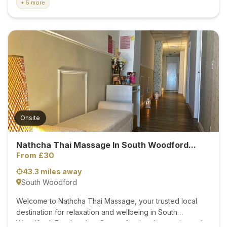
+ 5 more
tension,recovery after physical activity,dealing with
everyday stress,simply looking to take some time to
relax,each treatment is carfully tailored to your individual
needs.My goal is to help you feel refreshed,restored,and
at your best through professional massage therapy.
Treatments Available: *Deep Tissue Massage-Ideal for
relieving chronic muscle tension,stiffness,and tight knots
by working on deeper layers of muscle tissue *Sport
Massage_Suitable for athlets and active
individuals,helping to improve performance and prevent
Onsite
injuries. *Swedish...
Nathcha Thai Massage In South Woodford...
From £30
43.3 miles away
South Woodford
Welcome to Nathcha Thai Massage, your trusted local
destination for relaxation and wellbeing in South
Woodford, East London. Our professional, experienced