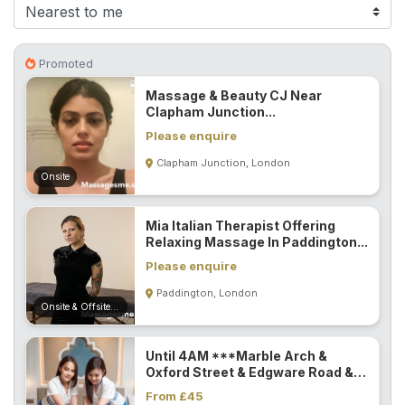
F
i
n
Promoted
d
Massage & Beauty CJ Near
M
Clapham Junction...
a
Please enquire
s
Clapham Junction, London
s
Onsite
a
g
Mia Italian Therapist Offering
e
Relaxing Massage In Paddington...
N
Please enquire
e
Paddington, London
a
Onsite & Offsite (Mobile)
r
M
Until 4AM ***Marble Arch &
e
Oxford Street & Edgware Road &
Paddington...
From £45