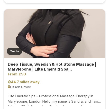
Onsite
Deep Tissue, Swedish & Hot Stone Massage |
Marylebone | Elite Emerald Spa...
From £50
44.7 miles away
Lisson Grove
Elite Emerald Spa – Professional Massage Therapy in
Marylebone, London Hello, my name is Sandra, and I am a
fully qualified, insured professional massage therapist