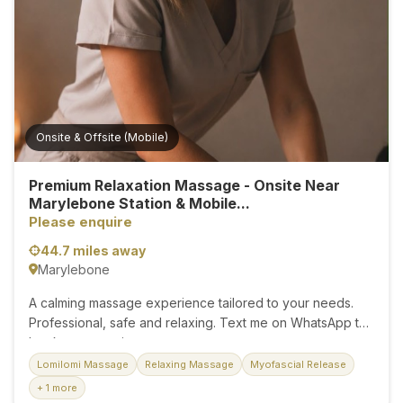
best, each massage session is crafted to promote
relaxation, relieve muscle tension, and support overall
wellness. I create a calm, respectful, and welcoming
environment where you can fully relax and unwind. 💆‍♂️
Massage Services...
Onsite & Offsite (Mobile)
Premium Relaxation Massage - Onsite Near
Marylebone Station & Mobile...
Please enquire
44.7 miles away
Marylebone
A calming massage experience tailored to your needs.
Professional, safe and relaxing. Text me on WhatsApp to
book your session....
Lomilomi Massage
Relaxing Massage
Myofascial Release
+ 1 more