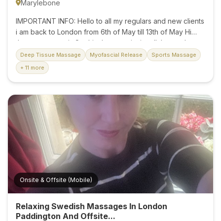
Marylebone
IMPORTANT INFO: Hello to all my regulars and new clients
i am back to London from 6th of May till 13th of May Hi
there, my name is Sophie. I want to invite all those who
wish to experience an incredible adventure of touch
Deep Tissue Massage
Myofascial Release
Sports Massage
where you can forget about the whole world. PRICE for
+ 11 more
regular massage session: • 30 minutes – £60 • 45 minutes
– £70 • 60 minutes – £80 • 90 minutes – £140 Treat
yourself to a moment of pure relaxation. Message now to
book your appointmen I am located on Baker Street in
central London, a 3 min walk from the station. Don't
hesitate...
Onsite & Offsite (Mobile)
Relaxing Swedish Massages In London
Paddington And Offsite...