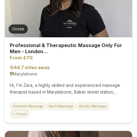
ensuring convenience and comfort during your visit. At
Bamboo Natural Therapy, we understand that each...
Onsite
Professional & Therapeutic Massage Only For
Men - London...
From £70
44.7 miles away
Marylebone
Hi, I'm Zara, a highly skilled and experienced massage
therapist based in Marylebone, Baker street station,
specialising in therapeutic and deep-tissue treatments
exclusively for male clients. Whether you're recovering
Swedish Massage
Back Massage
Sports Massage
from an intense workout, feeling the effects of long hours
+ 7 more
at the desk, or simply in need of a stress-relieving
escape, I provide personalised care tailored to your
body and goals. With a focus on helping you feel your