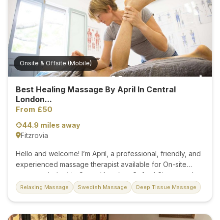
because it will restore, revitalise, re-energise, and deeply
relax your body and mind. You will feel creative, joyous,
and free of pain and discomfort fiscally and mentally. I am
confident...
Onsite & Offsite (Mobile)
Best Healing Massage By April In Central
London...
From £50
44.9 miles away
Fitzrovia
Hello and welcome! I’m April, a professional, friendly, and
experienced massage therapist available for On-site
massage (salon) in Central London, Oxford Circus, and
off-site (mobile) massage service in London, Zone 1
Relaxing Massage
Swedish Massage
Deep Tissue Massage
hotels. I am a kind and positive person who believes
every massage is a spiritual, therapeutic, and unique
experience. The magic of massage lies in the power of