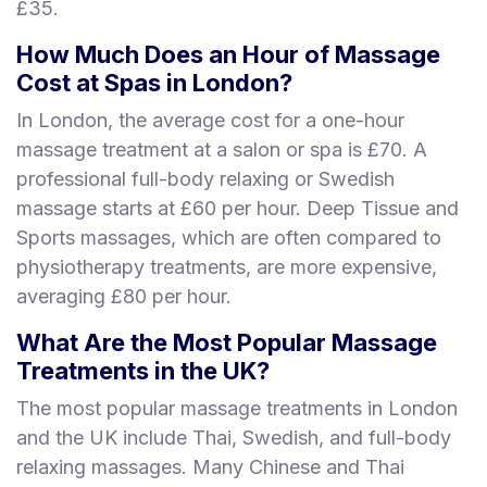
£35.
How Much Does an Hour of Massage
Cost at Spas in London?
In London, the average cost for a one-hour
massage treatment at a salon or spa is £70. A
professional full-body relaxing or Swedish
massage starts at £60 per hour. Deep Tissue and
Sports massages, which are often compared to
physiotherapy treatments, are more expensive,
averaging £80 per hour.
What Are the Most Popular Massage
Treatments in the UK?
The most popular massage treatments in London
and the UK include Thai, Swedish, and full-body
relaxing massages. Many Chinese and Thai