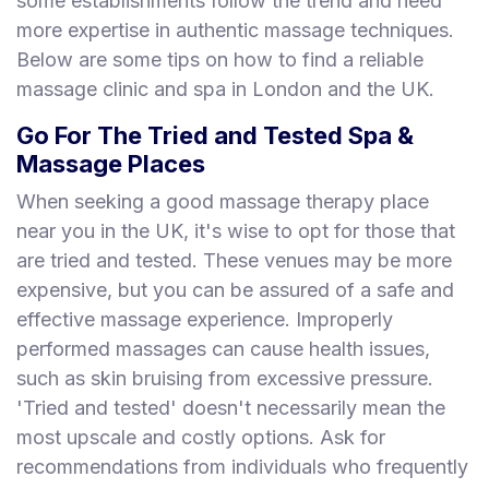
some establishments follow the trend and need
more expertise in authentic massage techniques.
Below are some tips on how to find a reliable
massage clinic and spa in London and the UK.
Go For The Tried and Tested Spa &
Massage Places
When seeking a good massage therapy place
near you in the UK, it's wise to opt for those that
are tried and tested. These venues may be more
expensive, but you can be assured of a safe and
effective massage experience. Improperly
performed massages can cause health issues,
such as skin bruising from excessive pressure.
'Tried and tested' doesn't necessarily mean the
most upscale and costly options. Ask for
recommendations from individuals who frequently