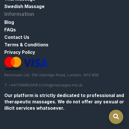
Swedish Massage
Information
Blog
FAQs
Contact Us
Terms & Conditions
Privacy Policy
Renomark Ltd, 158 Uxbridge Road, London, W13 8SB
T: +447598853419 E:
info@massages.me.uk
Our platform is strictly
dedicated to professional and
therapeutic massages
. We do not offer any sexual or
illicit services whatsoever.