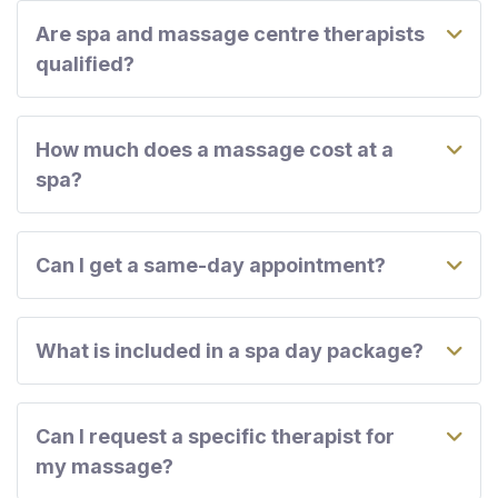
Are spa and massage centre therapists
qualified?
How much does a massage cost at a
spa?
Can I get a same-day appointment?
What is included in a spa day package?
Can I request a specific therapist for
my massage?