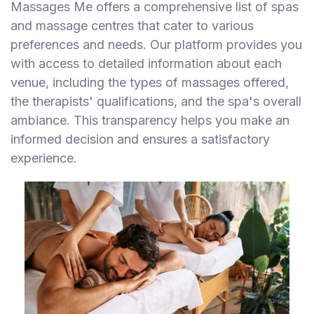
Massages Me offers a comprehensive list of spas
and massage centres that cater to various
preferences and needs. Our platform provides you
with access to detailed information about each
venue, including the types of massages offered,
the therapists' qualifications, and the spa's overall
ambiance. This transparency helps you make an
informed decision and ensures a satisfactory
experience.