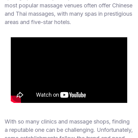
most popular massage venues often offer Chinese
and Thai massages, with many spas in prestigious
areas and five-star hotels.
With so many clinics and massage shops, finding
a reputable one can be challenging. Unfortunately,