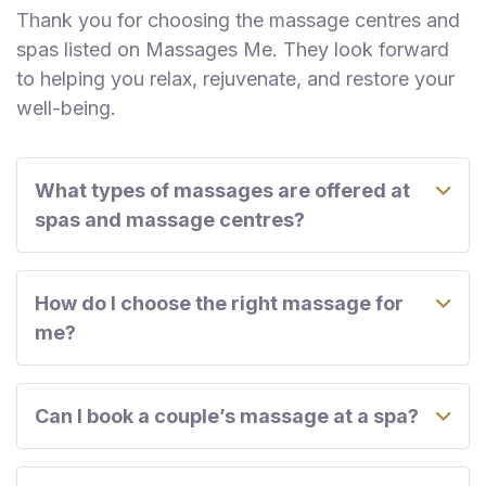
Thank you for choosing the massage centres and
spas listed on Massages Me. They look forward
to helping you relax, rejuvenate, and restore your
well-being.
What types of massages are offered at
spas and massage centres?
How do I choose the right massage for
me?
Can I book a couple’s massage at a spa?