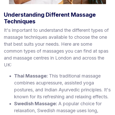
Understanding Different Massage
Techniques
It's important to understand the different types of
massage techniques available to choose the one
that best suits your needs. Here are some
common types of massages you can find at spas
and massage centres in London and across the
UK:
Thai Massage:
This traditional massage
combines acupressure, assisted yoga
postures, and Indian Ayurvedic principles. It's
known for its refreshing and relaxing effects.
Swedish Massage:
A popular choice for
relaxation, Swedish massage uses long,