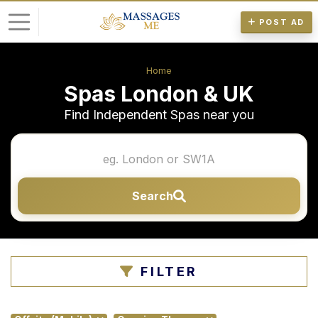
POST AD
L
Home
o
Spas London & UK
g
Find Independent Spas near you
i
n
P
Search
o
s
t
A
FILTER
d