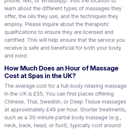
phone, text, or WhatsApp. Visit the location to
learn about the different types of massages they
offer, the oils they use, and the techniques they
employ. Please inquire about the therapists'
qualifications to ensure they are licensed and
certified. This will help ensure that the service you
receive is safe and beneficial for both your body
and mind.
How Much Does an Hour of Massage
Cost at Spas in the UK?
The average cost for a full-body relaxing massage
in the UK is £55. You can find places offering
Chinese, Thai, Swedish, or Deep Tissue massages
at approximately £49 per hour. Shorter treatments,
such as a 30-minute partial body massage (e.g.,
neck, back, head, or foot), typically cost around