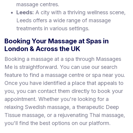
massage centres.
Leeds:
A city with a thriving wellness scene,
Leeds offers a wide range of massage
treatments in various settings.
Booking Your Massage at Spas in
London & Across the UK
Booking a massage at a spa through Massages
Me is straightforward. You can use our search
feature to find a massage centre or spa near you.
Once you have identified a place that appeals to
you, you can contact them directly to book your
appointment. Whether you're looking for a
relaxing Swedish massage, a therapeutic Deep
Tissue massage, or a rejuvenating Thai massage,
you'll find the best options on our platform.