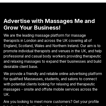
S
p
a
Advertise with Massages Me and
s
Grow Your Business!
Treatments
We are the leading massage platform for massage
S
therapists in London and across the UK covering all of
E
England, Scotland, Wales and Northern Ireland. Our aim is to
A
promote individual therapists and venues in the UK, and help
R
professional and casual body workers providing therapeutic
C
and relaxing massages to expand their businesses and build
H
desirable client base.
N
E
We provide a friendly and reliable online advertising platform
A
for qualified Masseuses, students, and salons to connect
R
with potential clients looking for relaxing and therapeutic
Y
massages - onsite and offsite mobile services across the
O
UK.
U
Are you looking to meet more customers? Get your profile