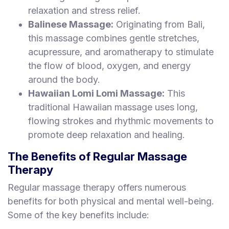
relaxation and stress relief.
Balinese Massage:
Originating from Bali,
this massage combines gentle stretches,
acupressure, and aromatherapy to stimulate
the flow of blood, oxygen, and energy
around the body.
Hawaiian Lomi Lomi Massage:
This
traditional Hawaiian massage uses long,
flowing strokes and rhythmic movements to
promote deep relaxation and healing.
The Benefits of Regular Massage
Therapy
Regular massage therapy offers numerous
benefits for both physical and mental well-being.
Some of the key benefits include: