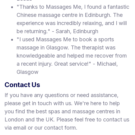
"Thanks to Massages Me, I found a fantastic
Chinese massage centre in Edinburgh. The
experience was incredibly relaxing, and I will
be returning." - Sarah, Edinburgh
"I used Massages Me to book a sports
massage in Glasgow. The therapist was
knowledgeable and helped me recover from
a recent injury. Great service!" - Michael,
Glasgow
Contact Us
If you have any questions or need assistance,
please get in touch with us. We're here to help
you find the best spas and massage centres in
London and the UK. Please feel free to contact us
via email or our contact form.