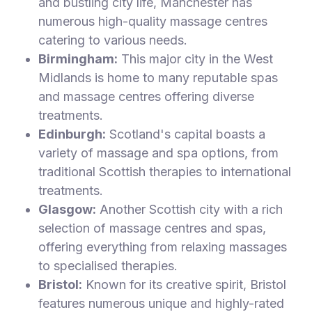
and bustling city life, Manchester has
numerous high-quality massage centres
catering to various needs.
Birmingham:
This major city in the West
Midlands is home to many reputable spas
and massage centres offering diverse
treatments.
Edinburgh:
Scotland's capital boasts a
variety of massage and spa options, from
traditional Scottish therapies to international
treatments.
Glasgow:
Another Scottish city with a rich
selection of massage centres and spas,
offering everything from relaxing massages
to specialised therapies.
Bristol:
Known for its creative spirit, Bristol
features numerous unique and highly-rated