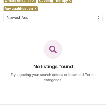
Offsite (Mobile)
Cupping Therapy
F
Any qualification
i
n
d
M
a
s
s
a
g
e
No listings found
N
e
Try adjusting your search criteria or browse different
a
categories.
r
M
e