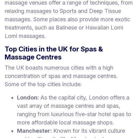
massage venues offer a range of techniques, from
relaxing massages to Sports and Deep Tissue
massages. Some places also provide more exotic
treatments, such as Balinese or Hawaiian Lomi
Lomi massages.
Top Cities in the UK for Spas &
Massage Centres
The UK boasts numerous cities with a high
concentration of spas and massage centres.
Some of the top cities include:
London:
As the capital city, London offers a
vast array of massage centres and spas,
ranging from luxurious five-star hotel spas to
more affordable local massage shops.
Manchester:
Known for its vibrant culture