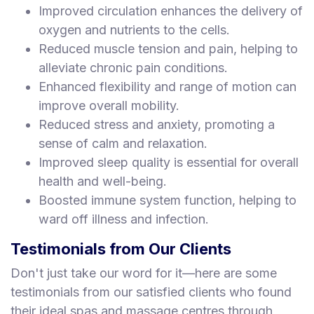
Improved circulation enhances the delivery of
oxygen and nutrients to the cells.
Reduced muscle tension and pain, helping to
alleviate chronic pain conditions.
Enhanced flexibility and range of motion can
improve overall mobility.
Reduced stress and anxiety, promoting a
sense of calm and relaxation.
Improved sleep quality is essential for overall
health and well-being.
Boosted immune system function, helping to
ward off illness and infection.
Testimonials from Our Clients
Don't just take our word for it—here are some
testimonials from our satisfied clients who found
their ideal spas and massage centres through