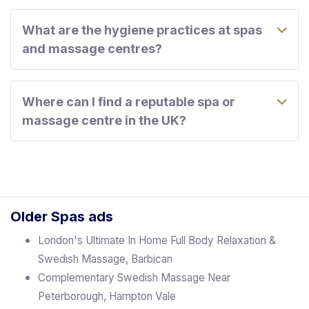
What are the hygiene practices at spas
and massage centres?
Where can I find a reputable spa or
massage centre in the UK?
Older Spas ads
London's Ultimate In Home Full Body Relaxation &
Swedish Massage, Barbican
Complementary Swedish Massage Near
Peterborough, Hampton Vale