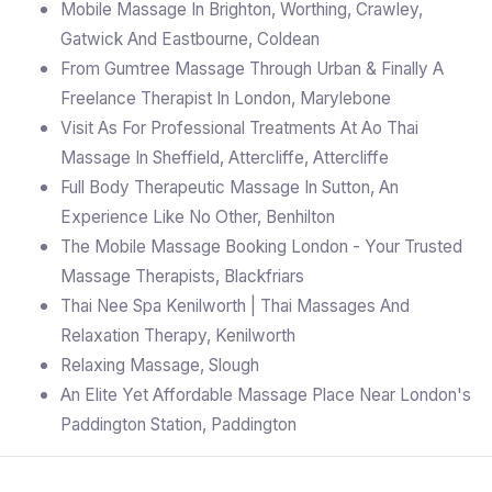
Mobile Massage In Brighton, Worthing, Crawley,
Gatwick And Eastbourne, Coldean
From Gumtree Massage Through Urban & Finally A
Freelance Therapist In London, Marylebone
Visit As For Professional Treatments At Ao Thai
Massage In Sheffield, Attercliffe, Attercliffe
Full Body Therapeutic Massage In Sutton, An
Experience Like No Other, Benhilton
The Mobile Massage Booking London - Your Trusted
Massage Therapists, Blackfriars
Thai Nee Spa Kenilworth | Thai Massages And
Relaxation Therapy, Kenilworth
Relaxing Massage, Slough
An Elite Yet Affordable Massage Place Near London's
Paddington Station, Paddington