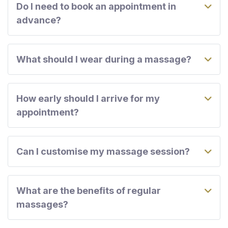
Do I need to book an appointment in
advance?
What should I wear during a massage?
How early should I arrive for my
appointment?
Can I customise my massage session?
What are the benefits of regular
massages?