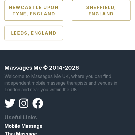
NEWCASTLE UPON
SHEFFIELD,
TYNE, ENGLAND
ENGLAND
LEEDS, ENGLAND
Massages Me © 2014-2026
Welcome to Massages Me UK, where you can find
independent mobile massage therapists and venues in
London and near you within the UK.
Useful Links
Mobile Massage
Thai Massage