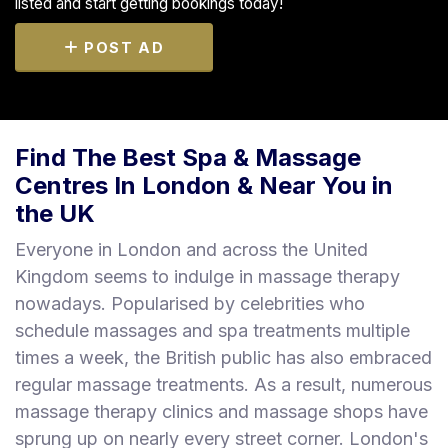
listed and start getting bookings today!
POST AD
Find The Best Spa & Massage
Centres In London & Near You in
the UK
Everyone in London and across the United
Kingdom seems to indulge in massage therapy
nowadays. Popularised by celebrities who
schedule massages and spa treatments multiple
times a week, the British public has also embraced
regular massage treatments. As a result, numerous
massage therapy clinics and massage shops have
sprung up on nearly every street corner. London's