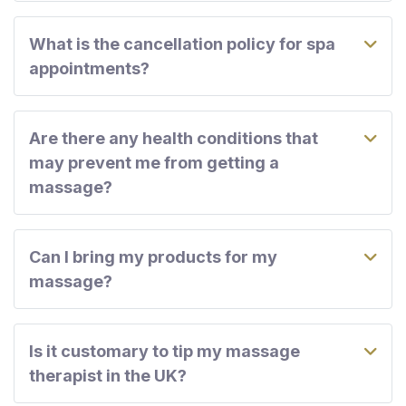
What is the cancellation policy for spa
appointments?
Are there any health conditions that
may prevent me from getting a
massage?
Can I bring my products for my
massage?
Is it customary to tip my massage
therapist in the UK?