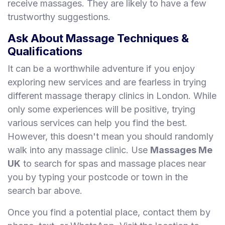
receive massages. They are likely to have a few
trustworthy suggestions.
Ask About Massage Techniques &
Qualifications
It can be a worthwhile adventure if you enjoy
exploring new services and are fearless in trying
different massage therapy clinics in London. While
only some experiences will be positive, trying
various services can help you find the best.
However, this doesn't mean you should randomly
walk into any massage clinic. Use
Massages Me
UK
to search for spas and massage places near
you by typing your postcode or town in the
search bar above.
Once you find a potential place, contact them by