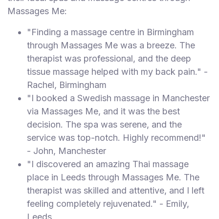
Massages Me:
"Finding a massage centre in Birmingham
through Massages Me was a breeze. The
therapist was professional, and the deep
tissue massage helped with my back pain." -
Rachel, Birmingham
"I booked a Swedish massage in Manchester
via Massages Me, and it was the best
decision. The spa was serene, and the
service was top-notch. Highly recommend!"
- John, Manchester
"I discovered an amazing Thai massage
place in Leeds through Massages Me. The
therapist was skilled and attentive, and I left
feeling completely rejuvenated." - Emily,
Leeds