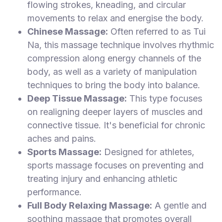
flowing strokes, kneading, and circular
movements to relax and energise the body.
Chinese Massage:
Often referred to as Tui
Na, this massage technique involves rhythmic
compression along energy channels of the
body, as well as a variety of manipulation
techniques to bring the body into balance.
Deep Tissue Massage:
This type focuses
on realigning deeper layers of muscles and
connective tissue. It's beneficial for chronic
aches and pains.
Sports Massage:
Designed for athletes,
sports massage focuses on preventing and
treating injury and enhancing athletic
performance.
Full Body Relaxing Massage:
A gentle and
soothing massage that promotes overall