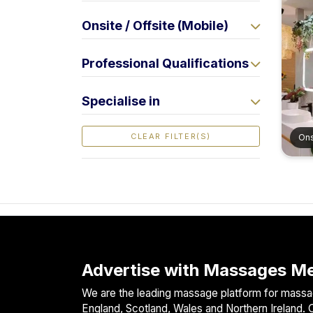
F
Onsite / Offsite (Mobile)
i
n
d
Professional Qualifications
M
a
Specialise in
s
s
CLEAR FILTER(S)
Ons
a
g
e
N
e
a
r
M
Advertise with Massages Me
e
We are the leading massage platform for massag
England, Scotland, Wales and Northern Ireland. O