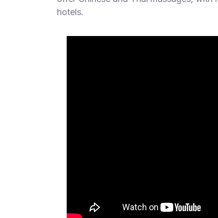
hotels.