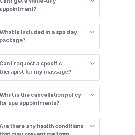
Can I get a same-day
appointment?
What is included in a spa day
package?
Can I request a specific
therapist for my massage?
What is the cancellation policy
for spa appointments?
Are there any health conditions
that may prevent me from