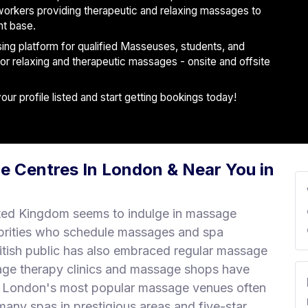
workers providing therapeutic and relaxing massages to
nt base.
ising platform for qualified Masseuses, students, and
 for relaxing and therapeutic massages - onsite and offsite
r profile listed and start getting bookings today!
e Centres In London & Near You in
ted Kingdom seems to indulge in massage
brities who schedule massages and spa
ritish public has also embraced regular massage
age therapy clinics and massage shops have
r. London's most popular massage venues often
any spas in prestigious areas and five-star