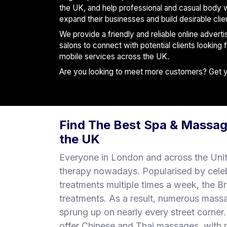
S
the UK, and help professional and casual body 
p
expand their businesses and build desirable clie
a
We provide a friendly and reliable online advert
s
salons to connect with potential clients looking
mobile services across the UK.
Treatments
Are you looking to meet more customers? Get you
S
E
A
R
Find The Best Spa & Massag
C
H
the UK
N
E
Everyone in London and across the Uni
A
therapy nowadays. Popularised by cele
R
treatments multiple times a week, the B
Y
O
treatments. As a result, numerous mass
U
sprung up on nearly every street corne
offer Chinese and Thai massages, with m