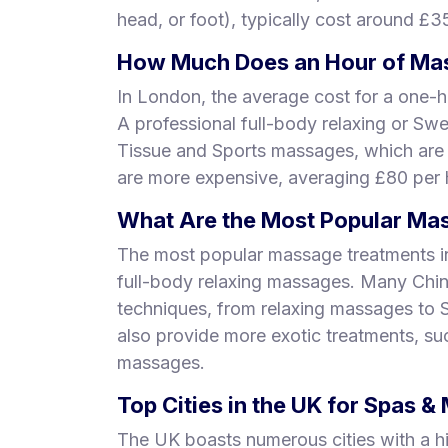
head, or foot), typically cost around £3
How Much Does an Hour of Mas
In London, the average cost for a one-h
A professional full-body relaxing or Sw
Tissue and Sports massages, which are
are more expensive, averaging £80 per 
What Are the Most Popular Mas
The most popular massage treatments i
full-body relaxing massages. Many Chi
techniques, from relaxing massages to
also provide more exotic treatments, s
massages.
Top Cities in the UK for Spas 
The UK boasts numerous cities with a h