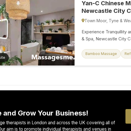
Yan-C Chinese M
Newcastle City C
Town Moor, Tyne & We
Experience Tranquillity
& Spa, Newcastle City Ce
as you enter our brand-
you with a five-star massage
Bamboo Massage
Ref
ite
we combine the ancient
modern luxury to offer a
rejuvenated, and revitalised. Our spa is not just a place; it'
of calm and wellness. I
our sauna, indulge in a t
refreshing...
 and Grow Your Business!
e therapists in London and across the UK covering all of
ur aim is to promote individual therapists and venues in