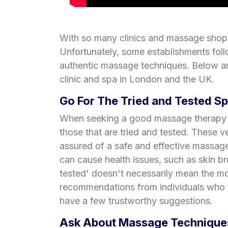
With so many clinics and massage shops
Unfortunately, some establishments foll
authentic massage techniques. Below ar
clinic and spa in London and the UK.
Go For The Tried and Tested S
When seeking a good massage therapy pl
those that are tried and tested. These
assured of a safe and effective massa
can cause health issues, such as skin br
tested' doesn't necessarily mean the mo
recommendations from individuals who f
have a few trustworthy suggestions.
Ask About Massage Techniques