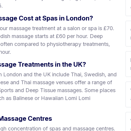
5.
sage Cost at Spas in London?
our massage treatment at a salon or spa is £70.
edish massage starts at £60 per hour. Deep
 often compared to physiotherapy treatments,
hour.
sage Treatments in the UK?
n London and the UK include Thai, Swedish, and
nese and Thai massage venues offer a range of
 Sports and Deep Tissue massages. Some places
uch as Balinese or Hawaiian Lomi Lomi
& Massage Centres
igh concentration of spas and massage centres.