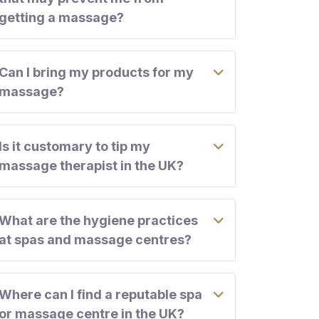
getting a massage?
Can I bring my products for my
massage?
Is it customary to tip my
massage therapist in the UK?
What are the hygiene practices
at spas and massage centres?
Where can I find a reputable spa
or massage centre in the UK?