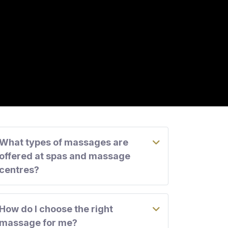
What types of massages are
offered at spas and massage
centres?
How do I choose the right
massage for me?