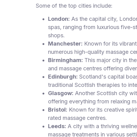
Some of the top cities include:
London:
As the capital city, Londo
spas, ranging from luxurious five-s
shops.
Manchester:
Known for its vibrant 
numerous high-quality massage cen
Birmingham:
This major city in t
and massage centres offering diver
Edinburgh:
Scotland's capital boa
traditional Scottish therapies to int
Glasgow:
Another Scottish city wi
offering everything from relaxing m
Bristol:
Known for its creative spiri
rated massage centres.
Leeds:
A city with a thriving welln
massage treatments in various sett