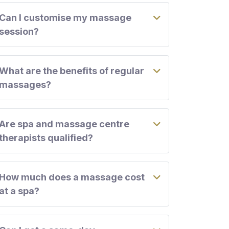
Can I customise my massage
session?
What are the benefits of regular
massages?
Are spa and massage centre
therapists qualified?
How much does a massage cost
at a spa?