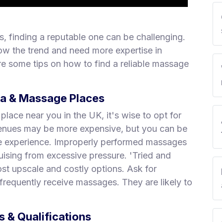
, finding a reputable one can be challenging.
ow the trend and need more expertise in
e some tips on how to find a reliable massage
pa & Massage Places
ace near you in the UK, it's wise to opt for
 venues may be more expensive, but you can be
ge experience. Improperly performed massages
uising from excessive pressure. 'Tried and
st upscale and costly options. Ask for
requently receive massages. They are likely to
 & Qualifications