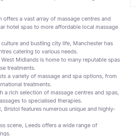
n offers a vast array of massage centres and
tar hotel spas to more affordable local massage
culture and bustling city life, Manchester has
tres catering to various needs.
he West Midlands is home to many reputable spas
se treatments.
sts a variety of massage and spa options, from
ernational treatments.
th a rich selection of massage centres and spas,
assages to specialised therapies.
t, Bristol features numerous unique and highly-
ess scene, Leeds offers a wide range of
ings.