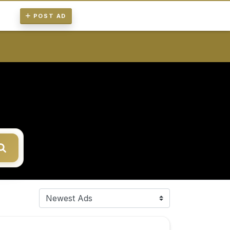
POST AD