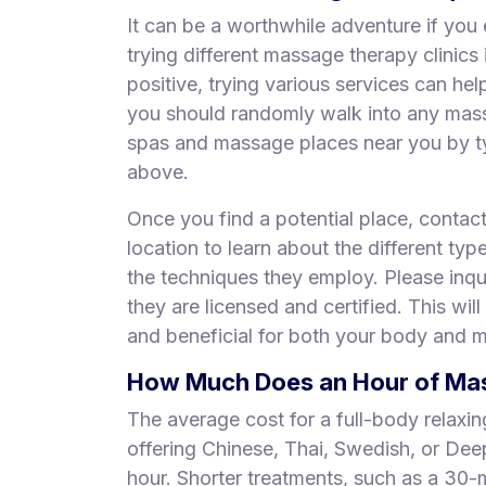
It can be a worthwhile adventure if you 
trying different massage therapy clinic
positive, trying various services can he
you should randomly walk into any mas
spas and massage places near you by ty
above.
Once you find a potential place, contac
location to learn about the different typ
the techniques they employ. Please inqui
they are licensed and certified. This will
and beneficial for both your body and m
How Much Does an Hour of Mass
The average cost for a full-body relaxi
offering Chinese, Thai, Swedish, or De
hour. Shorter treatments, such as a 30-