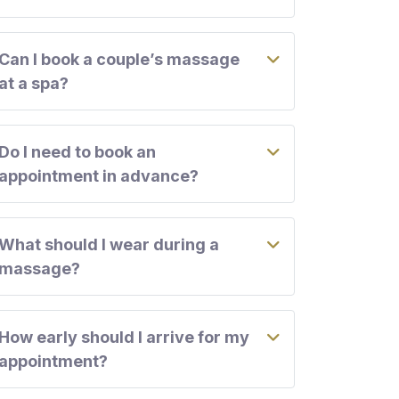
Can I book a couple’s massage
at a spa?
Do I need to book an
appointment in advance?
What should I wear during a
massage?
How early should I arrive for my
appointment?