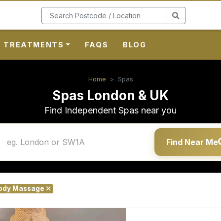
TREATMENTS
FAQS
BLOG
Home
Spas
Spas London & UK
Find Independent Spas near you
Find Near Me
Body Massage