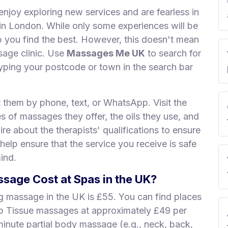
enjoy exploring new services and are fearless in
s in London. While only some experiences will be
lp you find the best. However, this doesn't mean
sage clinic. Use
Massages Me UK
to search for
ping your postcode or town in the search bar
t them by phone, text, or WhatsApp. Visit the
es of massages they offer, the oils they use, and
re about the therapists' qualifications to ensure
 help ensure that the service you receive is safe
ind.
age Cost at Spas in the UK?
ng massage in the UK is £55. You can find places
ep Tissue massages at approximately £49 per
minute partial body massage (e.g., neck, back,