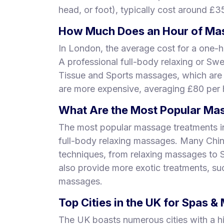
head, or foot), typically cost around £3
How Much Does an Hour of Mas
In London, the average cost for a one-h
A professional full-body relaxing or Sw
Tissue and Sports massages, which are
are more expensive, averaging £80 per 
What Are the Most Popular Mas
The most popular massage treatments i
full-body relaxing massages. Many Chi
techniques, from relaxing massages to
also provide more exotic treatments, s
massages.
Top Cities in the UK for Spas 
The UK boasts numerous cities with a h