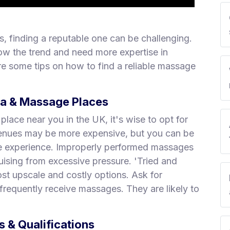
, finding a reputable one can be challenging.
ow the trend and need more expertise in
e some tips on how to find a reliable massage
pa & Massage Places
ace near you in the UK, it's wise to opt for
 venues may be more expensive, but you can be
ge experience. Improperly performed massages
uising from excessive pressure. 'Tried and
st upscale and costly options. Ask for
requently receive massages. They are likely to
 & Qualifications