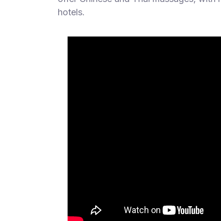
hotels.