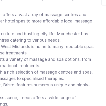
n offers a vast array of massage centres and
tar hotel spas to more affordable local massage
culture and bustling city life, Manchester has
tres catering to various needs.
he West Midlands is home to many reputable spas
se treatments.
sts a variety of massage and spa options, from
ernational treatments.
th a rich selection of massage centres and spas,
assages to specialised therapies.
t, Bristol features numerous unique and highly-
ess scene, Leeds offers a wide range of
ings.