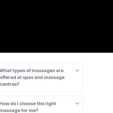
What types of massages are
offered at spas and massage
centres?
How do I choose the right
massage for me?