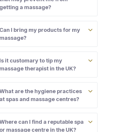
getting a massage?
Can I bring my products for my
massage?
Is it customary to tip my
massage therapist in the UK?
What are the hygiene practices
at spas and massage centres?
Where can I find a reputable spa
or massage centre in the UK?