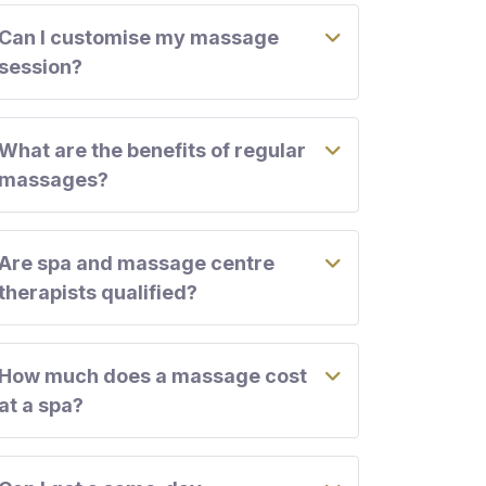
Can I customise my massage
session?
What are the benefits of regular
massages?
Are spa and massage centre
therapists qualified?
How much does a massage cost
at a spa?