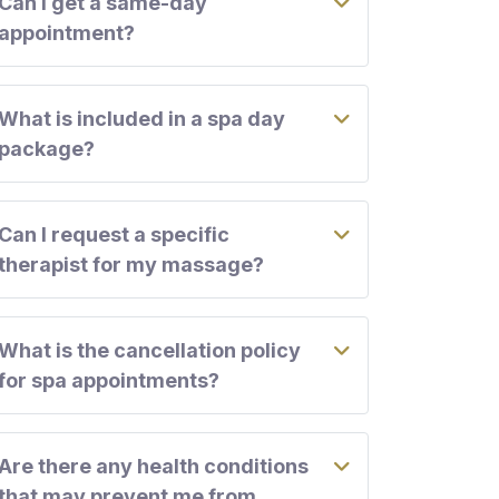
Can I get a same-day
appointment?
What is included in a spa day
package?
Can I request a specific
therapist for my massage?
What is the cancellation policy
for spa appointments?
Are there any health conditions
that may prevent me from