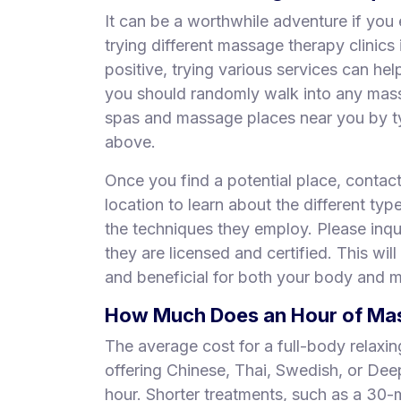
It can be a worthwhile adventure if you 
trying different massage therapy clinic
positive, trying various services can he
you should randomly walk into any mas
spas and massage places near you by ty
above.
Once you find a potential place, contac
location to learn about the different typ
the techniques they employ. Please inqui
they are licensed and certified. This will
and beneficial for both your body and m
How Much Does an Hour of Mass
The average cost for a full-body relaxi
offering Chinese, Thai, Swedish, or De
hour. Shorter treatments, such as a 30-