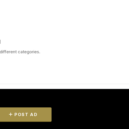
d
different categories.
POST AD