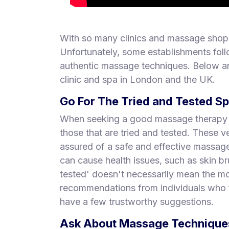
With so many clinics and massage shops
Unfortunately, some establishments foll
authentic massage techniques. Below ar
clinic and spa in London and the UK.
Go For The Tried and Tested S
When seeking a good massage therapy pl
those that are tried and tested. These
assured of a safe and effective massa
can cause health issues, such as skin br
tested' doesn't necessarily mean the mo
recommendations from individuals who f
have a few trustworthy suggestions.
Ask About Massage Techniques