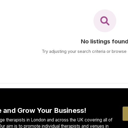
No listings foun
Try adjusting your search criteria or browse 
 and Grow Your Business!
e therapists in London and across the UK covering all of
ur aim is to promote individual therapists and venues in