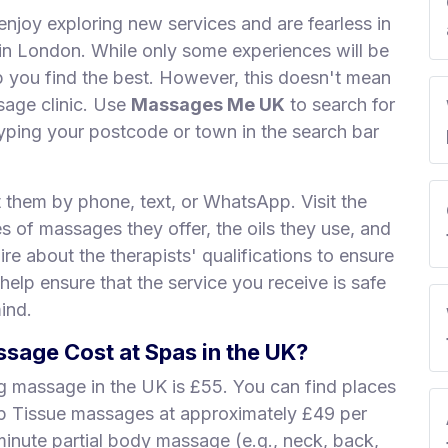
enjoy exploring new services and are fearless in
s in London. While only some experiences will be
lp you find the best. However, this doesn't mean
sage clinic. Use
Massages Me UK
to search for
ping your postcode or town in the search bar
t them by phone, text, or WhatsApp. Visit the
es of massages they offer, the oils they use, and
re about the therapists' qualifications to ensure
 help ensure that the service you receive is safe
ind.
age Cost at Spas in the UK?
ng massage in the UK is £55. You can find places
ep Tissue massages at approximately £49 per
minute partial body massage (e.g., neck, back,