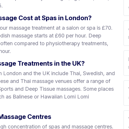
5.
sage Cost at Spas in London?
our massage treatment at a salon or spa is £70.
edish massage starts at £60 per hour. Deep
 often compared to physiotherapy treatments,
hour.
sage Treatments in the UK?
n London and the UK include Thai, Swedish, and
nese and Thai massage venues offer a range of
 Sports and Deep Tissue massages. Some places
uch as Balinese or Hawaiian Lomi Lomi
& Massage Centres
igh concentration of spas and massage centres.