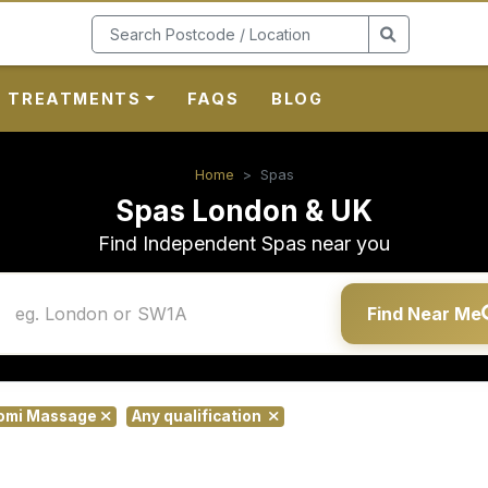
TREATMENTS
FAQS
BLOG
Home
Spas
Spas London & UK
Find Independent Spas near you
Find Near Me
lomi Massage
Any qualification