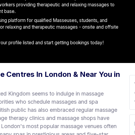
workers providing therapeutic and relaxing massages to
nt base.
ising platform for qualified Masseuses, students, and
 for relaxing and therapeutic massages - onsite and offsite
r profile listed and start getting bookings today!
e Centres In London & Near You in
ted Kingdom seems to indulge in massage
brities who schedule massages and spa
ritish public has also embraced regular massage
age therapy clinics and massage shops have
r. London's most popular massage venues often
any spas in prestigious areas and five-star