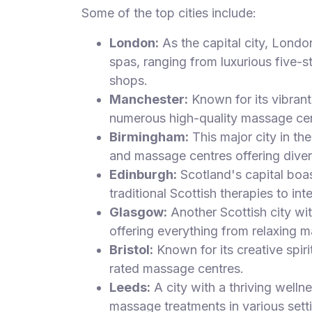
Some of the top cities include:
London:
As the capital city, Londo
spas, ranging from luxurious five-s
shops.
Manchester:
Known for its vibrant 
numerous high-quality massage cen
Birmingham:
This major city in t
and massage centres offering diver
Edinburgh:
Scotland's capital boa
traditional Scottish therapies to int
Glasgow:
Another Scottish city wi
offering everything from relaxing m
Bristol:
Known for its creative spiri
rated massage centres.
Leeds:
A city with a thriving welln
massage treatments in various sett