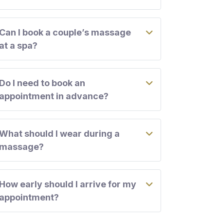
Can I book a couple’s massage
at a spa?
Do I need to book an
appointment in advance?
What should I wear during a
massage?
How early should I arrive for my
appointment?