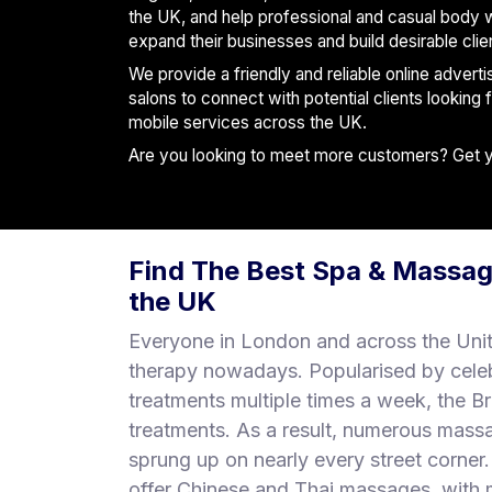
S
the UK, and help professional and casual body 
p
expand their businesses and build desirable clie
a
We provide a friendly and reliable online advert
s
salons to connect with potential clients looking
mobile services across the UK.
Treatments
Are you looking to meet more customers? Get you
S
E
A
R
Find The Best Spa & Massag
C
H
the UK
N
E
Everyone in London and across the Uni
A
therapy nowadays. Popularised by cele
R
treatments multiple times a week, the B
Y
O
treatments. As a result, numerous mass
U
sprung up on nearly every street corne
offer Chinese and Thai massages, with m