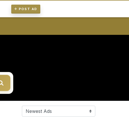
POST AD