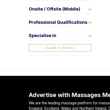
F
Onsite / Offsite (Mobile)
i
n
d
Professional Qualifications
M
a
Specialise in
s
s
CLEAR FILTER(S)
a
g
e
N
e
a
r
M
Advertise with Massages Me
e
We are the leading massage platform for massag
England, Scotland, Wales and Northern Ireland. O