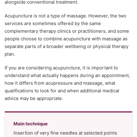
alongside conventional treatment.
Acupuncture is not a type of massage. However, the two
services are sometimes offered by the same
complementary therapy clinics or practitioners, and some
people choose to combine acupuncture with massage as
separate parts of a broader wellbeing or physical therapy
plan.
If you are considering acupuncture, it is important to
understand what actually happens during an appointment,
how it differs from acupressure and massage, what
qualifications to look for and when additional medical
advice may be appropriate.
Main technique
Insertion of very fine needles at selected points