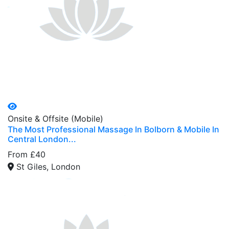
Onsite & Offsite (Mobile)
The Most Professional Massage In Bolborn & Mobile In
Central London...
From £40
St Giles, London