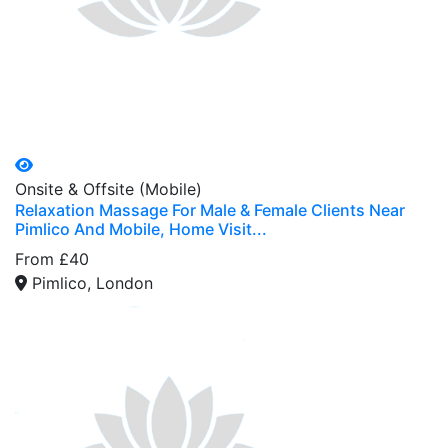
Onsite & Offsite (Mobile)
Relaxation Massage For Male & Female Clients Near
Pimlico And Mobile, Home Visit...
From £40
Pimlico, London