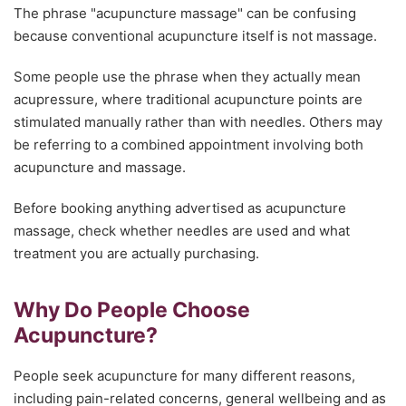
The phrase "acupuncture massage" can be confusing
because conventional acupuncture itself is not massage.
Some people use the phrase when they actually mean
acupressure, where traditional acupuncture points are
stimulated manually rather than with needles. Others may
be referring to a combined appointment involving both
acupuncture and massage.
Before booking anything advertised as acupuncture
massage, check whether needles are used and what
treatment you are actually purchasing.
Why Do People Choose
Acupuncture?
People seek acupuncture for many different reasons,
including pain-related concerns, general wellbeing and as