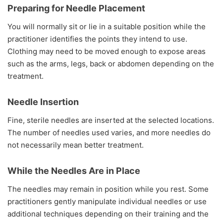
Preparing for Needle Placement
You will normally sit or lie in a suitable position while the
practitioner identifies the points they intend to use.
Clothing may need to be moved enough to expose areas
such as the arms, legs, back or abdomen depending on the
treatment.
Needle Insertion
Fine, sterile needles are inserted at the selected locations.
The number of needles used varies, and more needles do
not necessarily mean better treatment.
While the Needles Are in Place
The needles may remain in position while you rest. Some
practitioners gently manipulate individual needles or use
additional techniques depending on their training and the