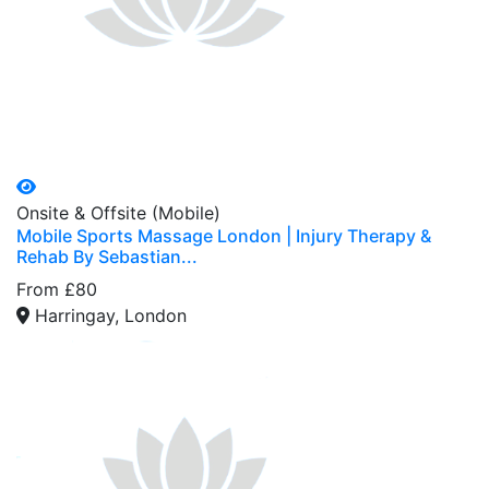
Onsite & Offsite (Mobile)
Mobile Sports Massage London | Injury Therapy &
Rehab By Sebastian...
From £80
Harringay, London