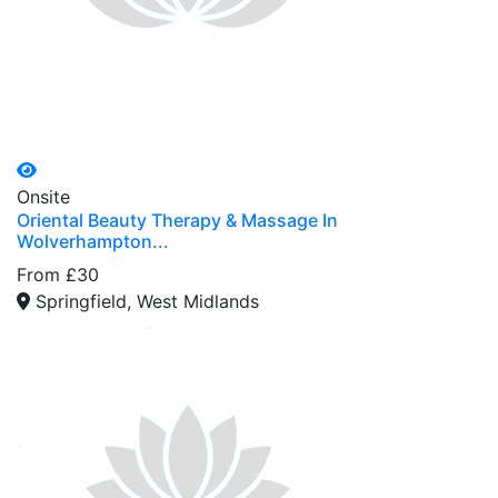
Onsite
Oriental Beauty Therapy & Massage In
Wolverhampton...
From £30
Springfield, West Midlands