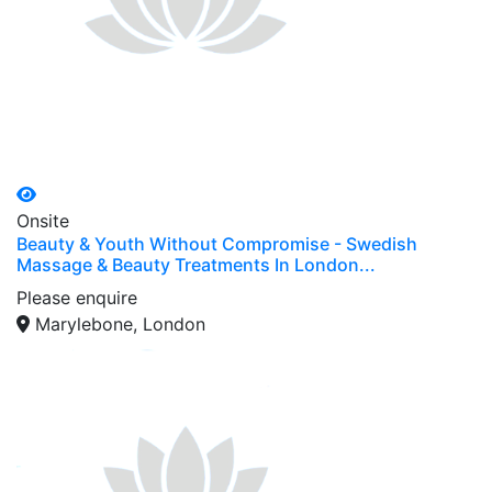
Onsite
Beauty & Youth Without Compromise - Swedish
Massage & Beauty Treatments In London...
Please enquire
Marylebone, London