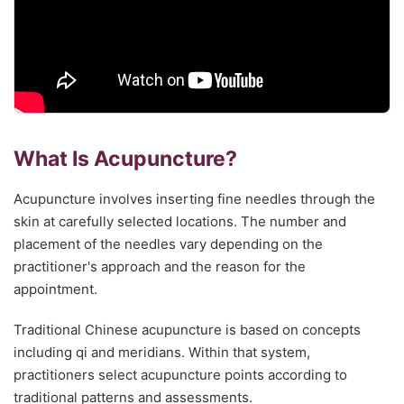
What Is Acupuncture?
Acupuncture involves inserting fine needles through the
skin at carefully selected locations. The number and
placement of the needles vary depending on the
practitioner's approach and the reason for the
appointment.
Traditional Chinese acupuncture is based on concepts
including qi and meridians. Within that system,
practitioners select acupuncture points according to
traditional patterns and assessments.