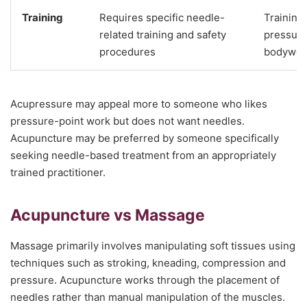
Training
Requires specific needle-
Training
related training and safety
pressure
procedures
bodywor
Acupressure may appeal more to someone who likes
pressure-point work but does not want needles.
Acupuncture may be preferred by someone specifically
seeking needle-based treatment from an appropriately
trained practitioner.
Acupuncture vs Massage
Massage primarily involves manipulating soft tissues using
techniques such as stroking, kneading, compression and
pressure. Acupuncture works through the placement of
needles rather than manual manipulation of the muscles.