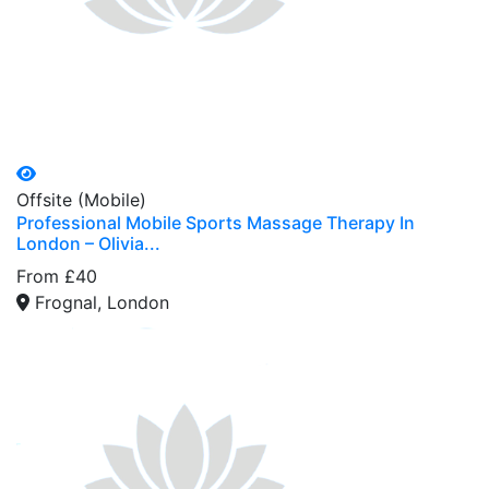
Offsite (Mobile)
Professional Mobile Sports Massage Therapy In
London – Olivia...
From £40
Frognal, London