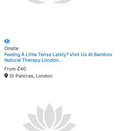
Onsite
Feeling A Little Tense Lately? Visit Us At Bamboo
Natural Therapy London...
From £40
St Pancras, London