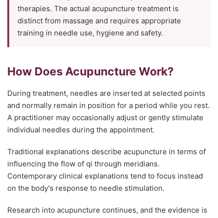
therapies. The actual acupuncture treatment is
distinct from massage and requires appropriate
training in needle use, hygiene and safety.
How Does Acupuncture Work?
During treatment, needles are inserted at selected points
and normally remain in position for a period while you rest.
A practitioner may occasionally adjust or gently stimulate
individual needles during the appointment.
Traditional explanations describe acupuncture in terms of
influencing the flow of qi through meridians.
Contemporary clinical explanations tend to focus instead
on the body's response to needle stimulation.
Research into acupuncture continues, and the evidence is