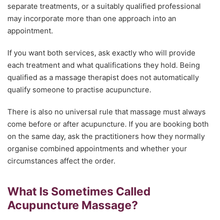
separate treatments, or a suitably qualified professional
may incorporate more than one approach into an
appointment.
If you want both services, ask exactly who will provide
each treatment and what qualifications they hold. Being
qualified as a massage therapist does not automatically
qualify someone to practise acupuncture.
There is also no universal rule that massage must always
come before or after acupuncture. If you are booking both
on the same day, ask the practitioners how they normally
organise combined appointments and whether your
circumstances affect the order.
What Is Sometimes Called
Acupuncture Massage?