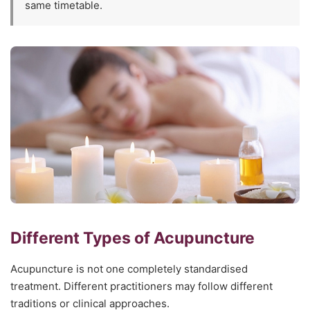
same timetable.
Different Types of Acupuncture
Acupuncture is not one completely standardised
treatment. Different practitioners may follow different
traditions or clinical approaches.