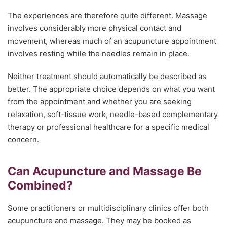
The experiences are therefore quite different. Massage
involves considerably more physical contact and
movement, whereas much of an acupuncture appointment
involves resting while the needles remain in place.
Neither treatment should automatically be described as
better. The appropriate choice depends on what you want
from the appointment and whether you are seeking
relaxation, soft-tissue work, needle-based complementary
therapy or professional healthcare for a specific medical
concern.
Can Acupuncture and Massage Be
Combined?
Some practitioners or multidisciplinary clinics offer both
acupuncture and massage. They may be booked as