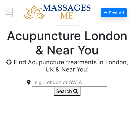
Post Ad
Home
Acupuncture London
& Near You
Find Acupuncture treatments in London,
UK & Near You!
Search