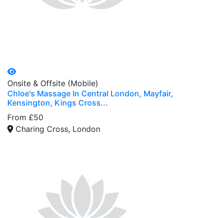
Onsite & Offsite (Mobile)
Chloe's Massage In Central London, Mayfair,
Kensington, Kings Cross...
From £50
Charing Cross, London