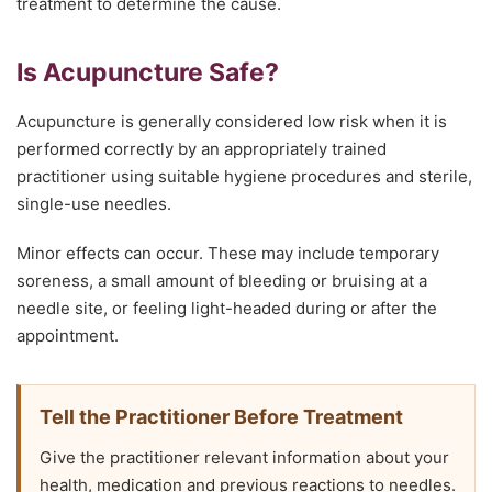
treatment to determine the cause.
Is Acupuncture Safe?
Acupuncture is generally considered low risk when it is
performed correctly by an appropriately trained
practitioner using suitable hygiene procedures and sterile,
single-use needles.
Minor effects can occur. These may include temporary
soreness, a small amount of bleeding or bruising at a
needle site, or feeling light-headed during or after the
appointment.
Tell the Practitioner Before Treatment
Give the practitioner relevant information about your
health, medication and previous reactions to needles.