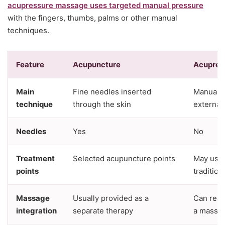
acupressure massage uses targeted manual pressure
with the fingers, thumbs, palms or other manual
techniques.
Feature
Acupuncture
Acupres
Main
Fine needles inserted
Manual p
technique
through the skin
externall
Needles
Yes
No
Treatment
Selected acupuncture points
May use 
points
tradition
Massage
Usually provided as a
Can read
integration
separate therapy
a massa