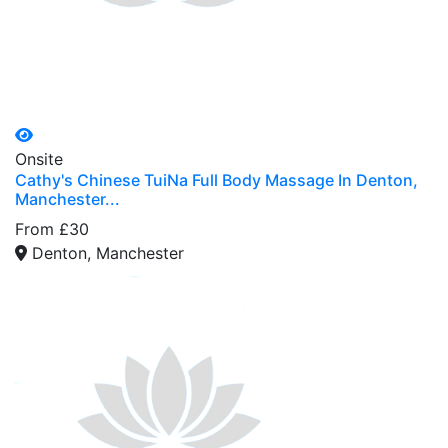
Onsite
Cathy's Chinese TuiNa Full Body Massage In Denton,
Manchester...
From £30
Denton, Manchester