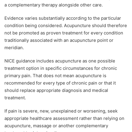
a complementary therapy alongside other care.
Evidence varies substantially according to the particular
condition being considered. Acupuncture should therefore
not be promoted as proven treatment for every condition
traditionally associated with an acupuncture point or
meridian.
NICE guidance includes acupuncture as one possible
treatment option in specific circumstances for chronic
primary pain. That does not mean acupuncture is
recommended for every type of chronic pain or that it
should replace appropriate diagnosis and medical
treatment.
If pain is severe, new, unexplained or worsening, seek
appropriate healthcare assessment rather than relying on
acupuncture, massage or another complementary