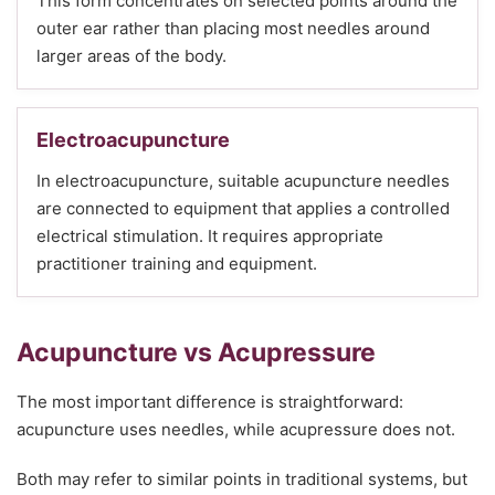
This form concentrates on selected points around the
outer ear rather than placing most needles around
larger areas of the body.
Electroacupuncture
In electroacupuncture, suitable acupuncture needles
are connected to equipment that applies a controlled
electrical stimulation. It requires appropriate
practitioner training and equipment.
Acupuncture vs Acupressure
The most important difference is straightforward:
acupuncture uses needles, while acupressure does not.
Both may refer to similar points in traditional systems, but