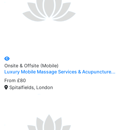
Onsite & Offsite (Mobile)
Luxury Mobile Massage Services & Acupuncture...
From £80
Spitalfields, London