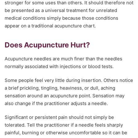
stronger for some uses than others. It should therefore not
be presented as a universal treatment for unrelated
medical conditions simply because those conditions
appear on a traditional acupuncture chart.
Does Acupuncture Hurt?
Acupuncture needles are much finer than the needles
normally associated with injections or blood tests.
Some people feel very little during insertion. Others notice
a brief prickling, tingling, heaviness, or dull, aching
sensation around an acupuncture point. Sensation may
also change if the practitioner adjusts a needle.
Significant or persistent pain should not simply be
tolerated. Tell the practitioner if a needle feels sharply
painful, burning or otherwise uncomfortable so it can be