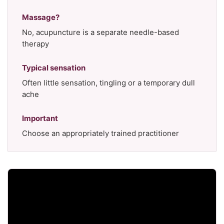
Massage?
No, acupuncture is a separate needle-based
therapy
Typical sensation
Often little sensation, tingling or a temporary dull
ache
Important
Choose an appropriately trained practitioner