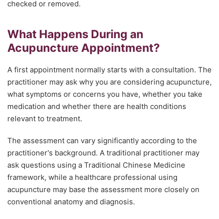
checked or removed.
What Happens During an
Acupuncture Appointment?
A first appointment normally starts with a consultation. The
practitioner may ask why you are considering acupuncture,
what symptoms or concerns you have, whether you take
medication and whether there are health conditions
relevant to treatment.
The assessment can vary significantly according to the
practitioner's background. A traditional practitioner may
ask questions using a Traditional Chinese Medicine
framework, while a healthcare professional using
acupuncture may base the assessment more closely on
conventional anatomy and diagnosis.