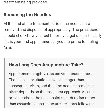
treatment being provided.
Removing the Needles
At the end of the treatment period, the needles are
removed and disposed of appropriately. The practitioner
should check how you feel before you get up, particularly
if it is your first appointment or you are prone to feeling
faint.
How Long Does Acupuncture Take?
Appointment length varies between practitioners.
The initial consultation may take longer than
subsequent visits, and the time needles remain in
place depends on the treatment approach. Ask the
provider about the full appointment duration rather
than assuming all acupuncture sessions follow the