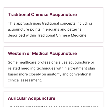
Traditional Chinese Acupuncture
This approach uses traditional concepts including
acupuncture points, meridians and patterns
described within Traditional Chinese Medicine.
Western or Medical Acupuncture
Some healthcare professionals use acupuncture or
related needling techniques within a treatment plan
based more closely on anatomy and conventional
clinical assessment.
Auricular Acupuncture