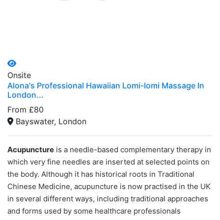
Onsite
Alona's Professional Hawaiian Lomi-lomi Massage In
London...
From £80
Bayswater, London
Acupuncture
is a needle-based complementary therapy in
which very fine needles are inserted at selected points on
the body. Although it has historical roots in Traditional
Chinese Medicine, acupuncture is now practised in the UK
in several different ways, including traditional approaches
and forms used by some healthcare professionals