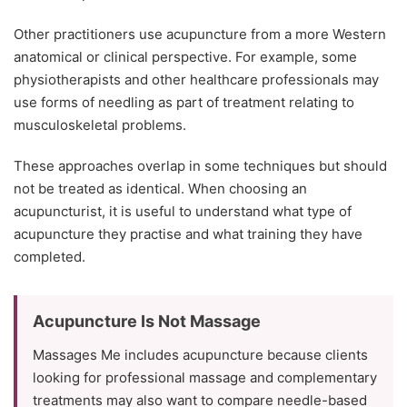
Other practitioners use acupuncture from a more Western
anatomical or clinical perspective. For example, some
physiotherapists and other healthcare professionals may
use forms of needling as part of treatment relating to
musculoskeletal problems.
These approaches overlap in some techniques but should
not be treated as identical. When choosing an
acupuncturist, it is useful to understand what type of
acupuncture they practise and what training they have
completed.
Acupuncture Is Not Massage
Massages Me includes acupuncture because clients
looking for professional massage and complementary
treatments may also want to compare needle-based