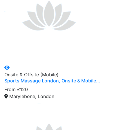
Onsite & Offsite (Mobile)
Sports Massage London, Onsite & Mobile...
From £120
Marylebone, London