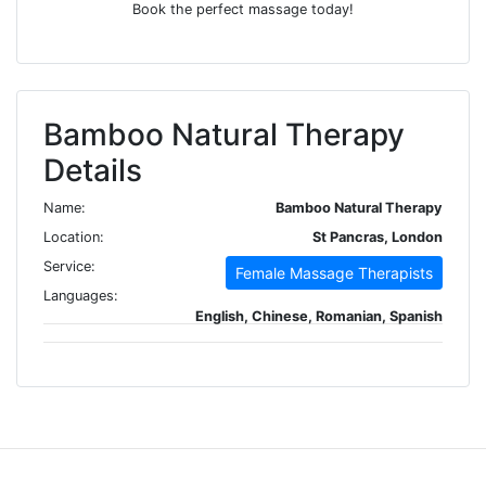
Book the perfect massage today!
Bamboo Natural Therapy
Details
Name:
Bamboo Natural Therapy
Location:
St Pancras, London
Service:
Female Massage Therapists
Languages:
English, Chinese, Romanian, Spanish