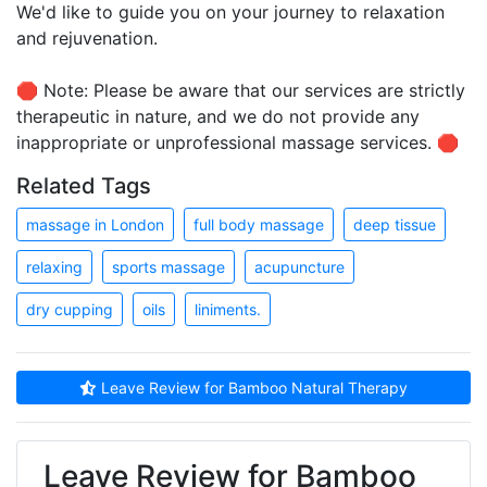
We'd like to guide you on your journey to relaxation
and rejuvenation.
🛑 Note: Please be aware that our services are strictly
therapeutic in nature, and we do not provide any
inappropriate or unprofessional massage services. 🛑
Related Tags
massage in London
full body massage
deep tissue
relaxing
sports massage
acupuncture
dry cupping
oils
liniments.
Leave Review for Bamboo Natural Therapy
Leave Review for Bamboo