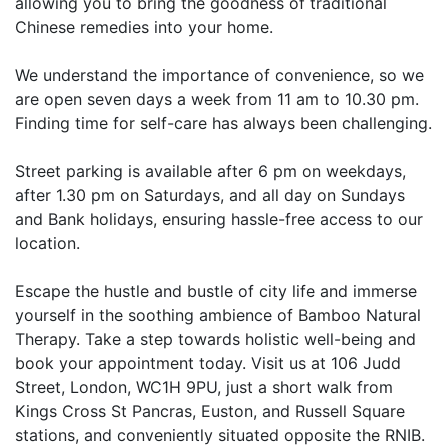
allowing you to bring the goodness of traditional
Chinese remedies into your home.
We understand the importance of convenience, so we
are open seven days a week from 11 am to 10.30 pm.
Finding time for self-care has always been challenging.
Street parking is available after 6 pm on weekdays,
after 1.30 pm on Saturdays, and all day on Sundays
and Bank holidays, ensuring hassle-free access to our
location.
Escape the hustle and bustle of city life and immerse
yourself in the soothing ambience of Bamboo Natural
Therapy. Take a step towards holistic well-being and
book your appointment today. Visit us at 106 Judd
Street, London, WC1H 9PU, just a short walk from
Kings Cross St Pancras, Euston, and Russell Square
stations, and conveniently situated opposite the RNIB.