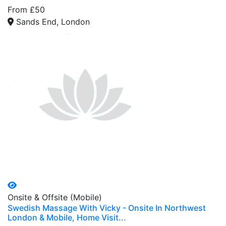
From £50
Sands End, London
Onsite & Offsite (Mobile)
Swedish Massage With Vicky - Onsite In Northwest
London & Mobile, Home Visit...