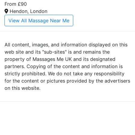
From £90
Hendon, London
View All Massage Near Me
All content, images, and information displayed on this
web site and its "sub-sites" is and remains the
property of Massages Me UK and its designated
partners. Copying of the content and information is
strictly prohibited. We do not take any responsibility
for the content or pictures provided by the advertisers
on this website.
Advertise with Massages