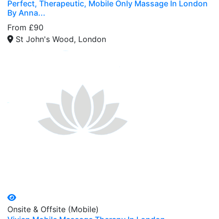
Perfect, Therapeutic, Mobile Only Massage In London
By Anna...
From £90
St John's Wood, London
Onsite & Offsite (Mobile)