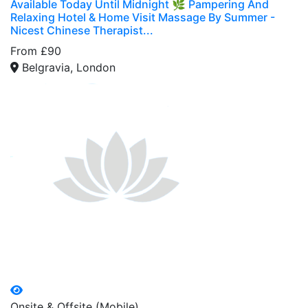
Available Today Until Midnight 🌿 Pampering And
Relaxing Hotel & Home Visit Massage By Summer -
Nicest Chinese Therapist...
From £90
Belgravia, London
Onsite & Offsite (Mobile)