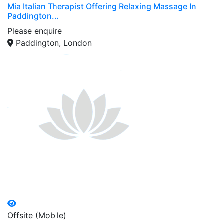
Mia Italian Therapist Offering Relaxing Massage In
Paddington...
Please enquire
Paddington, London
Offsite (Mobile)