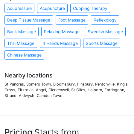
Acupressure
Acupuncture
Cupping Therapy
Deep Tissue Massage
Foot Massage
Reflexology
Back Massage
Relaxing Massage
Swedish Massage
Thai Massage
4 Hands Massage
Sports Massage
Chinese Massage
Nearby locations
St Pancras, Somers Town, Bloomsbury, Finsbury, Pentonville, King's
Cross, Fitzrovia, Angel, Clerkenwell, St Giles, Holborn, Farringdon,
Strand, Aldwych, Camden Town
Pricing
Starts from