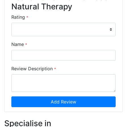
Natural Therapy
Rating
*
Name
*
Review Description
*
Add Review
Specialise in