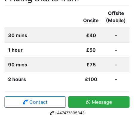
Offsite
Onsite
(Mobile)
30 mins
£40
-
1 hour
£50
-
90 mins
£75
-
2 hours
£100
-
Contact
Message
+447477895343