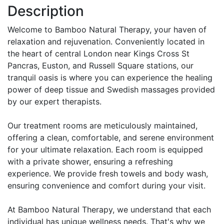
Description
Welcome to Bamboo Natural Therapy, your haven of
relaxation and rejuvenation. Conveniently located in
the heart of central London near Kings Cross St
Pancras, Euston, and Russell Square stations, our
tranquil oasis is where you can experience the healing
power of deep tissue and Swedish massages provided
by our expert therapists.
Our treatment rooms are meticulously maintained,
offering a clean, comfortable, and serene environment
for your ultimate relaxation. Each room is equipped
with a private shower, ensuring a refreshing
experience. We provide fresh towels and body wash,
ensuring convenience and comfort during your visit.
At Bamboo Natural Therapy, we understand that each
individual has unique wellness needs. That's why we