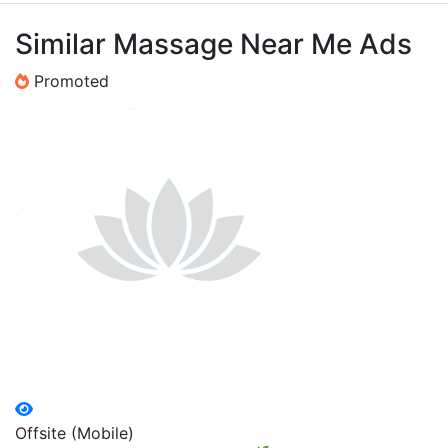
Similar Massage Near Me Ads
Promoted
Offsite (Mobile)