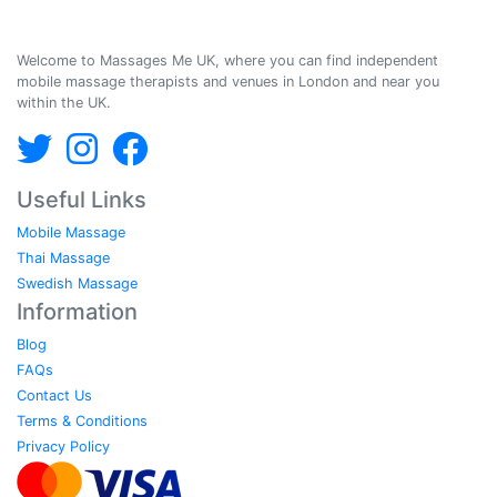
Massages Me © 2014-2026
Welcome to Massages Me UK, where you can find independent
mobile massage therapists and venues in London and near you
within the UK.
Useful Links
Mobile Massage
Thai Massage
Swedish Massage
Information
Blog
FAQs
Contact Us
Terms & Conditions
Privacy Policy