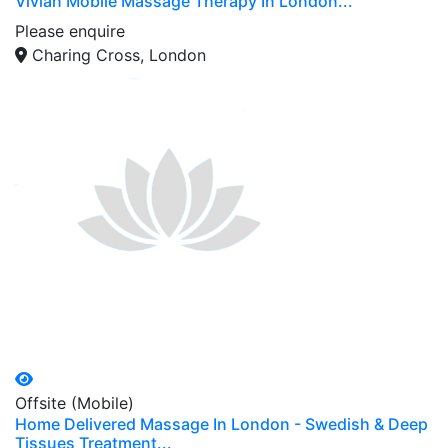
Vivian Mobile Massage Therapy In London...
Please enquire
Charing Cross, London
Offsite (Mobile)
Home Delivered Massage In London - Swedish & Deep
Tissues Treatment...