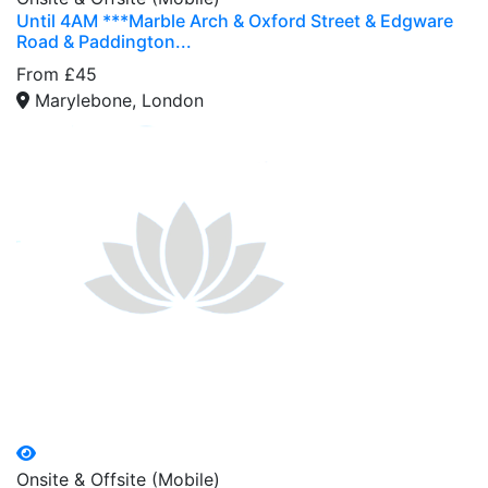
Until 4AM ***Marble Arch & Oxford Street & Edgware
Road & Paddington...
From £45
Marylebone, London
Onsite & Offsite (Mobile)