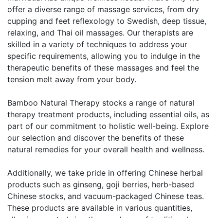
offer a diverse range of massage services, from dry
cupping and feet reflexology to Swedish, deep tissue,
relaxing, and Thai oil massages. Our therapists are
skilled in a variety of techniques to address your
specific requirements, allowing you to indulge in the
therapeutic benefits of these massages and feel the
tension melt away from your body.
Bamboo Natural Therapy stocks a range of natural
therapy treatment products, including essential oils, as
part of our commitment to holistic well-being. Explore
our selection and discover the benefits of these
natural remedies for your overall health and wellness.
Additionally, we take pride in offering Chinese herbal
products such as ginseng, goji berries, herb-based
Chinese stocks, and vacuum-packaged Chinese teas.
These products are available in various quantities,