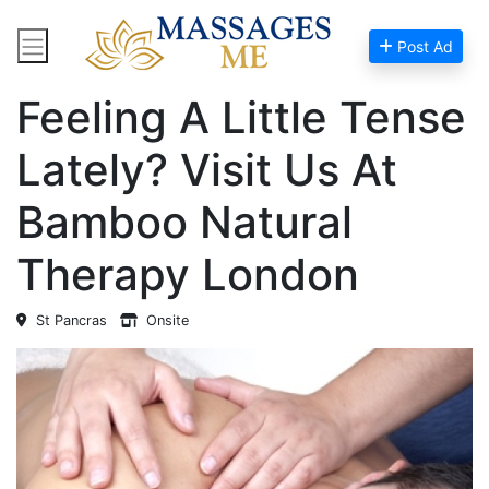
Post Ad
Home
Massage Near Me
Feeling A Little Tense
Lately? Visit Us At
Bamboo Natural
Therapy London
St Pancras
Onsite