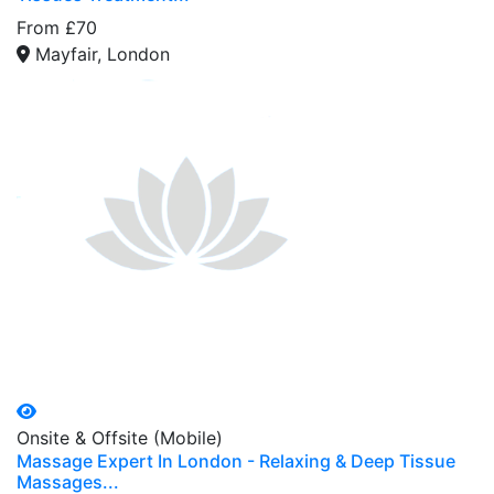
From £70
Mayfair, London
Onsite & Offsite (Mobile)
Massage Expert In London - Relaxing & Deep Tissue
Massages...