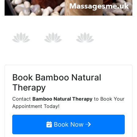
Book
Bamboo Natural
Therapy
Contact
Bamboo Natural Therapy
to Book Your
Appointment Today!
Book Now