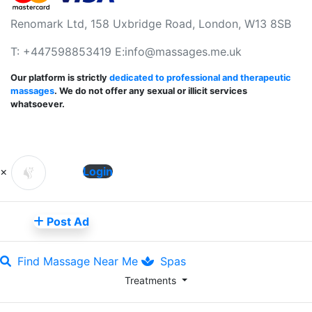
Renomark Ltd, 158 Uxbridge Road, London, W13 8SB
T: +447598853419 E:
info@massages.me.uk
Our platform is strictly
dedicated to professional and therapeutic
massages
. We do not offer any sexual or illicit services
whatsoever.
×
Login
Post Ad
Find Massage Near Me
Spas
Treatments