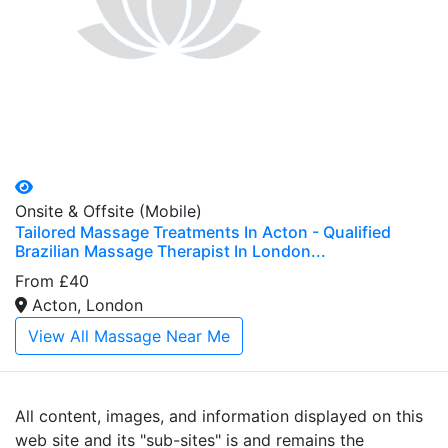
Onsite & Offsite (Mobile)
Tailored Massage Treatments In Acton - Qualified
Brazilian Massage Therapist In London...
From £40
Acton, London
View All Massage Near Me
All content, images, and information displayed on this
web site and its "sub-sites" is and remains the