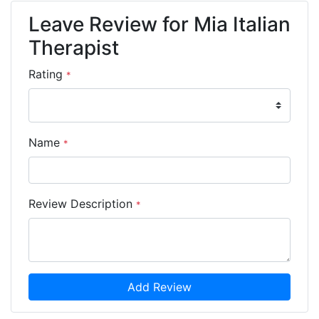
Leave Review for Mia Italian
Therapist
Rating
*
Name
*
Review Description
*
Add Review