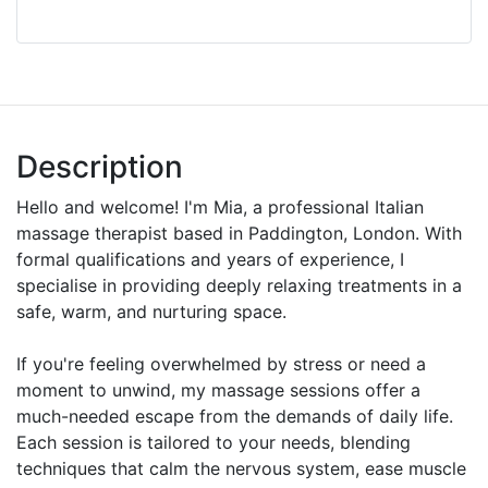
Description
Hello and welcome! I'm Mia, a professional Italian
massage therapist based in Paddington, London. With
formal qualifications and years of experience, I
specialise in providing deeply relaxing treatments in a
safe, warm, and nurturing space.
If you're feeling overwhelmed by stress or need a
moment to unwind, my massage sessions offer a
much-needed escape from the demands of daily life.
Each session is tailored to your needs, blending
techniques that calm the nervous system, ease muscle