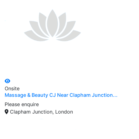
Onsite
Massage & Beauty CJ Near Clapham Junction...
Please enquire
Clapham Junction, London