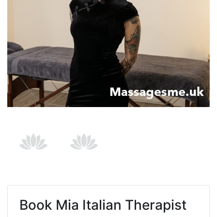
Book
Mia Italian Therapist