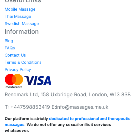
Mobile Massage
Thai Massage
Swedish Massage
Information
Blog
FAQs
Contact Us
Terms & Conditions
Privacy Policy
Renomark Ltd, 158 Uxbridge Road, London, W13 8SB
T: +447598853419 E:
info@massages.me.uk
Our platform is strictly
dedicated to professional and therapeutic
massages
. We do not offer any sexual or illicit services
whatsoever.