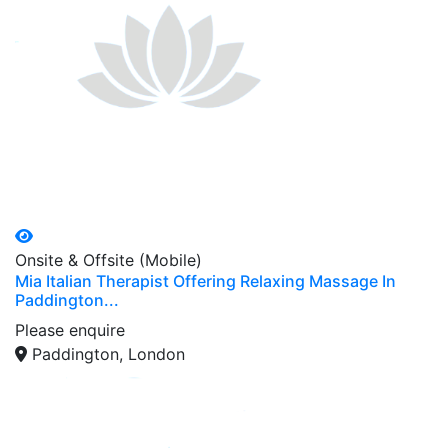
Onsite & Offsite (Mobile)
Mia Italian Therapist Offering Relaxing Massage In
Paddington...
Please enquire
Paddington, London