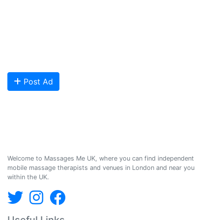
We provide a friendly and reliable online advertising platform for
qualified Masseuses, students, and salons to connect with potential
clients looking for relaxing and therapeutic massages - onsite and
offsite mobile services across the UK.
Are you looking to meet more customers? Get your profile listed and
start getting bookings today!
Post Ad
Massages Me © 2014-2026
Welcome to Massages Me UK, where you can find independent
mobile massage therapists and venues in London and near you
within the UK.
Useful Links