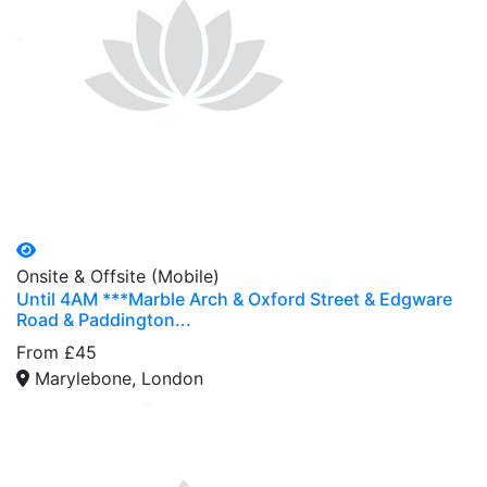
Onsite & Offsite (Mobile)
Until 4AM ***Marble Arch & Oxford Street & Edgware
Road & Paddington...
From £45
Marylebone, London