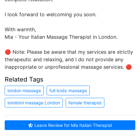
I look forward to welcoming you soon.
With warmth,
Mia - Your Italian Massage Therapist in London.
🔴 Note: Please be aware that my services are strictly
therapeutic and relaxing, and I do not provide any
inappropriate or unprofessional massage services. 🔴
Related Tags
london massage
full body massage
lomilomi massage London
female therapist
Leave Review for Mia Italian Therapist