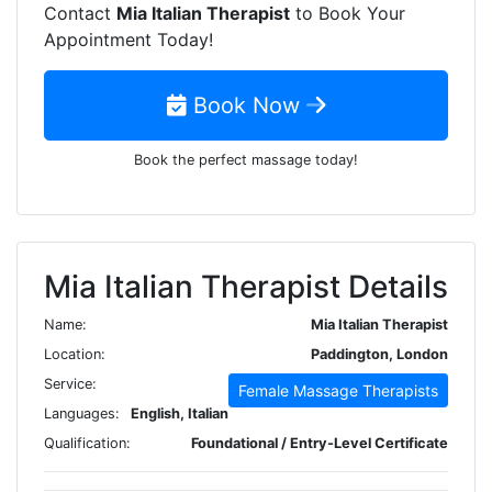
Contact
Mia Italian Therapist
to Book Your
Appointment Today!
Book Now
Book the perfect massage today!
Mia Italian Therapist Details
Name:
Mia Italian Therapist
Location:
Paddington, London
Service:
Female Massage Therapists
Languages:
English, Italian
Qualification:
Foundational / Entry-Level Certificate