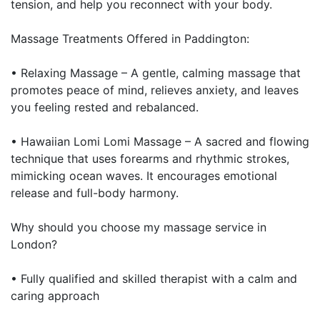
tension, and help you reconnect with your body.
Massage Treatments Offered in Paddington:
• Relaxing Massage – A gentle, calming massage that
promotes peace of mind, relieves anxiety, and leaves
you feeling rested and rebalanced.
• Hawaiian Lomi Lomi Massage – A sacred and flowing
technique that uses forearms and rhythmic strokes,
mimicking ocean waves. It encourages emotional
release and full-body harmony.
Why should you choose my massage service in
London?
• Fully qualified and skilled therapist with a calm and
caring approach