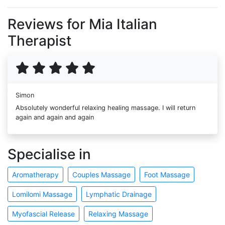
Reviews for Mia Italian
Therapist
Simon
Absolutely wonderful relaxing healing massage. I will return
again and again and again
Specialise in
Aromatherapy
Couples Massage
Foot Massage
Lomilomi Massage
Lymphatic Drainage
Myofascial Release
Relaxing Massage