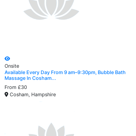
Onsite
Available Every Day From 9 am–9:30pm, Bubble Bath
Massage In Cosham...
From £30
Cosham, Hampshire