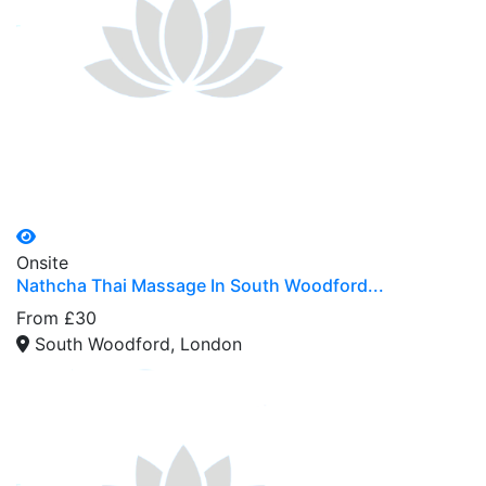
Onsite
Nathcha Thai Massage In South Woodford...
From £30
South Woodford, London