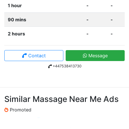
1 hour
-
-
90 mins
-
-
2 hours
-
-
Contact
Message
+447538413730
Similar Massage Near Me Ads
Promoted