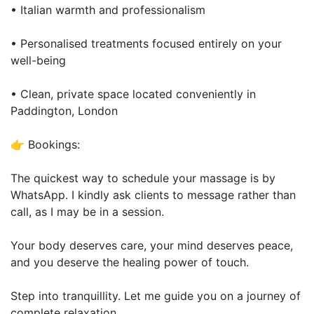
• Italian warmth and professionalism
• Personalised treatments focused entirely on your
well-being
• Clean, private space located conveniently in
Paddington, London
👉 Bookings:
The quickest way to schedule your massage is by
WhatsApp. I kindly ask clients to message rather than
call, as I may be in a session.
Your body deserves care, your mind deserves peace,
and you deserve the healing power of touch.
Step into tranquillity. Let me guide you on a journey of
complete relaxation.