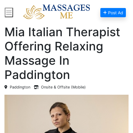
Post Ad
Home
Massage Near Me
Mia Italian Therapist
Offering Relaxing
Massage In
Paddington
Paddington
Onsite & Offsite (Mobile)