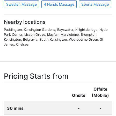
Swedish Massage
4 Hands Massage
Sports Massage
Nearby locations
Paddington, Kensington Gardens, Bayswater, Knightsbridge, Hyde
Park Corner, Lisson Grove, Mayfair, Marylebone, Brompton,
Kensington, Belgravia, South Kensington, Westbourne Green, St
James, Chelsea
Pricing
Starts from
Offsite
Onsite
(Mobile)
30 mins
-
-