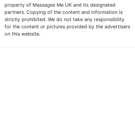
property of Massages Me UK and its designated
partners. Copying of the content and information is
strictly prohibited. We do not take any responsibility
for the content or pictures provided by the advertisers
on this website.
Advertise with Massages
Me and Grow Your
Business!
We are the leading massage platform for massage therapists in
London and across the UK covering all of England, Scotland, Wales
and Northern Ireland. Our aim is to promote individual therapists
and venues in the UK, and help professional and casual body
workers providing therapeutic and relaxing massages to expand
their businesses and build desirable client base.