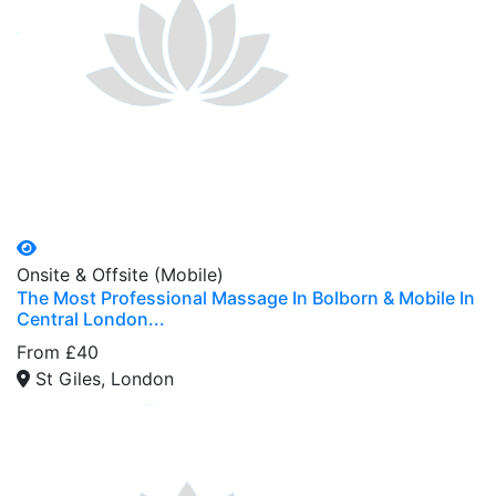
Onsite & Offsite (Mobile)
The Most Professional Massage In Bolborn & Mobile In
Central London...
From £40
St Giles, London