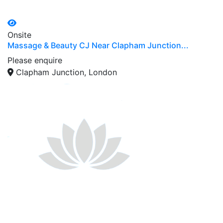
Onsite
Massage & Beauty CJ Near Clapham Junction...
Please enquire
Clapham Junction, London