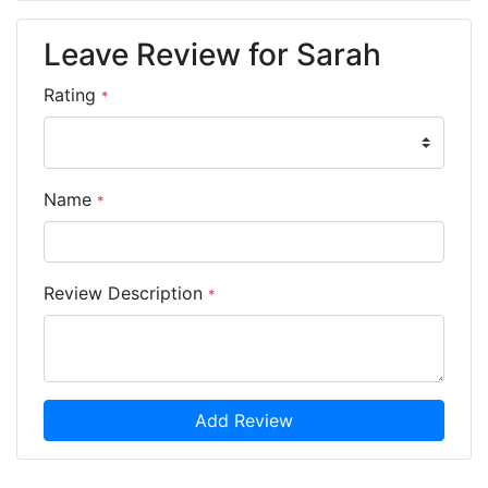
Leave Review for Sarah
Rating
*
Name
*
Review Description
*
Add Review