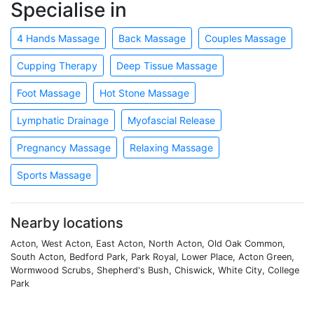
Specialise in
4 Hands Massage
Back Massage
Couples Massage
Cupping Therapy
Deep Tissue Massage
Foot Massage
Hot Stone Massage
Lymphatic Drainage
Myofascial Release
Pregnancy Massage
Relaxing Massage
Sports Massage
Nearby locations
Acton, West Acton, East Acton, North Acton, Old Oak Common,
South Acton, Bedford Park, Park Royal, Lower Place, Acton Green,
Wormwood Scrubs, Shepherd's Bush, Chiswick, White City, College
Park