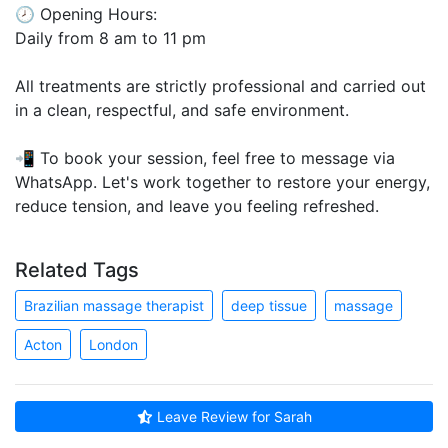
🕗 Opening Hours:
Daily from 8 am to 11 pm
All treatments are strictly professional and carried out
in a clean, respectful, and safe environment.
📲 To book your session, feel free to message via
WhatsApp. Let's work together to restore your energy,
reduce tension, and leave you feeling refreshed.
Related Tags
Brazilian massage therapist
deep tissue
massage
Acton
London
Leave Review for Sarah