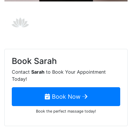
Book
Sarah
Contact
Sarah
to Book Your Appointment
Today!
Book Now
Book the perfect massage today!