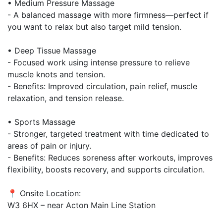
• Medium Pressure Massage
- A balanced massage with more firmness—perfect if
you want to relax but also target mild tension.
• Deep Tissue Massage
- Focused work using intense pressure to relieve
muscle knots and tension.
- Benefits: Improved circulation, pain relief, muscle
relaxation, and tension release.
• Sports Massage
- Stronger, targeted treatment with time dedicated to
areas of pain or injury.
- Benefits: Reduces soreness after workouts, improves
flexibility, boosts recovery, and supports circulation.
📍 Onsite Location:
W3 6HX – near Acton Main Line Station