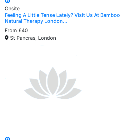
Onsite
Feeling A Little Tense Lately? Visit Us At Bamboo
Natural Therapy London...
From £40
St Pancras, London