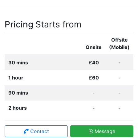
Pricing
Starts from
Offsite
Onsite
(Mobile)
30 mins
£40
-
1 hour
£60
-
90 mins
-
-
2 hours
-
-
Contact
Message