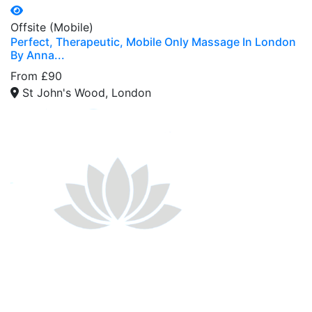
Offsite (Mobile)
Perfect, Therapeutic, Mobile Only Massage In London
By Anna...
From £90
St John's Wood, London