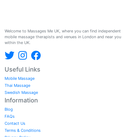
Massages Me © 2014-2026
Welcome to Massages Me UK, where you can find independent
mobile massage therapists and venues in London and near you
within the UK.
Useful Links
Mobile Massage
Thai Massage
Swedish Massage
Information
Blog
FAQs
Contact Us
Terms & Conditions