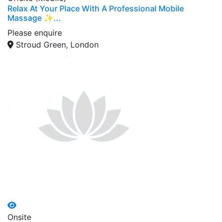
Relax At Your Place With A Professional Mobile
Massage ✨...
Please enquire
Stroud Green, London
Onsite