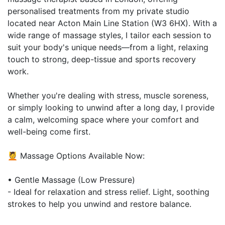
personalised treatments from my private studio
located near Acton Main Line Station (W3 6HX). With a
wide range of massage styles, I tailor each session to
suit your body's unique needs—from a light, relaxing
touch to strong, deep-tissue and sports recovery
work.
Whether you're dealing with stress, muscle soreness,
or simply looking to unwind after a long day, I provide
a calm, welcoming space where your comfort and
well-being come first.
💆 Massage Options Available Now:
• Gentle Massage (Low Pressure)
- Ideal for relaxation and stress relief. Light, soothing
strokes to help you unwind and restore balance.