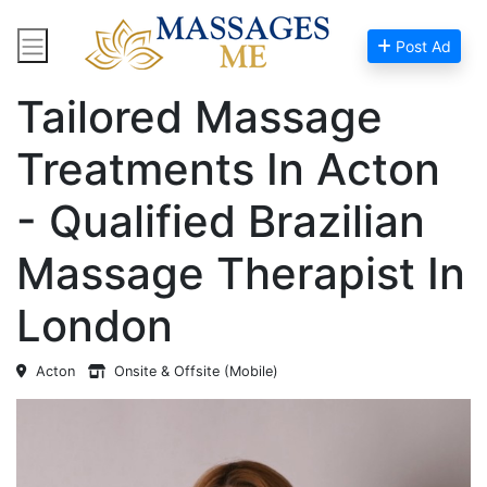
Post Ad
Home
Massage Near Me
Tailored Massage
Treatments In Acton
- Qualified Brazilian
Massage Therapist In
London
Acton
Onsite & Offsite (Mobile)