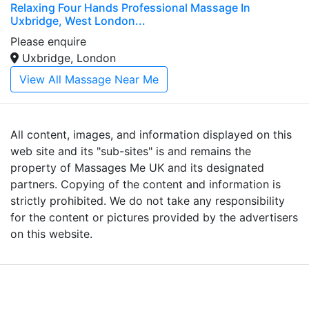
Relaxing Four Hands Professional Massage In
Uxbridge, West London...
Please enquire
Uxbridge, London
View All Massage Near Me
All content, images, and information displayed on this
web site and its "sub-sites" is and remains the
property of Massages Me UK and its designated
partners. Copying of the content and information is
strictly prohibited. We do not take any responsibility
for the content or pictures provided by the advertisers
on this website.