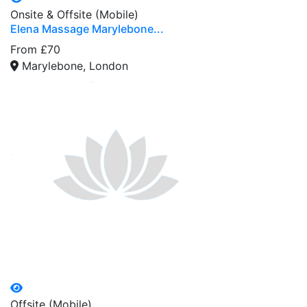
Onsite & Offsite (Mobile)
Elena Massage Marylebone...
From £70
Marylebone, London
Offsite (Mobile)