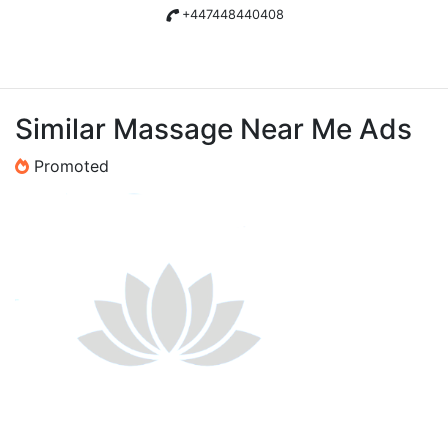
+447448440408
Similar Massage Near Me Ads
Promoted