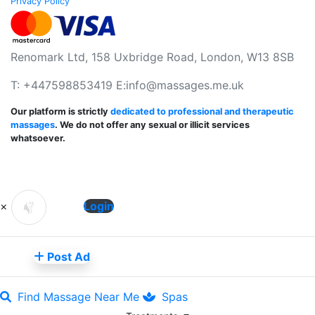
Privacy Policy
Renomark Ltd, 158 Uxbridge Road, London, W13 8SB
T: +447598853419 E:
info@massages.me.uk
Our platform is strictly
dedicated to professional and therapeutic
massages
. We do not offer any sexual or illicit services
whatsoever.
×
Login
Post Ad
Find Massage Near Me
Spas