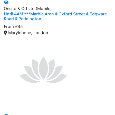
Onsite & Offsite (Mobile)
Until 4AM ***Marble Arch & Oxford Street & Edgware
Road & Paddington...
From £45
Marylebone, London