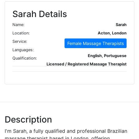
Sarah Details
Name:
Sarah
Location:
Acton, London
Service:
Female Massage Therapists
Languages:
English, Portuguese
Qualification:
Licensed / Registered Massage Therapist
Description
I'm Sarah, a fully qualified and professional Brazilian
massage therapist based in London, offering