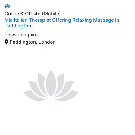
Onsite & Offsite (Mobile)
Mia Italian Therapist Offering Relaxing Massage In
Paddington...
Please enquire
Paddington, London