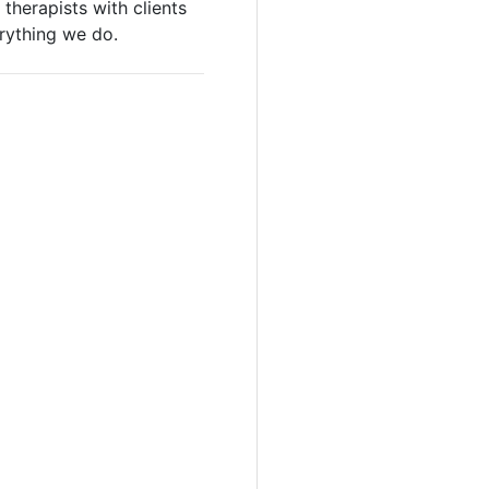
therapists with clients
erything we do.