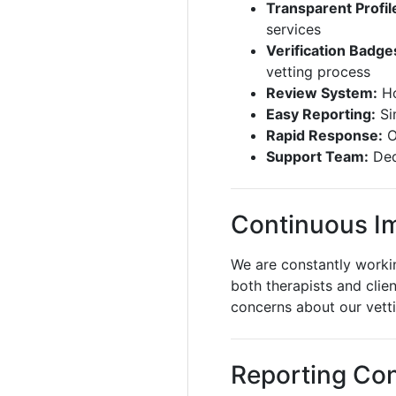
Transparent Profil
services
Verification Badge
vetting process
Review System:
Ho
Easy Reporting:
Si
Rapid Response:
O
Support Team:
Ded
Continuous I
We are constantly worki
both therapists and clie
concerns about our vett
Reporting Co