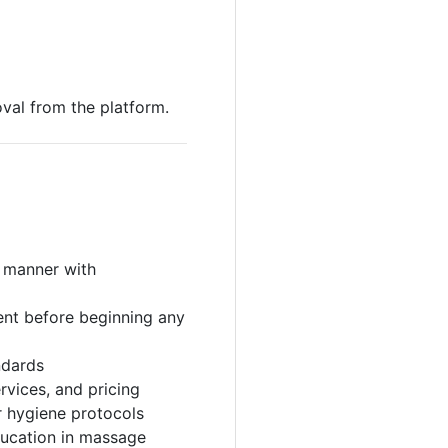
val from the platform.
l manner with
ent before beginning any
ndards
rvices, and pricing
r hygiene protocols
ducation in massage