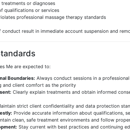
 treatments or diagnoses
f qualifications or services
violates professional massage therapy standards
of conduct result in immediate account suspension and remo
Standards
ges Me are expected to:
nal Boundaries:
Always conduct sessions in a professiona
 and client comfort as the priority
sent:
Clearly explain treatments and obtain informed cons
intain strict client confidentiality and data protection sta
stly:
Provide accurate information about qualifications, se
tain clean, safe treatment environments and follow prope
opment:
Stay current with best practices and continuing e