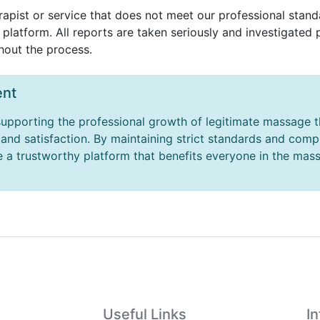
rapist or service that does not meet our professional standa
platform. All reports are taken seriously and investigated 
hout the process.
nt
upporting the professional growth of legitimate massage t
y and satisfaction. By maintaining strict standards and com
 a trustworthy platform that benefits everyone in the mas
Useful Links
I