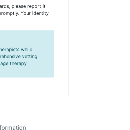
rds, please report it
promptly. Your identity
herapists while
prehensive vetting
sage therapy
nformation