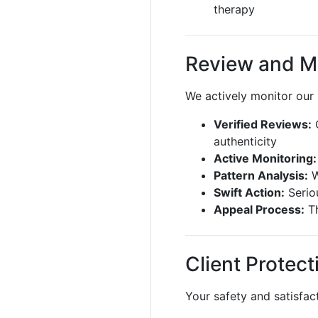
therapy
Review and M
We actively monitor our
Verified Reviews:
O
authenticity
Active Monitoring:
Pattern Analysis:
W
Swift Action:
Seriou
Appeal Process:
Th
Client Protect
Your safety and satisfact