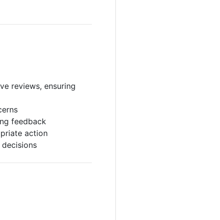
ve reviews, ensuring
cerns
ing feedback
priate action
 decisions