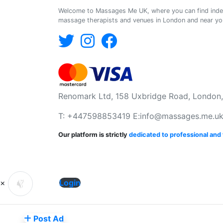
Welcome to Massages Me UK, where you can find ind
massage therapists and venues in London and near you
Renomark Ltd, 158 Uxbridge Road, London
T: +447598853419 E:
info@massages.me.u
Our platform is strictly
dedicated to professional an
×
Login
Post Ad