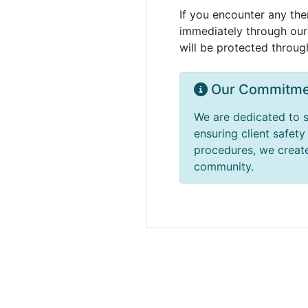
If you encounter any the
immediately through our 
will be protected throug
Our Commitme
We are dedicated to s
ensuring client safet
procedures, we create
community.
Massages Me © 2014-2026