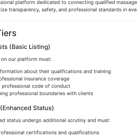
ional platform dedicated to connecting qualified massage 
tize transparency, safety, and professional standards in ev
iers
ts (Basic Listing)
g on our platform must:
formation about their qualifications and training
rofessional insurance coverage
r professional code of conduct
ing professional boundaries with clients
 (Enhanced Status)
ied status undergo additional scrutiny and must:
ofessional certifications and qualifications