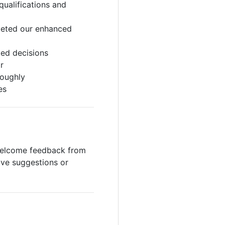
qualifications and
pleted our enhanced
med decisions
r
roughly
es
 welcome feedback from
ave suggestions or