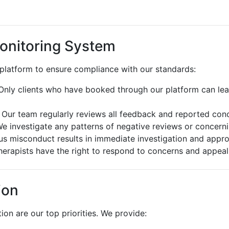
onitoring System
 platform to ensure compliance with our standards:
nly clients who have booked through our platform can lea
Our team regularly reviews all feedback and reported con
e investigate any patterns of negative reviews or concern
s misconduct results in immediate investigation and appro
erapists have the right to respond to concerns and appeal
ion
ion are our top priorities. We provide: