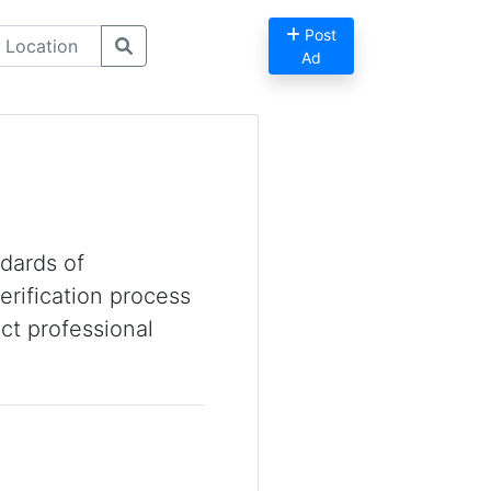
Post
Ad
dards of
erification process
ct professional