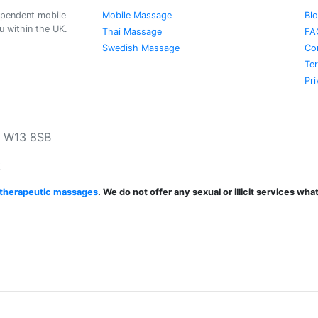
ependent mobile
Mobile Massage
Bl
 within the UK.
Thai Massage
FA
Swedish Massage
Co
Te
Pri
, W13 8SB
k
d therapeutic massages
. We do not offer any sexual or illicit services wh