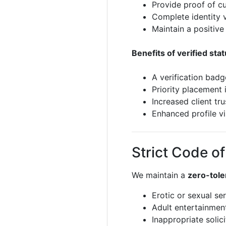
Provide proof of c
Complete identity v
Maintain a positive
Benefits of verified stat
A verification badg
Priority placement 
Increased client tr
Enhanced profile vis
Strict Code o
We maintain a
zero-tole
Erotic or sexual se
Adult entertainmen
Inappropriate solic