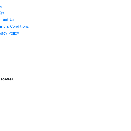
og
Qs
ntact Us
rms & Conditions
vacy Policy
atsoever.