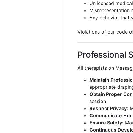
Unlicensed medical
Misrepresentation o
Any behavior that 
Violations of our code 
Professional 
All therapists on Massa
Maintain Professio
appropriate draping
Obtain Proper Con
session
Respect Privacy:
Ma
Communicate Hone
Ensure Safety:
Main
Continuous Devel