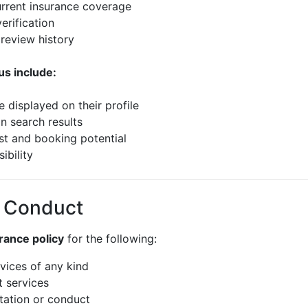
urrent insurance coverage
erification
 review history
us include:
e displayed on their profile
in search results
ust and booking potential
ibility
f Conduct
rance policy
for the following:
rvices of any kind
t services
itation or conduct