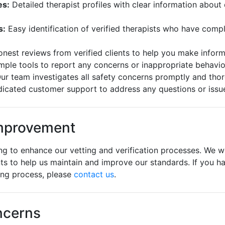
es:
Detailed therapist profiles with clear information about 
s:
Easy identification of verified therapists who have com
nest reviews from verified clients to help you make infor
mple tools to report any concerns or inappropriate behavio
ur team investigates all safety concerns promptly and tho
icated customer support to address any questions or issu
mprovement
ng to enhance our vetting and verification processes. We
nts to help us maintain and improve our standards. If you h
ing process, please
contact us
.
ncerns