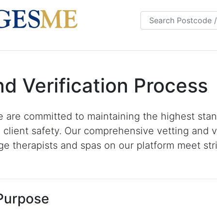
s
FAQS
Blog
nd Verification Process
 are committed to maintaining the highest stan
 client safety. Our comprehensive vetting and v
e therapists and spas on our platform meet stri
 Purpose