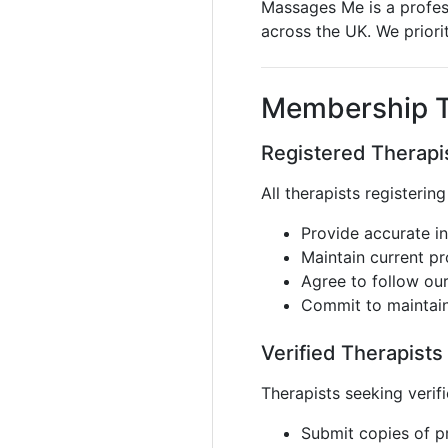
Massages Me is a profess
across the UK. We priori
Membership T
Registered Therapis
All therapists registerin
Provide accurate in
Maintain current p
Agree to follow ou
Commit to maintain
Verified Therapists
Therapists seeking verif
Submit copies of pr