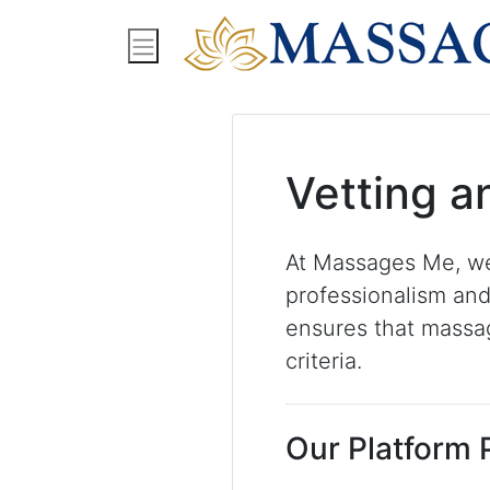
Find Massage Near Me
Spas
Treatment
Vetting a
At Massages Me, we
professionalism and
ensures that massag
criteria.
Our Platform