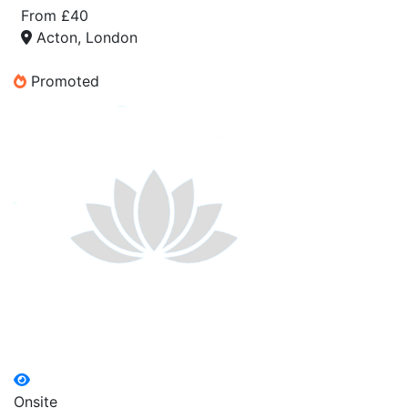
From £40
Acton, London
Promoted
Onsite