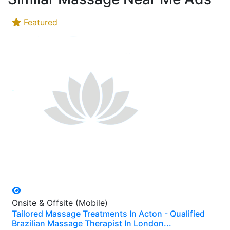
Featured
Onsite & Offsite (Mobile)
Tailored Massage Treatments In Acton - Qualified
Brazilian Massage Therapist In London...