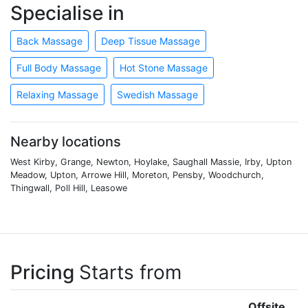
Specialise in
Back Massage
Deep Tissue Massage
Full Body Massage
Hot Stone Massage
Relaxing Massage
Swedish Massage
Nearby locations
West Kirby, Grange, Newton, Hoylake, Saughall Massie, Irby, Upton
Meadow, Upton, Arrowe Hill, Moreton, Pensby, Woodchurch,
Thingwall, Poll Hill, Leasowe
Pricing
Starts from
Offsite