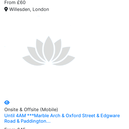
From £60
Willesden, London
Onsite & Offsite (Mobile)
Until 4AM ***Marble Arch & Oxford Street & Edgware
Road & Paddington...