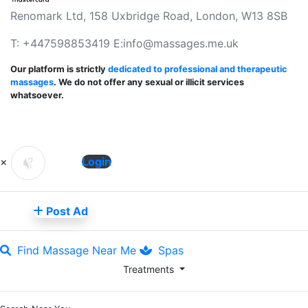
Renomark Ltd, 158 Uxbridge Road, London, W13 8SB
T: +447598853419 E:
info@massages.me.uk
Our platform is strictly
dedicated to professional and therapeutic
massages
. We do not offer any sexual or illicit services
whatsoever.
×
Login
Post Ad
Find Massage Near Me
Spas
Treatments