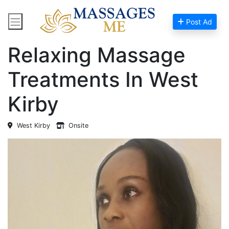
Post Ad
Home
Massage Near Me
Relaxing Massage
Treatments In West
Kirby
West Kirby
Onsite