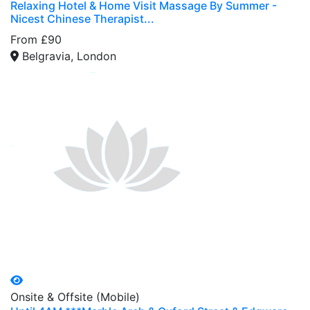
Relaxing Hotel & Home Visit Massage By Summer -
Nicest Chinese Therapist...
From £90
Belgravia, London
Onsite & Offsite (Mobile)