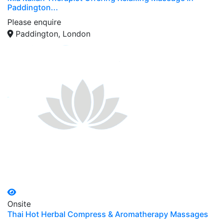
Paddington...
Please enquire
Paddington, London
Onsite
Thai Hot Herbal Compress & Aromatherapy Massages