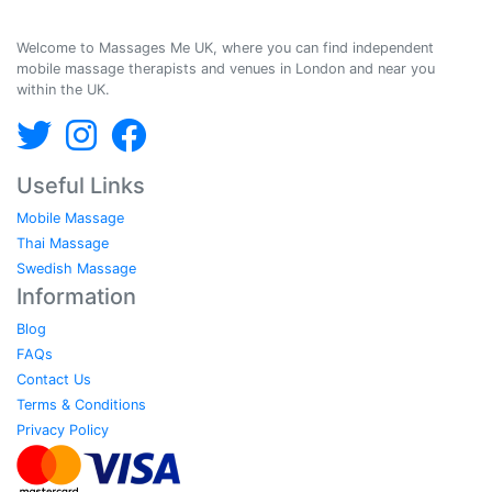
Massages Me © 2014-2026
Welcome to Massages Me UK, where you can find independent
mobile massage therapists and venues in London and near you
within the UK.
Useful Links
Mobile Massage
Thai Massage
Swedish Massage
Information
Blog
FAQs
Contact Us
Terms & Conditions
Privacy Policy