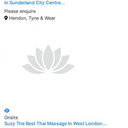
In Sunderland City Centre...
Please enquire
Hendon, Tyne & Wear
Onsite
Suzy The Best Thai Massage In West London...