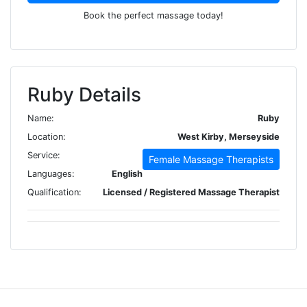
Book the perfect massage today!
Ruby Details
Name:
Ruby
Location:
West Kirby, Merseyside
Service:
Female Massage Therapists
Languages:
English
Qualification:
Licensed / Registered Massage Therapist