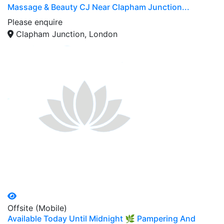
Massage & Beauty CJ Near Clapham Junction...
Please enquire
Clapham Junction, London
Offsite (Mobile)
Available Today Until Midnight 🌿 Pampering And