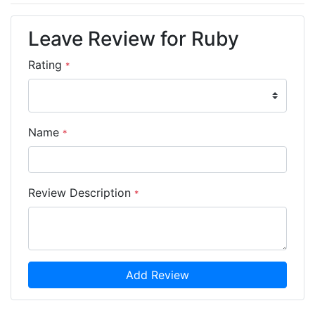
Leave Review for Ruby
Rating
*
Name
*
Review Description
*
Add Review