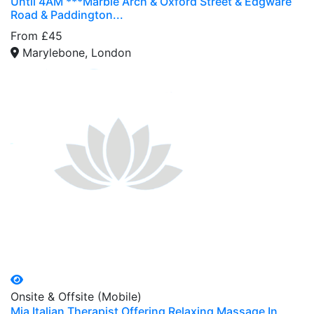
Until 4AM ***Marble Arch & Oxford Street & Edgware
Road & Paddington...
From £45
Marylebone, London
Onsite & Offsite (Mobile)
Mia Italian Therapist Offering Relaxing Massage In