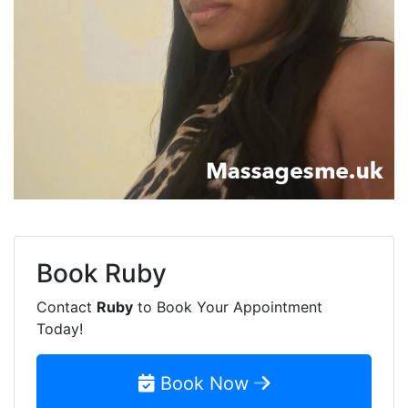
Book
Ruby
Contact
Ruby
to Book Your Appointment
Today!
Book Now