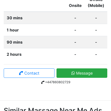
Onsite
(Mobile)
30 mins
-
-
1 hour
-
-
90 mins
-
-
2 hours
-
-
Contact
Message
+447860802729
Similar Massage Near Me Ads