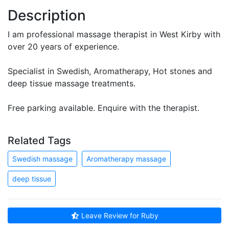
Description
I am professional massage therapist in West Kirby with
over 20 years of experience.
Specialist in Swedish, Aromatherapy, Hot stones and
deep tissue massage treatments.
Free parking available. Enquire with the therapist.
Related Tags
Swedish massage
Aromatherapy massage
deep tissue
Leave Review for Ruby