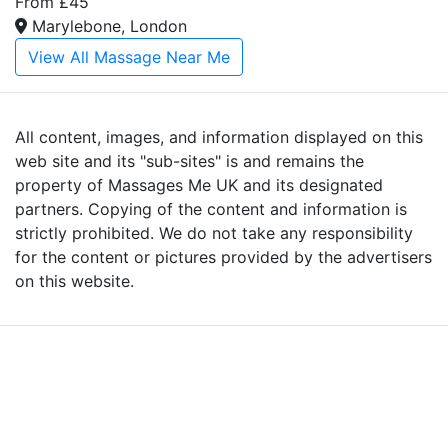
From £45
Marylebone, London
View All Massage Near Me
All content, images, and information displayed on this
web site and its "sub-sites" is and remains the
property of Massages Me UK and its designated
partners. Copying of the content and information is
strictly prohibited. We do not take any responsibility
for the content or pictures provided by the advertisers
on this website.
Advertise with Massages
Me and Grow Your