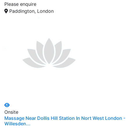
Please enquire
Paddington, London
Onsite
Massage Near Dollis Hill Station In Nort West London -
Willesden...