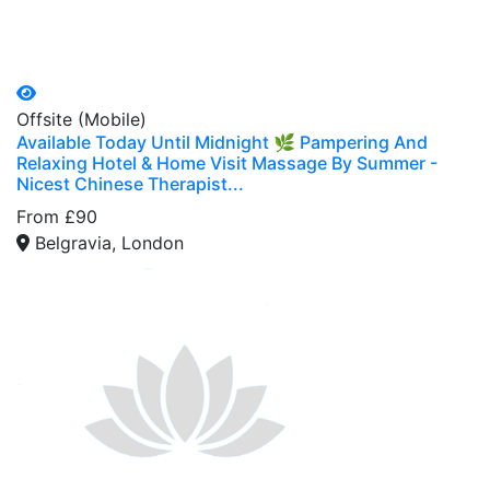
Offsite (Mobile)
Available Today Until Midnight 🌿 Pampering And
Relaxing Hotel & Home Visit Massage By Summer -
Nicest Chinese Therapist...
From £90
Belgravia, London