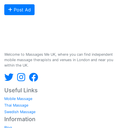
Post Ad
Massages Me © 2014-2026
Welcome to Massages Me UK, where you can find independent
mobile massage therapists and venues in London and near you
within the UK.
Useful Links
Mobile Massage
Thai Massage
Swedish Massage
Information
Blog