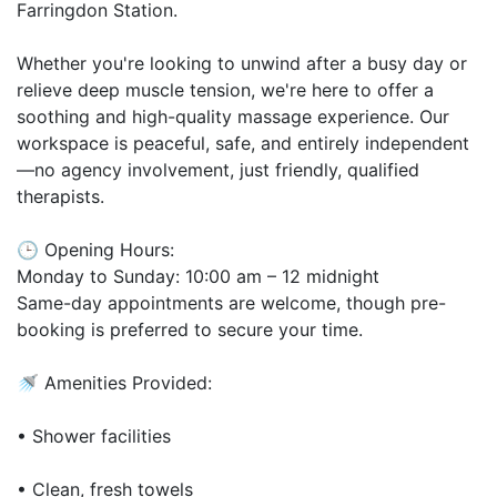
Farringdon Station.
Whether you're looking to unwind after a busy day or
relieve deep muscle tension, we're here to offer a
soothing and high-quality massage experience. Our
workspace is peaceful, safe, and entirely independent
—no agency involvement, just friendly, qualified
therapists.
🕒 Opening Hours:
Monday to Sunday: 10:00 am – 12 midnight
Same-day appointments are welcome, though pre-
booking is preferred to secure your time.
🚿 Amenities Provided:
• Shower facilities
• Clean, fresh towels