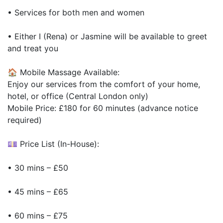
• Services for both men and women
• Either I (Rena) or Jasmine will be available to greet
and treat you
🏠 Mobile Massage Available:
Enjoy our services from the comfort of your home,
hotel, or office (Central London only)
Mobile Price: £180 for 60 minutes (advance notice
required)
💷 Price List (In-House):
• 30 mins – £50
• 45 mins – £65
• 60 mins – £75