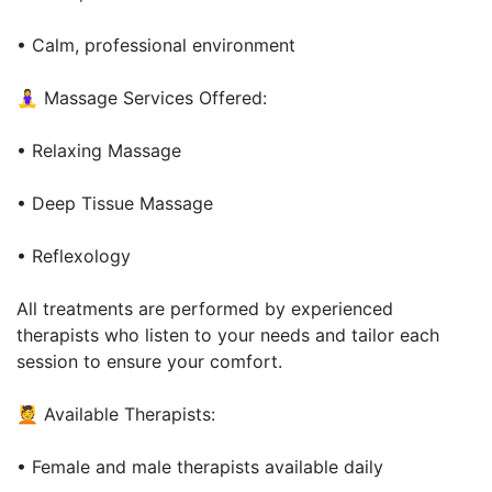
• Calm, professional environment
🧘‍♀️ Massage Services Offered:
• Relaxing Massage
• Deep Tissue Massage
• Reflexology
All treatments are performed by experienced
therapists who listen to your needs and tailor each
session to ensure your comfort.
💆 Available Therapists:
• Female and male therapists available daily