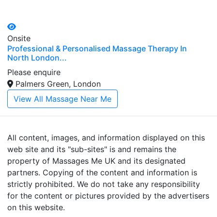
Onsite
Professional & Personalised Massage Therapy In
North London...
Please enquire
Palmers Green, London
View All Massage Near Me
All content, images, and information displayed on this
web site and its "sub-sites" is and remains the
property of Massages Me UK and its designated
partners. Copying of the content and information is
strictly prohibited. We do not take any responsibility
for the content or pictures provided by the advertisers
on this website.