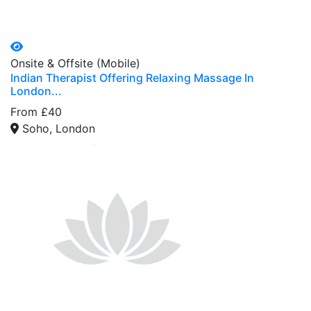
Onsite & Offsite (Mobile)
Indian Therapist Offering Relaxing Massage In
London...
From £40
Soho, London