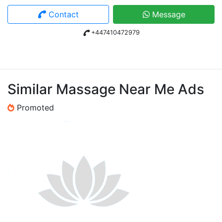
Contact
Message
+447410472979
Similar Massage Near Me Ads
Promoted