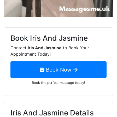
Book
Iris And Jasmine
Contact
Iris And Jasmine
to Book Your
Appointment Today!
Book Now
Book the perfect massage today!
Iris And Jasmine Details