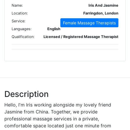
Name:
Iris And Jasmine
Location:
Farringdon, London
Service:
Female Massage Therapists
Languages:
English
Qualification:
Licensed / Registered Massage Therapist
Description
Hello, I'm Iris working alongside my lovely friend
Jasmine from China. Together, we provide
professional massage services in a private,
comfortable space located just one minute from