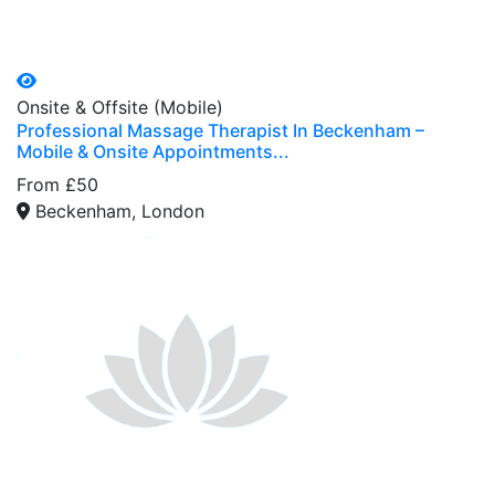
Onsite & Offsite (Mobile)
Professional Massage Therapist In Beckenham –
Mobile & Onsite Appointments...
From £50
Beckenham, London