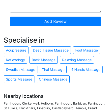
Add Review
Specialise in
Acupressure
Deep Tissue Massage
Foot Massage
Reflexology
Back Massage
Relaxing Massage
Swedish Massage
Thai Massage
4 Hands Massage
Sports Massage
Chinese Massage
Nearby locations
Farringdon, Clerkenwell, Holborn, Farringdon, Barbican, Farringdon,
St Luke's, Blackfriars, Finsbury, Castlebaynard, Temple, Bread