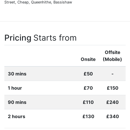
Street, Cheap, Queenhithe, Bassishaw
Pricing
Starts from
Offsite
Onsite
(Mobile)
30 mins
£50
-
1 hour
£70
£150
90 mins
£110
£240
2 hours
£130
£340