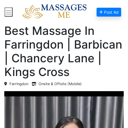
Post Ad
Home
Massage Near Me
Best Massage In
Farringdon | Barbican
| Chancery Lane |
Kings Cross
Farringdon
Onsite & Offsite (Mobile)