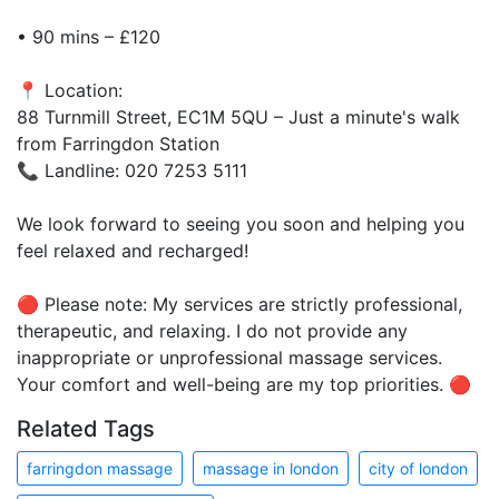
• 90 mins – £120
📍 Location:
88 Turnmill Street, EC1M 5QU – Just a minute's walk
from Farringdon Station
📞 Landline: 020 7253 5111
We look forward to seeing you soon and helping you
feel relaxed and recharged!
🔴 Please note: My services are strictly professional,
therapeutic, and relaxing. I do not provide any
inappropriate or unprofessional massage services.
Your comfort and well-being are my top priorities. 🔴
Related Tags
farringdon massage
massage in london
city of london