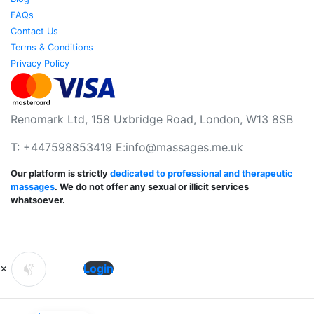
FAQs
Contact Us
Terms & Conditions
Privacy Policy
Renomark Ltd, 158 Uxbridge Road, London, W13 8SB
T: +447598853419 E:
info@massages.me.uk
Our platform is strictly
dedicated to professional and therapeutic
massages
. We do not offer any sexual or illicit services
whatsoever.
×
Login