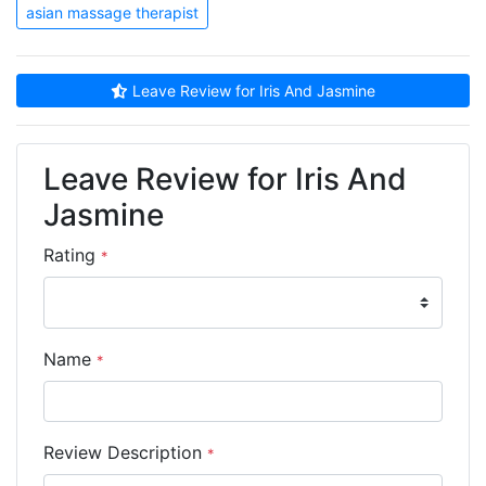
asian massage therapist
Leave Review for Iris And Jasmine
Leave Review for Iris And
Jasmine
Rating
*
Name
*
Review Description
*