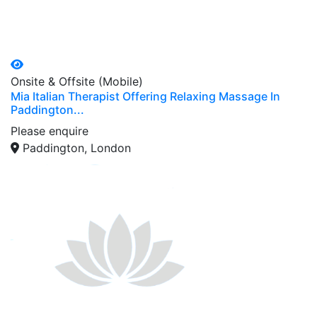
Onsite & Offsite (Mobile)
Mia Italian Therapist Offering Relaxing Massage In
Paddington...
Please enquire
Paddington, London