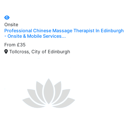
Onsite
Professional Chinese Massage Therapist In Edinburgh
- Onsite & Mobile Services...
From £35
Tollcross, City of Edinburgh