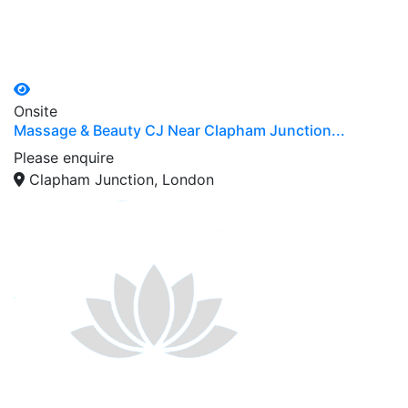
Onsite
Massage & Beauty CJ Near Clapham Junction...
Please enquire
Clapham Junction, London