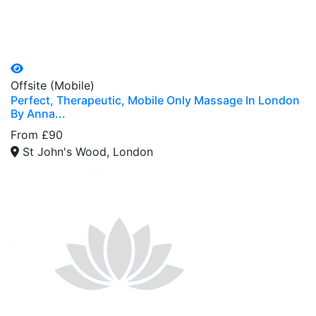
Offsite (Mobile)
Perfect, Therapeutic, Mobile Only Massage In London
By Anna...
From £90
St John's Wood, London