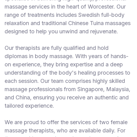
massage services in the heart of Worcester. Our
range of treatments includes Swedish full-body
relaxation and traditional Chinese Tuina massages
designed to help you unwind and rejuvenate.
Our therapists are fully qualified and hold
diplomas in body massage. With years of hands-
on experience, they bring expertise and a deep
understanding of the body's healing processes to
each session. Our team comprises highly skilled
massage professionals from Singapore, Malaysia,
and China, ensuring you receive an authentic and
tailored experience.
We are proud to offer the services of two female
massage therapists, who are available daily. For