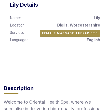
S
Lily Details
p
a
Name:
Lily
s
Location:
Diglis, Worcestershire
Treatments
Service:
FEMALE MASSAGE THERAPISTS
Languages:
English
S
E
A
R
C
H
N
E
A
R
Description
Y
O
U
Welcome to Oriental Health Spa, where we
specialise in delivering high-quality, professional