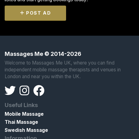
POST AD
Massages Me © 2014-2026
Welcome to Massages Me UK, where you can find
independent mobile massage therapists and venues in
London and near you within the UK.
Useful Links
Mobile Massage
Thai Massage
Swedish Massage
Information