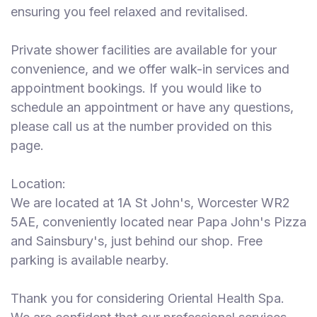
ensuring you feel relaxed and revitalised.
Private shower facilities are available for your
convenience, and we offer walk-in services and
appointment bookings. If you would like to
schedule an appointment or have any questions,
please call us at the number provided on this
page.
Location:
We are located at 1A St John's, Worcester WR2
5AE, conveniently located near Papa John's Pizza
and Sainsbury's, just behind our shop. Free
parking is available nearby.
Thank you for considering Oriental Health Spa.