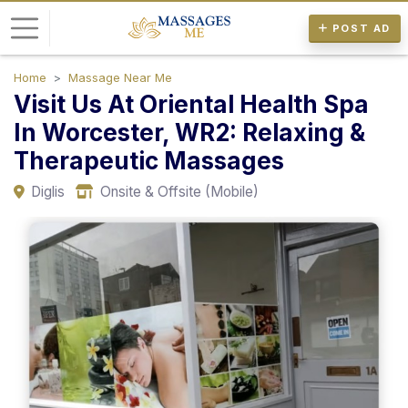
POST AD
Home
Massage Near Me
L
Visit Us At Oriental Health Spa
o
In Worcester, WR2: Relaxing &
g
Therapeutic Massages
i
n
Diglis
Onsite & Offsite (Mobile)
P
o
s
t
A
d