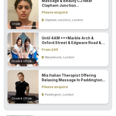
Massage & Beauty CJ Near
Clapham Junction...
Please enquire
Clapham Junction, London
Onsite
Until 4AM ***Marble Arch &
Oxford Street & Edgware Road &
Paddington...
From £45
Marylebone, London
Onsite & Offsite (Mobile)
Mia Italian Therapist Offering
Relaxing Massage In Paddington...
Please enquire
Paddington, London
Onsite & Offsite (Mobile)