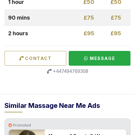
1 hour
£50
£50
90 mins
£75
£75
2 hours
£95
£95
CONTACT
MESSAGE
+447494769308
Similar Massage Near Me Ads
Promoted