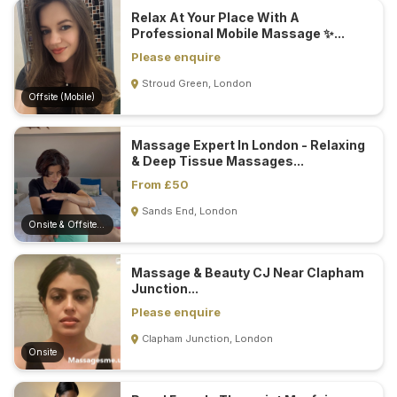
Relax At Your Place With A
Professional Mobile Massage ✨...
Please enquire
Stroud Green, London
Offsite (Mobile)
Massage Expert In London - Relaxing
& Deep Tissue Massages...
From £50
Sands End, London
Onsite & Offsite (Mobile)
Massage & Beauty CJ Near Clapham
Junction...
Please enquire
Clapham Junction, London
Onsite