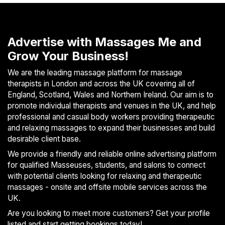
Advertise with Massages Me and
Grow Your Business!
We are the leading massage platform for massage
therapists in London and across the UK covering all of
England, Scotland, Wales and Northern Ireland. Our aim is to
promote individual therapists and venues in the UK, and help
professional and casual body workers providing therapeutic
and relaxing massages to expand their businesses and build
desirable client base.
We provide a friendly and reliable online advertising platform
for qualified Masseuses, students, and salons to connect
with potential clients looking for relaxing and therapeutic
massages - onsite and offsite mobile services across the
UK.
Are you looking to meet more customers? Get your profile
listed and start getting bookings today!