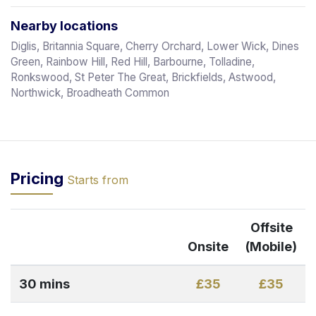
Nearby locations
Diglis, Britannia Square, Cherry Orchard, Lower Wick, Dines
Green, Rainbow Hill, Red Hill, Barbourne, Tolladine,
Ronkswood, St Peter The Great, Brickfields, Astwood,
Northwick, Broadheath Common
Pricing
Starts from
Offsite
Onsite
(Mobile)
30 mins
£35
£35