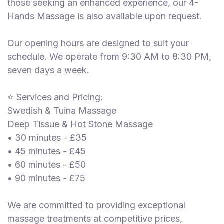
those seeking an enhanced experience, our 4-
Hands Massage is also available upon request.
Our opening hours are designed to suit your
schedule. We operate from 9:30 AM to 8:30 PM,
seven days a week.
⭐ Services and Pricing:
Swedish & Tuina Massage
Deep Tissue & Hot Stone Massage
• 30 minutes - £35
• 45 minutes - £45
• 60 minutes - £50
• 90 minutes - £75
We are committed to providing exceptional
massage treatments at competitive prices,