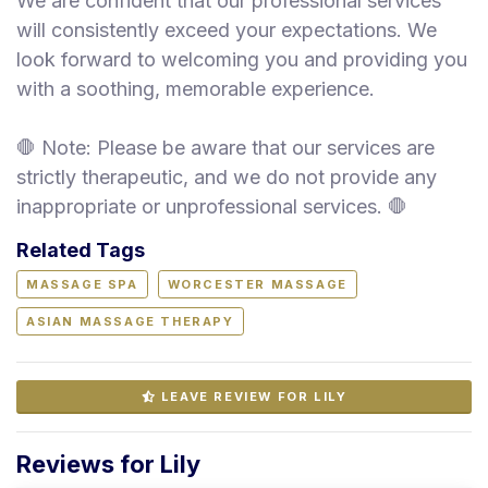
We are confident that our professional services
will consistently exceed your expectations. We
look forward to welcoming you and providing you
with a soothing, memorable experience.
🛑 Note: Please be aware that our services are
strictly therapeutic, and we do not provide any
inappropriate or unprofessional services. 🛑
Related Tags
MASSAGE SPA
WORCESTER MASSAGE
ASIAN MASSAGE THERAPY
LEAVE REVIEW FOR LILY
Reviews for Lily