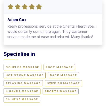
Adam Cox
Really professional service at the Oriental Health Spa. I
would certainly come here again. They customer
service made me at ease and relaxed. Many thanks!
Specialise in
COUPLES MASSAGE
FOOT MASSAGE
HOT STONE MASSAGE
BACK MASSAGE
RELAXING MASSAGE
SWEDISH MASSAGE
4 HANDS MASSAGE
SPORTS MASSAGE
CHINESE MASSAGE