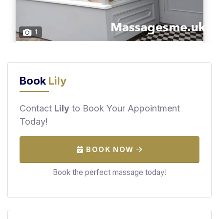
F
i
n
d
M
a
s
Book
Lily
s
a
Contact
Lily
to Book Your Appointment
g
Today!
e
N
e
BOOK NOW
a
Book the perfect massage today!
r
M
e