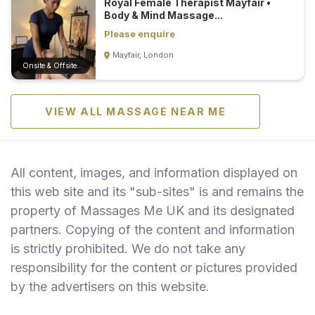
Royal Female Therapist Mayfair •
Body & Mind Massage...
Please enquire
Mayfair, London
Onsite & Offsite (Mobile)
VIEW ALL MASSAGE NEAR ME
All content, images, and information displayed on
this web site and its "sub-sites" is and remains the
property of Massages Me UK and its designated
partners. Copying of the content and information
is strictly prohibited. We do not take any
responsibility for the content or pictures provided
by the advertisers on this website.