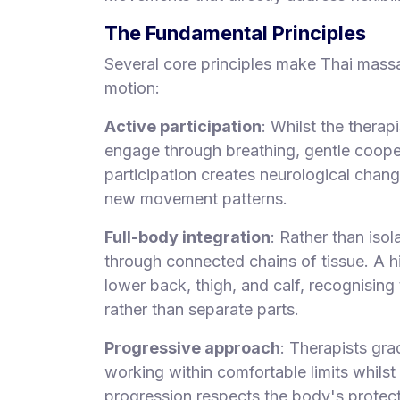
The Fundamental Principles
Several core principles make Thai massa
motion:
Active participation
: Whilst the therap
engage through breathing, gentle cooper
participation creates neurological chan
new movement patterns.
Full-body integration
: Rather than iso
through connected chains of tissue. A h
lower back, thigh, and calf, recognising
rather than separate parts.
Progressive approach
: Therapists gra
working within comfortable limits whilst
progression respects the body's protec