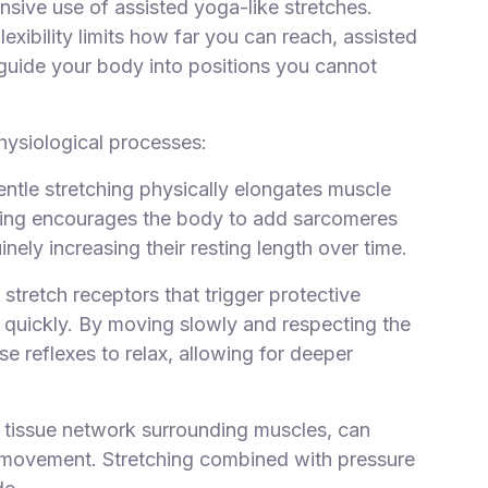
nsive use of assisted yoga-like stretches.
exibility limits how far you can reach, assisted
o guide your body into positions you cannot
hysiological processes:
entle stretching physically elongates muscle
tching encourages the body to add sarcomeres
inely increasing their resting length over time.
 stretch receptors that trigger protective
 quickly. By moving slowly and respecting the
e reflexes to relax, allowing for deeper
e tissue network surrounding muscles, can
 movement. Stretching combined with pressure