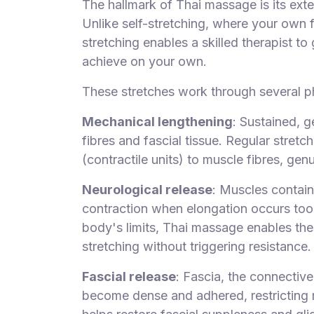
The hallmark of Thai massage is its exte
Unlike self-stretching, where your own fl
stretching enables a skilled therapist t
achieve on your own.
These stretches work through several p
Mechanical lengthening
: Sustained, g
fibres and fascial tissue. Regular stre
(contractile units) to muscle fibres, genu
Neurological release
: Muscles contain
contraction when elongation occurs too
body's limits, Thai massage enables thes
stretching without triggering resistance.
Fascial release
: Fascia, the connectiv
become dense and adhered, restricting