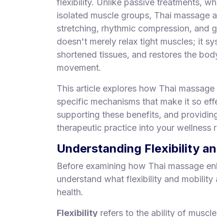
flexibility. Unlike passive treatments, wh
S
isolated muscle groups, Thai massage a
p
stretching, rhythmic compression, and 
a
doesn't merely relax tight muscles; it sy
s
shortened tissues, and restores the body'
Treatments
movement.
S
This article explores how Thai massage i
E
specific mechanisms that make it so effe
A
R
supporting these benefits, and providing
C
therapeutic practice into your wellness r
H
N
Understanding Flexibility a
E
A
Before examining how Thai massage enhan
R
understand what flexibility and mobility
Y
O
health.
U
Flexibility
refers to the ability of muscl