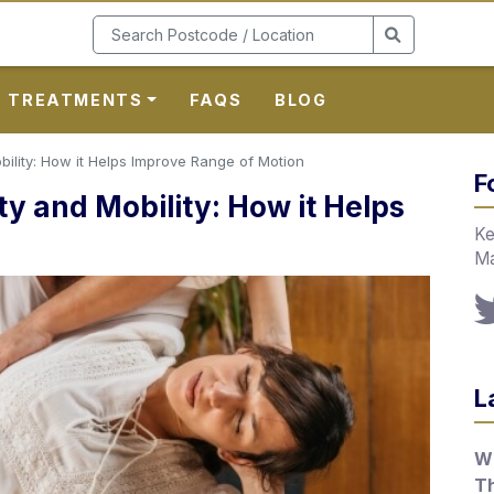
TREATMENTS
FAQS
BLOG
bility: How it Helps Improve Range of Motion
F
ty and Mobility: How it Helps
Ke
Ma
L
Wh
T