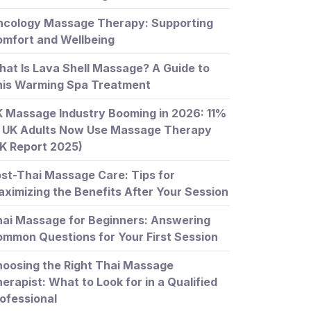
ncology Massage Therapy: Supporting
mfort and Wellbeing
at Is Lava Shell Massage? A Guide to
his Warming Spa Treatment
 Massage Industry Booming in 2026: 11%
 UK Adults Now Use Massage Therapy
K Report 2025)
st-Thai Massage Care: Tips for
ximizing the Benefits After Your Session
ai Massage for Beginners: Answering
mmon Questions for Your First Session
oosing the Right Thai Massage
erapist: What to Look for in a Qualified
ofessional