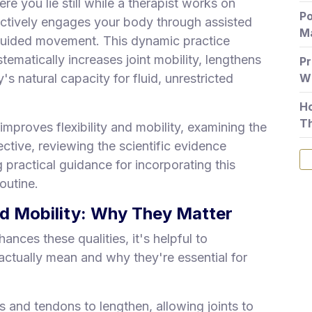
ere you lie still while a therapist works on
Po
ctively engages your body through assisted
Ma
guided movement. This dynamic practice
stematically increases joint mobility, lengthens
Pr
s natural capacity for fluid, unrestricted
Wh
Ho
T
mproves flexibility and mobility, examining the
ctive, reviewing the scientific evidence
 practical guidance for incorporating this
outine.
nd Mobility: Why They Matter
ces these qualities, it's helpful to
 actually mean and why they're essential for
es and tendons to lengthen, allowing joints to