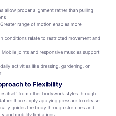
es allow proper alignment rather than pulling
ons
 Greater range of motion enables more
in conditions relate to restricted movement and
: Mobile joints and responsive muscles support
 daily activities like dressing, gardening, or
r
roach to Flexibility
shes itself from other bodywork styles through
ather than simply applying pressure to release
cally guides the body through stretches and
ty and mobility limitations.