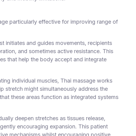
ge particularly effective for improving range of
ist initiates and guides movements, recipients
ation, and sometimes active resistance. This
ges that help the body accept and integrate
lating individual muscles, Thai massage works
ip stretch might simultaneously address the
 that these areas function as integrated systems
dually deepen stretches as tissues release,
 gently encouraging expansion. This patient
tive mechanisms whilst encouraging positive