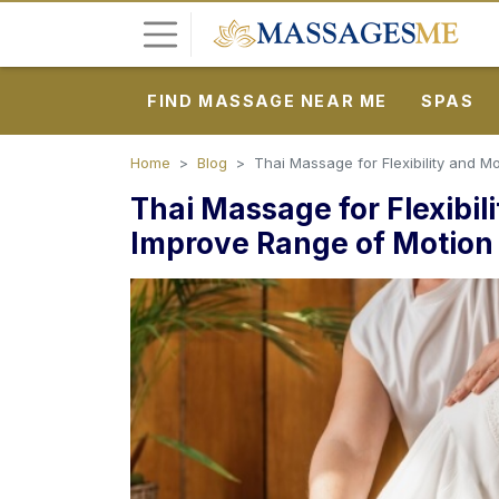
FIND MASSAGE NEAR ME
SPAS
L
o
g
Home
Blog
Thai Massage for Flexibility and Mo
i
Thai Massage for Flexibili
n
Improve Range of Motion
P
o
s
t
A
d