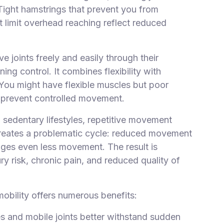
 Tight hamstrings that prevent you from
at limit overhead reaching reflect reduced
 joints freely and easily through their
ng control. It combines flexibility with
. You might have flexible muscles but poor
ns prevent controlled movement.
, sedentary lifestyles, repetitive movement
n creates a problematic cycle: reduced movement
rages even less movement. The result is
y risk, chronic pain, and reduced quality of
mobility offers numerous benefits:
es and mobile joints better withstand sudden