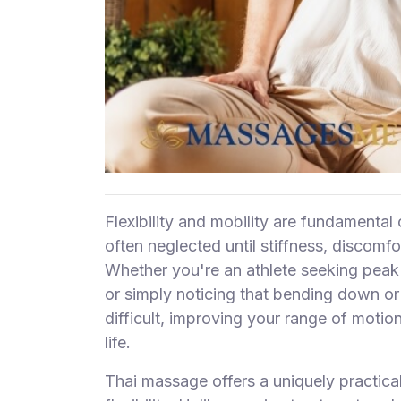
F
i
n
d
M
a
s
s
a
g
Flexibility and mobility are fundamental
e
often neglected until stiffness, discomfo
N
Whether you're an athlete seeking peak
e
or simply noticing that bending down o
a
r
difficult, improving your range of motio
M
life.
e
Thai massage offers a uniquely practica