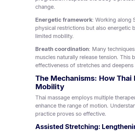
change.
Energetic framework
: Working along 
physical restrictions but also energetic
limited mobility.
Breath coordination
: Many techniques 
muscles naturally release tension. This
effectiveness of stretches and deepens 
The Mechanisms: How Thai M
Mobility
Thai massage employs multiple therapeu
enhance the range of motion. Understan
practice proves so effective.
Assisted Stretching: Lengthen