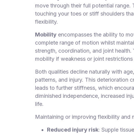
move through their full potential range.
touching your toes or stiff shoulders th
flexibility.
Mobility
encompasses the ability to move
complete range of motion whilst maintaini
strength, coordination, and joint health
mobility if weakness or joint restrictio
Both qualities decline naturally with age
patterns, and injury. This deterioratio
leads to further stiffness, which encou
diminished independence, increased injur
life.
Maintaining or improving flexibility and 
Reduced injury risk
: Supple tissu