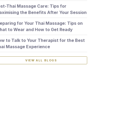
st-Thai Massage Care: Tips for
ximising the Benefits After Your Session
eparing for Your Thai Massage: Tips on
at to Wear and How to Get Ready
w to Talk to Your Therapist for the Best
hai Massage Experience
VIEW ALL BLOGS