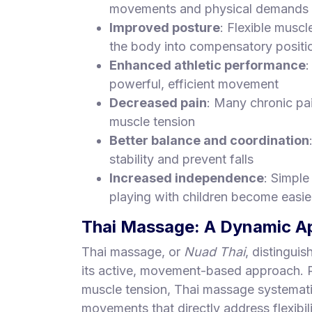
movements and physical demands
Improved posture
: Flexible muscl
the body into compensatory positi
Enhanced athletic performance
:
powerful, efficient movement
Decreased pain
: Many chronic pa
muscle tension
Better balance and coordination
stability and prevent falls
Increased independence
: Simple
playing with children become easie
Thai Massage: A Dynamic App
Thai massage, or
Nuad Thai
, distingui
its active, movement-based approach. R
muscle tension, Thai massage systemati
movements that directly address flexibili