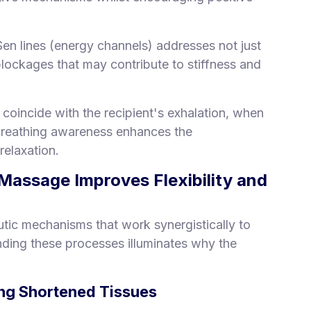
Sen lines (energy channels) addresses not just
 blockages that may contribute to stiffness and
coincide with the recipient's exhalation, when
 breathing awareness enhances the
relaxation.
assage Improves Flexibility and
tic mechanisms that work synergistically to
ding these processes illuminates why the
ing Shortened Tissues