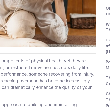
O
Co
Wh
T
UK
of
(U
 components of physical health, yet they're
Po
rt, or restricted movement disrupts daily life.
Ma
 performance, someone recovering from injury,
Th
r reaching overhead has become increasingly
Co
n can dramatically enhance the quality of your
Ch
Th
l approach to building and maintaining
Pr