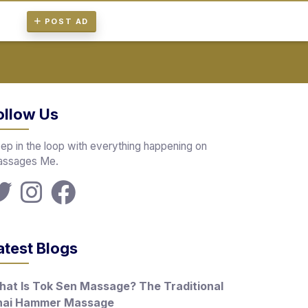
POST AD
ollow Us
ep in the loop with everything happening on
ssages Me.
atest Blogs
at Is Tok Sen Massage? The Traditional
hai Hammer Massage