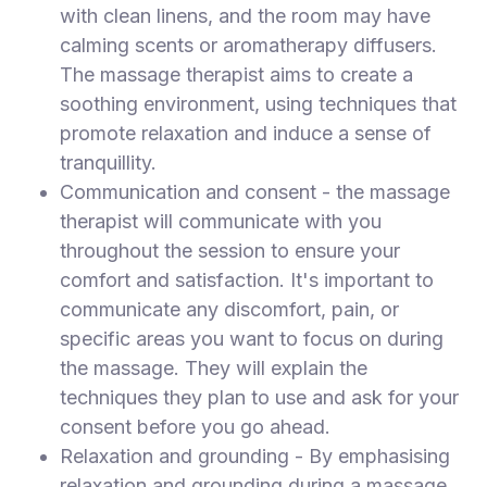
with clean linens, and the room may have
calming scents or aromatherapy diffusers.
The massage therapist aims to create a
soothing environment, using techniques that
promote relaxation and induce a sense of
tranquillity.
Communication and consent - the massage
therapist will communicate with you
throughout the session to ensure your
comfort and satisfaction. It's important to
communicate any discomfort, pain, or
specific areas you want to focus on during
the massage. They will explain the
techniques they plan to use and ask for your
consent before you go ahead.
Relaxation and grounding - By emphasising
relaxation and grounding during a massage,