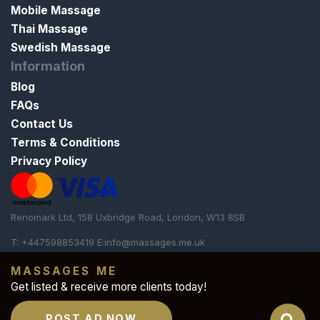
Mobile Massage
Thai Massage
Swedish Massage
Information
Blog
FAQs
Contact Us
Terms & Conditions
Privacy Policy
Renomark Ltd, 158 Uxbridge Road, London, W13 8SB
T: +447598853419 E:
info@massages.me.uk
Our platform is strictly
dedicated to professional and
MASSAGES ME
therapeutic massages
. We do not offer any sexual or
Get listed & receive more clients today!
illicit services whatsoever.
POST AD NOW