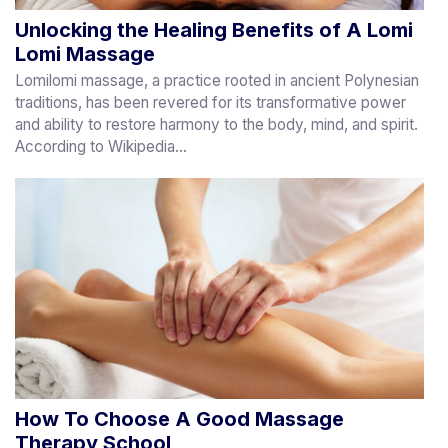
Unlocking the Healing Benefits of A Lomi
Lomi Massage
Lomilomi massage, a practice rooted in ancient Polynesian
traditions, has been revered for its transformative power
and ability to restore harmony to the body, mind, and spirit.
According to Wikipedia...
How To Choose A Good Massage
Therapy School