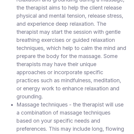
the therapist aims to help the client release
physical and mental tension, release stress,
and experience deep relaxation. The
therapist may start the session with gentle
breathing exercises or guided relaxation
techniques, which help to calm the mind and
prepare the body for the massage. Some
therapists may have their unique
approaches or incorporate specific
practices such as mindfulness, meditation,
or energy work to enhance relaxation and
grounding.
Massage techniques - the therapist will use
a combination of massage techniques
based on your specific needs and
preferences. This may include long, flowing