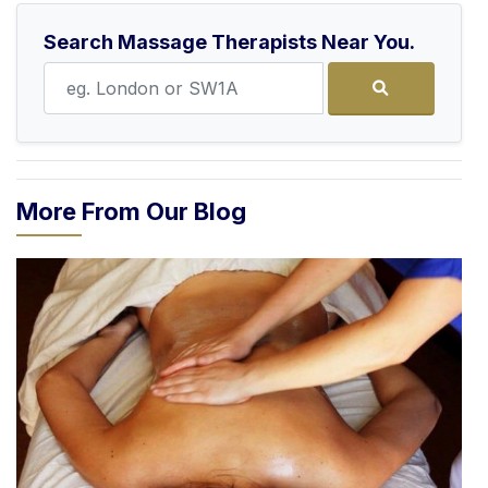
Search Massage Therapists Near You.
More From Our Blog