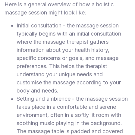
Here is a general overview of how a holistic
massage session might look like:
Initial consultation - the massage session
typically begins with an initial consultation
where the massage therapist gathers
information about your health history,
specific concerns or goals, and massage
preferences. This helps the therapist
understand your unique needs and
customise the massage according to your
body and needs.
Setting and ambience - the massage session
takes place in a comfortable and serene
environment, often in a softly lit room with
soothing music playing in the background.
The massage table is padded and covered