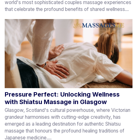
world's most sophisticated couples massage experiences
that celebrate the profound benefits of shared wellness...
Pressure Perfect: Unlocking Wellness
with Shiatsu Massage in Glasgow
Glasgow, Scotland's cultural powerhouse, where Victorian
grandeur harmonises with cutting-edge creativity, has
emerged as a leading destination for authentic Shiatsu
massage that honours the profound healing traditions of
Japanese medicine....