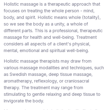
Holistic massage is a therapeutic approach that
F
i
focuses on treating the whole person - mind,
n
body, and spirit. Holistic means whole (totality),
d
so we see the body as a unity, a whole of
M
different parts. This is a professional, therapeutic
a
massage for health and well-being. Treatment
s
considers all aspects of a client's physical,
s
mental, emotional and spiritual well-being.
a
g
Holistic massage therapists may draw from
e
various massage modalities and techniques, such
N
as Swedish massage, deep tissue massage,
e
aromatherapy, reflexology, or craniosacral
a
r
therapy. The treatment may range from
M
stimulating to gentle relaxing and deep tissue to
e
invigorate the body.