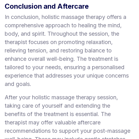
Conclusion and Aftercare
In conclusion, holistic massage therapy offers a
comprehensive approach to healing the mind,
body, and spirit. Throughout the session, the
therapist focuses on promoting relaxation,
relieving tension, and restoring balance to
enhance overall well-being. The treatment is
tailored to your needs, ensuring a personalised
experience that addresses your unique concerns
and goals.
After your holistic massage therapy session,
taking care of yourself and extending the
benefits of the treatment is essential. The
therapist may offer valuable aftercare
recommendations to support your post-massage