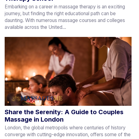
Embarking on a career in massage therapy is an exciting
journey, but finding the right educational path can be
daunting. With numerous massage courses and colleges
available across the United...
Share the Serenity: A Guide to Couples
Massage in London
London, the global metropolis where centuries of history
converge with cutting-edge innovation, offers some of the