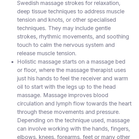
Swedish massage strokes for relaxation,
deep tissue techniques to address muscle
tension and knots, or other specialised
techniques. They may include gentle
strokes, rhythmic movements, and soothing
touch to calm the nervous system and
release muscle tension.
Holistic massage starts on a massage bed
or floor, where the massage therapist uses
just his hands to feel the receiver and warm
oil to start with the legs up to the head
massage. Massage improves blood
circulation and lymph flow towards the heart
through these movements and pressure.
Depending on the technique used, massage
can involve working with the hands, fingers,
elbows, knees, forearms, feet or many other