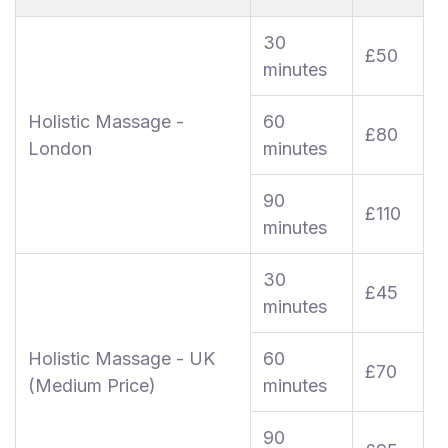
30
£50
minutes
Holistic Massage -
60
£80
London
minutes
90
£110
minutes
30
£45
minutes
Holistic Massage - UK
60
£70
(Medium Price)
minutes
90