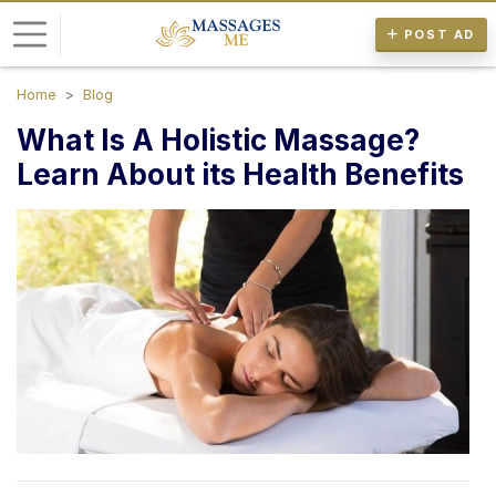
POST AD
Home
Blog
L
What Is A Holistic Massage?
o
g
Learn About its Health Benefits
i
n
P
o
s
t
A
d