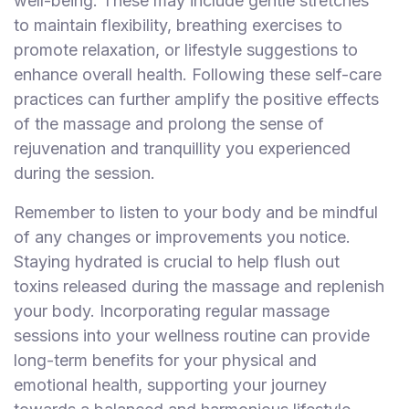
well-being. These may include gentle stretches
to maintain flexibility, breathing exercises to
promote relaxation, or lifestyle suggestions to
enhance overall health. Following these self-care
practices can further amplify the positive effects
of the massage and prolong the sense of
rejuvenation and tranquillity you experienced
during the session.
Remember to listen to your body and be mindful
of any changes or improvements you notice.
Staying hydrated is crucial to help flush out
toxins released during the massage and replenish
your body. Incorporating regular massage
sessions into your wellness routine can provide
long-term benefits for your physical and
emotional health, supporting your journey