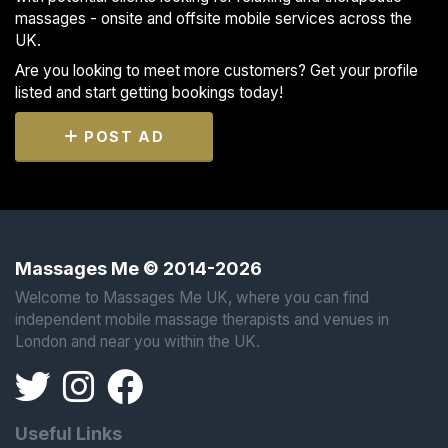
massages - onsite and offsite mobile services across the
UK.
Are you looking to meet more customers? Get your profile
listed and start getting bookings today!
POST AD
Massages Me © 2014-2026
Welcome to Massages Me UK, where you can find
independent mobile massage therapists and venues in
London and near you within the UK.
Useful Links