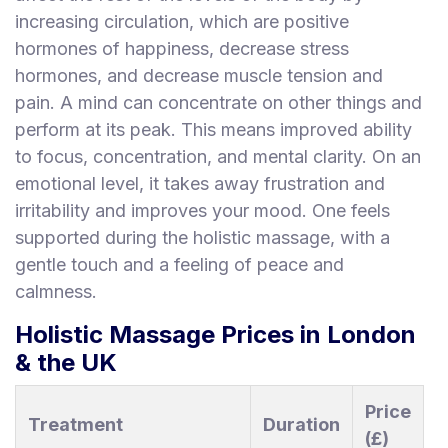
increasing circulation, which are positive
hormones of happiness, decrease stress
hormones, and decrease muscle tension and
pain. A mind can concentrate on other things and
perform at its peak. This means improved ability
to focus, concentration, and mental clarity. On an
emotional level, it takes away frustration and
irritability and improves your mood. One feels
supported during the holistic massage, with a
gentle touch and a feeling of peace and
calmness.
Holistic Massage Prices in London
& the UK
Price
Treatment
Duration
(£)