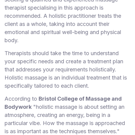
therapist specialising in this approach is
recommended. A holistic practitioner treats the
client as a whole, taking into account their
emotional and spiritual well-being and physical
body.
Therapists should take the time to understand
your specific needs and create a treatment plan
that addresses your requirements holistically.
Holistic massage is an individual treatment that is
specifically tailored to each client.
According to
Bristol College of Massage and
Bodywork
"holistic massage is about setting an
atmosphere, creating an energy, being in a
particular vibe. How the massage is approached
is as important as the techniques themselves."