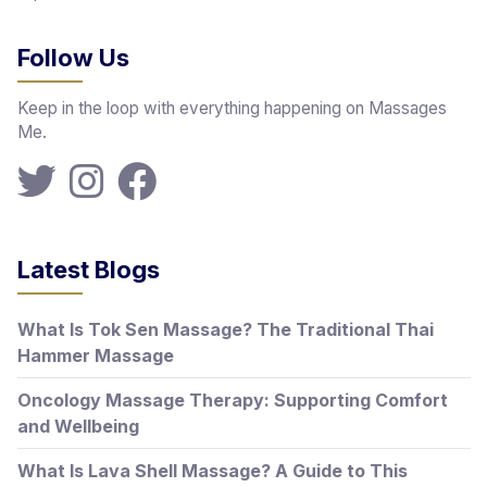
Follow Us
Keep in the loop with everything happening on Massages
Me.
Latest Blogs
What Is Tok Sen Massage? The Traditional Thai
Hammer Massage
Oncology Massage Therapy: Supporting Comfort
and Wellbeing
What Is Lava Shell Massage? A Guide to This