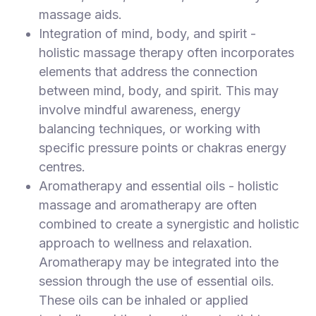
massage aids.
Integration of mind, body, and spirit -
holistic massage therapy often incorporates
elements that address the connection
between mind, body, and spirit. This may
involve mindful awareness, energy
balancing techniques, or working with
specific pressure points or chakras energy
centres.
Aromatherapy and essential oils - holistic
massage and aromatherapy are often
combined to create a synergistic and holistic
approach to wellness and relaxation.
Aromatherapy may be integrated into the
session through the use of essential oils.
These oils can be inhaled or applied