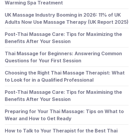
Warming Spa Treatment
UK Massage Industry Booming in 2026: 11% of UK
Adults Now Use Massage Therapy (UK Report 2025)
Post-Thai Massage Care: Tips for Maximizing the
Benefits After Your Session
Thai Massage for Beginners: Answering Common
Questions for Your First Session
Choosing the Right Thai Massage Therapist: What
to Look for in a Qualified Professional
Post-Thai Massage Care: Tips for Maximising the
Benefits After Your Session
Preparing for Your Thai Massage: Tips on What to
Wear and How to Get Ready
How to Talk to Your Therapist for the Best Thai