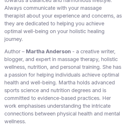
towards a balanced and harmonious lifestyle.
Always communicate with your massage
therapist about your experience and concerns, as
they are dedicated to helping you achieve
optimal well-being on your holistic healing
journey.
Author –
Martha Anderson
- a creative writer,
blogger, and expert in massage therapy, holistic
wellness, nutrition, and personal training. She has
a passion for helping individuals achieve optimal
health and well-being. Martha holds advanced
sports science and nutrition degrees and is
committed to evidence-based practices. Her
work emphasises understanding the intricate
connections between physical health and mental
wellness.