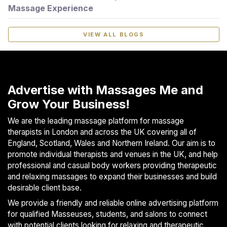
Massage Experience
VIEW ALL BLOGS
Advertise with Massages Me and
Grow Your Business!
We are the leading massage platform for massage
therapists in London and across the UK covering all of
England, Scotland, Wales and Northern Ireland. Our aim is to
promote individual therapists and venues in the UK, and help
professional and casual body workers providing therapeutic
and relaxing massages to expand their businesses and build
desirable client base.
We provide a friendly and reliable online advertising platform
for qualified Masseuses, students, and salons to connect
with potential clients looking for relaxing and therapeutic