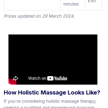
£95
minutes
Prices updated on 29 March 2024.
How Holistic Massage Looks Like?
If you're considering holistic massage therapy,
seeking a qualified and experienced massage