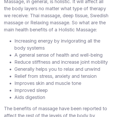
Massage, in general, is holistic. It will affect all
S
the body layers no matter what type of therapy
p
we receive: Thai massage, deep tissue, Swedish
a
massage or Relaxing massage. So what are the
s
main health benefits of a Holistic Massage:
Treatments
Increasing energy by invigorating all the
S
body systems
E
A
A general sense of health and well-being
R
Reduce stiffness and increase joint mobility
C
Generally helps you to relax and unwind
H
N
Relief from stress, anxiety and tension
E
Improves skin and muscle tone
A
Improved sleep
R
Y
Aids digestion
O
U
The benefits of massage have been reported to
affect the rest of the levels of the body by