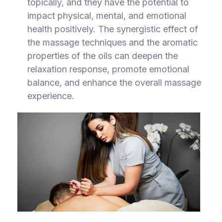
topically, and they have the potential to
impact physical, mental, and emotional
health positively. The synergistic effect of
the massage techniques and the aromatic
properties of the oils can deepen the
relaxation response, promote emotional
balance, and enhance the overall massage
experience.