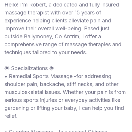
Hello! I'm Robert, a dedicated and fully insured
massage therapist with over 15 years of
experience helping clients alleviate pain and
improve their overall well-being. Based just
outside Ballymoney, Co Antrim, I offer a
comprehensive range of massage therapies and
techniques tailored to your needs.
🌟 Specializations 🌟
• Remedial Sports Massage -for addressing
shoulder pain, backache, stiff necks, and other
musculoskeletal issues. Whether your pain is from
serious sports injuries or everyday activities like
gardening or lifting your baby, I can help you find
relief.
• Cupping Massage - this ancient Chinese