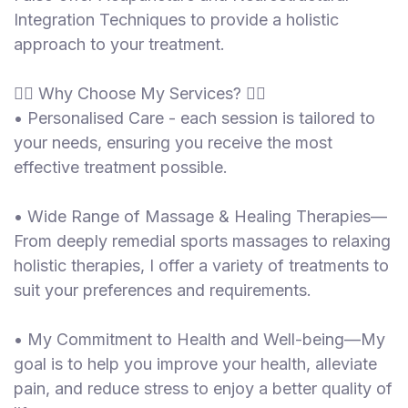
Integration Techniques to provide a holistic
approach to your treatment.
💆‍♂️ Why Choose My Services? 💆‍♂️
• Personalised Care - each session is tailored to
your needs, ensuring you receive the most
effective treatment possible.
• Wide Range of Massage & Healing Therapies—
From deeply remedial sports massages to relaxing
holistic therapies, I offer a variety of treatments to
suit your preferences and requirements.
• My Commitment to Health and Well-being—My
goal is to help you improve your health, alleviate
pain, and reduce stress to enjoy a better quality of