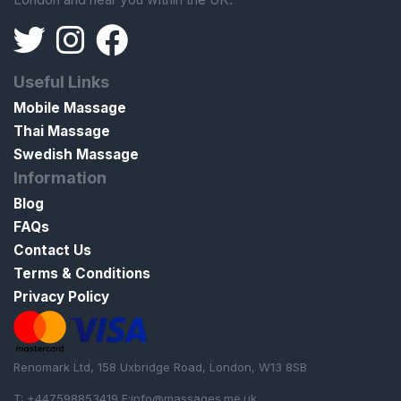
Useful Links
Mobile Massage
Thai Massage
Swedish Massage
Information
Blog
FAQs
Contact Us
Terms & Conditions
Privacy Policy
Renomark Ltd, 158 Uxbridge Road, London, W13 8SB
T: +447598853419 E:
info@massages.me.uk