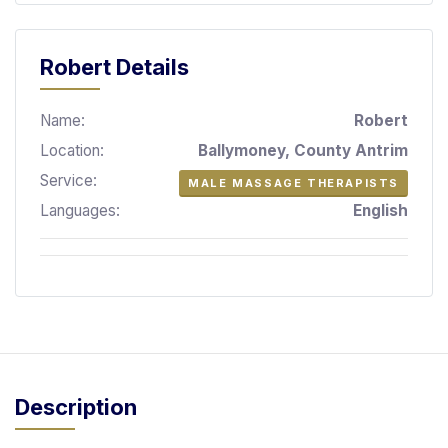
S
p
a
Robert Details
s
Name:
Robert
Treatments
Location:
Ballymoney, County Antrim
S
Service:
MALE MASSAGE THERAPISTS
E
A
Languages:
English
R
C
H
N
E
A
R
Y
O
Description
U