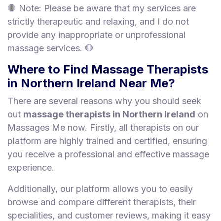
🛑 Note: Please be aware that my services are
strictly therapeutic and relaxing, and I do not
provide any inappropriate or unprofessional
massage services. 🛑
Where to Find Massage Therapists
in Northern Ireland Near Me?
There are several reasons why you should seek
out
massage therapists in Northern Ireland
on
Massages Me now. Firstly, all therapists on our
platform are highly trained and certified, ensuring
you receive a professional and effective massage
experience.
Additionally, our platform allows you to easily
browse and compare different therapists, their
specialities, and customer reviews, making it easy