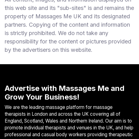
this web site and its "sub-sites" is and remains the
property of Massages Me UK and its designated
partners. Copying of the content and information
is strictly prohibited. We do not take any
responsibility for the content or pictures provided
by the advertisers on this website.
Advertise with Massages Me and
Grow Your Business!
We are the leading massage platform for massage
therapists in London and across the UK covering all of
England, Scotland, Wales and Northern Ireland. Our aim is to
promote individual therapists and venues in the UK, and help
professional and casual body workers providing therapeutic