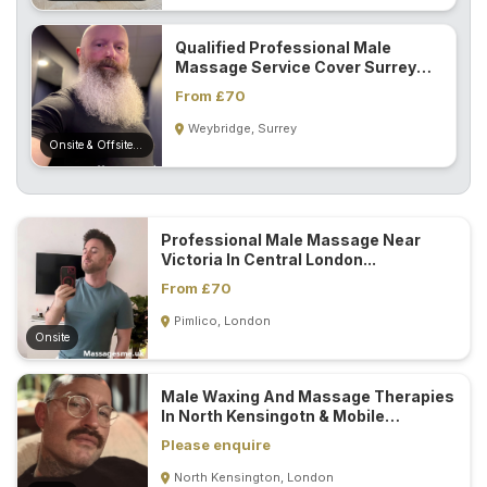
Qualified Professional Male
Massage Service Cover Surrey
And London...
From £70
Weybridge, Surrey
Onsite & Offsite (Mobile)
Professional Male Massage Near
Victoria In Central London...
From £70
Pimlico, London
Onsite
Male Waxing And Massage Therapies
In North Kensingotn & Mobile
Service...
Please enquire
North Kensington, London