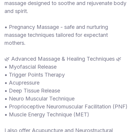
massage designed to soothe and rejuvenate body
and spirit.
• Pregnancy Massage - safe and nurturing
massage techniques tailored for expectant
mothers.
🌿 Advanced Massage & Healing Techniques 🌿
• Myofascial Release
• Trigger Points Therapy
• Acupressure
• Deep Tissue Release
• Neuro Muscular Technique
• Proprioceptive Neuromuscular Facilitation (PNF)
• Muscle Energy Technique (MET)
I also offer Acupuncture and Neurostructural