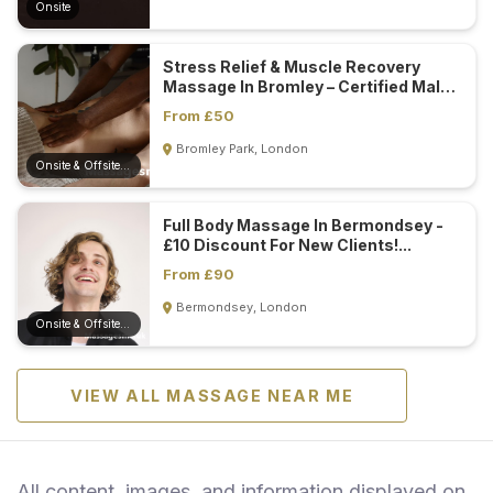
Onsite
Stress Relief & Muscle Recovery
Massage In Bromley – Certified Male
Masseur...
From £50
Bromley Park, London
Onsite & Offsite (Mobile)
Full Body Massage In Bermondsey -
£10 Discount For New Clients!...
From £90
Bermondsey, London
Onsite & Offsite (Mobile)
VIEW ALL MASSAGE NEAR ME
All content, images, and information displayed on