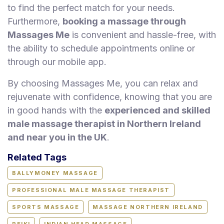
to find the perfect match for your needs.
Furthermore,
booking a massage through
Massages Me
is convenient and hassle-free, with
the ability to schedule appointments online or
through our mobile app.
By choosing Massages Me, you can relax and
rejuvenate with confidence, knowing that you are
in good hands with the
experienced and skilled
male massage therapist in Northern Ireland
and near you in the UK
.
Related Tags
BALLYMONEY MASSAGE
PROFESSIONAL MALE MASSAGE THERAPIST
SPORTS MASSAGE
MASSAGE NORTHERN IRELAND
REIKI
INDIAN HEAD MASSAGE