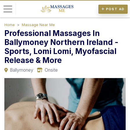
POST AD
Home
Massage Near Me
L
Professional Massages In
o
Ballymoney Northern Ireland -
g
Sports, Lomi Lomi, Myofascial
i
n
Release & More
Ballymoney
Onsite
P
o
s
t
A
d