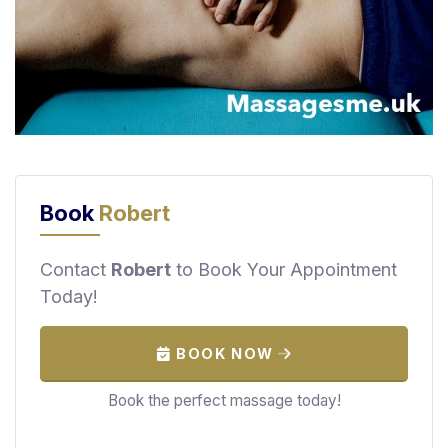
F
i
n
d
M
a
s
s
Book
Robert
a
g
e
Contact
Robert
to Book Your Appointment
N
Today!
e
a
r
BOOK NOW
M
Book the perfect massage today!
e