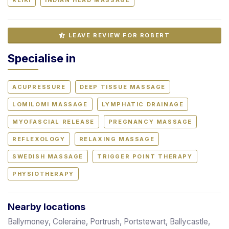
LEAVE REVIEW FOR ROBERT
Specialise in
ACUPRESSURE
DEEP TISSUE MASSAGE
LOMILOMI MASSAGE
LYMPHATIC DRAINAGE
MYOFASCIAL RELEASE
PREGNANCY MASSAGE
REFLEXOLOGY
RELAXING MASSAGE
SWEDISH MASSAGE
TRIGGER POINT THERAPY
PHYSIOTHERAPY
Nearby locations
Ballymoney, Coleraine, Portrush, Portstewart, Ballycastle,