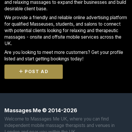
and relaxing massages to expand their businesses and build
desirable client base.
We provide a friendly and reliable online advertising platform
for qualified Masseuses, students, and salons to connect
with potential clients looking for relaxing and therapeutic
massages - onsite and offsite mobile services across the
UK.
Are you looking to meet more customers? Get your profile
listed and start getting bookings today!
POST AD
Massages Me © 2014-2026
Welcome to Massages Me UK, where you can find
independent mobile massage therapists and venues in
London and near you within the UK.