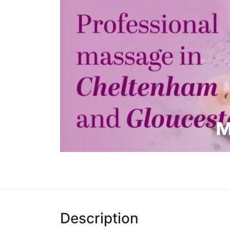
Description