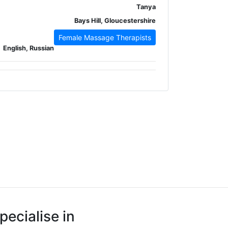
Tanya
Bays Hill, Gloucestershire
Female Massage Therapists
English, Russian
pecialise in