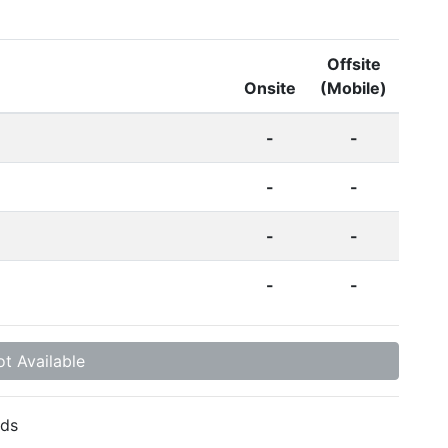
Offsite
Onsite
(Mobile)
-
-
-
-
-
-
-
-
t Available
ds