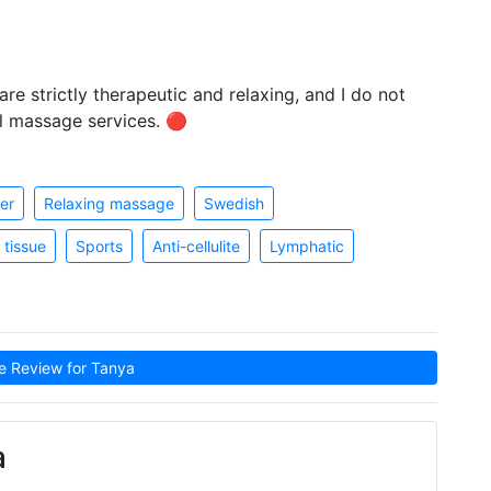
re strictly therapeutic and relaxing, and I do not
l massage services. 🔴
er
Relaxing massage
Swedish
tissue
Sports
Anti-cellulite
Lymphatic
 Review for Tanya
a