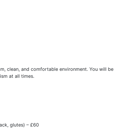
m, clean, and comfortable environment. You will be
ism at all times.
ack, glutes) – £60