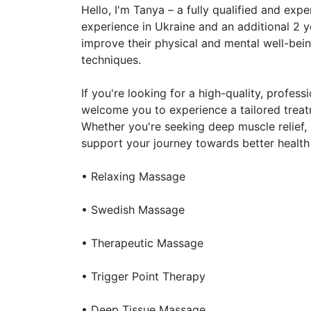
Hello, I'm Tanya – a fully qualified and ex
experience in Ukraine and an additional 2 ye
improve their physical and mental well-bei
techniques.
If you're looking for a high-quality, profes
welcome you to experience a tailored treat
Whether you're seeking deep muscle relief, s
support your journey towards better health 
• Relaxing Massage
• Swedish Massage
• Therapeutic Massage
• Trigger Point Therapy
• Deep Tissue Massage