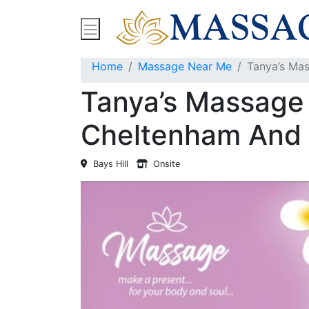
Find Massage Near Me
Spas
Treatment
Home
Massage Near Me
Tanya’s Mas
Tanya’s Massage 
Cheltenham And 
Bays Hill
Onsite