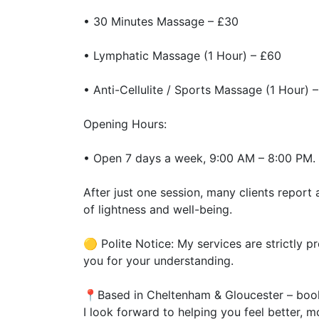
• 30 Minutes Massage – £30
• Lymphatic Massage (1 Hour) – £60
• Anti-Cellulite / Sports Massage (1 Hour) 
Opening Hours:
• Open 7 days a week, 9:00 AM – 8:00 PM.
After just one session, many clients report 
of lightness and well-being.
🟡 Polite Notice: My services are strictly p
you for your understanding.
📍Based in Cheltenham & Gloucester – book
I look forward to helping you feel better, mo