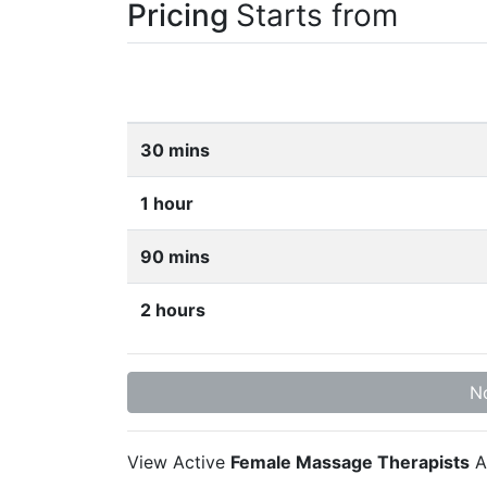
Pricing
Starts from
30 mins
1 hour
90 mins
2 hours
No
View Active
Female Massage Therapists
A