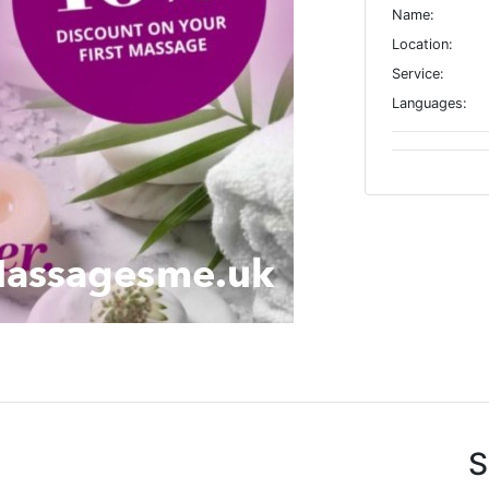
Name:
Location:
Service:
Languages:
S