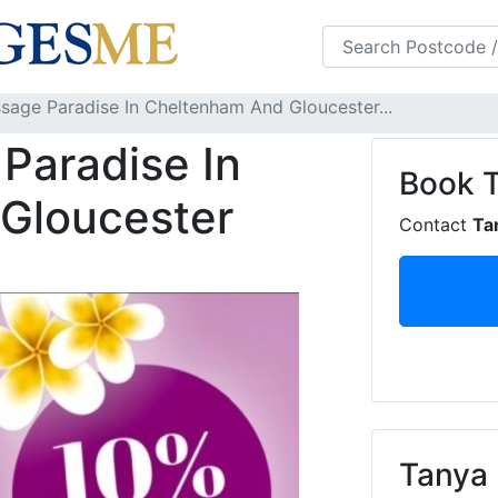
s
FAQS
Blog
sage Paradise In Cheltenham And Gloucester...
Paradise In
Book
Gloucester
Contact
Ta
Tanya 