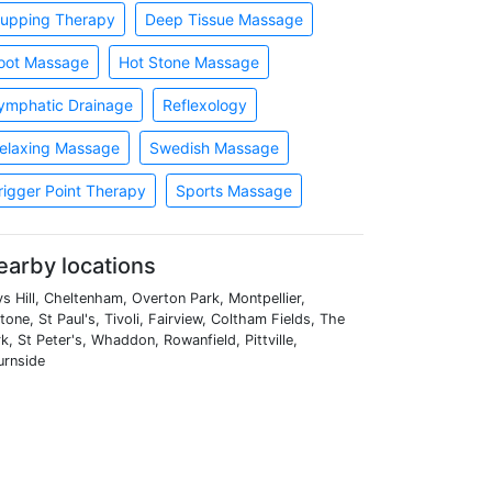
upping Therapy
Deep Tissue Massage
oot Massage
Hot Stone Massage
ymphatic Drainage
Reflexology
elaxing Massage
Swedish Massage
rigger Point Therapy
Sports Massage
earby locations
s Hill, Cheltenham, Overton Park, Montpellier,
tone, St Paul's, Tivoli, Fairview, Coltham Fields, The
k, St Peter's, Whaddon, Rowanfield, Pittville,
urnside