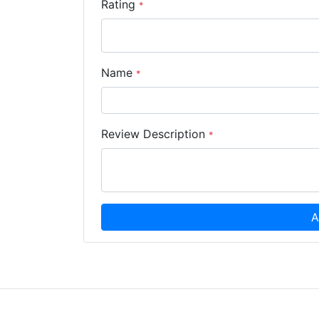
Rating
*
Name
*
Review Description
*
A