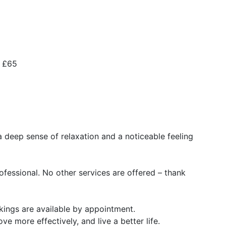
– £65
a deep sense of relaxation and a noticeable feeling
rofessional. No other services are offered – thank
ings are available by appointment.
ve more effectively, and live a better life.