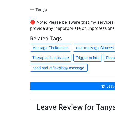
— Tanya
🔴 Note: Please be aware that my services a
provide any inappropriate or unprofessiona
Related Tags
Massage Cheltenham
local massage Gloucest
Therapeutic massage
Trigger points
Deep 
head and reflexology massage.
Leave
Leave Review for Tany