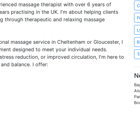
perienced massage therapist with over 6 years of
C
ars practising in the UK. I'm about helping clients
F
ng through therapeutic and relaxing massage
L
sional massage service in Cheltenham or Gloucester, I
R
ment designed to meet your individual needs.
T
tress reduction, or improved circulation, I'm here to
and balance. I offer:
N
Bay
Als
Par
Bo