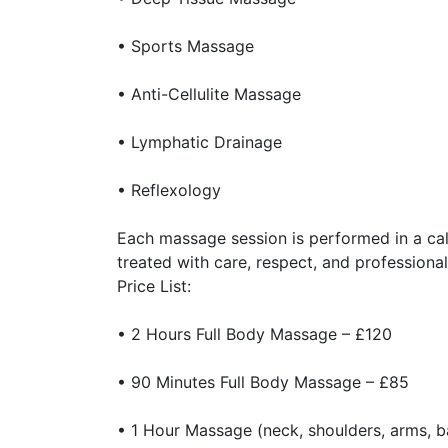
• Sports Massage
• Anti-Cellulite Massage
• Lymphatic Drainage
• Reflexology
Each massage session is performed in a cal
treated with care, respect, and professional
Price List:
• 2 Hours Full Body Massage – £120
• 90 Minutes Full Body Massage – £85
• 1 Hour Massage (neck, shoulders, arms, b