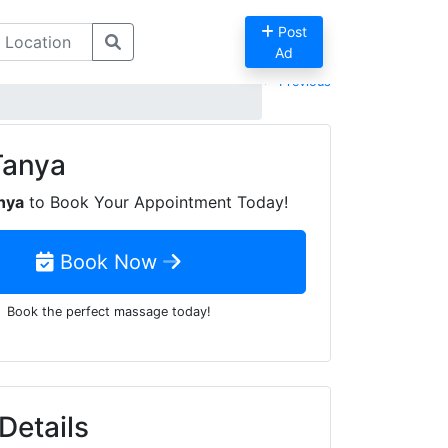
Post
Ad
Previous
Tanya
nya
to Book Your Appointment Today!
Book Now
Book the perfect massage today!
Details