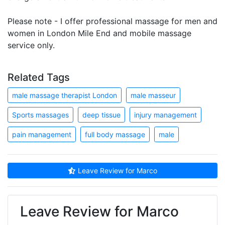
Please note - I offer professional massage for men and
women in London Mile End and mobile massage
service only.
Related Tags
male massage therapist London
male masseur
Sports massages
deep tissue
injury management
pain management
full body massage
male
Leave Review for Marco
Leave Review for Marco