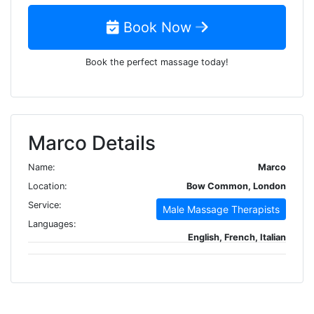
Book Now
Book the perfect massage today!
Marco Details
Name:
Marco
Location:
Bow Common, London
Service:
Male Massage Therapists
Languages:
English, French, Italian