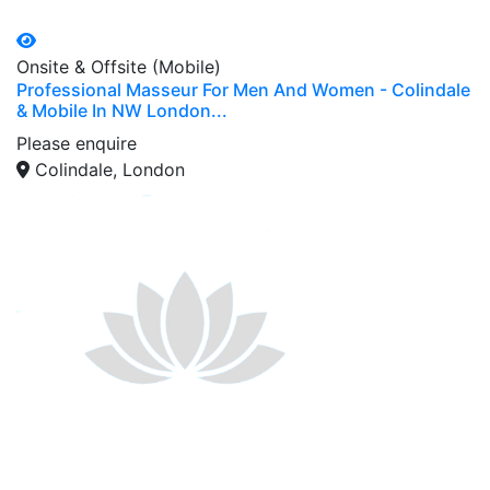
Onsite & Offsite (Mobile)
Professional Masseur For Men And Women - Colindale
& Mobile In NW London...
Please enquire
Colindale, London