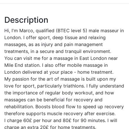
Description
Hi, I'm Marco, qualified (BTEC level 5) male masseur in
London. I offer sport, deep tissue and relaxing
massages, as as injury and pain management
treatments, in a secure and tranquil environment.
You can visit me for a massage in East London near
Mile End station. I also offer mobile massage in
London delivered at your place - home treatment.
My passion for the art of massage is built upon my
love for sport, particularly triathlons. I fully understand
the importance of regular body workout, and how
massages can be beneficial for recovery and
rehabilitation. Boosts blood flow to speed up recovery
therefore supports muscle recovery after exercise.
I charge 60£ per hour and 80£ for 90 minutes. I will
charge an extra 20£ for home treatments.