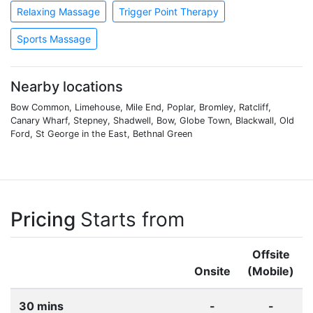
Relaxing Massage
Trigger Point Therapy
Sports Massage
Nearby locations
Bow Common, Limehouse, Mile End, Poplar, Bromley, Ratcliff,
Canary Wharf, Stepney, Shadwell, Bow, Globe Town, Blackwall, Old
Ford, St George in the East, Bethnal Green
Pricing
Starts from
Offsite
Onsite
(Mobile)
30 mins
-
-