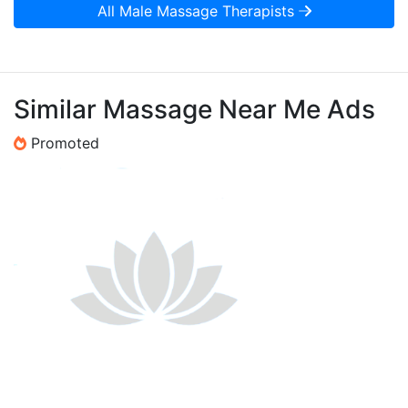
All Male Massage Therapists
Similar Massage Near Me Ads
Promoted