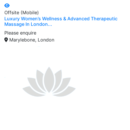
Offsite (Mobile)
Luxury Women’s Wellness & Advanced Therapeutic
Massage In London...
Please enquire
Marylebone, London