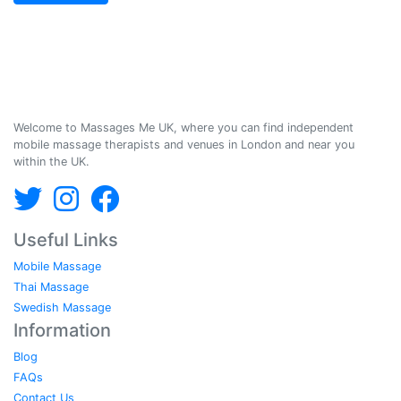
Massages Me © 2014-2026
Welcome to Massages Me UK, where you can find independent
mobile massage therapists and venues in London and near you
within the UK.
Useful Links
Mobile Massage
Thai Massage
Swedish Massage
Information
Blog
FAQs
Contact Us