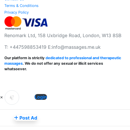
Terms & Conditions
Privacy Policy
Renomark Ltd, 158 Uxbridge Road, London, W13 8SB
T: +447598853419 E:
info@massages.me.uk
Our platform is strictly
dedicated to professional and therapeutic
massages
. We do not offer any sexual or illicit services
whatsoever.
×
Login
Post Ad