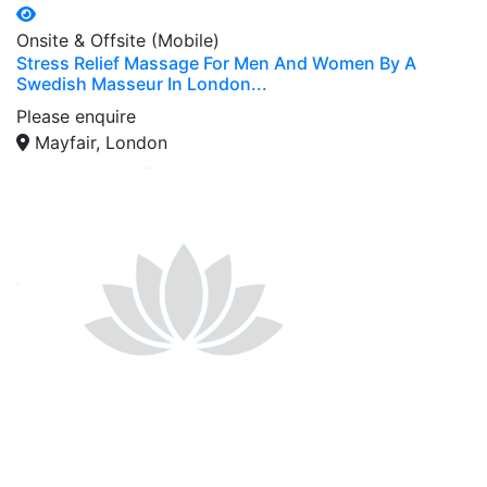
Onsite & Offsite (Mobile)
Stress Relief Massage For Men And Women By A
Swedish Masseur In London...
Please enquire
Mayfair, London