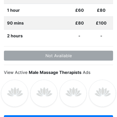
1 hour
£60
£80
90 mins
£80
£100
2 hours
-
-
Not Available
View Active
Male Massage Therapists
Ads