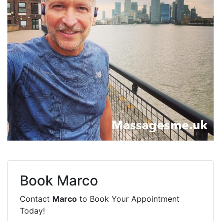
Book
Marco
Contact
Marco
to Book Your Appointment
Today!