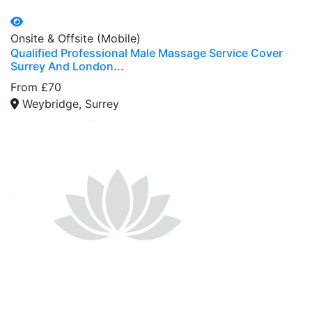
Onsite & Offsite (Mobile)
Qualified Professional Male Massage Service Cover
Surrey And London...
From £70
Weybridge, Surrey