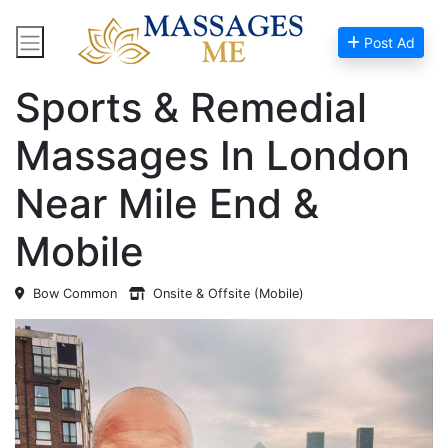
Post Ad
Home
Massage Near Me
Sports & Remedial
Massages In London
Near Mile End &
Mobile
Bow Common
Onsite & Offsite (Mobile)