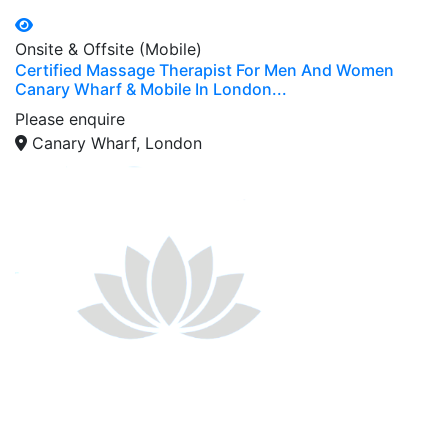
Onsite & Offsite (Mobile)
Certified Massage Therapist For Men And Women
Canary Wharf & Mobile In London...
Please enquire
Canary Wharf, London