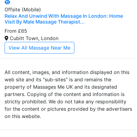
Offsite (Mobile)
Relax And Unwind With Massage In London: Home
Visit By Male Massage Therapist...
From £65
Cubitt Town, London
View All Massage Near Me
All content, images, and information displayed on this
web site and its "sub-sites" is and remains the
property of Massages Me UK and its designated
partners. Copying of the content and information is
strictly prohibited. We do not take any responsibility
for the content or pictures provided by the advertisers
on this website.