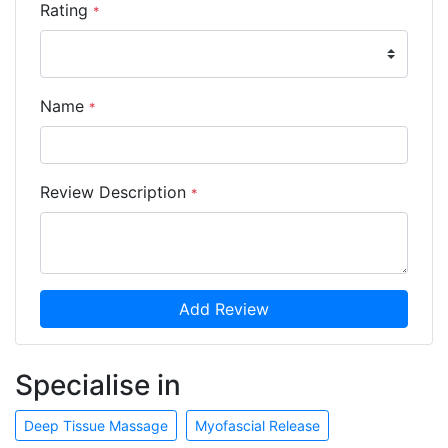
Rating
*
Name
*
Review Description
*
Add Review
Specialise in
Deep Tissue Massage
Myofascial Release