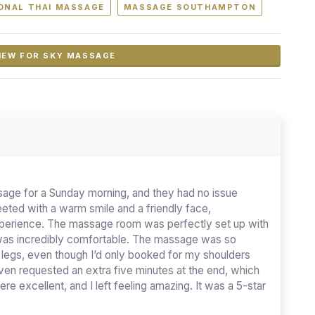
ONAL THAI MASSAGE
MASSAGE SOUTHAMPTON
IEW FOR SKY MASSAGE
age for a Sunday morning, and they had no issue
ted with a warm smile and a friendly face,
experience. The massage room was perfectly set up with
 was incredibly comfortable. The massage was so
y legs, even though I’d only booked for my shoulders
ven requested an extra five minutes at the end, which
re excellent, and I left feeling amazing. It was a 5-star