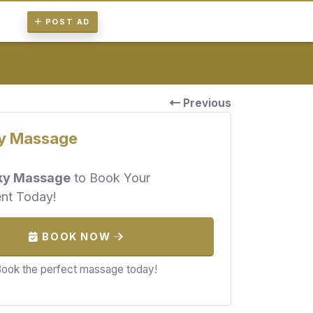
POST AD
Previous
y Massage
ky Massage
to Book Your
nt Today!
BOOK NOW
ook the perfect massage today!