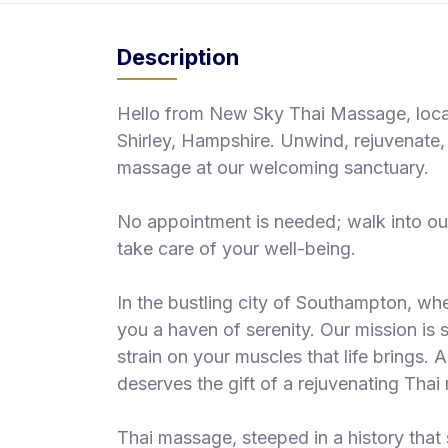
S
p
Description
a
s
Hello from New Sky Thai Massage, locate
Treatments
Shirley, Hampshire. Unwind, rejuvenate, 
massage at our welcoming sanctuary.
S
E
A
No appointment is needed; walk into ou
R
take care of your well-being.
C
H
N
In the bustling city of Southampton, whe
E
you a haven of serenity. Our mission is s
A
R
strain on your muscles that life brings.
Y
deserves the gift of a rejuvenating Tha
O
U
Thai massage, steeped in a history that 