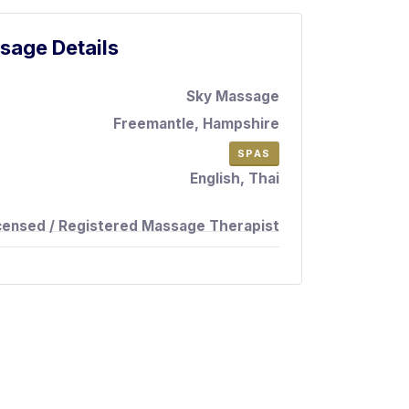
sage Details
Sky Massage
Freemantle, Hampshire
SPAS
English, Thai
censed / Registered Massage Therapist