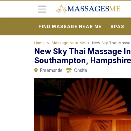
FIND MASSAGE NEAR ME
SPAS
L
o
g
Home
Massage Near Me
New Sky Thai Massage
New Sky Thai Massage In 
i
n
Southampton, Hampshir
Freemantle
Onsite
P
o
s
t
A
d