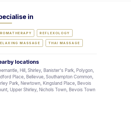
pecialise in
ROMATHERAPY
REFLEXOLOGY
ELAXING MASSAGE
THAI MASSAGE
arby locations
eemantle, Hill, Shirley, Banister's Park, Polygon,
dford Place, Bellevue, Southampton Common,
irley Park, Newtown, Kingsland Place, Bevois
unt, Upper Shirley, Nichols Town, Bevois Town