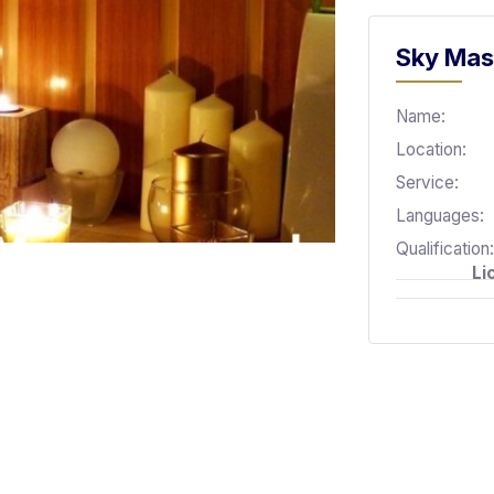
Sky Mas
Name:
Location:
Service:
Languages:
Qualification:
Li