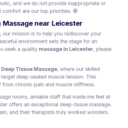
peutic, and we do not provide inappropriate or
comfort are our top priorities. 🛑
ng Massage near Leicester
 our mission is to help you rediscover your
peaceful environment sets the stage for an
ou seek a quality
massage in Leicester
, please
r
Deep Tissue Massage
, where our skilled
o target deep-seated muscle tension. This
ef from chronic pain and muscle stiffness.
sage rooms, amiable staff that made me feel at
ter offers an exceptional deep-tissue massage.
ain, and their therapists truly worked wonders.