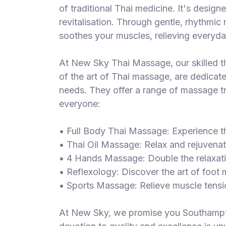
of traditional Thai medicine. It's design
revitalisation. Through gentle, rhythmi
soothes your muscles, relieving everyd
At New Sky Thai Massage, our skilled t
of the art of Thai massage, are dedicat
needs. They offer a range of massage tr
everyone:
• Full Body Thai Massage: Experience th
• Thai Oil Massage: Relax and rejuvenat
• 4 Hands Massage: Double the relaxati
• Reflexology: Discover the art of foot
• Sports Massage: Relieve muscle tensi
At New Sky, we promise you Southampto