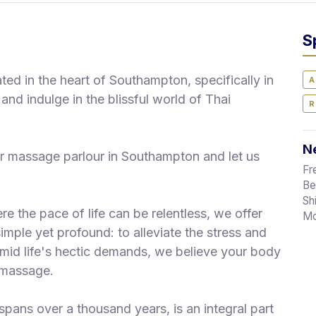
S
d in the heart of Southampton, specifically in
A
and indulge in the blissful world of Thai
R
Ne
r massage parlour in Southampton and let us
Fr
Be
Sh
re the pace of life can be relentless, we offer
Mo
imple yet profound: to alleviate the stress and
 Amid life's hectic demands, we believe your body
i massage.
spans over a thousand years, is an integral part