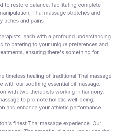
ed to restore balance, facilitating complete
c manipulation, Thai massage stretches and
ay aches and pains.
herapists, each with a profound understanding
ed to catering to your unique preferences and
eatments, ensuring there's something for
e timeless healing of traditional Thai massage.
e with our soothing essential oil massage.
on with two therapists working in harmony.
 massage to promote holistic well-being.
on and enhance your athletic performance.
n's finest Thai massage experience. Our