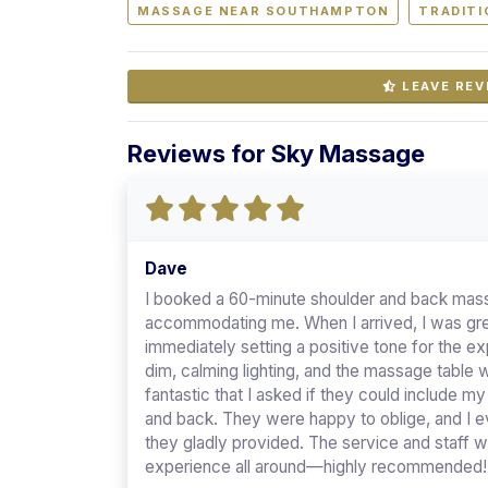
MASSAGE NEAR SOUTHAMPTON
TRADITI
LEAVE REV
Reviews for Sky Massage
Dave
I booked a 60-minute shoulder and back mass
accommodating me. When I arrived, I was gree
immediately setting a positive tone for the 
dim, calming lighting, and the massage table
fantastic that I asked if they could include m
and back. They were happy to oblige, and I e
they gladly provided. The service and staff we
experience all around—highly recommended!