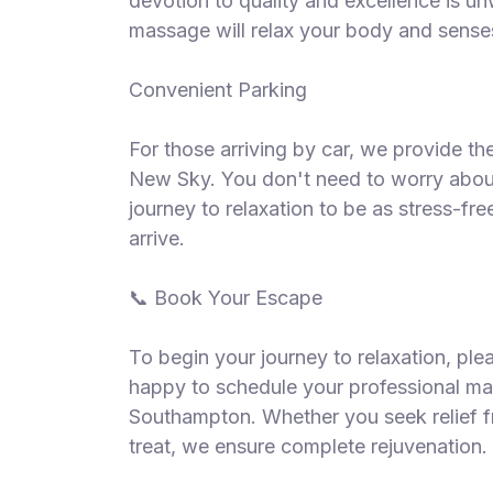
devotion to quality and excellence is un
massage will relax your body and senses
Convenient Parking
For those arriving by car, we provide t
New Sky. You don't need to worry about
journey to relaxation to be as stress-fr
arrive.
📞 Book Your Escape
To begin your journey to relaxation, pl
happy to schedule your professional m
Southampton. Whether you seek relief f
treat, we ensure complete rejuvenation.