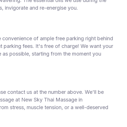
wavering. The essential oils we use during the
, invigorate and re-energise you.
he convenience of ample free parking right behind
 parking fees. It's free of charge! We want your
ee as possible, starting from the moment you
ease contact us at the number above. We'll be
assage at New Sky Thai Massage in
rom stress, muscle tension, or a well-deserved