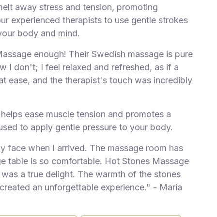
melt away stress and tension, promoting
our experienced therapists to use gentle strokes
your body and mind.
Massage enough! Their Swedish massage is pure
 I don't; I feel relaxed and refreshed, as if a
at ease, and the therapist's touch was incredibly
 helps ease muscle tension and promotes a
 used to apply gentle pressure to your body.
dly face when I arrived. The massage room has
e table is so comfortable.
Hot Stones Massage
was a true delight. The warmth of the stones
 created an unforgettable experience." - Maria