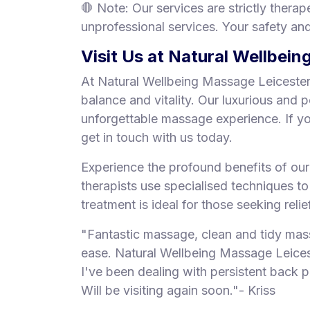
🛑 Note: Our services are strictly thera
unprofessional services. Your safety and 
Visit Us at Natural Wellbei
At Natural Wellbeing Massage Leicester,
balance and vitality. Our luxurious and 
unforgettable massage experience. If y
get in touch with us today.
Experience the profound benefits of ou
therapists use specialised techniques t
treatment is ideal for those seeking reli
"Fantastic massage, clean and tidy mas
ease. Natural Wellbeing Massage Leices
I've been dealing with persistent back p
Will be visiting again soon."- Kriss