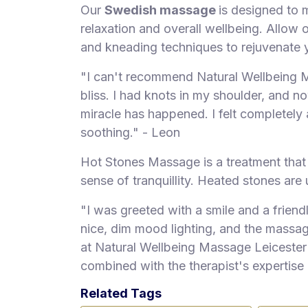
Our
Swedish massage
is designed to 
relaxation and overall wellbeing. Allow 
and kneading techniques to rejuvenate 
"I can't recommend Natural Wellbeing 
bliss. I had knots in my shoulder, and now
miracle has happened. I felt completely 
soothing." - Leon
Hot Stones Massage is a treatment that
sense of tranquillity. Heated stones are
"I was greeted with a smile and a frien
nice, dim mood lighting, and the massag
at Natural Wellbeing Massage Leicester 
combined with the therapist's expertise
Related Tags