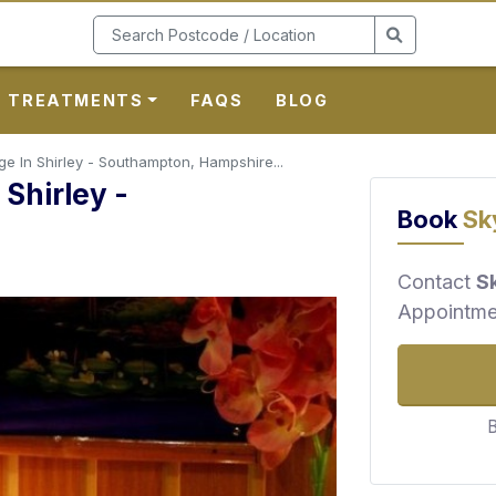
TREATMENTS
FAQS
BLOG
 In Shirley - Southampton, Hampshire...
Shirley -
Book
Sk
e
Contact
S
Appointme
B