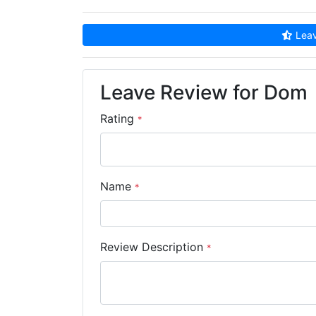
Leav
Leave Review for Dom
Rating
*
Name
*
Review Description
*