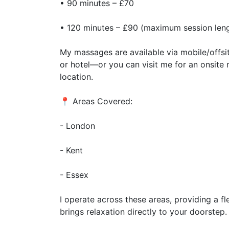
• 90 minutes – £70
• 120 minutes – £90 (maximum session len
My massages are available via mobile/offsi
or hotel—or you can visit me for an onsit
location.
📍 Areas Covered:
- London
- Kent
- Essex
I operate across these areas, providing a f
brings relaxation directly to your doorstep.