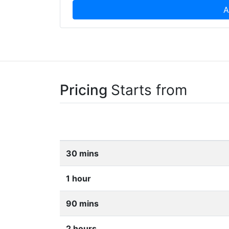
A
Pricing
Starts from
30 mins
1 hour
90 mins
2 hours