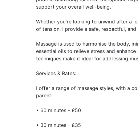
support your overall well-being.
Whether you're looking to unwind after a l
of tension, I provide a safe, respectful, an
Massage is used to harmonise the body, mind
essential oils to relieve stress and enhance
techniques make it ideal for addressing mu
Services & Rates:
I offer a range of massage styles, with a c
parent:
• 60 minutes – £50
• 30 minutes – £35