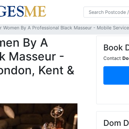
s
FAQS
Blog
 Women By A Professional Black Masseur - Mobile Service 
men By A
Book
ck Masseur -
Contact
D
ondon, Kent &
Dom De