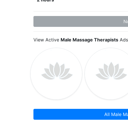
No
View Active
Male Massage Therapists
Ads
All Male M