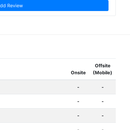
dd Review
Offsite
Onsite
(Mobile)
-
-
-
-
-
-
-
-