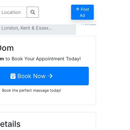
Post
Ad
Previous
London, Kent & Essex...
Dom
om
to Book Your Appointment Today!
Book Now
Book the perfect massage today!
tails