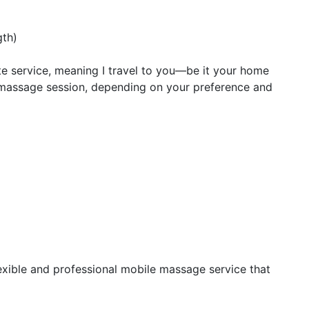
gth)
te service, meaning I travel to you—be it your home
e massage session, depending on your preference and
lexible and professional mobile massage service that