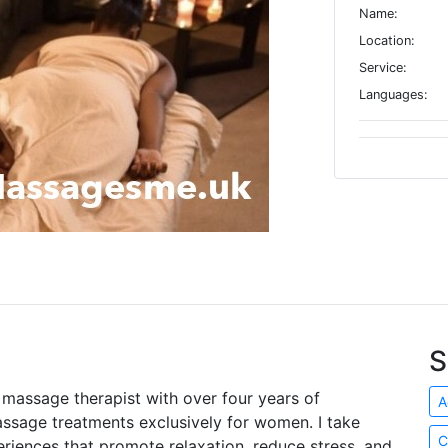
Name:
Location:
Service:
Languages:
S
e massage therapist with over four years of
A
assage treatments exclusively for women. I take
C
periences that promote relaxation, reduce stress, and