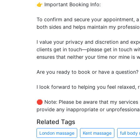
👉 Important Booking Info:
To confirm and secure your appointment, a
both sides and helps maintain my professio
I value your privacy and discretion and expe
clients get in touch—please get in touch w
ensures that neither your time nor mine is 
Are you ready to book or have a question?
I look forward to helping you feel relaxed,
🛑 Note: Please be aware that my services a
provide any inappropriate or unprofessiona
Related Tags
London massage
Kent massage
full body