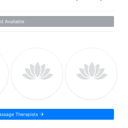
t Available
assage Therapists