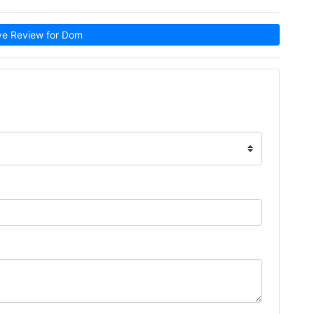
e Review for Dom