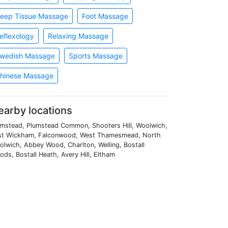
eep Tissue Massage
Foot Massage
eflexology
Relaxing Massage
wedish Massage
Sports Massage
hinese Massage
earby locations
umstead, Plumstead Common, Shooters Hill, Woolwich,
st Wickham, Falconwood, West Thamesmead, North
lwich, Abbey Wood, Charlton, Welling, Bostall
ds, Bostall Heath, Avery Hill, Eltham