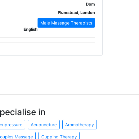
Dom
Plumstead, London
Male Massage Therapists
English
pecialise in
cupressure
Acupuncture
Aromatherapy
ouples Massage
Cupping Therapy