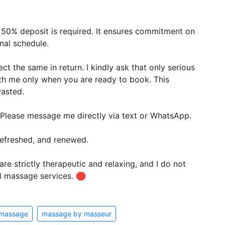
 50% deposit is required. It ensures commitment on
nal schedule.
ct the same in return. I kindly ask that only serious
ith me only when you are ready to book. This
wasted.
 Please message me directly via text or WhatsApp.
 refreshed, and renewed.
re strictly therapeutic and relaxing, and I do not
l massage services. 🛑
 massage
massage by masseur