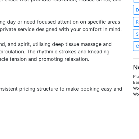
D
ong day or need focused attention on specific areas
R
d private service designed with your comfort in mind.
S
, and spirit, utilising deep tissue massage and
C
 circulation. The rhythmic strokes and kneading
scle tension and promoting relaxation.
N
Pl
Ea
onsistent pricing structure to make booking easy and
Woo
Woo