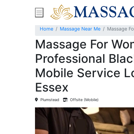
Find Massage Near Me
Spas
Treatment
Home
Massage Near Me
Massage For
Massage For Wo
Professional Bla
Mobile Service L
Essex
Plumstead
Offsite (Mobile)