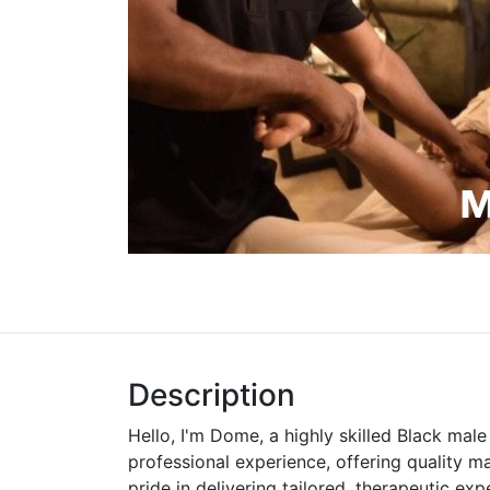
Description
Hello, I'm Dome, a highly skilled Black mal
professional experience, offering quality m
pride in delivering tailored, therapeutic ex