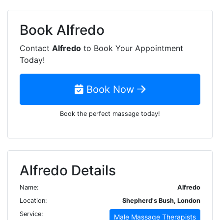
Book
Alfredo
Contact
Alfredo
to Book Your Appointment
Today!
Book Now
Book the perfect massage today!
Alfredo Details
Name:
Alfredo
Location:
Shepherd's Bush, London
Service:
Male Massage Therapists