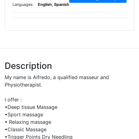
Languages:
English, Spanish
Description
My name is Alfredo, a qualified masseur and
Physiotherapist.
I offer :
•Deep tissue Massage
•Sport massage
• Relaxing massage
•Classic Massage
•Trigger Points Dry Needling