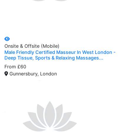
Onsite & Offsite (Mobile)
Male Friendly Certified Masseur In West London -
Deep Tissue, Sports & Relaxing Massages...
From £60
Gunnersbury, London