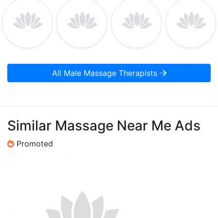
All Male Massage Therapists
Similar Massage Near Me Ads
Promoted