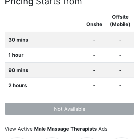
Pricing
Starts from
Offsite
Onsite
(Mobile)
30 mins
-
-
1 hour
-
-
90 mins
-
-
2 hours
-
-
Not Available
View Active
Male Massage Therapists
Ads