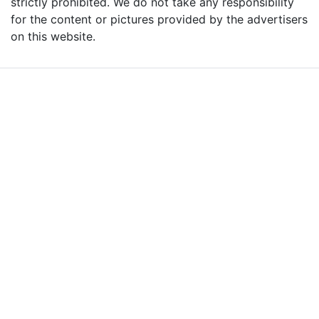
strictly prohibited. We do not take any responsibility
for the content or pictures provided by the advertisers
on this website.
Advertise with Massages
Me and Grow Your
Business!
We are the leading massage platform for massage therapists in
London and across the UK covering all of England, Scotland, Wales
and Northern Ireland. Our aim is to promote individual therapists
and venues in the UK, and help professional and casual body
workers providing therapeutic and relaxing massages to expand
their businesses and build desirable client base.
We provide a friendly and reliable online advertising platform for
qualified Masseuses, students, and salons to connect with potential