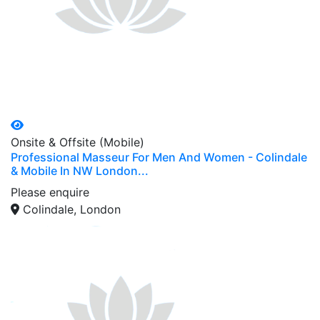
Onsite & Offsite (Mobile)
Professional Masseur For Men And Women - Colindale
& Mobile In NW London...
Please enquire
Colindale, London