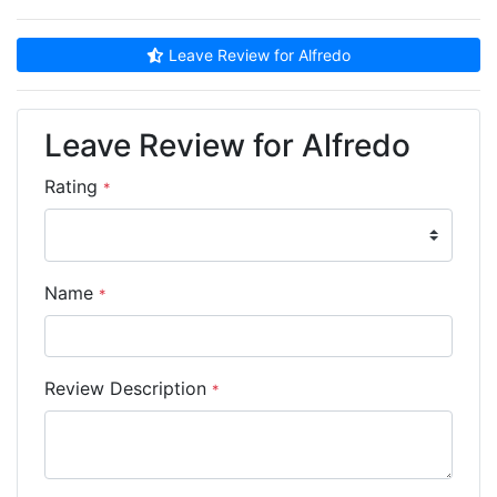
Leave Review for Alfredo
Leave Review for Alfredo
Rating
*
Name
*
Review Description
*