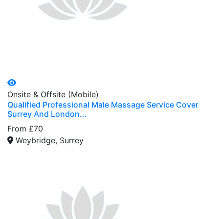
Onsite & Offsite (Mobile)
Qualified Professional Male Massage Service Cover
Surrey And London...
From £70
Weybridge, Surrey