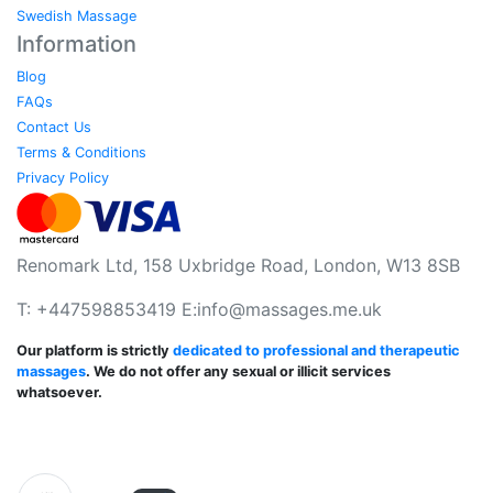
Swedish Massage
Information
Blog
FAQs
Contact Us
Terms & Conditions
Privacy Policy
Renomark Ltd, 158 Uxbridge Road, London, W13 8SB
T: +447598853419 E:
info@massages.me.uk
Our platform is strictly
dedicated to professional and therapeutic
massages
. We do not offer any sexual or illicit services
whatsoever.