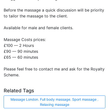
Before the massage a quick discussion will be priority
to tailor the massage to the client.
Available for male and female clients.
Massage Costs prices:
£100 — 2 Hours
£90 — 90 minutes
£65 — 60 minutes
Please feel free to contact me and ask for the Royalty
Scheme.
Related Tags
Massage London. Full body massage. Sport massage .
Relaxing massage