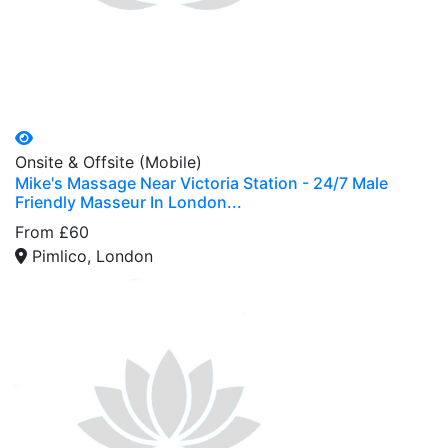
Onsite & Offsite (Mobile)
Mike's Massage Near Victoria Station - 24/7 Male
Friendly Masseur In London...
From £60
Pimlico, London