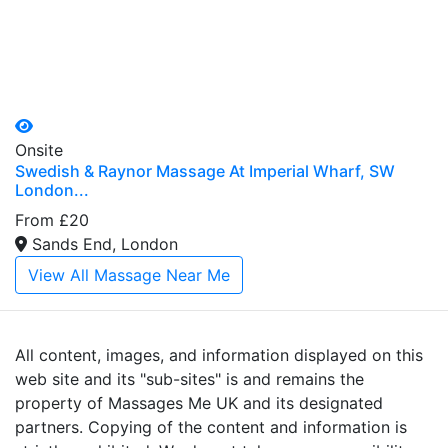
Onsite
Swedish & Raynor Massage At Imperial Wharf, SW
London...
From £20
Sands End, London
View All Massage Near Me
All content, images, and information displayed on this
web site and its "sub-sites" is and remains the
property of Massages Me UK and its designated
partners. Copying of the content and information is