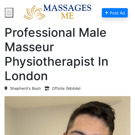
Post Ad
Home
Massage Near Me
Professional Male
Masseur
Physiotherapist In
London
Shepherd's Bush
Offsite (Mobile)