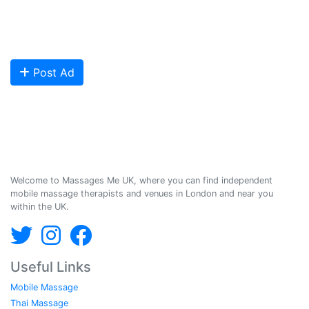
clients looking for relaxing and therapeutic massages - onsite and
offsite mobile services across the UK.
Are you looking to meet more customers? Get your profile listed and
start getting bookings today!
Post Ad
Massages Me © 2014-2026
Welcome to Massages Me UK, where you can find independent
mobile massage therapists and venues in London and near you
within the UK.
Useful Links
Mobile Massage
Thai Massage