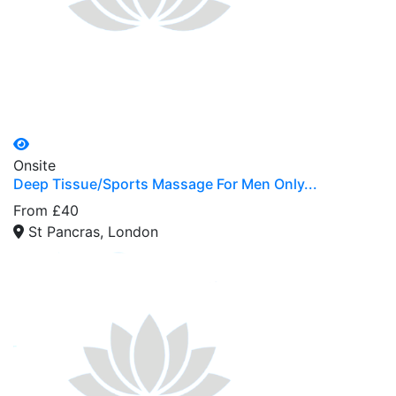
Onsite
Deep Tissue/Sports Massage For Men Only...
From £40
St Pancras, London