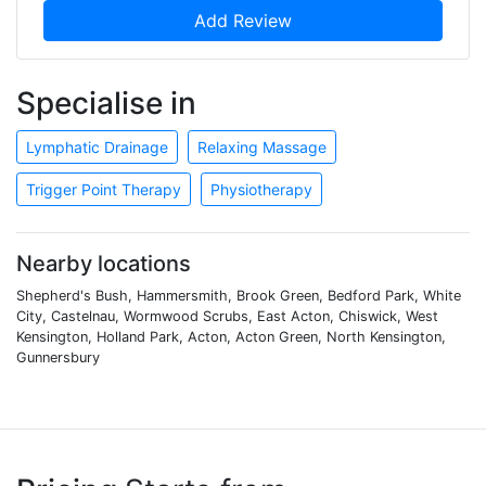
Add Review
Specialise in
Lymphatic Drainage
Relaxing Massage
Trigger Point Therapy
Physiotherapy
Nearby locations
Shepherd's Bush, Hammersmith, Brook Green, Bedford Park, White
City, Castelnau, Wormwood Scrubs, East Acton, Chiswick, West
Kensington, Holland Park, Acton, Acton Green, North Kensington,
Gunnersbury