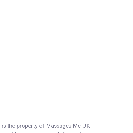
emains the property of Massages Me UK