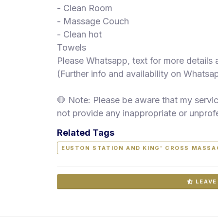
- Clean Room
- Massage Couch
- Clean hot
Towels
Please Whatsapp, text for more details
(Further info and availability on Whatsa
🛑 Note: Please be aware that my service
not provide any inappropriate or unprof
Related Tags
EUSTON STATION AND KING' CROSS MASSA
LEAVE