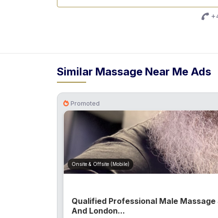
+4
Similar Massage Near Me Ads
Promoted
Onsite & Offsite (Mobile)
Qualified Professional Male Massage
And London...