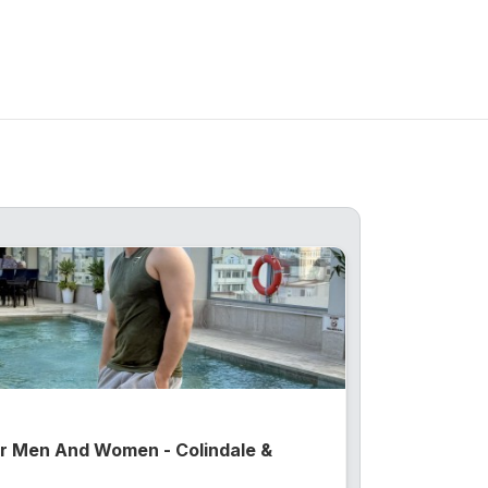
or Men And Women - Colindale &