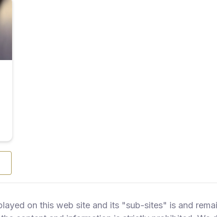
splayed on this web site and its "sub-sites" is and r