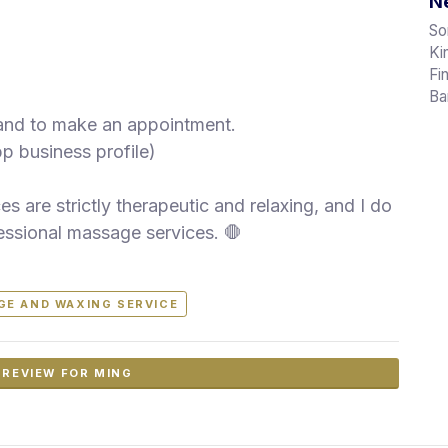
Ne
So
Ki
Fi
Ba
 and to make an appointment.
pp business profile)
s are strictly therapeutic and relaxing, and I do
essional massage services. 🛑
GE AND WAXING SERVICE
 REVIEW FOR MING