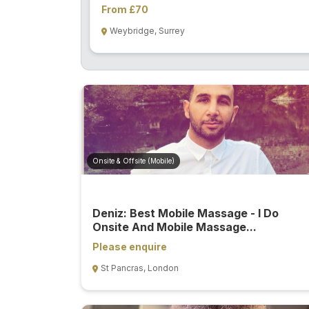
From £70
Weybridge, Surrey
Onsite & Offsite (Mobile)
Deniz: Best Mobile Massage - I Do
Onsite And Mobile Massage...
Please enquire
St Pancras, London