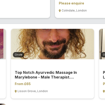
Please enquire
Colindale, London
Onsite
O
Top Notch Ayurvedic Massage In
P
Marylebone - Male Therapist....
L
From £65
P
Lisson Grove, London