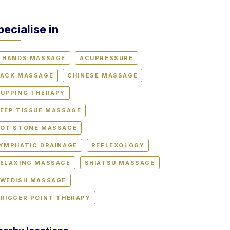
pecialise in
 HANDS MASSAGE
ACUPRESSURE
ACK MASSAGE
CHINESE MASSAGE
UPPING THERAPY
EEP TISSUE MASSAGE
OT STONE MASSAGE
YMPHATIC DRAINAGE
REFLEXOLOGY
ELAXING MASSAGE
SHIATSU MASSAGE
WEDISH MASSAGE
RIGGER POINT THERAPY