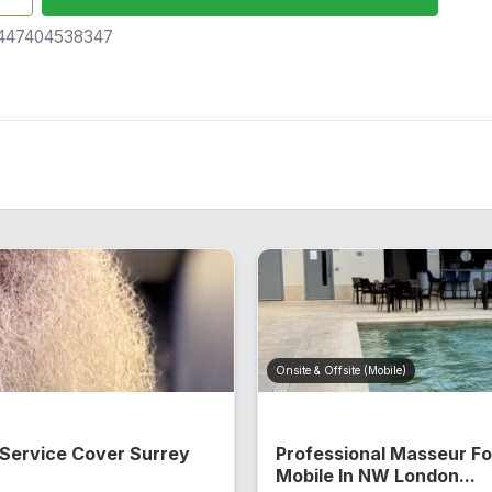
47404538347
Onsite & Offsite (Mobile)
 Service Cover Surrey
Professional Masseur F
Mobile In NW London...