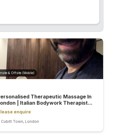
nsite & Offsite (Mobile)
ersonalised Therapeutic Massage In
ondon | Italian Bodywork Therapist...
lease enquire
Cubitt Town, London