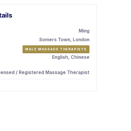
ails
Ming
Somers Town, London
MALE MASSAGE THERAPISTS
English, Chinese
censed / Registered Massage Therapist