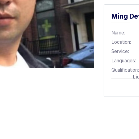
Ming Det
Name:
Location:
Service:
Languages:
Qualification:
Li