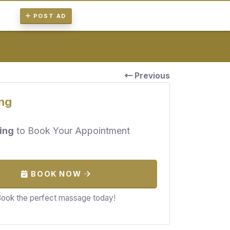
POST AD
Previous
ng
ing
to Book Your Appointment
BOOK NOW
ook the perfect massage today!