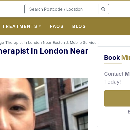
TREATMENTS
FAQS
BLOG
 Therapist In London Near Euston & Mobile Service...
erapist In London Near
Book
Mi
Contact
M
Today!
B