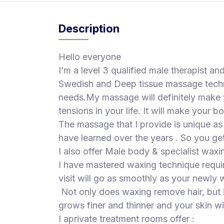
S
p
Description
a
s
Hello everyone
Treatments
I’m a level 3 qualified male therapist an
Swedish and Deep tissue massage techn
S
E
needs.My massage will definitely make y
A
tensions in your life. It will make your b
R
The massage that I provide is unique as I
C
H
have learned over the years . So you get
N
I also offer Male body & specialist waxi
E
I have mastered waxing technique requir
A
R
visit will go as smoothly as your newl
Y
Not only does waxing remove hair, but it
O
U
grows finer and thinner and your skin wil
I aprivate treatment rooms offer :