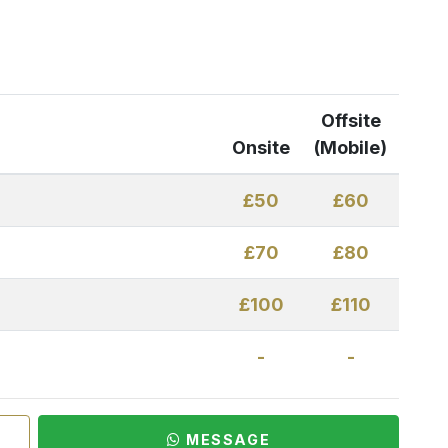
Offsite
Onsite
(Mobile)
£50
£60
£70
£80
£100
£110
-
-
MESSAGE