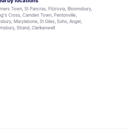
arby locations
mers Town, St Pancras, Fitzrovia, Bloomsbury,
ng's Cross, Camden Town, Pentonville,
nsbury, Marylebone, St Giles, Soho, Angel,
rnsbury, Strand, Clerkenwell