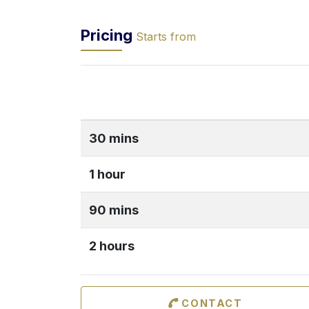
Pricing
Starts from
30 mins
1 hour
90 mins
2 hours
CONTACT