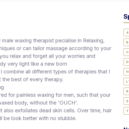
S
4
d male waxing therapist pecialise in Relaxing,
B
iques or can tailor massage according to your
C
ou relax and forget all your worries and
D
ody very light like a new born
 combine all different types of therapies that I
H
 the best of every therapy.
L
ng
R
ed for painless waxing for men, such that your
S
y waxed body, without the 'OUCH'.
 also exfoliates dead skin cells. Over time, hair
T
l be look better with no stubble.