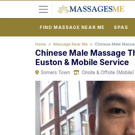
FIND MASSAGE NEAR ME
SPAS
L
o
g
Home
Massage Near Me
Chinese Male Massage
Chinese Male Massage Th
i
n
Euston & Mobile Service
Somers Town
Onsite & Offsite (Mobile)
P
o
s
t
A
d