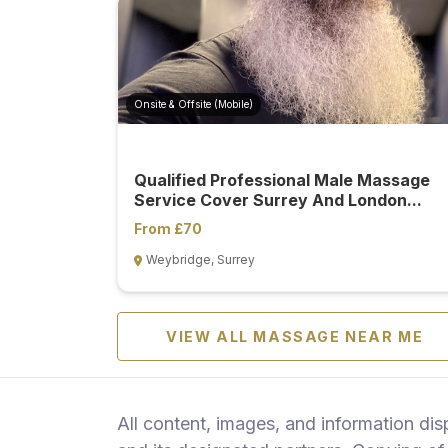
Onsite & Offsite (Mobile)
Qualified Professional Male Massage
Service Cover Surrey And London...
From £70
Weybridge, Surrey
VIEW ALL MASSAGE NEAR ME
All content, images, and information di