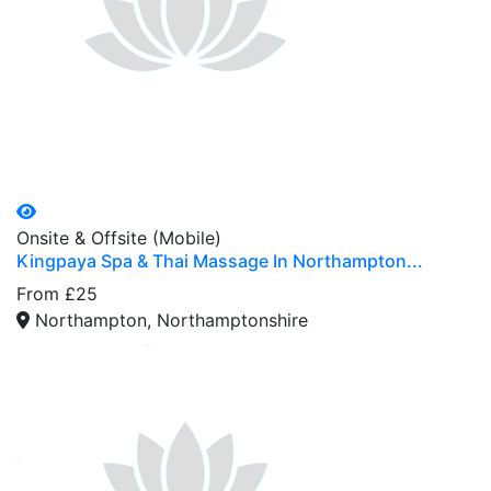
Onsite & Offsite (Mobile)
Kingpaya Spa & Thai Massage In Northampton...
From £25
Northampton, Northamptonshire