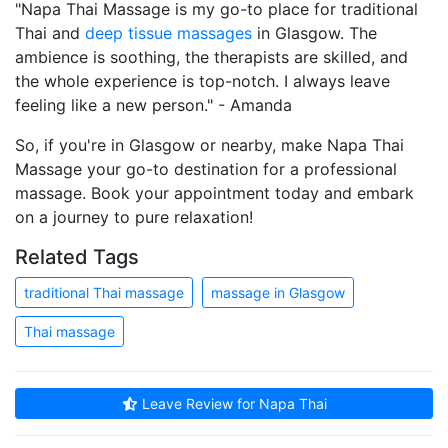
"Napa Thai Massage is my go-to place for traditional
Thai and
deep tissue massages
in Glasgow. The
ambience is soothing, the therapists are skilled, and
the whole experience is top-notch. I always leave
feeling like a new person." - Amanda
So, if you're in Glasgow or nearby, make Napa Thai
Massage your go-to destination for a professional
massage. Book your appointment today and embark
on a journey to pure relaxation!
Related Tags
traditional Thai massage
massage in Glasgow
Thai massage
Leave Review for Napa Thai