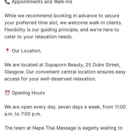
📞 Appointments and Walk-Ins
While we recommend booking in advance to secure
your preferred time slot, we welcome walk-in clients.
Flexibility is our guiding principle, and we're here to
cater to your relaxation needs.
📍 Our Location.
We are located at Supaporn Beauty, 25 Duke Street,
Glasgow. Our convenient central location ensures easy
access for your well-deserved relaxation.
⏰ Opening Hours
We are open every day, seven days a week, from 11:00
a.m. to 7:00 p.m.
The team at Napa Thai Massage is eagerly waiting to