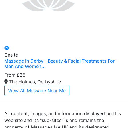
Onsite
Massage In Derby - Beauty & Facial Treatments For
Men And Women...
From £25
The Holmes, Derbyshire
View All Massage Near Me
All content, images, and information displayed on this
web site and its "sub-sites" is and remains the
property of Massages Me UK and its designated