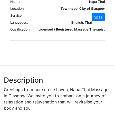
Name:
Napa Thai
Location:
Townhead, City of Glasgow
Service:
Spas
Languages:
English, Thai
Qualification:
Licensed / Registered Massage Therapist
Description
Greetings from our serene haven, Napa Thai Massage
in Glasgow. We invite you to embark on a journey of
relaxation and rejuvenation that will revitalise your
body and soul.