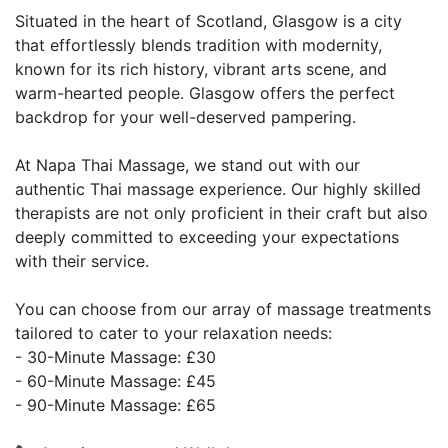
Situated in the heart of Scotland, Glasgow is a city
that effortlessly blends tradition with modernity,
known for its rich history, vibrant arts scene, and
warm-hearted people. Glasgow offers the perfect
backdrop for your well-deserved pampering.
At Napa Thai Massage, we stand out with our
authentic Thai massage experience. Our highly skilled
therapists are not only proficient in their craft but also
deeply committed to exceeding your expectations
with their service.
You can choose from our array of massage treatments
tailored to cater to your relaxation needs:
- 30-Minute Massage: £30
- 60-Minute Massage: £45
- 90-Minute Massage: £65