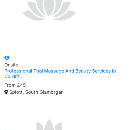
Onsite
Professional Thai Massage And Beauty Services In
Cardiff...
From £45
Splott, South Glamorgan