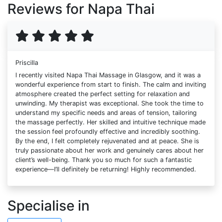
Reviews for Napa Thai
Priscilla
I recently visited Napa Thai Massage in Glasgow, and it was a
wonderful experience from start to finish. The calm and inviting
atmosphere created the perfect setting for relaxation and
unwinding. My therapist was exceptional. She took the time to
understand my specific needs and areas of tension, tailoring
the massage perfectly. Her skilled and intuitive technique made
the session feel profoundly effective and incredibly soothing.
By the end, I felt completely rejuvenated and at peace. She is
truly passionate about her work and genuinely cares about her
client’s well-being. Thank you so much for such a fantastic
experience—I’ll definitely be returning! Highly recommended.
Specialise in