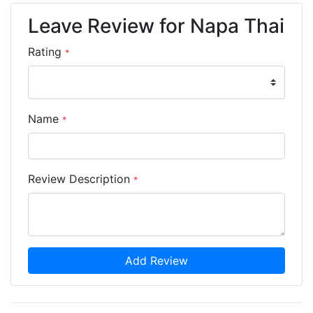
Leave Review for Napa Thai
Rating
*
Name
*
Review Description
*
Add Review