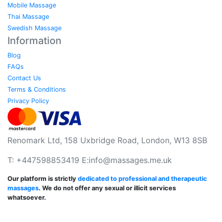
Mobile Massage
Thai Massage
Swedish Massage
Information
Blog
FAQs
Contact Us
Terms & Conditions
Privacy Policy
Renomark Ltd, 158 Uxbridge Road, London, W13 8SB
T: +447598853419 E:
info@massages.me.uk
Our platform is strictly
dedicated to professional and therapeutic
massages
. We do not offer any sexual or illicit services
whatsoever.