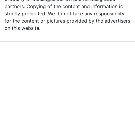
partners. Copying of the content and information is
strictly prohibited. We do not take any responsibility
for the content or pictures provided by the advertisers
on this website.
Advertise with Massages
Me and Grow Your
Business!
We are the leading massage platform for massage therapists in
London and across the UK covering all of England, Scotland, Wales
and Northern Ireland. Our aim is to promote individual therapists
and venues in the UK, and help professional and casual body
workers providing therapeutic and relaxing massages to expand
their businesses and build desirable client base.