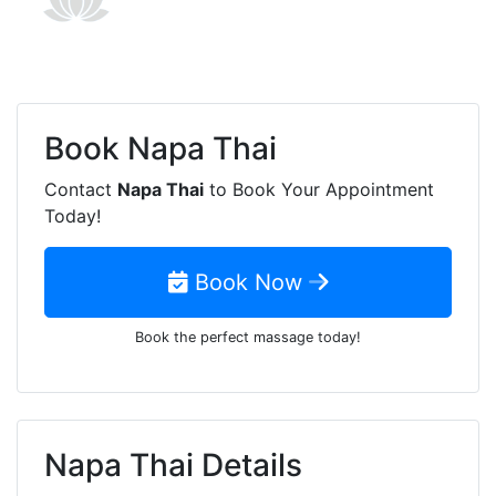
Book
Napa Thai
Contact
Napa Thai
to Book Your Appointment
Today!
Book Now
Book the perfect massage today!
Napa Thai Details