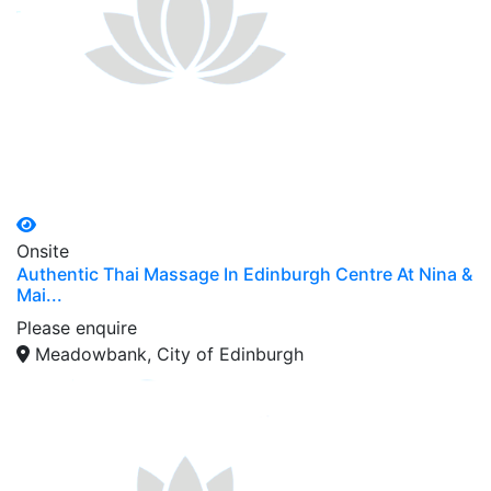
Onsite
Authentic Thai Massage In Edinburgh Centre At Nina &
Mai...
Please enquire
Meadowbank, City of Edinburgh