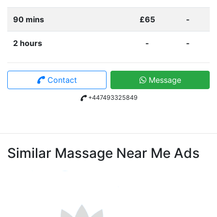
90 mins
£65
-
2 hours
-
-
Contact
Message
+447493325849
Similar Massage Near Me Ads