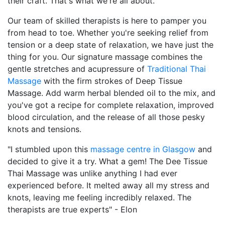
their craft. That's what we're all about.
Our team of skilled therapists is here to pamper you
from head to toe. Whether you're seeking relief from
tension or a deep state of relaxation, we have just the
thing for you. Our signature massage combines the
gentle stretches and acupressure of
Traditional Thai
Massage
with the firm strokes of Deep Tissue
Massage. Add warm herbal blended oil to the mix, and
you've got a recipe for complete relaxation, improved
blood circulation, and the release of all those pesky
knots and tensions.
"I stumbled upon this
massage centre in Glasgow
and
decided to give it a try. What a gem! The Dee Tissue
Thai Massage was unlike anything I had ever
experienced before. It melted away all my stress and
knots, leaving me feeling incredibly relaxed. The
therapists are true experts" - Elon