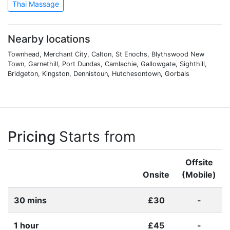
Thai Massage
Nearby locations
Townhead, Merchant City, Calton, St Enochs, Blythswood New
Town, Garnethill, Port Dundas, Camlachie, Gallowgate, Sighthill,
Bridgeton, Kingston, Dennistoun, Hutchesontown, Gorbals
Pricing
Starts from
Offsite
Onsite
(Mobile)
30 mins
£30
-
1 hour
£45
-