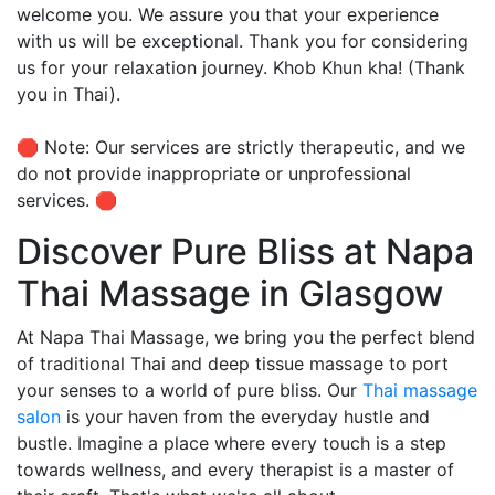
welcome you. We assure you that your experience
with us will be exceptional. Thank you for considering
us for your relaxation journey. Khob Khun kha! (Thank
you in Thai).
🛑 Note: Our services are strictly therapeutic, and we
do not provide inappropriate or unprofessional
services. 🛑
Discover Pure Bliss at Napa
Thai Massage in Glasgow
At Napa Thai Massage, we bring you the perfect blend
of traditional Thai and deep tissue massage to port
your senses to a world of pure bliss. Our
Thai massage
salon
is your haven from the everyday hustle and
bustle. Imagine a place where every touch is a step
towards wellness, and every therapist is a master of