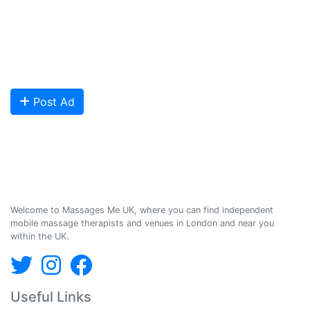
We provide a friendly and reliable online advertising platform for
qualified Masseuses, students, and salons to connect with potential
clients looking for relaxing and therapeutic massages - onsite and
offsite mobile services across the UK.
Are you looking to meet more customers? Get your profile listed and
start getting bookings today!
Post Ad
Massages Me © 2014-2026
Welcome to Massages Me UK, where you can find independent
mobile massage therapists and venues in London and near you
within the UK.
Useful Links