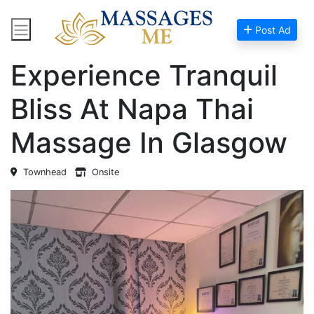
Post Ad
Home
Massage Near Me
Experience Tranquil
Bliss At Napa Thai
Massage In Glasgow
Townhead
Onsite