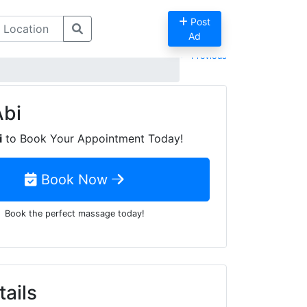
Post
Ad
Previous
Abi
i
to Book Your Appointment Today!
Book Now
Book the perfect massage today!
tails