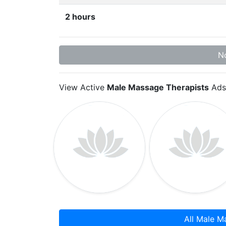
2 hours
No
View Active
Male Massage Therapists
Ads
All Male M