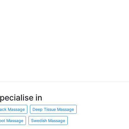
pecialise in
ack Massage
Deep Tissue Massage
oot Massage
Swedish Massage