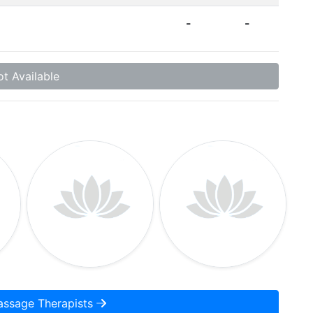
-
-
t Available
assage Therapists