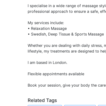
I specialise in a wide range of massage styl
professional approach to ensure a safe, eff
My services include:
• Relaxation Massage
• Swedish, Deep Tissue & Sports Massage
Whether you are dealing with daily stress, m
lifestyle, my treatments are designed to hel
I am based in London.
Flexible appointments available
Book your session, give your body the care 
Related Tags