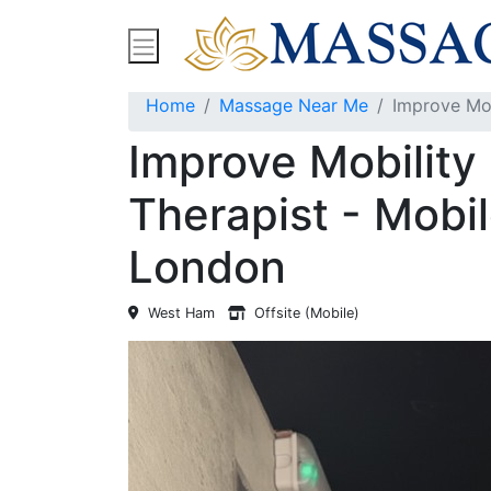
Find Massage Near Me
Spas
Treatment
Home
Massage Near Me
Improve Mob
Improve Mobilit
Therapist - Mobil
London
West Ham
Offsite (Mobile)