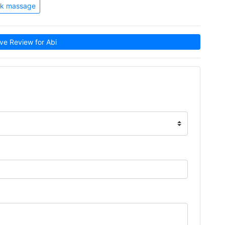
k massage
e Review for Abi