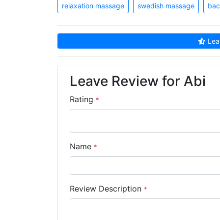
relaxation massage
swedish massage
bac
Leav
Leave Review for Abi
Rating
*
Name
*
Review Description
*