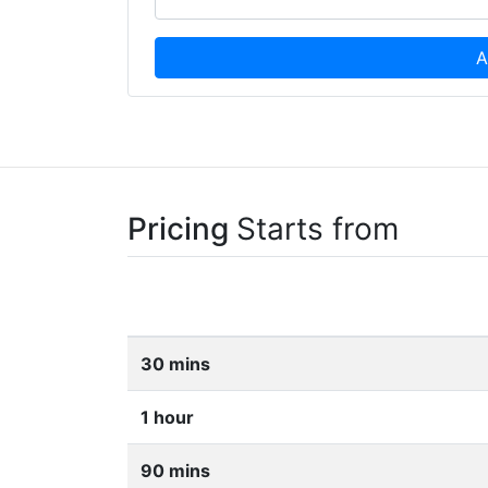
A
Pricing
Starts from
30 mins
1 hour
90 mins