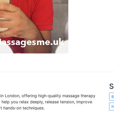
S
t in London, offering high-quality massage therapy
B
o help you relax deeply, release tension, improve
F
rt hands-on techniques.