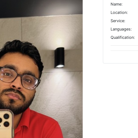
Name:
Location:
Service:
Languages:
Qualification: