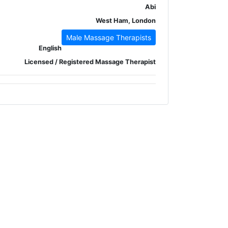
Abi
West Ham, London
Male Massage Therapists
English
Licensed / Registered Massage Therapist