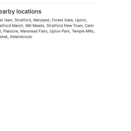
earby locations
st Ham, Stratford, Maryland, Forest Gate, Upton,
ratford Marsh, Mill Meads, Stratford New Town, Cann
l, Plaistow, Wanstead Flats, Upton Park, Temple Mills,
ashet, Aldersbrook