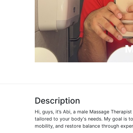
Description
Hi, guys, it’s Abi, a male Massage Therapis
tailored to your body's needs. My goal is t
mobility, and restore balance through expe