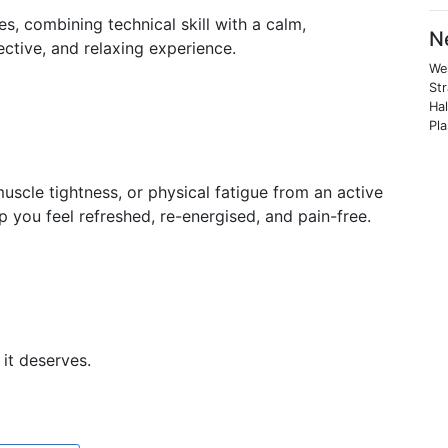
es, combining technical skill with a calm,
N
ective, and relaxing experience.
We
St
Hal
Pl
uscle tightness, or physical fatigue from an active
p you feel refreshed, re-energised, and pain-free.
it deserves.