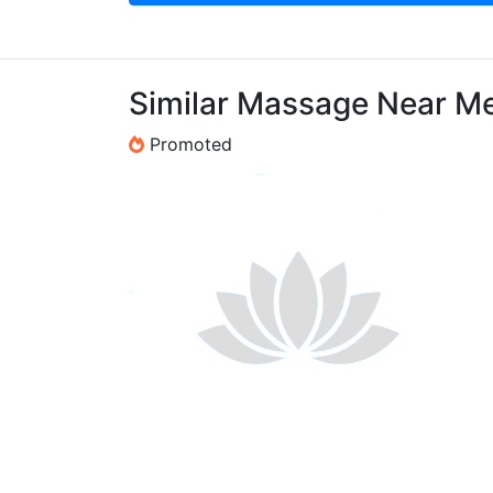
Similar Massage Near M
Promoted