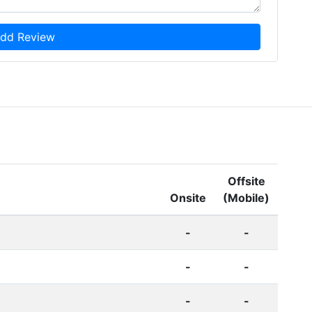
dd Review
Offsite
Onsite
(Mobile)
-
-
-
-
-
-