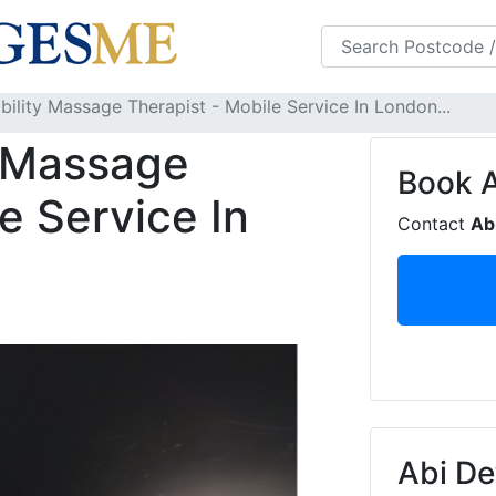
s
FAQS
Blog
ility Massage Therapist - Mobile Service In London...
y Massage
Book
e Service In
Contact
Ab
Abi De