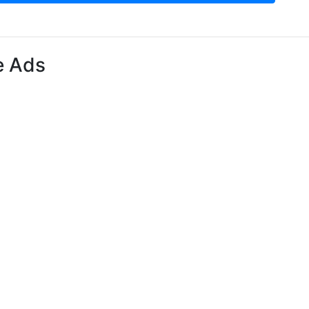
e Ads