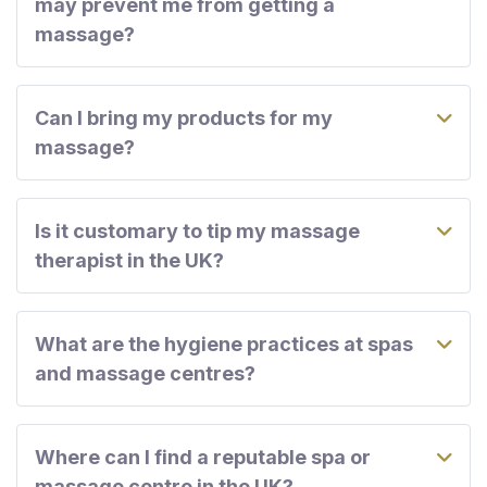
may prevent me from getting a
massage?
Can I bring my products for my
massage?
Is it customary to tip my massage
therapist in the UK?
What are the hygiene practices at spas
and massage centres?
Where can I find a reputable spa or
massage centre in the UK?