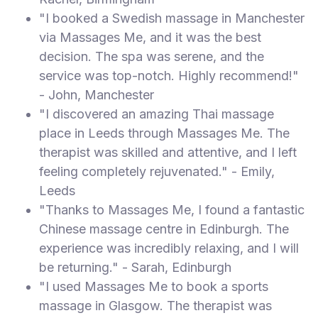
"I booked a Swedish massage in Manchester
via Massages Me, and it was the best
decision. The spa was serene, and the
service was top-notch. Highly recommend!"
- John, Manchester
"I discovered an amazing Thai massage
place in Leeds through Massages Me. The
therapist was skilled and attentive, and I left
feeling completely rejuvenated." - Emily,
Leeds
"Thanks to Massages Me, I found a fantastic
Chinese massage centre in Edinburgh. The
experience was incredibly relaxing, and I will
be returning." - Sarah, Edinburgh
"I used Massages Me to book a sports
massage in Glasgow. The therapist was