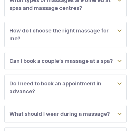
What types of massages are offered at
spas and massage centres?
How do I choose the right massage for
me?
Can I book a couple’s massage at a spa?
Do I need to book an appointment in
advance?
What should I wear during a massage?