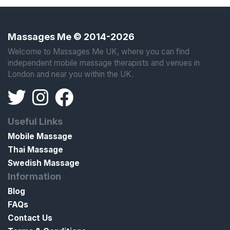
Massages Me © 2014-2026
Welcome to Massages Me UK, where you can find
independent mobile massage therapists and venues in
London and near you within the UK.
Useful Links
Mobile Massage
Thai Massage
Swedish Massage
Information
Blog
FAQs
Contact Us