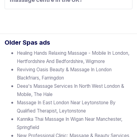
Older Spas ads
Healing Hands Relaxing Massage - Mobile In London,
Hertfordshire And Bedfordshire, Wigmore
Reviving Oasis Beauty & Massage In London
Blackfriars, Farringdon
Deea's Massage Services In North West London &
Mobile, The Hale
Massage In East London Near Leytonstone By
Qualified Therapist, Leytonstone
Kannika Thai Massage In Wigan Near Manchester,
Springfield
New Professional Clinic: Massage & Beauty Services