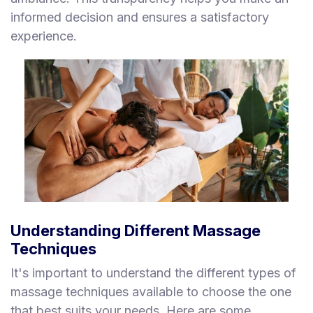
informed decision and ensures a satisfactory
experience.
Understanding Different Massage
Techniques
It's important to understand the different types of
massage techniques available to choose the one
that best suits your needs. Here are some