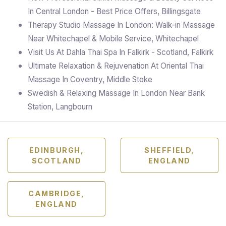
In Central London - Best Price Offers, Billingsgate
Therapy Studio Massage In London: Walk-in Massage
Near Whitechapel & Mobile Service, Whitechapel
Visit Us At Dahla Thai Spa In Falkirk - Scotland, Falkirk
Ultimate Relaxation & Rejuvenation At Oriental Thai
Massage In Coventry, Middle Stoke
Swedish & Relaxing Massage In London Near Bank
Station, Langbourn
EDINBURGH,
SHEFFIELD,
SCOTLAND
ENGLAND
CAMBRIDGE,
ENGLAND