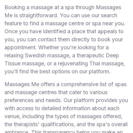
Booking a massage at a spa through Massages
Me is straightforward. You can use our search
feature to find a massage centre or spa near you.
Once you have identified a place that appeals to
you, you can contact them directly to book your
appointment. Whether you're looking for a
relaxing Swedish massage, a therapeutic Deep
Tissue massage, or a rejuvenating Thai massage,
you'll find the best options on our platform.
Massages Me offers a comprehensive list of spas
and massage centres that cater to various
preferences and needs. Our platform provides you
with access to detailed information about each
venue, including the types of massages offered,
the therapists' qualifications, and the spa's overall
ambiance. This transparency helps you make an