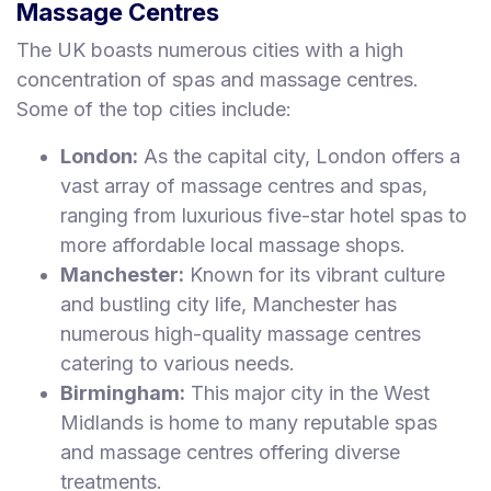
Massage Centres
The UK boasts numerous cities with a high
concentration of spas and massage centres.
Some of the top cities include:
London:
As the capital city, London offers a
vast array of massage centres and spas,
ranging from luxurious five-star hotel spas to
more affordable local massage shops.
Manchester:
Known for its vibrant culture
and bustling city life, Manchester has
numerous high-quality massage centres
catering to various needs.
Birmingham:
This major city in the West
Midlands is home to many reputable spas
and massage centres offering diverse
treatments.