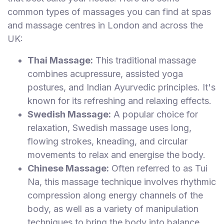
common types of massages you can find at spas
and massage centres in London and across the
UK:
Thai Massage:
This traditional massage
combines acupressure, assisted yoga
postures, and Indian Ayurvedic principles. It's
known for its refreshing and relaxing effects.
Swedish Massage:
A popular choice for
relaxation, Swedish massage uses long,
flowing strokes, kneading, and circular
movements to relax and energise the body.
Chinese Massage:
Often referred to as Tui
Na, this massage technique involves rhythmic
compression along energy channels of the
body, as well as a variety of manipulation
techniques to bring the body into balance.