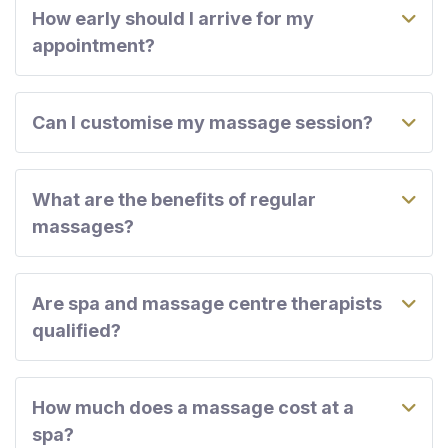
How early should I arrive for my
appointment?
Can I customise my massage session?
What are the benefits of regular
massages?
Are spa and massage centre therapists
qualified?
How much does a massage cost at a
spa?