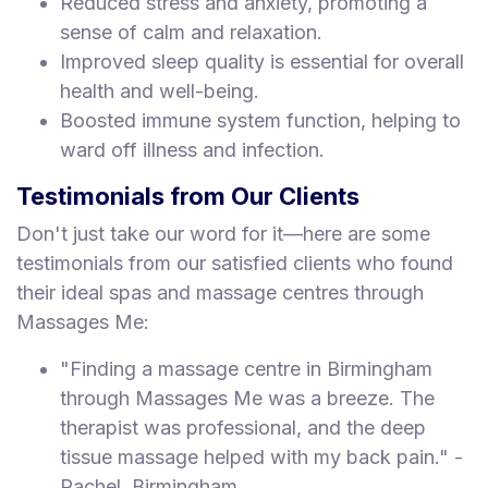
Reduced stress and anxiety, promoting a
sense of calm and relaxation.
Improved sleep quality is essential for overall
health and well-being.
Boosted immune system function, helping to
ward off illness and infection.
Testimonials from Our Clients
Don't just take our word for it—here are some
testimonials from our satisfied clients who found
their ideal spas and massage centres through
Massages Me:
"Finding a massage centre in Birmingham
through Massages Me was a breeze. The
therapist was professional, and the deep
tissue massage helped with my back pain." -
Rachel, Birmingham