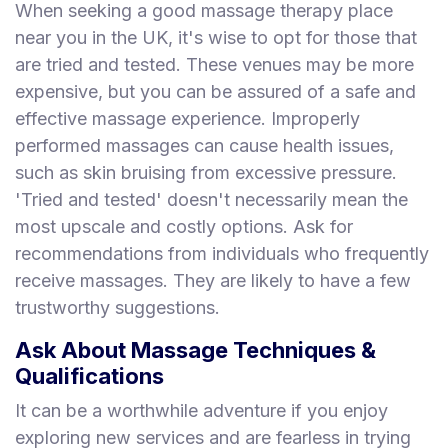
When seeking a good massage therapy place
near you in the UK, it's wise to opt for those that
are tried and tested. These venues may be more
expensive, but you can be assured of a safe and
effective massage experience. Improperly
performed massages can cause health issues,
such as skin bruising from excessive pressure.
'Tried and tested' doesn't necessarily mean the
most upscale and costly options. Ask for
recommendations from individuals who frequently
receive massages. They are likely to have a few
trustworthy suggestions.
Ask About Massage Techniques &
Qualifications
It can be a worthwhile adventure if you enjoy
exploring new services and are fearless in trying