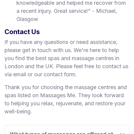
knowledgeable and helped me recover from
a recent injury. Great service!" - Michael,
Glasgow
Contact Us
If you have any questions or need assistance,
please get in touch with us. We're here to help
you find the best spas and massage centres in
London and the UK. Please feel free to contact us
via email or our contact form.
Thank you for choosing the massage centres and
spas listed on Massages Me. They look forward
to helping you relax, rejuvenate, and restore your
well-being.