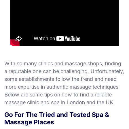
With so many clinics and massage shops, finding
a reputable one can be challenging. Unfortunately,
some establishments follow the trend and need
more expertise in authentic massage techniques.
Below are some tips on how to find a reliable
massage clinic and spa in London and the UK.
Go For The Tried and Tested Spa &
Massage Places