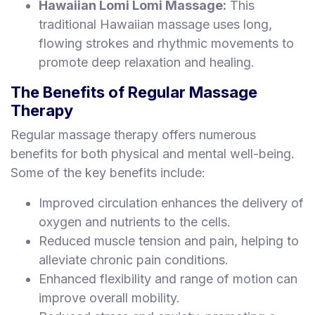
Hawaiian Lomi Lomi Massage:
This
traditional Hawaiian massage uses long,
flowing strokes and rhythmic movements to
promote deep relaxation and healing.
The Benefits of Regular Massage
Therapy
Regular massage therapy offers numerous
benefits for both physical and mental well-being.
Some of the key benefits include:
Improved circulation enhances the delivery of
oxygen and nutrients to the cells.
Reduced muscle tension and pain, helping to
alleviate chronic pain conditions.
Enhanced flexibility and range of motion can
improve overall mobility.