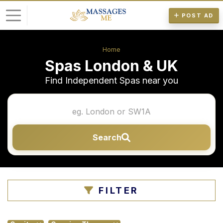
POST AD
L
Home
o
Spas London & UK
g
Find Independent Spas near you
i
n
P
Search
o
s
t
A
FILTER
d