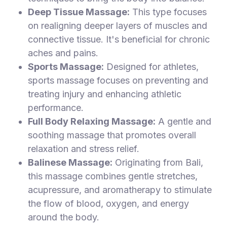
Deep Tissue Massage:
This type focuses
on realigning deeper layers of muscles and
connective tissue. It's beneficial for chronic
aches and pains.
Sports Massage:
Designed for athletes,
sports massage focuses on preventing and
treating injury and enhancing athletic
performance.
Full Body Relaxing Massage:
A gentle and
soothing massage that promotes overall
relaxation and stress relief.
Balinese Massage:
Originating from Bali,
this massage combines gentle stretches,
acupressure, and aromatherapy to stimulate
the flow of blood, oxygen, and energy
around the body.