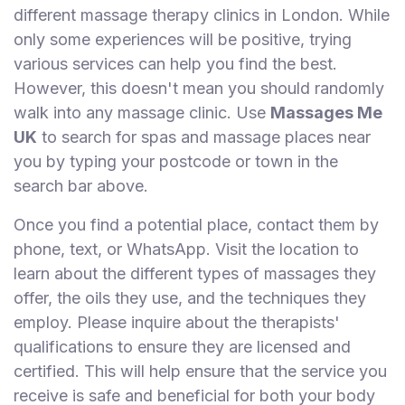
different massage therapy clinics in London. While
only some experiences will be positive, trying
various services can help you find the best.
However, this doesn't mean you should randomly
walk into any massage clinic. Use
Massages Me
UK
to search for spas and massage places near
you by typing your postcode or town in the
search bar above.
Once you find a potential place, contact them by
phone, text, or WhatsApp. Visit the location to
learn about the different types of massages they
offer, the oils they use, and the techniques they
employ. Please inquire about the therapists'
qualifications to ensure they are licensed and
certified. This will help ensure that the service you
receive is safe and beneficial for both your body