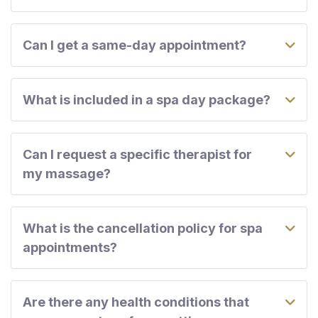
Can I get a same-day appointment?
What is included in a spa day package?
Can I request a specific therapist for
my massage?
What is the cancellation policy for spa
appointments?
Are there any health conditions that