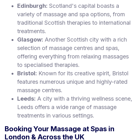
Edinburgh:
Scotland's capital boasts a
variety of massage and spa options, from
traditional Scottish therapies to international
treatments.
Glasgow:
Another Scottish city with a rich
selection of massage centres and spas,
offering everything from relaxing massages
to specialised therapies.
Bristol:
Known for its creative spirit, Bristol
features numerous unique and highly-rated
massage centres.
Leeds:
A city with a thriving wellness scene,
Leeds offers a wide range of massage
treatments in various settings.
Booking Your Massage at Spas in
London & Across the UK