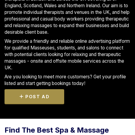
England, Scotland, Wales and Northern Ireland. Our aim is to
promote individual therapists and venues in the UK, and help
professional and casual body workers providing therapeutic
and relaxing massages to expand their businesses and build
desirable client base.
We provide a friendly and reliable online advertising platform
for qualified Masseuses, students, and salons to connect
with potential clients looking for relaxing and therapeutic
massages - onsite and offsite mobile services across the
UK.
Are you looking to meet more customers? Get your profile
listed and start getting bookings today!
POST AD
Find The Best Spa & Massage