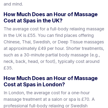
and mind.
How Much Does an Hour of Massage
Cost at Spas in the UK?
The average cost for a full-body relaxing massage
in the UK is £55. You can find places offering
Chinese, Thai, Swedish, or Deep Tissue massages
at approximately £49 per hour. Shorter treatments,
such as a 30-minute partial body massage (e.g.,
neck, back, head, or foot), typically cost around
£35.
How Much Does an Hour of Massage
Cost at Spas in London?
In London, the average cost for a one-hour
massage treatment at a salon or spa is £70. A
professional full-body relaxing or Swedish