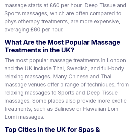
massage starts at £60 per hour. Deep Tissue and
Sports massages, which are often compared to
physiotherapy treatments, are more expensive,
averaging £80 per hour.
What Are the Most Popular Massage
Treatments in the UK?
The most popular massage treatments in London
and the UK include Thai, Swedish, and full-body
relaxing massages. Many Chinese and Thai
massage venues offer a range of techniques, from
relaxing massages to Sports and Deep Tissue
massages. Some places also provide more exotic
treatments, such as Balinese or Hawaiian Lomi
Lomi massages.
Top Cities in the UK for Spas &