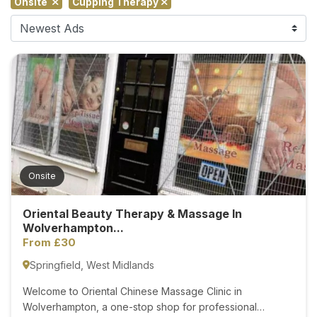
Onsite
Cupping Therapy
F
i
n
d
M
a
s
s
a
g
Onsite
e
N
Oriental Beauty Therapy & Massage In
e
Wolverhampton...
a
From £30
r
Springfield, West Midlands
M
e
Welcome to Oriental Chinese Massage Clinic in
Wolverhampton, a one-stop shop for professional