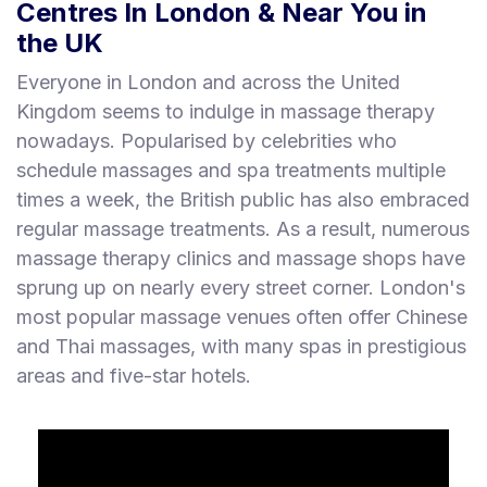
Centres In London & Near You in
the UK
Everyone in London and across the United
Kingdom seems to indulge in massage therapy
nowadays. Popularised by celebrities who
schedule massages and spa treatments multiple
times a week, the British public has also embraced
regular massage treatments. As a result, numerous
massage therapy clinics and massage shops have
sprung up on nearly every street corner. London's
most popular massage venues often offer Chinese
and Thai massages, with many spas in prestigious
areas and five-star hotels.