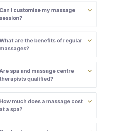
Can I customise my massage
session?
What are the benefits of regular
massages?
Are spa and massage centre
therapists qualified?
How much does a massage cost
at a spa?