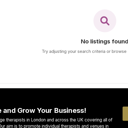
No listings foun
Try adjusting your search criteria or browse 
 and Grow Your Business!
e therapists in London and across the UK covering all of
ur aim is to promote individual therapists and venues in