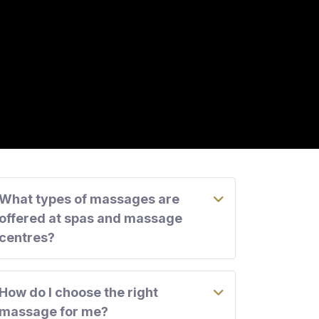
What types of massages are
offered at spas and massage
centres?
How do I choose the right
massage for me?