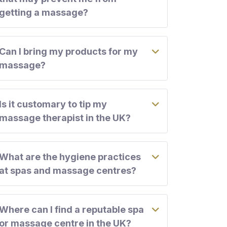
getting a massage?
Can I bring my products for my
massage?
Is it customary to tip my
massage therapist in the UK?
What are the hygiene practices
at spas and massage centres?
Where can I find a reputable spa
or massage centre in the UK?