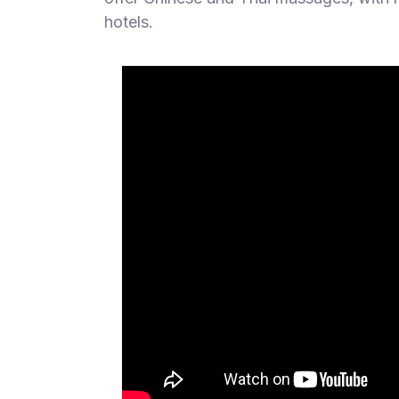
hotels.