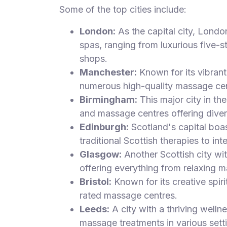
Some of the top cities include:
London:
As the capital city, Londo
spas, ranging from luxurious five-s
shops.
Manchester:
Known for its vibrant 
numerous high-quality massage cen
Birmingham:
This major city in t
and massage centres offering diver
Edinburgh:
Scotland's capital boa
traditional Scottish therapies to int
Glasgow:
Another Scottish city wi
offering everything from relaxing m
Bristol:
Known for its creative spiri
rated massage centres.
Leeds:
A city with a thriving welln
massage treatments in various sett