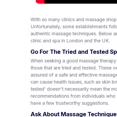
With so many clinics and massage shops
Unfortunately, some establishments foll
authentic massage techniques. Below ar
clinic and spa in London and the UK.
Go For The Tried and Tested S
When seeking a good massage therapy pl
those that are tried and tested. These
assured of a safe and effective massa
can cause health issues, such as skin br
tested' doesn't necessarily mean the mo
recommendations from individuals who f
have a few trustworthy suggestions.
Ask About Massage Techniques