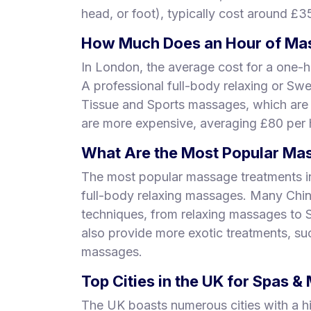
head, or foot), typically cost around £3
How Much Does an Hour of Mas
In London, the average cost for a one-h
A professional full-body relaxing or Sw
Tissue and Sports massages, which are
are more expensive, averaging £80 per 
What Are the Most Popular Mas
The most popular massage treatments i
full-body relaxing massages. Many Chi
techniques, from relaxing massages to
also provide more exotic treatments, s
massages.
Top Cities in the UK for Spas 
The UK boasts numerous cities with a h