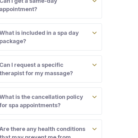
Can I get a same-day
appointment?
What is included in a spa day
package?
Can I request a specific
therapist for my massage?
What is the cancellation policy
for spa appointments?
Are there any health conditions
that may prevent me from