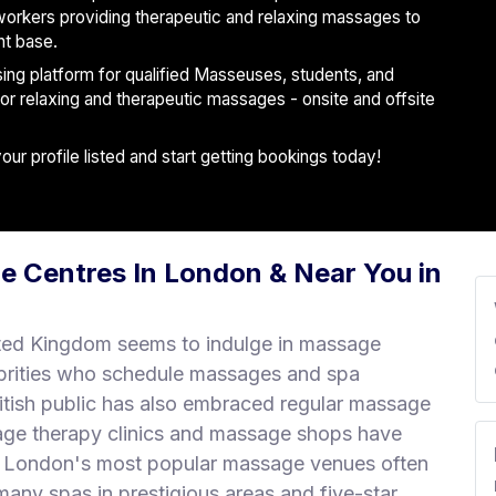
workers providing therapeutic and relaxing massages to
nt base.
ising platform for qualified Masseuses, students, and
 for relaxing and therapeutic massages - onsite and offsite
r profile listed and start getting bookings today!
e Centres In London & Near You in
ted Kingdom seems to indulge in massage
brities who schedule massages and spa
ritish public has also embraced regular massage
age therapy clinics and massage shops have
r. London's most popular massage venues often
any spas in prestigious areas and five-star