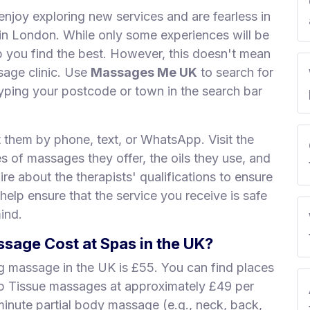
enjoy exploring new services and are fearless in
s in London. While only some experiences will be
lp you find the best. However, this doesn't mean
sage clinic. Use
Massages Me UK
to search for
ping your postcode or town in the search bar
t them by phone, text, or WhatsApp. Visit the
es of massages they offer, the oils they use, and
re about the therapists' qualifications to ensure
 help ensure that the service you receive is safe
ind.
age Cost at Spas in the UK?
ng massage in the UK is £55. You can find places
ep Tissue massages at approximately £49 per
minute partial body massage (e.g., neck, back,