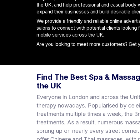
S
the UK, and help professional and casual body 
p
expand their businesses and build desirable clie
a
We provide a friendly and reliable online advert
s
salons to connect with potential clients looking
mobile services across the UK.
Treatments
Are you looking to meet more customers? Get you
S
E
A
R
Find The Best Spa & Massag
C
H
the UK
N
E
Everyone in London and across the Uni
A
therapy nowadays. Popularised by cele
R
treatments multiple times a week, the B
Y
O
treatments. As a result, numerous mass
U
sprung up on nearly every street corne
offer Chinese and Thai massages, with m