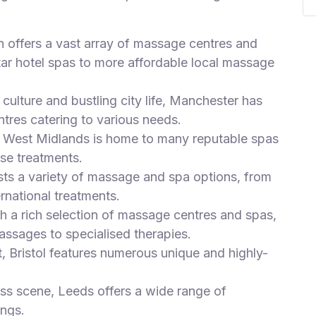
n offers a vast array of massage centres and
tar hotel spas to more affordable local massage
culture and bustling city life, Manchester has
tres catering to various needs.
he West Midlands is home to many reputable spas
se treatments.
sts a variety of massage and spa options, from
ernational treatments.
th a rich selection of massage centres and spas,
assages to specialised therapies.
t, Bristol features numerous unique and highly-
ess scene, Leeds offers a wide range of
ings.