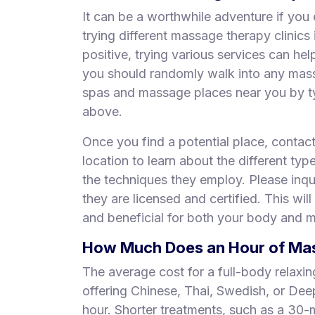
It can be a worthwhile adventure if you 
trying different massage therapy clinic
positive, trying various services can he
you should randomly walk into any mas
spas and massage places near you by ty
above.
Once you find a potential place, contac
location to learn about the different typ
the techniques they employ. Please inqui
they are licensed and certified. This will
and beneficial for both your body and m
How Much Does an Hour of Mass
The average cost for a full-body relaxi
offering Chinese, Thai, Swedish, or De
hour. Shorter treatments, such as a 30-