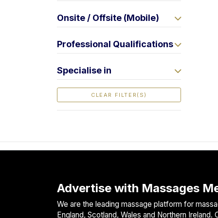
F
Onsite / Offsite (Mobile)
i
n
d
Professional Qualifications
M
a
Specialise in
s
s
CLEAR FILTER(S)
a
g
e
N
e
a
r
M
Advertise with Massages Me
e
We are the leading massage platform for massag
England, Scotland, Wales and Northern Ireland. O