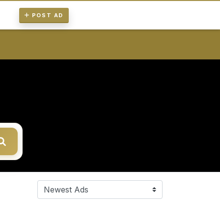
POST AD