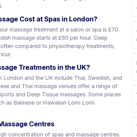
5.
sage Cost at Spas in London?
our massage treatment at a salon or spa is £70.
edish massage starts at £60 per hour. Deep
 often compared to physiotherapy treatments,
hour.
sage Treatments in the UK?
n London and the UK include Thai, Swedish, and
nese and Thai massage venues offer a range of
 Sports and Deep Tissue massages. Some places
uch as Balinese or Hawaiian Lomi Lomi
& Massage Centres
igh concentration of spas and massage centres.