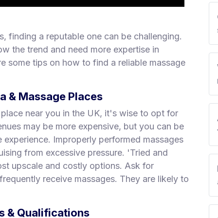
, finding a reputable one can be challenging.
ow the trend and need more expertise in
e some tips on how to find a reliable massage
pa & Massage Places
ace near you in the UK, it's wise to opt for
 venues may be more expensive, but you can be
ge experience. Improperly performed massages
uising from excessive pressure. 'Tried and
st upscale and costly options. Ask for
requently receive massages. They are likely to
 & Qualifications