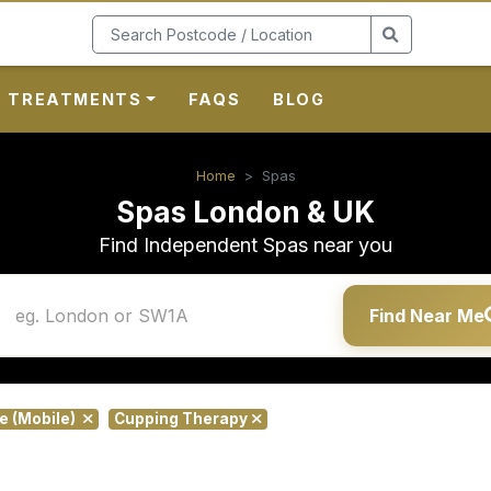
TREATMENTS
FAQS
BLOG
Home
Spas
Spas London & UK
Find Independent Spas near you
Find Near Me
te (Mobile)
Cupping Therapy