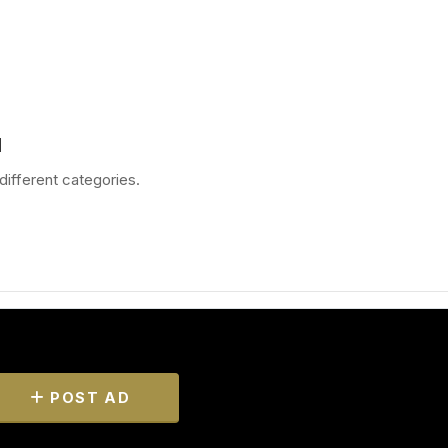
d
different categories.
POST AD