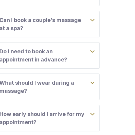
Can I book a couple’s massage
at a spa?
Do I need to book an
appointment in advance?
What should I wear during a
massage?
How early should I arrive for my
appointment?