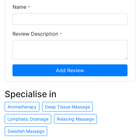
Name
*
Review Description
*
Add Review
Specialise in
Aromatherapy
Deep Tissue Massage
Lymphatic Drainage
Relaxing Massage
Swedish Massage