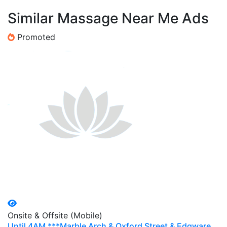
Similar Massage Near Me Ads
Promoted
Onsite & Offsite (Mobile)
Until 4AM ***Marble Arch & Oxford Street & Edgware