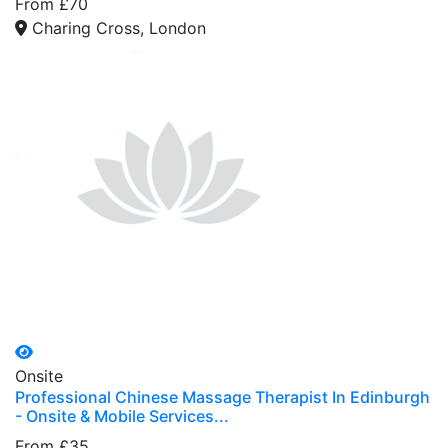
From £70
Charing Cross, London
Onsite
Professional Chinese Massage Therapist In Edinburgh
- Onsite & Mobile Services...
From £35