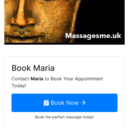
Book
Maria
Contact
Maria
to Book Your Appointment
Today!
Book Now
Book the perfect massage today!