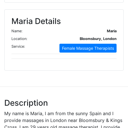
Maria Details
Name:
Maria
Location:
Bloomsbury, London
Service:
Female Massage Therapists
Description
My name is Maria, I am from the sunny Spain and I
provide massages in London near Bloomsbury & Kings
Cross. I am 29 years old massage therapist. I provide