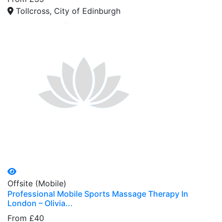
Tollcross, City of Edinburgh
Offsite (Mobile)
Professional Mobile Sports Massage Therapy In
London – Olivia...
From £40