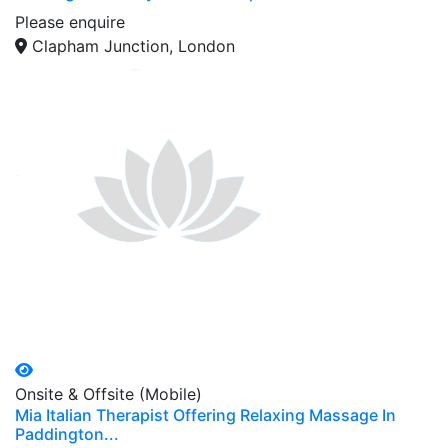
Please enquire
Clapham Junction, London
Onsite & Offsite (Mobile)
Mia Italian Therapist Offering Relaxing Massage In
Paddington...