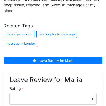
deep tissue, relaxing, and Swedish massages at my
place.
Related Tags
massage London
relaxing body massage
massage in London
Leave Review for Maria
Leave Review for Maria
Rating
*