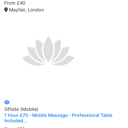
From £40
Mayfair, London
Offsite (Mobile)
1 Hour £70 - Mobile Massage - Professional Table
Included...