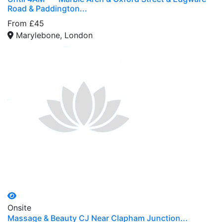
Road & Paddington...
From £45
Marylebone, London
Onsite
Massage & Beauty CJ Near Clapham Junction...