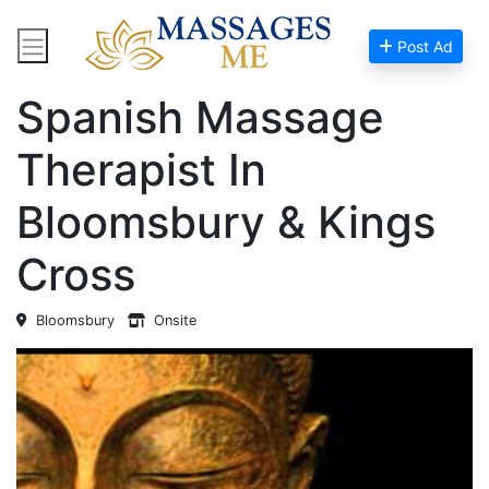
Post Ad
Home
Massage Near Me
Spanish Massage
Therapist In
Bloomsbury & Kings
Cross
Bloomsbury
Onsite