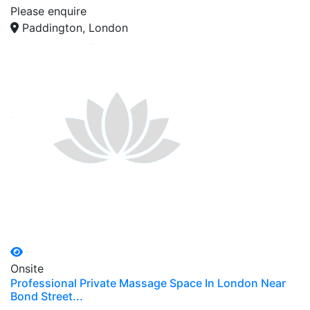
Please enquire
Paddington, London
Onsite
Professional Private Massage Space In London Near
Bond Street...