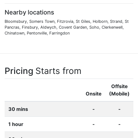
Nearby locations
Bloomsbury, Somers Town, Fitzrovia, St Giles, Holborn, Strand, St
Pancras, Finsbury, Aldwych, Covent Garden, Soho, Clerkenwell,
Chinatown, Pentonville, Farringdon
Pricing
Starts from
Offsite
Onsite
(Mobile)
30 mins
-
-
1 hour
-
-