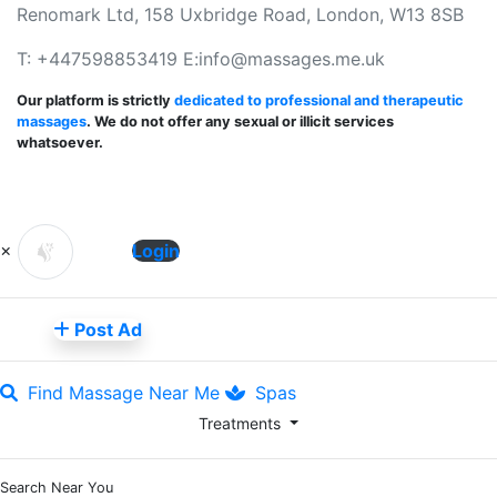
Renomark Ltd, 158 Uxbridge Road, London, W13 8SB
T: +447598853419 E:
info@massages.me.uk
Our platform is strictly
dedicated to professional and therapeutic
massages
. We do not offer any sexual or illicit services
whatsoever.
×
Login
Post Ad
Find Massage Near Me
Spas
Treatments
Search Near You