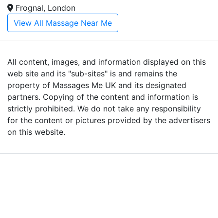
Frognal, London
View All Massage Near Me
All content, images, and information displayed on this
web site and its "sub-sites" is and remains the
property of Massages Me UK and its designated
partners. Copying of the content and information is
strictly prohibited. We do not take any responsibility
for the content or pictures provided by the advertisers
on this website.
Advertise with Massages
Me and Grow Your