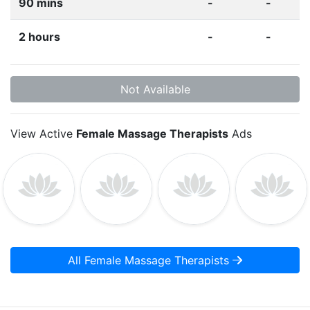
90 mins
-
-
2 hours
-
-
Not Available
View Active
Female Massage Therapists
Ads
All Female Massage Therapists