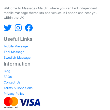
Massages Me © 2014-2026
Welcome to Massages Me UK, where you can find independent
mobile massage therapists and venues in London and near you
within the UK.
Useful Links
Mobile Massage
Thai Massage
Swedish Massage
Information
Blog
FAQs
Contact Us
Terms & Conditions
Privacy Policy