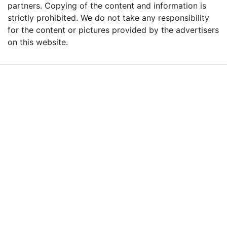
partners. Copying of the content and information is
strictly prohibited. We do not take any responsibility
for the content or pictures provided by the advertisers
on this website.
Advertise with Massages
Me and Grow Your
Business!
We are the leading massage platform for massage therapists in
London and across the UK covering all of England, Scotland, Wales
and Northern Ireland. Our aim is to promote individual therapists
and venues in the UK, and help professional and casual body
workers providing therapeutic and relaxing massages to expand
their businesses and build desirable client base.
We provide a friendly and reliable online advertising platform for