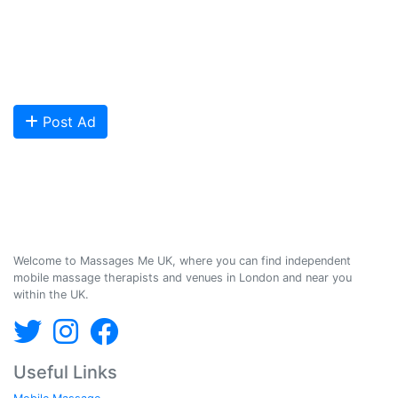
qualified Masseuses, students, and salons to connect with potential
clients looking for relaxing and therapeutic massages - onsite and
offsite mobile services across the UK.
Are you looking to meet more customers? Get your profile listed and
start getting bookings today!
Post Ad
Massages Me © 2014-2026
Welcome to Massages Me UK, where you can find independent
mobile massage therapists and venues in London and near you
within the UK.
Useful Links