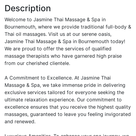
Description
Welcome to Jasmine Thai Massage & Spa in
Bournemouth, where we provide traditional full-body &
Thai oil massages. Visit us at our serene oasis,
Jasmine Thai Massage & Spa in Bournemouth today!
We are proud to offer the services of qualified
massage therapists who have garnered high praise
from our cherished clientele.
A Commitment to Excellence. At Jasmine Thai
Massage & Spa, we take immense pride in delivering
exclusive services tailored for everyone seeking the
ultimate relaxation experience. Our commitment to
excellence ensures that you receive the highest quality
massages, guaranteed to leave you feeling invigorated
and renewed.
Luxurious Amenities. To enhance your spa journey, we