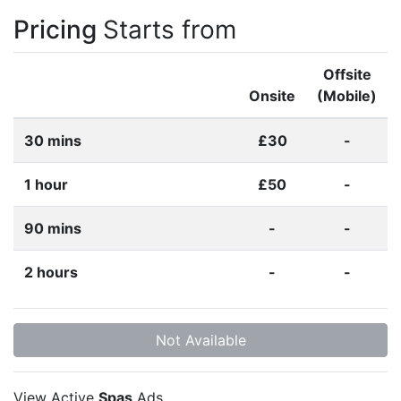
Pricing
Starts from
Offsite
Onsite
(Mobile)
30 mins
£30
-
1 hour
£50
-
90 mins
-
-
2 hours
-
-
Not Available
View Active
Spas
Ads