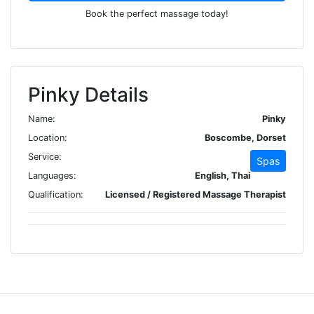
Book the perfect massage today!
Pinky Details
Name:
Pinky
Location:
Boscombe, Dorset
Service:
Spas
Languages:
English, Thai
Qualification:
Licensed / Registered Massage Therapist