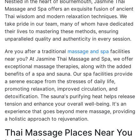
Nestled in the heart of Bournemouth, Jasmine Thai
Massage and Spa offers an exquisite fusion of ancient
Thai wisdom and modern relaxation techniques. We
take pride in our team, many of whom have dedicated
their lives to mastering these methods, ensuring
unparalleled quality and authenticity in every session.
Are you after a traditional
massage and spa
facilities
near you? At Jasmine Thai Massage and Spa, we offer
exceptional massage therapies, along with the added
benefits of a spa and sauna. Our spa facilities provide
a serene escape from the stresses of daily life,
promoting relaxation, improved circulation, and
detoxification. The sauna's purifying heat helps release
tension and enhance your overall well-being. It's an
experience that goes beyond mere massage, providing
a holistic approach to rejuvenation.
Thai Massage Places Near You