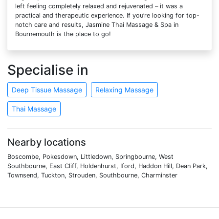
left feeling completely relaxed and rejuvenated – it was a
practical and therapeutic experience. If you’re looking for top-
notch care and results, Jasmine Thai Massage & Spa in
Bournemouth is the place to go!
Specialise in
Deep Tissue Massage
Relaxing Massage
Thai Massage
Nearby locations
Boscombe, Pokesdown, Littledown, Springbourne, West
Southbourne, East Cliff, Holdenhurst, Iford, Haddon Hill, Dean Park,
Townsend, Tuckton, Strouden, Southbourne, Charminster