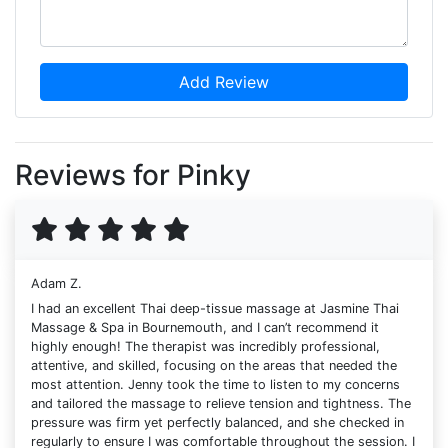
Add Review
Reviews for Pinky
Adam Z.
I had an excellent Thai deep-tissue massage at Jasmine Thai
Massage & Spa in Bournemouth, and I can’t recommend it
highly enough! The therapist was incredibly professional,
attentive, and skilled, focusing on the areas that needed the
most attention. Jenny took the time to listen to my concerns
and tailored the massage to relieve tension and tightness. The
pressure was firm yet perfectly balanced, and she checked in
regularly to ensure I was comfortable throughout the session. I