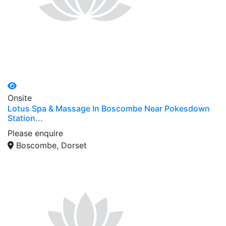
Onsite
Lotus Spa & Massage In Boscombe Near Pokesdown
Station...
Please enquire
Boscombe, Dorset