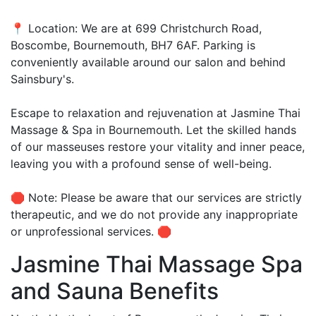
📍 Location: We are at 699 Christchurch Road,
Boscombe, Bournemouth, BH7 6AF. Parking is
conveniently available around our salon and behind
Sainsbury's.
Escape to relaxation and rejuvenation at Jasmine Thai
Massage & Spa in Bournemouth. Let the skilled hands
of our masseuses restore your vitality and inner peace,
leaving you with a profound sense of well-being.
🛑 Note: Please be aware that our services are strictly
therapeutic, and we do not provide any inappropriate
or unprofessional services. 🛑
Jasmine Thai Massage Spa
and Sauna Benefits