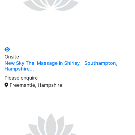
Onsite
New Sky Thai Massage In Shirley - Southampton,
Hampshire...
Please enquire
Freemantle, Hampshire