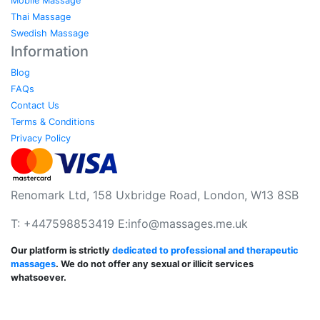
Mobile Massage
Thai Massage
Swedish Massage
Information
Blog
FAQs
Contact Us
Terms & Conditions
Privacy Policy
Renomark Ltd, 158 Uxbridge Road, London, W13 8SB
T: +447598853419 E:
info@massages.me.uk
Our platform is strictly
dedicated to professional and therapeutic
massages
. We do not offer any sexual or illicit services
whatsoever.