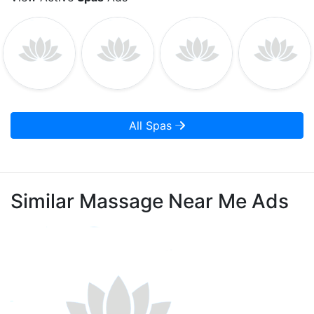
All Spas
Similar Massage Near Me Ads