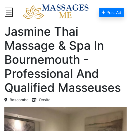
Post Ad
Home
Massage Near Me
Jasmine Thai
Massage & Spa In
Bournemouth -
Professional And
Qualified Masseuses
Boscombe
Onsite