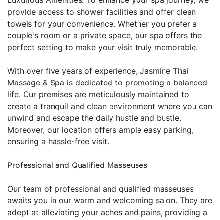
provide access to shower facilities and offer clean
towels for your convenience. Whether you prefer a
couple's room or a private space, our spa offers the
perfect setting to make your visit truly memorable.
With over five years of experience, Jasmine Thai
Massage & Spa is dedicated to promoting a balanced
life. Our premises are meticulously maintained to
create a tranquil and clean environment where you can
unwind and escape the daily hustle and bustle.
Moreover, our location offers ample easy parking,
ensuring a hassle-free visit.
Professional and Qualified Masseuses
Our team of professional and qualified masseuses
awaits you in our warm and welcoming salon. They are
adept at alleviating your aches and pains, providing a