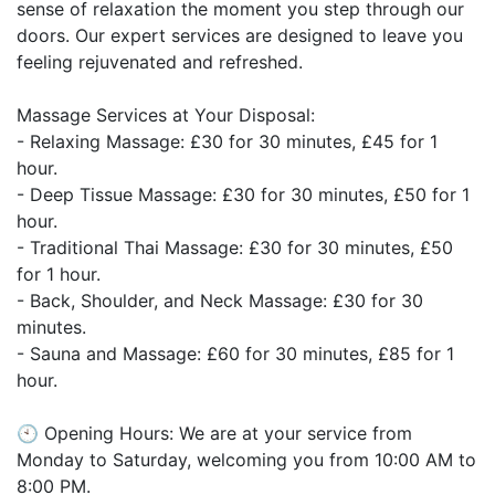
sense of relaxation the moment you step through our
doors. Our expert services are designed to leave you
feeling rejuvenated and refreshed.
Massage Services at Your Disposal:
- Relaxing Massage: £30 for 30 minutes, £45 for 1
hour.
- Deep Tissue Massage: £30 for 30 minutes, £50 for 1
hour.
- Traditional Thai Massage: £30 for 30 minutes, £50
for 1 hour.
- Back, Shoulder, and Neck Massage: £30 for 30
minutes.
- Sauna and Massage: £60 for 30 minutes, £85 for 1
hour.
🕙 Opening Hours: We are at your service from
Monday to Saturday, welcoming you from 10:00 AM to
8:00 PM.