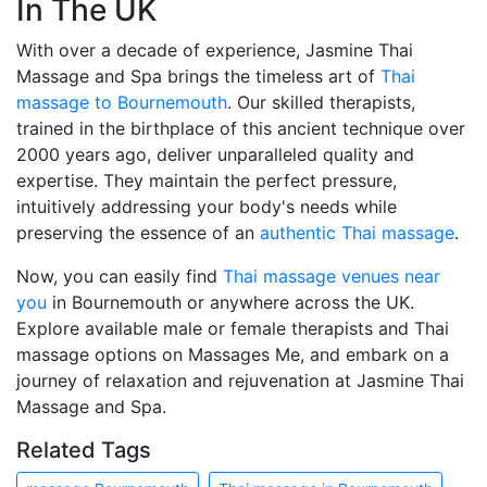
In The UK
With over a decade of experience, Jasmine Thai
Massage and Spa brings the timeless art of
Thai
massage to Bournemouth
. Our skilled therapists,
trained in the birthplace of this ancient technique over
2000 years ago, deliver unparalleled quality and
expertise. They maintain the perfect pressure,
intuitively addressing your body's needs while
preserving the essence of an
authentic Thai massage
.
Now, you can easily find
Thai massage venues near
you
in Bournemouth or anywhere across the UK.
Explore available male or female therapists and Thai
massage options on Massages Me, and embark on a
journey of relaxation and rejuvenation at Jasmine Thai
Massage and Spa.
Related Tags