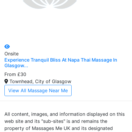
Onsite
Experience Tranquil Bliss At Napa Thai Massage In
Glasgow...
From £30
Townhead, City of Glasgow
View All Massage Near Me
All content, images, and information displayed on this
web site and its "sub-sites" is and remains the
property of Massages Me UK and its designated