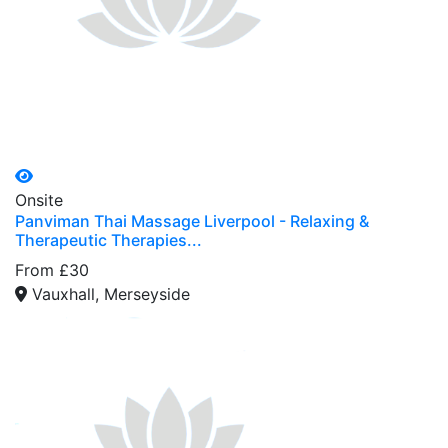
Onsite
Panviman Thai Massage Liverpool - Relaxing &
Therapeutic Therapies...
From £30
Vauxhall, Merseyside