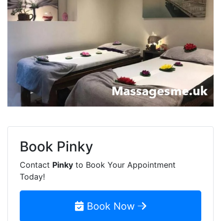
Book
Pinky
Contact
Pinky
to Book Your Appointment
Today!
Book Now