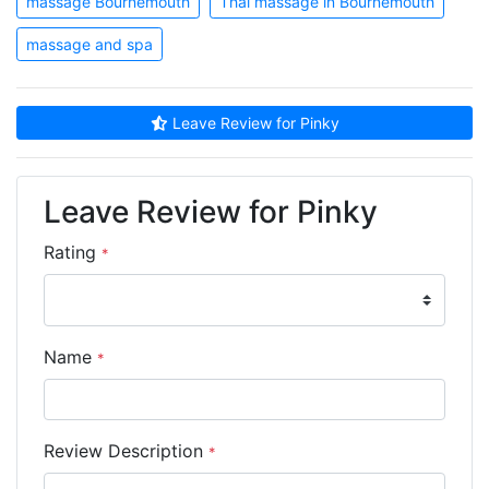
massage Bournemouth
Thai massage in Bournemouth
massage and spa
Leave Review for Pinky
Leave Review for Pinky
Rating
*
Name
*
Review Description
*