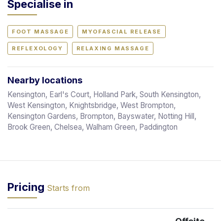
Specialise in
FOOT MASSAGE
MYOFASCIAL RELEASE
REFLEXOLOGY
RELAXING MASSAGE
Nearby locations
Kensington, Earl's Court, Holland Park, South Kensington,
West Kensington, Knightsbridge, West Brompton,
Kensington Gardens, Brompton, Bayswater, Notting Hill,
Brook Green, Chelsea, Walham Green, Paddington
Pricing
Starts from