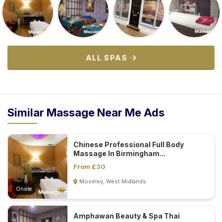
ALL SPAS
Similar Massage Near Me Ads
Chinese Professional Full Body
Massage In Birmingham...
From £30
Moseley, West Midlands
Onsite
Amphawan Beauty & Spa Thai