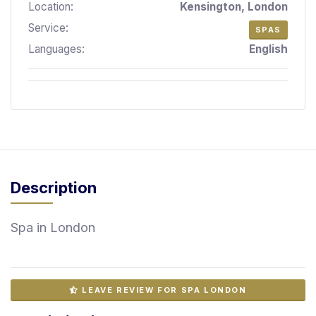
Location:
Kensington, London
S
p
Service:
SPAS
a
Languages:
English
s
Treatments
S
E
A
R
C
Description
H
N
E
Spa in London
A
R
Y
O
U
LEAVE REVIEW FOR SPA LONDON