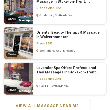
Massage In Stoke-on-Trent,
Staffordshire...
Please enquire
Goldenhill, Staffordshire
Onsite
Oriental Beauty Therapy & Massage
In Wolverhampton...
From £30
Springfield, West Midlands
Onsite
Lavender Spa Offers Professional
Thai Massages In Stoke-on-Trent...
Please enquire
Oak Hill, Staffordshire
Onsite
VIEW ALL MASSAGE NEAR ME