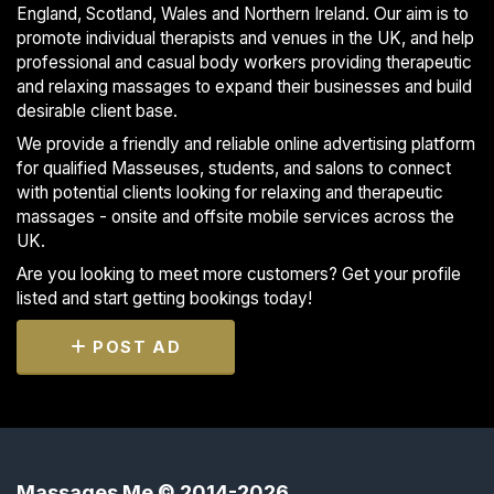
England, Scotland, Wales and Northern Ireland. Our aim is to
promote individual therapists and venues in the UK, and help
professional and casual body workers providing therapeutic
and relaxing massages to expand their businesses and build
desirable client base.
We provide a friendly and reliable online advertising platform
for qualified Masseuses, students, and salons to connect
with potential clients looking for relaxing and therapeutic
massages - onsite and offsite mobile services across the
UK.
Are you looking to meet more customers? Get your profile
listed and start getting bookings today!
POST AD
Massages Me © 2014-2026