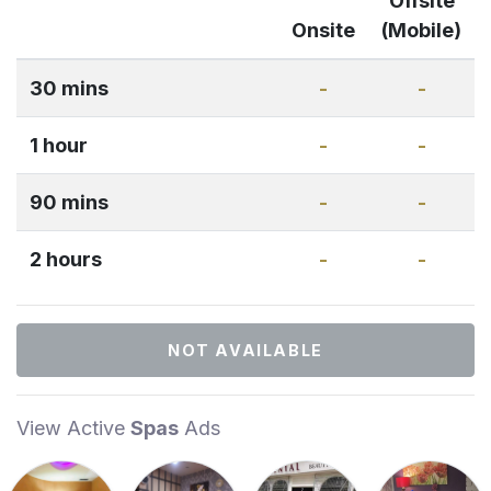
Offsite
Onsite
(Mobile)
30 mins
-
-
1 hour
-
-
90 mins
-
-
2 hours
-
-
NOT AVAILABLE
View Active
Spas
Ads