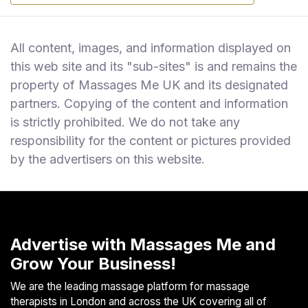
All content, images, and information displayed on
this web site and its "sub-sites" is and remains the
property of Massages Me UK and its designated
partners. Copying of the content and information
is strictly prohibited. We do not take any
responsibility for the content or pictures provided
by the advertisers on this website.
Advertise with Massages Me and
Grow Your Business!
We are the leading massage platform for massage
therapists in London and across the UK covering all of