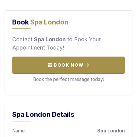
F
i
n
Book
Spa London
d
M
Contact
Spa London
to Book Your
a
Appointment Today!
s
s
a
BOOK NOW
g
e
Book the perfect massage today!
N
e
a
r
Spa London Details
M
e
Name:
Spa London