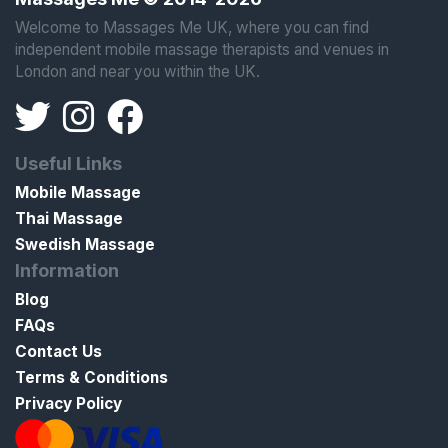
Welcome to Massages Me UK, where you can find
independent mobile massage therapists and venues in
London and near you within the UK.
Useful Links
Mobile Massage
Thai Massage
Swedish Massage
Information
Blog
FAQs
Contact Us
Terms & Conditions
Privacy Policy