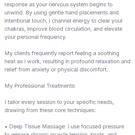
response as your nervous system begins to
unwind. By using gentle hand placements and
intentional touch, I channel energy to clear your
chakras, improve blood circulation, and elevate
your personal frequency.
My clients frequently report feeling a soothing
heat as I work, resulting in profound relaxation and
relief from anxiety or physical discomfort.
My Professional Treatments:
I tailor every session to your specific needs,
drawing from these core techniques:
• Deep Tissue Massage: I use focused pressure
to release chronic muscle tension, knots, and