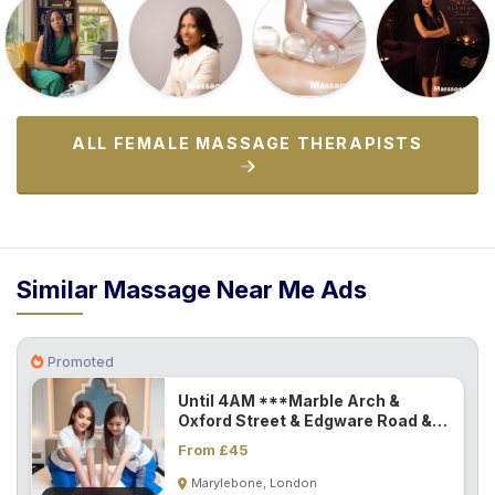
ALL FEMALE MASSAGE THERAPISTS
Similar Massage Near Me Ads
Promoted
Until 4AM ***Marble Arch &
Oxford Street & Edgware Road &
Paddington...
From £45
Marylebone, London