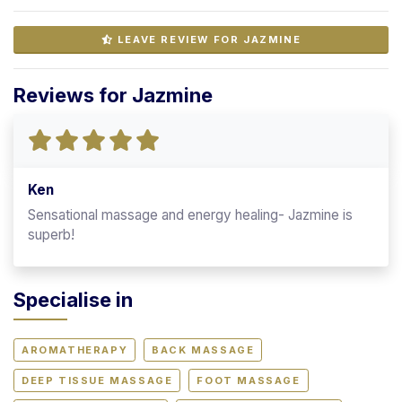
LEAVE REVIEW FOR JAZMINE
Reviews for Jazmine
Ken
Sensational massage and energy healing- Jazmine is
superb!
Specialise in
AROMATHERAPY
BACK MASSAGE
DEEP TISSUE MASSAGE
FOOT MASSAGE