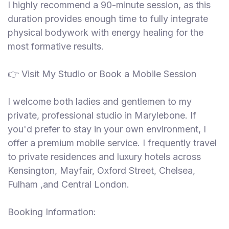
I highly recommend a 90-minute session, as this
duration provides enough time to fully integrate
physical bodywork with energy healing for the
most formative results.
👉 Visit My Studio or Book a Mobile Session
I welcome both ladies and gentlemen to my
private, professional studio in Marylebone. If
you'd prefer to stay in your own environment, I
offer a premium mobile service. I frequently travel
to private residences and luxury hotels across
Kensington, Mayfair, Oxford Street, Chelsea,
Fulham ,and Central London.
Booking Information: