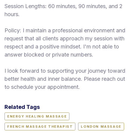
Session Lengths: 60 minutes, 90 minutes, and 2
hours.
Policy: I maintain a professional environment and
request that all clients approach my session with
respect and a positive mindset. I'm not able to
answer blocked or private numbers.
I look forward to supporting your journey toward
better health and inner balance. Please reach out
to schedule your appointment.
Related Tags
ENERGY HEALING MASSAGE
FRENCH MASSAGE THERAPIST
LONDON MASSAGE