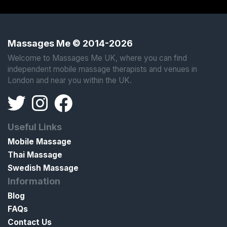
Massages Me © 2014-2026
Welcome to Massages Me UK, where you can find
independent mobile massage therapists and venues in
London and near you within the UK.
Useful Links
Mobile Massage
Thai Massage
Swedish Massage
Information
Blog
FAQs
Contact Us