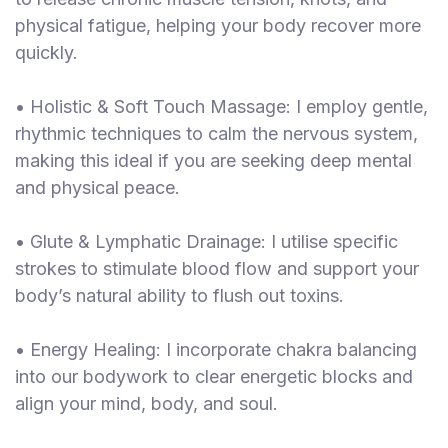
physical fatigue, helping your body recover more
quickly.
• Holistic & Soft Touch Massage: I employ gentle,
rhythmic techniques to calm the nervous system,
making this ideal if you are seeking deep mental
and physical peace.
• Glute & Lymphatic Drainage: I utilise specific
strokes to stimulate blood flow and support your
body’s natural ability to flush out toxins.
• Energy Healing: I incorporate chakra balancing
into our bodywork to clear energetic blocks and
align your mind, body, and soul.