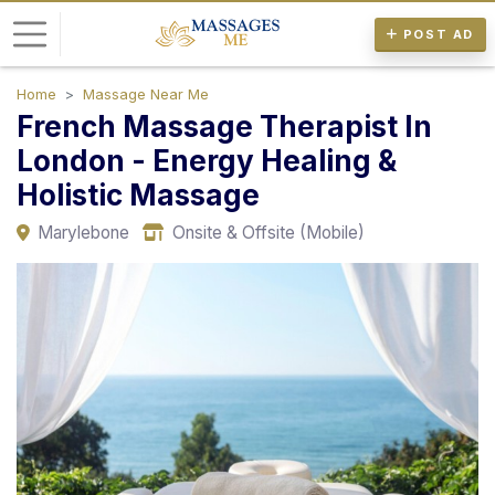
POST AD
Home
Massage Near Me
L
French Massage Therapist In
o
London - Energy Healing &
g
Holistic Massage
i
n
Marylebone
Onsite & Offsite (Mobile)
P
o
s
t
A
d