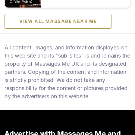
Offsite (Mobile)
VIEW ALL MASSAGE NEAR ME
All content, images, and information displayed on
this web site and its "sub-sites" is and remains the
property of Massages Me UK and its designated
partners. Copying of the content and information
is strictly prohibited. We do not take any
responsibility for the content or pictures provided
by the advertisers on this website.
Advertise with Massages Me and