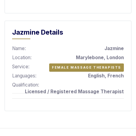
S
p
a
s
Jazmine Details
Treatments
Name:
Jazmine
S
E
Location:
Marylebone, London
A
Service:
FEMALE MASSAGE THERAPISTS
R
C
Languages:
English, French
H
Qualification:
N
Licensed / Registered Massage Therapist
E
A
R
Y
O
U