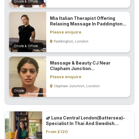
Onsite & Offsite (Mobile)
Mia Italian Therapist Offering
Relaxing Massage In Paddington...
Please enquire
Paddington, London
Onsite & Offsite (Mobile)
Massage & Beauty CJ Near
Clapham Junction...
Please enquire
Clapham Junction, London
Onsite
🌿 Luna Central London(Battersea)-
Specialist In Thai And Swedish
Massage Techniques 🌿...
From £120