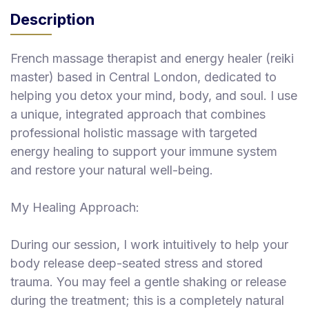
Description
French massage therapist and energy healer (reiki
master) based in Central London, dedicated to
helping you detox your mind, body, and soul. I use
a unique, integrated approach that combines
professional holistic massage with targeted
energy healing to support your immune system
and restore your natural well-being.
My Healing Approach:
During our session, I work intuitively to help your
body release deep-seated stress and stored
trauma. You may feel a gentle shaking or release
during the treatment; this is a completely natural