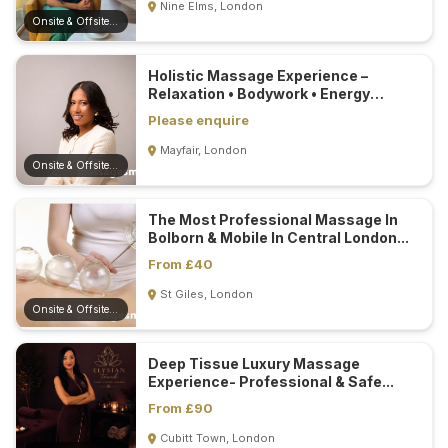
Nine Elms, London
Onsite & Offsite (Mobile)
Holistic Massage Experience –
Relaxation • Bodywork • Energy
Healing...
Please enquire
Mayfair, London
Onsite & Offsite (Mobile)
The Most Professional Massage In
Bolborn & Mobile In Central London...
From £40
St Giles, London
Onsite & Offsite (Mobile)
Deep Tissue Luxury Massage
Experience- Professional & Safe...
From £90
Cubitt Town, London