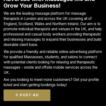
Grow Your Business!
We are the leading massage platform for massage
therapists in London and across the UK covering all of
England, Scotland, Wales and Northern Ireland. Our aim is to
promote individual therapists and venues in the UK, and help
professional and casual body workers providing therapeutic
and relaxing massages to expand their businesses and build
desirable client base.
We provide a friendly and reliable online advertising platform
for qualified Masseuses, students, and salons to connect
with potential clients looking for relaxing and therapeutic
massages - onsite and offsite mobile services across the
UK.
Are you looking to meet more customers? Get your profile
listed and start getting bookings today!
POST AD