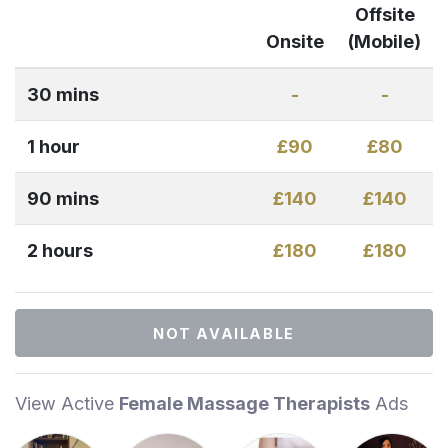
Offsite
Onsite
(Mobile)
30 mins
-
-
1 hour
£90
£80
90 mins
£140
£140
2 hours
£180
£180
NOT AVAILABLE
View Active
Female Massage Therapists
Ads