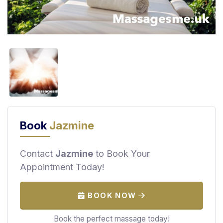
F
i
n
d
M
a
s
s
a
g
Book
Jazmine
e
N
e
Contact
Jazmine
to Book Your
a
Appointment Today!
r
M
BOOK NOW
e
Book the perfect massage today!