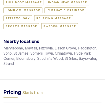
FULL BODY MASSAGE
INDIAN HEAD MASSAGE
LOMILOMI MASSAGE
LYMPHATIC DRAINAGE
REFLEXOLOGY
RELAXING MASSAGE
SPORTS MASSAGE
SWEDISH MASSAGE
Nearby locations
Marylebone, Mayfair, Fitzrovia, Lisson Grove, Paddington,
Soho, St James, Somers Town, Chinatown, Hyde Park
Corner, Bloomsbury, St John's Wood, St Giles, Bayswater,
Strand
Pricing
Starts from