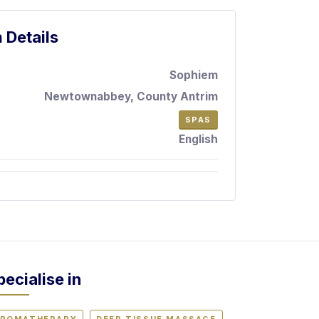
 Details
Sophiem
Newtownabbey, County Antrim
SPAS
English
pecialise in