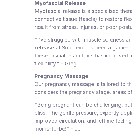
Myofascial Release
Myofascial release is a specialised thera
connective tissue (fascia) to restore flex
result from stress, injuries, or poor postu
"I've struggled with muscle soreness and
release
at Sophiem has been a game-chan
these fascial restrictions has improved 
flexibility." - Greg
Pregnancy Massage
Our pregnancy massage is tailored to th
considers the pregnancy stage, areas of
"Being pregnant can be challenging, bu
bliss. The gentle pressure, expertly appl
improved circulation, and left me feeling
moms-to-be!" - Jo