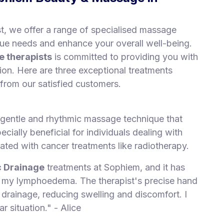
, we offer a range of specialised massage
que needs and enhance your overall well-being.
 therapists
is committed to providing you with
tion. Here are three exceptional treatments
 from our satisfied customers.
gentle and rhythmic massage technique that
ecially beneficial for individuals dealing with
ted with cancer treatments like radiotherapy.
 Drainage
treatments at Sophiem, and it has
g my lymphoedema. The therapist's precise hand
ainage, reducing swelling and discomfort. I
r situation." - Alice