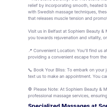
relief by incorporating smooth, heated 
with Swedish massage techniques, these
that releases muscle tension and promot
Visit us in Belfast at Sophiem Beauty & 
you towards rejuvenation and vitality, 
📍 Convenient Location: You'll find us 
providing a convenient escape from the 
📞 Book Your Bliss: To embark on your jo
text us to make an appointment. You can
🛑 Please Note: At Sophiem Beauty & Ma
professional massage services, ensuring
Specialized Massages at So