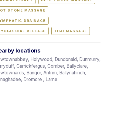
ROMATHERAPY
DEEP TISSUE MASSAGE
OT STONE MASSAGE
YMPHATIC DRAINAGE
YOFASCIAL RELEASE
THAI MASSAGE
arby locations
wtownabbey, Holywood, Dundonald, Dunmurry,
rryduff, Carrickfergus, Comber, Ballyclare,
wtownards, Bangor, Antrim, Ballynahinch,
naghadee, Dromore , Larne