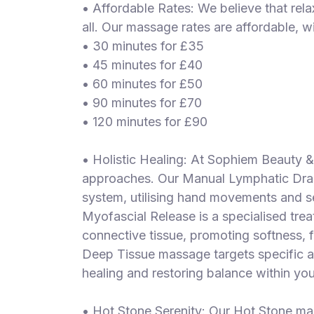
• Affordable Rates: We believe that rel
all. Our massage rates are affordable, w
• 30 minutes for £35
• 45 minutes for £40
• 60 minutes for £50
• 90 minutes for £70
• 120 minutes for £90
• Holistic Healing: At Sophiem Beauty 
approaches. Our Manual Lymphatic Dra
system, utilising hand movements and s
Myofascial Release is a specialised treat
connective tissue, promoting softness, fle
Deep Tissue massage targets specific are
healing and restoring balance within yo
• Hot Stone Serenity: Our Hot Stone ma