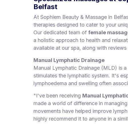
Belfast
At Sophiem Beauty & Massage in Belfast
therapies designed to cater to your uni
Our dedicated team of
female massage
a holistic approach to health and relaxa
available at our spa, along with reviews
Manual Lymphatic Drainage
Manual Lymphatic Drainage (MLD) is a 
stimulates the lymphatic system. It's esp
lymphoedema and swelling often associa
"I've been receiving
Manual Lymphatic
made a world of difference in managin
movements have helped improve lymph dr
highly recommend it to anyone in a simila