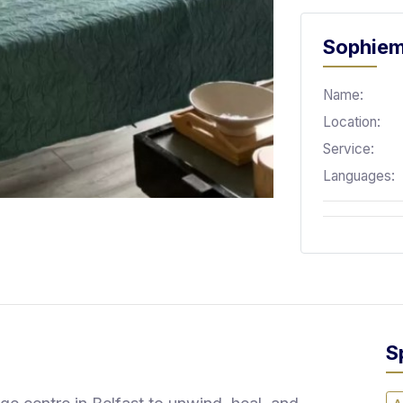
Sophiem
Name:
Location:
Service:
Languages:
S