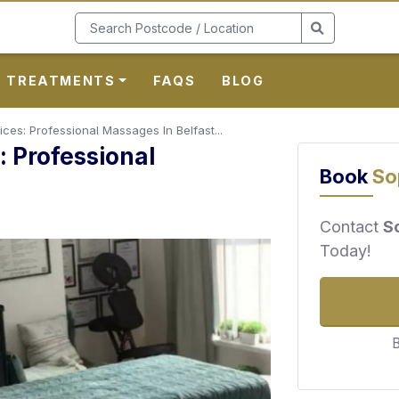
TREATMENTS
FAQS
BLOG
ces: Professional Massages In Belfast...
 Professional
Book
So
Contact
S
Today!
B