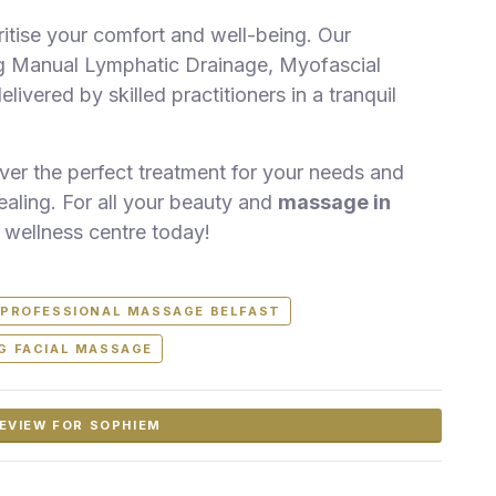
tise your comfort and well-being. Our
ng Manual Lymphatic Drainage, Myofascial
vered by skilled practitioners in a tranquil
over the perfect treatment for your needs and
ealing. For all your beauty and
massage in
 wellness centre today!
PROFESSIONAL MASSAGE BELFAST
NG FACIAL MASSAGE
EVIEW FOR SOPHIEM