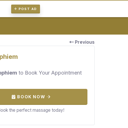
POST AD
Previous
phiem
ophiem
to Book Your Appointment
BOOK NOW
ook the perfect massage today!