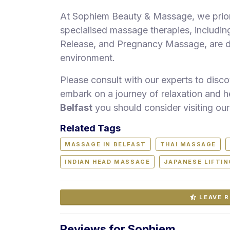
At Sophiem Beauty & Massage, we priori
specialised massage therapies, includi
Release, and Pregnancy Massage, are deli
environment.
Please consult with our experts to disc
embark on a journey of relaxation and h
Belfast
you should consider visiting our
Related Tags
MASSAGE IN BELFAST
THAI MASSAGE
INDIAN HEAD MASSAGE
JAPANESE LIFTI
LEAVE R
Reviews for Sophiem