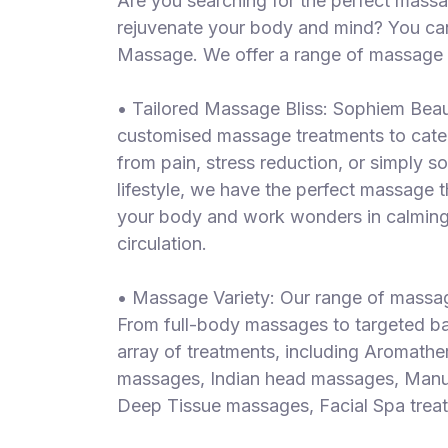
Are you searching for the perfect massa
S
rejuvenate your body and mind? You ca
p
Massage. We offer a range of massage a
a
s
• Tailored Massage Bliss: Sophiem Beau
Treatments
customised massage treatments to cater
from pain, stress reduction, or simply 
S
E
lifestyle, we have the perfect massage 
A
your body and work wonders in calming 
R
circulation.
C
H
N
• Massage Variety: Our range of massage
E
From full-body massages to targeted bac
A
R
array of treatments, including Aromath
Y
massages, Indian head massages, Manua
O
Deep Tissue massages, Facial Spa treatm
U