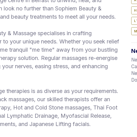
ge centre in Belfast to unwind, heal, and
A
n look no further than Sophiem Beauty &
H
nd beauty treatments to meet all your needs.
L
M
ty & Massage specialises in crafting
 to your unique needs. Whether you seek relief
some tranquil "me time" away from your bustling
Ne
therapy solution. Regular massages re-energise
Ne
your nerves, easing stress, and enhancing
Ca
Ne
Do
 therapies is as diverse as your requirements.
k massages, our skilled therapists offer an
erapy, Hot and Cold Stone massages, Thai Foot
l Lymphatic Drainage, Myofascial Release,
ents, and Japanese Lifting facials.