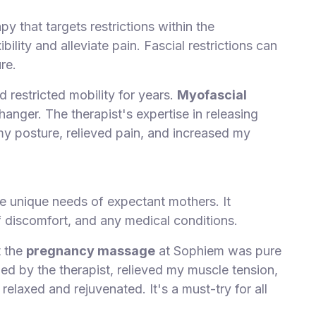
py that targets restrictions within the
ibility and alleviate pain. Fascial restrictions can
re.
 restricted mobility for years.
Myofascial
ger. The therapist's expertise in releasing
my posture, relieved pain, and increased my
e unique needs of expectant mothers. It
 discomfort, and any medical conditions.
t the
pregnancy massage
at Sophiem was pure
ied by the therapist, relieved my muscle tension,
 relaxed and rejuvenated. It's a must-try for all