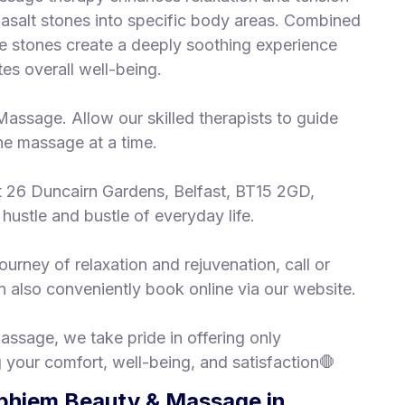
basalt stones into specific body areas. Combined
 stones create a deeply soothing experience
es overall well-being.
Massage. Allow our skilled therapists to guide
one massage at a time.
at 26 Duncairn Gardens, Belfast, BT15 2GD,
hustle and bustle of everyday life.
urney of relaxation and rejuvenation, call or
 also conveniently book online via our website.
ssage, we take pride in offering only
 your comfort, well-being, and satisfaction🛑
phiem Beauty & Massage in