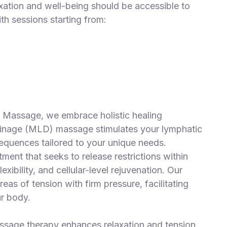
axation and well-being should be accessible to
ith sessions starting from:
& Massage, we embrace holistic healing
inage (MLD) massage stimulates your lymphatic
equences tailored to your unique needs.
ment that seeks to release restrictions within
xibility, and cellular-level rejuvenation. Our
as of tension with firm pressure, facilitating
ur body.
ssage therapy enhances relaxation and tension