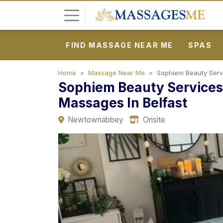
FIND MASSAGE NEAR ME
SPAS
L
o
g
Home
Massage Near Me
Sophiem Beauty Servi
Sophiem Beauty Services:
i
n
Massages In Belfast
Newtownabbey
Onsite
P
o
s
t
A
d