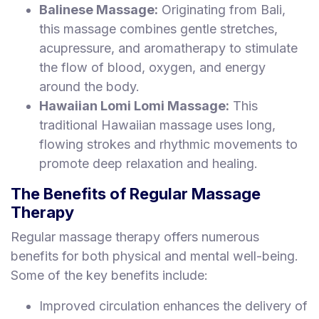
Balinese Massage:
Originating from Bali,
this massage combines gentle stretches,
acupressure, and aromatherapy to stimulate
the flow of blood, oxygen, and energy
around the body.
Hawaiian Lomi Lomi Massage:
This
traditional Hawaiian massage uses long,
flowing strokes and rhythmic movements to
promote deep relaxation and healing.
The Benefits of Regular Massage
Therapy
Regular massage therapy offers numerous
benefits for both physical and mental well-being.
Some of the key benefits include:
Improved circulation enhances the delivery of