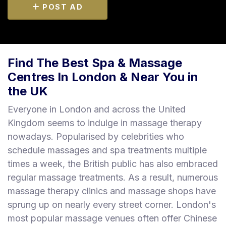
POST AD
Find The Best Spa & Massage
Centres In London & Near You in
the UK
Everyone in London and across the United
Kingdom seems to indulge in massage therapy
nowadays. Popularised by celebrities who
schedule massages and spa treatments multiple
times a week, the British public has also embraced
regular massage treatments. As a result, numerous
massage therapy clinics and massage shops have
sprung up on nearly every street corner. London's
most popular massage venues often offer Chinese