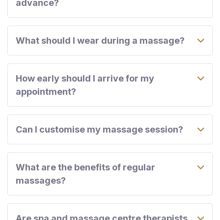
advance?
What should I wear during a massage?
How early should I arrive for my
appointment?
Can I customise my massage session?
What are the benefits of regular
massages?
Are spa and massage centre therapists