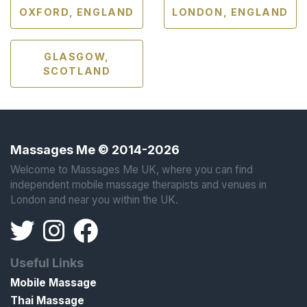
OXFORD, ENGLAND
LONDON, ENGLAND
GLASGOW,
SCOTLAND
Massages Me © 2014-2026
Welcome to Massages Me UK, where you can find
independent mobile massage therapists and venues in
London and near you within the UK.
Useful Links
Mobile Massage
Thai Massage