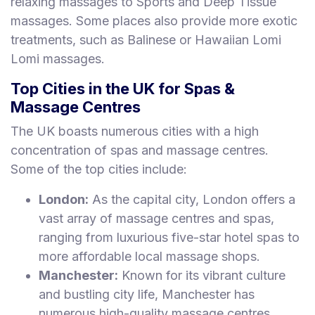
relaxing massages to Sports and Deep Tissue
massages. Some places also provide more exotic
treatments, such as Balinese or Hawaiian Lomi
Lomi massages.
Top Cities in the UK for Spas &
Massage Centres
The UK boasts numerous cities with a high
concentration of spas and massage centres.
Some of the top cities include:
London:
As the capital city, London offers a
vast array of massage centres and spas,
ranging from luxurious five-star hotel spas to
more affordable local massage shops.
Manchester:
Known for its vibrant culture
and bustling city life, Manchester has
numerous high-quality massage centres