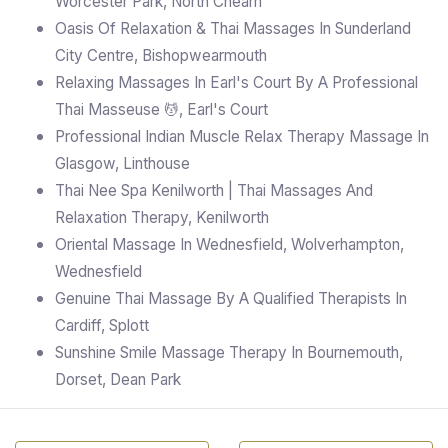
Worcester Park, North Cheam
Oasis Of Relaxation & Thai Massages In Sunderland
City Centre, Bishopwearmouth
Relaxing Massages In Earl's Court By A Professional
Thai Masseuse 💆, Earl's Court
Professional Indian Muscle Relax Therapy Massage In
Glasgow, Linthouse
Thai Nee Spa Kenilworth | Thai Massages And
Relaxation Therapy, Kenilworth
Oriental Massage In Wednesfield, Wolverhampton,
Wednesfield
Genuine Thai Massage By A Qualified Therapists In
Cardiff, Splott
Sunshine Smile Massage Therapy In Bournemouth,
Dorset, Dean Park