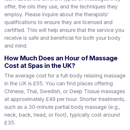
offer, the oils they use, and the techniques they
employ. Please inquire about the therapists'
qualifications to ensure they are licensed and
certified. This will help ensure that the service you
receive is safe and beneficial for both your body
and mind.
How Much Does an Hour of Massage
Cost at Spas in the UK?
The average cost for a full-body relaxing massage
in the UK is £55. You can find places offering
Chinese, Thai, Swedish, or Deep Tissue massages
at approximately £49 per hour. Shorter treatments,
such as a 30-minute partial body massage (e.g.,
neck, back, head, or foot), typically cost around
£35.