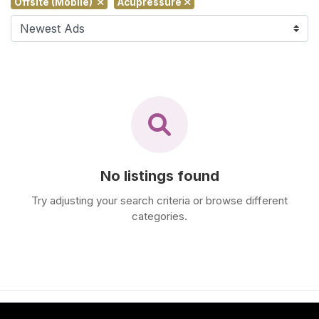
Offsite (Mobile)
Acupressure
F
i
n
d
M
a
s
s
a
g
No listings found
e
N
Try adjusting your search criteria or browse different
categories.
e
a
r
M
e