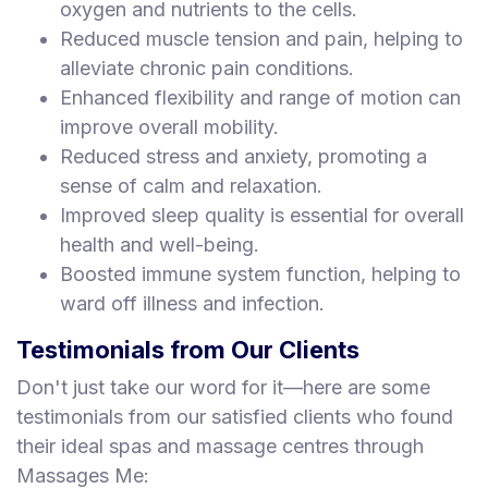
oxygen and nutrients to the cells.
Reduced muscle tension and pain, helping to
alleviate chronic pain conditions.
Enhanced flexibility and range of motion can
improve overall mobility.
Reduced stress and anxiety, promoting a
sense of calm and relaxation.
Improved sleep quality is essential for overall
health and well-being.
Boosted immune system function, helping to
ward off illness and infection.
Testimonials from Our Clients
Don't just take our word for it—here are some
testimonials from our satisfied clients who found
their ideal spas and massage centres through
Massages Me: