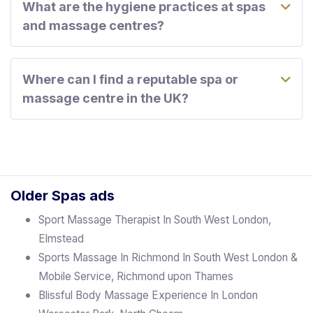
What are the hygiene practices at spas
and massage centres?
Where can I find a reputable spa or
massage centre in the UK?
Older Spas ads
Sport Massage Therapist In South West London,
Elmstead
Sports Massage In Richmond In South West London &
Mobile Service, Richmond upon Thames
Blissful Body Massage Experience In London