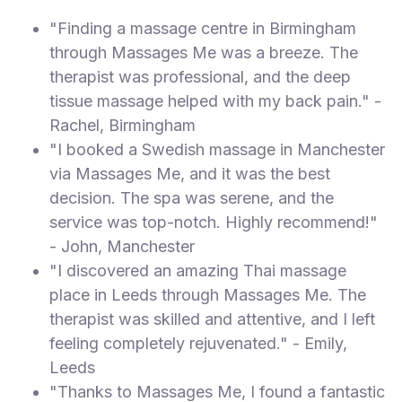
"Finding a massage centre in Birmingham
through Massages Me was a breeze. The
therapist was professional, and the deep
tissue massage helped with my back pain." -
Rachel, Birmingham
"I booked a Swedish massage in Manchester
via Massages Me, and it was the best
decision. The spa was serene, and the
service was top-notch. Highly recommend!"
- John, Manchester
"I discovered an amazing Thai massage
place in Leeds through Massages Me. The
therapist was skilled and attentive, and I left
feeling completely rejuvenated." - Emily,
Leeds
"Thanks to Massages Me, I found a fantastic