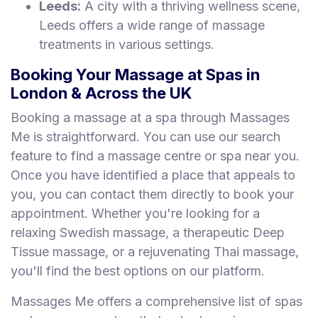
Leeds:
A city with a thriving wellness scene,
Leeds offers a wide range of massage
treatments in various settings.
Booking Your Massage at Spas in
London & Across the UK
Booking a massage at a spa through Massages
Me is straightforward. You can use our search
feature to find a massage centre or spa near you.
Once you have identified a place that appeals to
you, you can contact them directly to book your
appointment. Whether you're looking for a
relaxing Swedish massage, a therapeutic Deep
Tissue massage, or a rejuvenating Thai massage,
you'll find the best options on our platform.
Massages Me offers a comprehensive list of spas