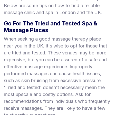
Below are some tips on how to find a reliable
massage clinic and spa in London and the UK.
Go For The Tried and Tested Spa &
Massage Places
When seeking a good massage therapy place
near you in the UK, it's wise to opt for those that
are tried and tested. These venues may be more
expensive, but you can be assured of a safe and
effective massage experience. Improperly
performed massages can cause health issues,
such as skin bruising from excessive pressure.
'Tried and tested' doesn't necessarily mean the
most upscale and costly options. Ask for
recommendations from individuals who frequently
receive massages. They are likely to have a few