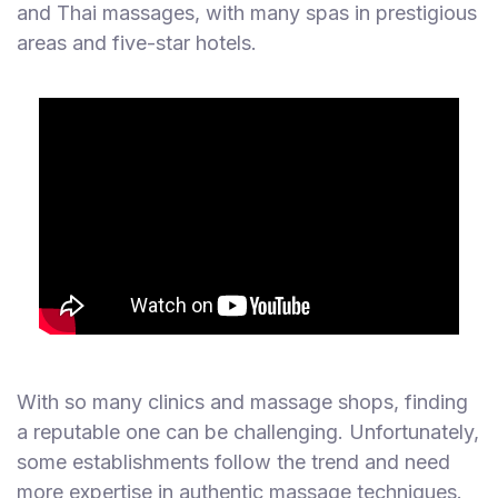
and Thai massages, with many spas in prestigious
areas and five-star hotels.
With so many clinics and massage shops, finding
a reputable one can be challenging. Unfortunately,
some establishments follow the trend and need
more expertise in authentic massage techniques.