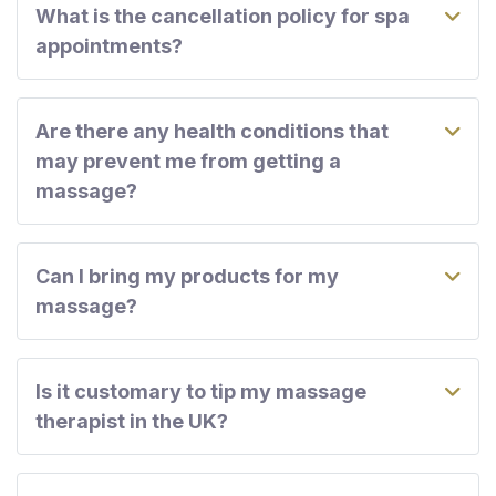
What is the cancellation policy for spa
appointments?
Are there any health conditions that
may prevent me from getting a
massage?
Can I bring my products for my
massage?
Is it customary to tip my massage
therapist in the UK?