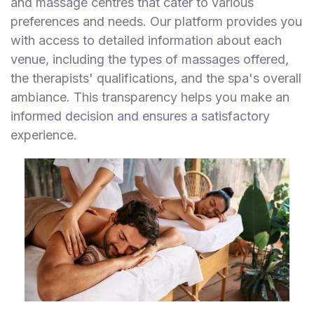
and massage centres that cater to various
preferences and needs. Our platform provides you
with access to detailed information about each
venue, including the types of massages offered,
the therapists' qualifications, and the spa's overall
ambiance. This transparency helps you make an
informed decision and ensures a satisfactory
experience.