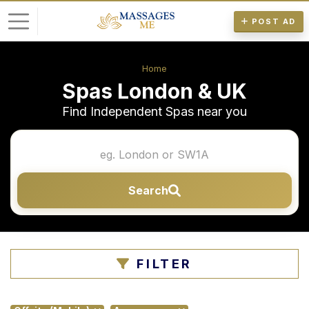
POST AD
L
Home
o
Spas London & UK
g
Find Independent Spas near you
i
n
P
Search
o
s
t
A
FILTER
d