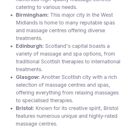
catering to various needs.
Birmingham:
This major city in the West
Midlands is home to many reputable spas
and massage centres offering diverse
treatments.
Edinburgh:
Scotland's capital boasts a
variety of massage and spa options, from
traditional Scottish therapies to international
treatments.
Glasgow:
Another Scottish city with a rich
selection of massage centres and spas,
offering everything from relaxing massages
to specialised therapies.
Bristol:
Known for its creative spirit, Bristol
features numerous unique and highly-rated
massage centres.