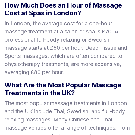
How Much Does an Hour of Massage
Cost at Spas in London?
In London, the average cost for a one-hour
massage treatment at a salon or spa is £70. A
professional full-body relaxing or Swedish
massage starts at £60 per hour. Deep Tissue and
Sports massages, which are often compared to
physiotherapy treatments, are more expensive,
averaging £80 per hour.
What Are the Most Popular Massage
Treatments in the UK?
The most popular massage treatments in London
and the UK include Thai, Swedish, and full-body
relaxing massages. Many Chinese and Thai
massage venues offer a range of techniques, from