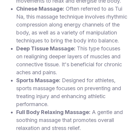
movements to relax and energise the body.
Chinese Massage:
Often referred to as Tui
Na, this massage technique involves rhythmic
compression along energy channels of the
body, as well as a variety of manipulation
techniques to bring the body into balance.
Deep Tissue Massage:
This type focuses
on realigning deeper layers of muscles and
connective tissue. It's beneficial for chronic
aches and pains.
Sports Massage:
Designed for athletes,
sports massage focuses on preventing and
treating injury and enhancing athletic
performance.
Full Body Relaxing Massage:
A gentle and
soothing massage that promotes overall
relaxation and stress relief.