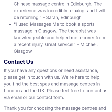
Chinese massage centre in Edinburgh. The
experience was incredibly relaxing, and I will
be returning." - Sarah, Edinburgh
"I used Massages Me to book a sports
massage in Glasgow. The therapist was
knowledgeable and helped me recover from
a recent injury. Great service!" - Michael,
Glasgow
Contact Us
If you have any questions or need assistance,
please get in touch with us. We're here to help
you find the best spas and massage centres in
London and the UK. Please feel free to contact us
via email or our contact form.
Thank you for choosing the massage centres and