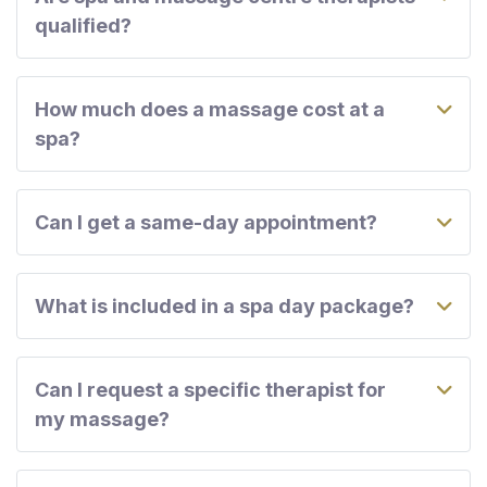
qualified?
How much does a massage cost at a
spa?
Can I get a same-day appointment?
What is included in a spa day package?
Can I request a specific therapist for
my massage?