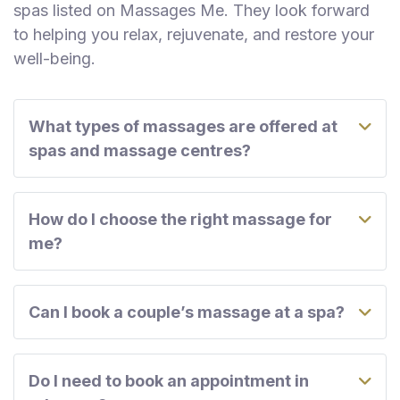
spas listed on Massages Me. They look forward
to helping you relax, rejuvenate, and restore your
well-being.
What types of massages are offered at
spas and massage centres?
How do I choose the right massage for
me?
Can I book a couple’s massage at a spa?
Do I need to book an appointment in