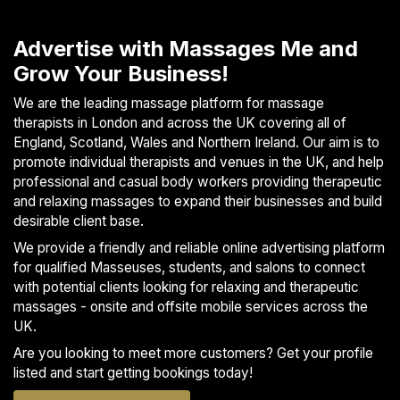
S
p
Advertise with Massages Me and
a
Grow Your Business!
s
We are the leading massage platform for massage
Treatments
therapists in London and across the UK covering all of
England, Scotland, Wales and Northern Ireland. Our aim is to
S
promote individual therapists and venues in the UK, and help
E
professional and casual body workers providing therapeutic
A
and relaxing massages to expand their businesses and build
R
desirable client base.
C
H
We provide a friendly and reliable online advertising platform
N
for qualified Masseuses, students, and salons to connect
E
with potential clients looking for relaxing and therapeutic
A
massages - onsite and offsite mobile services across the
R
UK.
Y
O
Are you looking to meet more customers? Get your profile
U
listed and start getting bookings today!