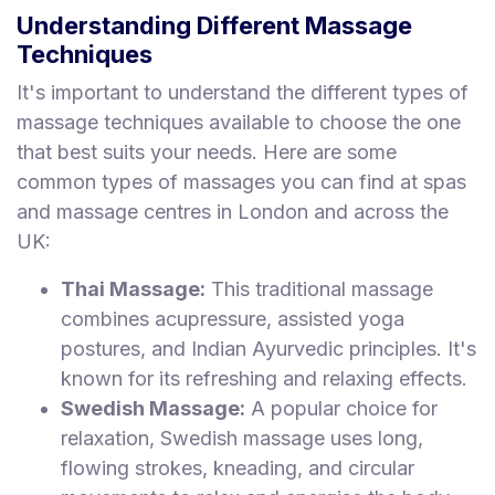
Understanding Different Massage
Techniques
It's important to understand the different types of
massage techniques available to choose the one
that best suits your needs. Here are some
common types of massages you can find at spas
and massage centres in London and across the
UK:
Thai Massage:
This traditional massage
combines acupressure, assisted yoga
postures, and Indian Ayurvedic principles. It's
known for its refreshing and relaxing effects.
Swedish Massage:
A popular choice for
relaxation, Swedish massage uses long,
flowing strokes, kneading, and circular