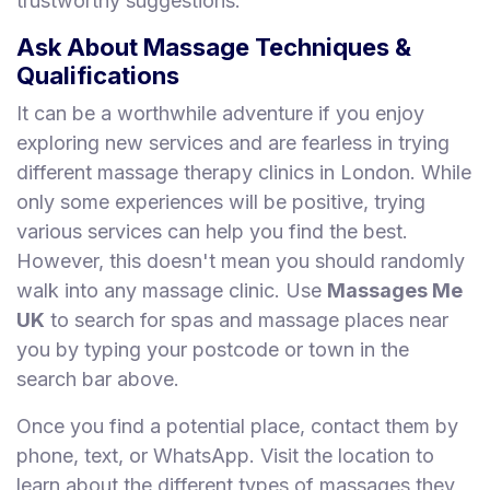
trustworthy suggestions.
Ask About Massage Techniques &
Qualifications
It can be a worthwhile adventure if you enjoy
exploring new services and are fearless in trying
different massage therapy clinics in London. While
only some experiences will be positive, trying
various services can help you find the best.
However, this doesn't mean you should randomly
walk into any massage clinic. Use
Massages Me
UK
to search for spas and massage places near
you by typing your postcode or town in the
search bar above.
Once you find a potential place, contact them by
phone, text, or WhatsApp. Visit the location to
learn about the different types of massages they