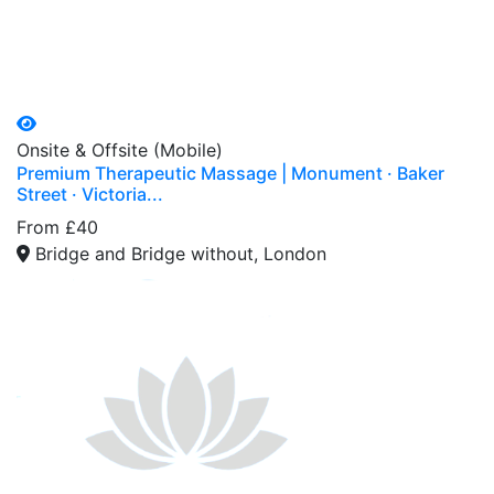
Onsite & Offsite (Mobile)
Premium Therapeutic Massage | Monument · Baker
Street · Victoria...
From £40
Bridge and Bridge without, London