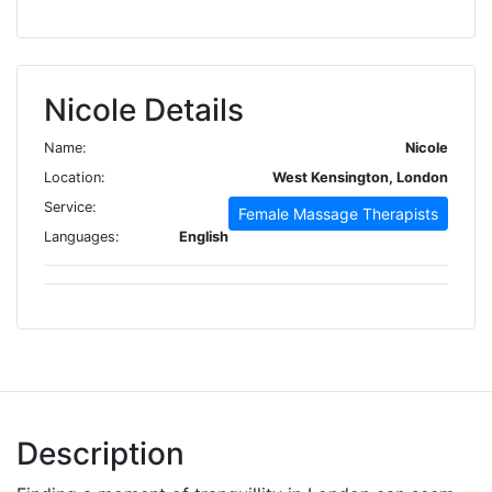
Nicole Details
Name:
Nicole
Location:
West Kensington, London
Service:
Female Massage Therapists
Languages:
English
Description