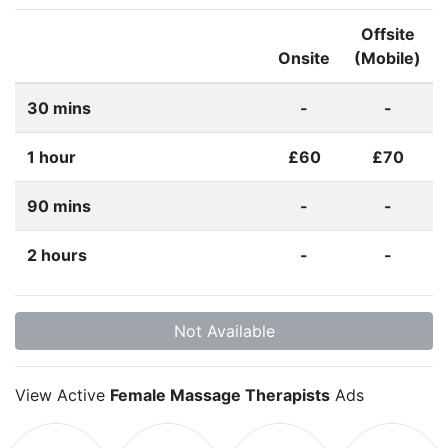
Offsite
Onsite
(Mobile)
30 mins
-
-
1 hour
£60
£70
90 mins
-
-
2 hours
-
-
Not Available
View Active
Female Massage Therapists
Ads