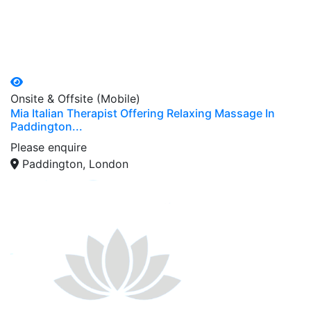
Onsite & Offsite (Mobile)
Mia Italian Therapist Offering Relaxing Massage In
Paddington...
Please enquire
Paddington, London