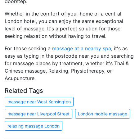
doorstep.
Whether in the comfort of your home or a central
London hotel, you can enjoy the same exceptional
level of massage. It's a perfect solution for those
seeking relaxation without having to travel.
For those seeking a
massage at a nearby spa
, it's as
easy as typing in the postcode near you and searching
for massage places by treatment, whether it's Thai &
Chinese massage, Relaxing, Physiotherapy, or
Acupuncture.
Related Tags
massage near West Kensington
massage near Liverpool Street
London mobile massage
relaxing massage London