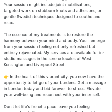
Your session might include joint mobilisations,
targeted work on stubborn knots and adhesions, or
gentle Swedish techniques designed to soothe and
relax.
The essence of my treatments is to restore the
harmony between your mind and body. You'll emerge
from your session feeling not only refreshed but
entirely rejuvenated. My services are available for in-
studio massages in the serene locales of West
Kensington and Liverpool Street.
👉 In the heart of this vibrant city, you now have the
opportunity to let go of your burdens. Get a massage
in London today and bid farewell to stress. Elevate
your well-being and reconnect with your inner self.
Don't let life's frenetic pace leave you feeling