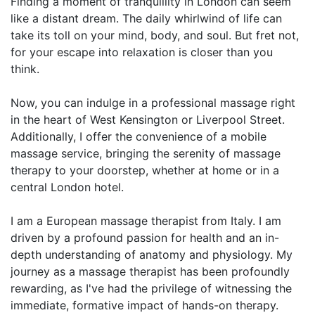
Finding a moment of tranquillity in London can seem
like a distant dream. The daily whirlwind of life can
take its toll on your mind, body, and soul. But fret not,
for your escape into relaxation is closer than you
think.
Now, you can indulge in a professional massage right
in the heart of West Kensington or Liverpool Street.
Additionally, I offer the convenience of a mobile
massage service, bringing the serenity of massage
therapy to your doorstep, whether at home or in a
central London hotel.
I am a European massage therapist from Italy. I am
driven by a profound passion for health and an in-
depth understanding of anatomy and physiology. My
journey as a massage therapist has been profoundly
rewarding, as I've had the privilege of witnessing the
immediate, formative impact of hands-on therapy.