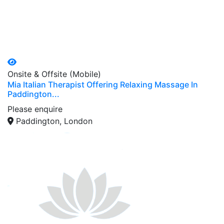
Onsite & Offsite (Mobile)
Mia Italian Therapist Offering Relaxing Massage In
Paddington...
Please enquire
Paddington, London