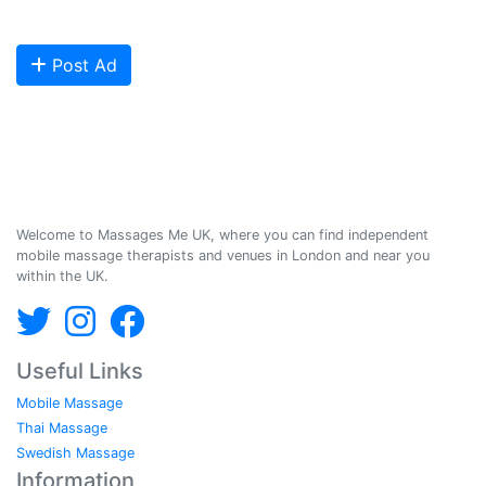
Are you looking to meet more customers? Get your profile listed and
start getting bookings today!
Post Ad
Massages Me © 2014-2026
Welcome to Massages Me UK, where you can find independent
mobile massage therapists and venues in London and near you
within the UK.
Useful Links
Mobile Massage
Thai Massage
Swedish Massage
Information