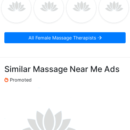
All Female Massage Therapists
Similar Massage Near Me Ads
Promoted