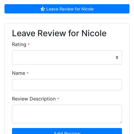
Leave Review for Nicole
Leave Review for Nicole
Rating
*
Name
*
Review Description
*
Add Review