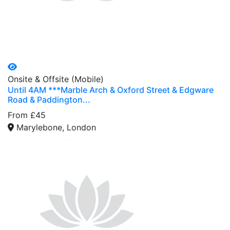
Onsite & Offsite (Mobile)
Until 4AM ***Marble Arch & Oxford Street & Edgware
Road & Paddington...
From £45
Marylebone, London