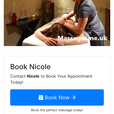
Book
Nicole
Contact
Nicole
to Book Your Appointment
Today!
Book Now
Book the perfect massage today!