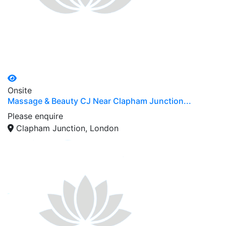
Onsite
Massage & Beauty CJ Near Clapham Junction...
Please enquire
Clapham Junction, London