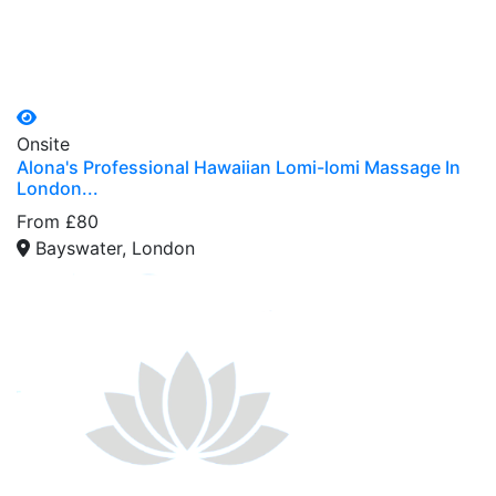
Onsite
Alona's Professional Hawaiian Lomi-lomi Massage In
London...
From £80
Bayswater, London