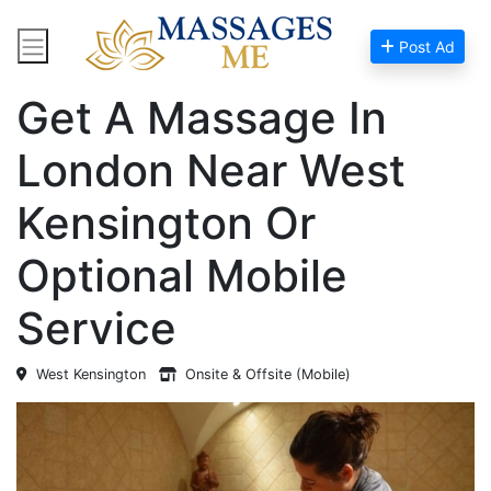
Post Ad
Home
Massage Near Me
Get A Massage In
London Near West
Kensington Or
Optional Mobile
Service
West Kensington
Onsite & Offsite (Mobile)