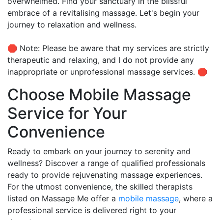
overwhelmed. Find your sanctuary in the blissful
embrace of a revitalising massage. Let's begin your
journey to relaxation and wellness.
🛑 Note: Please be aware that my services are strictly
therapeutic and relaxing, and I do not provide any
inappropriate or unprofessional massage services. 🛑
Choose Mobile Massage
Service for Your
Convenience
Ready to embark on your journey to serenity and
wellness? Discover a range of qualified professionals
ready to provide rejuvenating massage experiences.
For the utmost convenience, the skilled therapists
listed on Massage Me offer a
mobile massage
, where a
professional service is delivered right to your