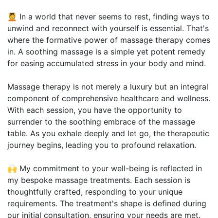
💆 In a world that never seems to rest, finding ways to
unwind and reconnect with yourself is essential. That's
where the formative power of massage therapy comes
in. A soothing massage is a simple yet potent remedy
for easing accumulated stress in your body and mind.
Massage therapy is not merely a luxury but an integral
component of comprehensive healthcare and wellness.
With each session, you have the opportunity to
surrender to the soothing embrace of the massage
table. As you exhale deeply and let go, the therapeutic
journey begins, leading you to profound relaxation.
🙌 My commitment to your well-being is reflected in
my bespoke massage treatments. Each session is
thoughtfully crafted, responding to your unique
requirements. The treatment's shape is defined during
our initial consultation, ensuring your needs are met.