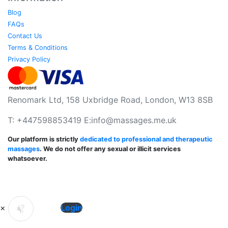
Blog
FAQs
Contact Us
Terms & Conditions
Privacy Policy
Renomark Ltd, 158 Uxbridge Road, London, W13 8SB
T: +447598853419 E:
info@massages.me.uk
Our platform is strictly
dedicated to professional and therapeutic
massages
. We do not offer any sexual or illicit services
whatsoever.
×
Login