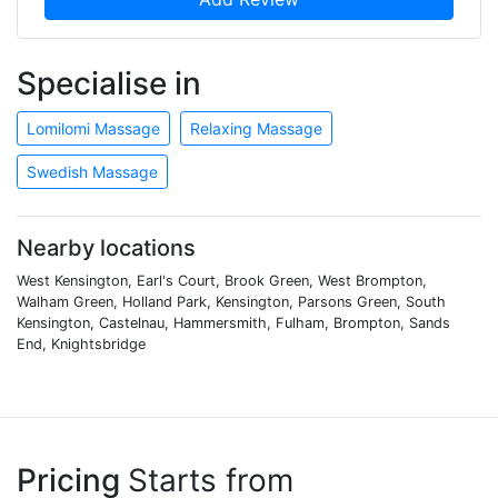
Specialise in
Lomilomi Massage
Relaxing Massage
Swedish Massage
Nearby locations
West Kensington, Earl's Court, Brook Green, West Brompton,
Walham Green, Holland Park, Kensington, Parsons Green, South
Kensington, Castelnau, Hammersmith, Fulham, Brompton, Sands
End, Knightsbridge
Pricing
Starts from