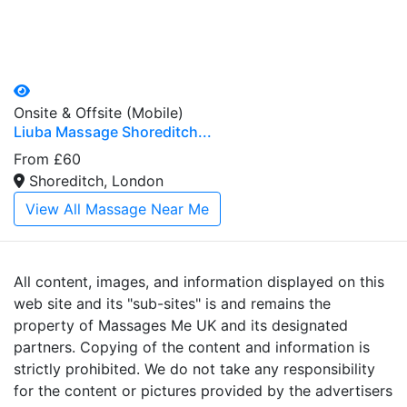
Onsite & Offsite (Mobile)
Liuba Massage Shoreditch...
From £60
Shoreditch, London
View All Massage Near Me
All content, images, and information displayed on this
web site and its "sub-sites" is and remains the
property of Massages Me UK and its designated
partners. Copying of the content and information is
strictly prohibited. We do not take any responsibility
for the content or pictures provided by the advertisers