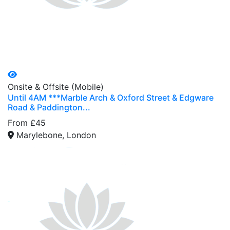
Onsite & Offsite (Mobile)
Until 4AM ***Marble Arch & Oxford Street & Edgware
Road & Paddington...
From £45
Marylebone, London