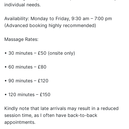
individual needs.
Availability: Monday to Friday, 9:30 am – 7:00 pm
(Advanced booking highly recommended)
Massage Rates:
• 30 minutes – £50 (onsite only)
• 60 minutes – £80
• 90 minutes – £120
• 120 minutes – £150
Kindly note that late arrivals may result in a reduced
session time, as I often have back-to-back
appointments.