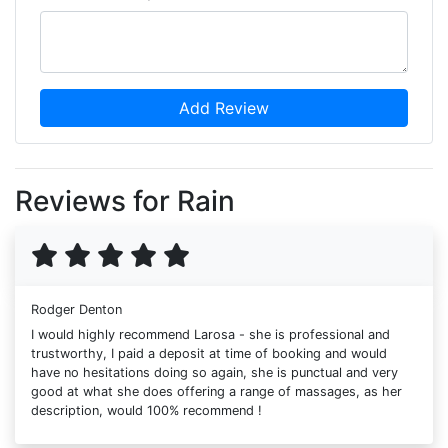
Add Review
Reviews for Rain
Rodger Denton
I would highly recommend Larosa - she is professional and
trustworthy, I paid a deposit at time of booking and would
have no hesitations doing so again, she is punctual and very
good at what she does offering a range of massages, as her
description, would 100% recommend !