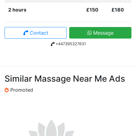
2 hours
£150
£180
Contact
Message
+447395327631
Similar Massage Near Me Ads
Promoted