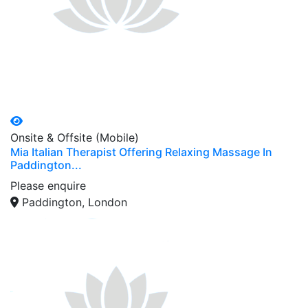
Onsite & Offsite (Mobile)
Mia Italian Therapist Offering Relaxing Massage In
Paddington...
Please enquire
Paddington, London