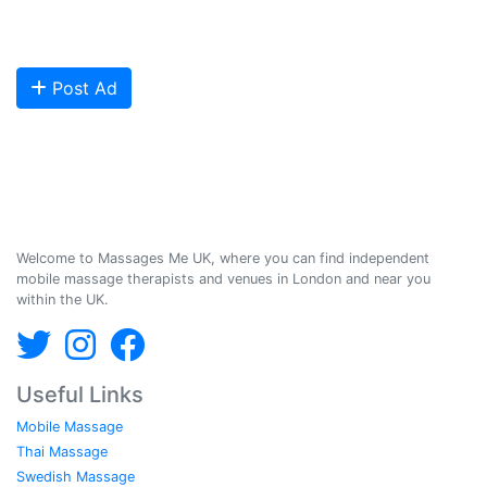
Are you looking to meet more customers? Get your profile listed and
start getting bookings today!
Post Ad
Massages Me © 2014-2026
Welcome to Massages Me UK, where you can find independent
mobile massage therapists and venues in London and near you
within the UK.
Useful Links
Mobile Massage
Thai Massage
Swedish Massage