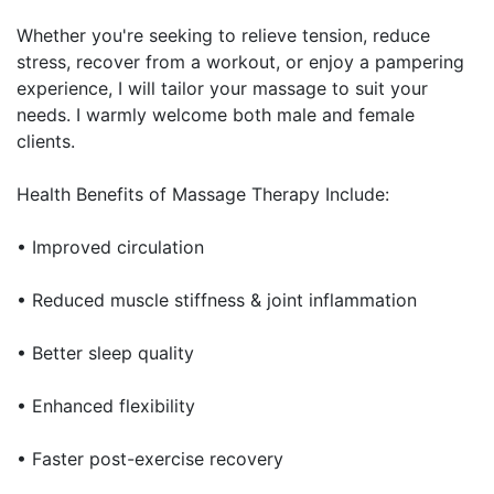
Whether you're seeking to relieve tension, reduce
stress, recover from a workout, or enjoy a pampering
experience, I will tailor your massage to suit your
needs. I warmly welcome both male and female
clients.
Health Benefits of Massage Therapy Include:
• Improved circulation
• Reduced muscle stiffness & joint inflammation
• Better sleep quality
• Enhanced flexibility
• Faster post-exercise recovery