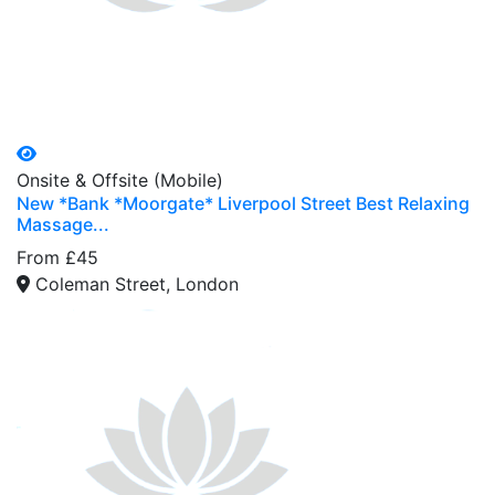
Onsite & Offsite (Mobile)
New *Bank *Moorgate* Liverpool Street Best Relaxing
Massage...
From £45
Coleman Street, London