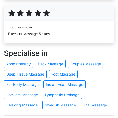
Thomas sinclair
Excellent Massage 5 stars
Specialise in
Aromatherapy
Back Massage
Couples Massage
Deep Tissue Massage
Foot Massage
Full Body Massage
Indian Head Massage
Lomilomi Massage
Lymphatic Drainage
Relaxing Massage
Swedish Massage
Thai Massage