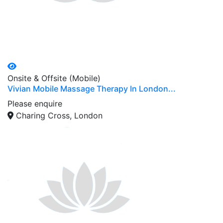
Onsite & Offsite (Mobile)
Vivian Mobile Massage Therapy In London...
Please enquire
Charing Cross, London