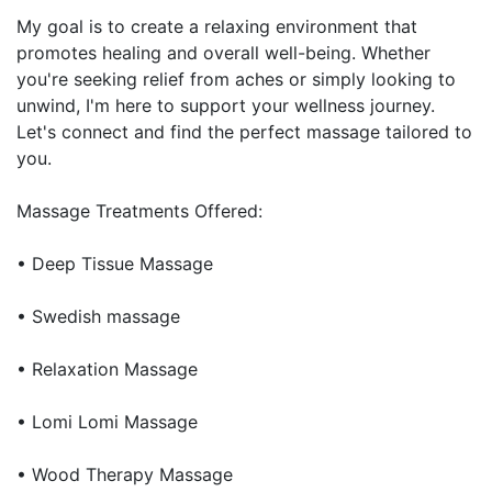
My goal is to create a relaxing environment that
promotes healing and overall well-being. Whether
you're seeking relief from aches or simply looking to
unwind, I'm here to support your wellness journey.
Let's connect and find the perfect massage tailored to
you.
Massage Treatments Offered:
• Deep Tissue Massage
• Swedish massage
• Relaxation Massage
• Lomi Lomi Massage
• Wood Therapy Massage