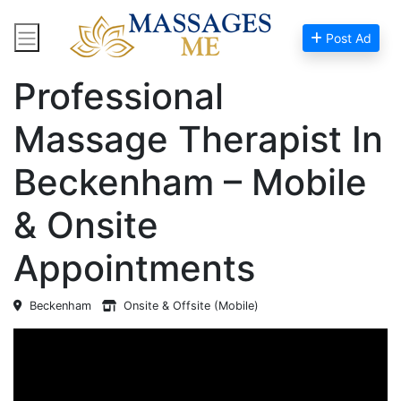
Post Ad
Home
Massage Near Me
Professional
Massage Therapist In
Beckenham – Mobile
& Onsite
Appointments
Beckenham
Onsite & Offsite (Mobile)