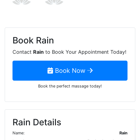
Book
Rain
Contact
Rain
to Book Your Appointment Today!
Book Now
Book the perfect massage today!
Rain Details
Name:
Rain