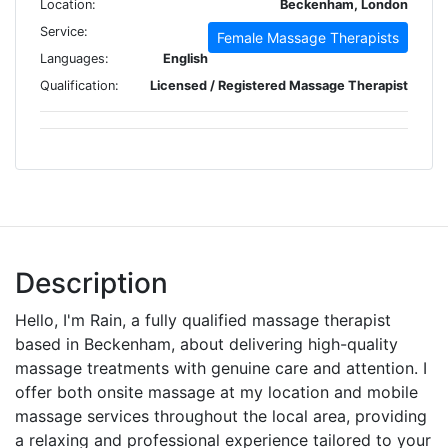
Location:
Beckenham, London
Service:
Female Massage Therapists
Languages:
English
Qualification:
Licensed / Registered Massage Therapist
Description
Hello, I'm Rain, a fully qualified massage therapist
based in Beckenham, about delivering high-quality
massage treatments with genuine care and attention. I
offer both onsite massage at my location and mobile
massage services throughout the local area, providing
a relaxing and professional experience tailored to your