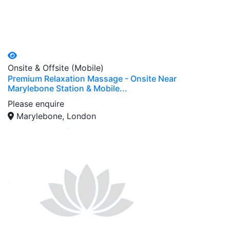
Onsite & Offsite (Mobile)
Premium Relaxation Massage - Onsite Near
Marylebone Station & Mobile...
Please enquire
Marylebone, London