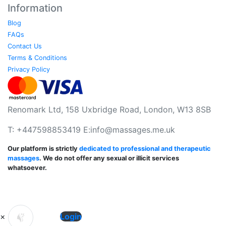
Information
Blog
FAQs
Contact Us
Terms & Conditions
Privacy Policy
Renomark Ltd, 158 Uxbridge Road, London, W13 8SB
T: +447598853419 E:
info@massages.me.uk
Our platform is strictly
dedicated to professional and therapeutic
massages
. We do not offer any sexual or illicit services
whatsoever.
×
Login