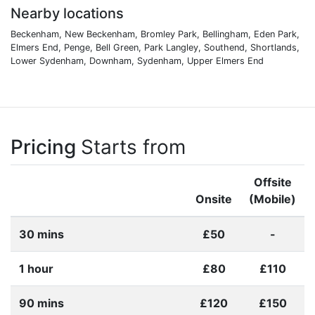
Nearby locations
Beckenham, New Beckenham, Bromley Park, Bellingham, Eden Park,
Elmers End, Penge, Bell Green, Park Langley, Southend, Shortlands,
Lower Sydenham, Downham, Sydenham, Upper Elmers End
Pricing
Starts from
Offsite
Onsite
(Mobile)
30 mins
£50
-
1 hour
£80
£110
90 mins
£120
£150