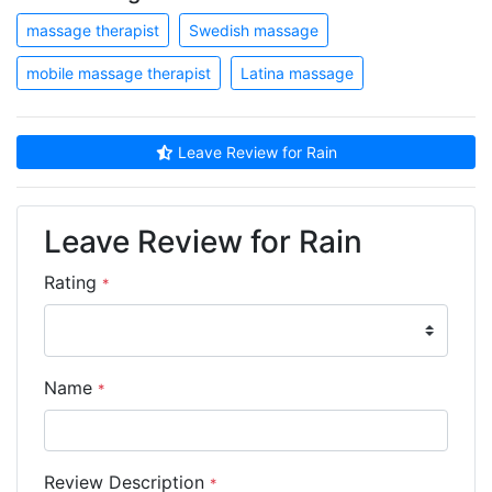
massage therapist
Swedish massage
mobile massage therapist
Latina massage
Leave Review for Rain
Leave Review for Rain
Rating
*
Name
*
Review Description
*