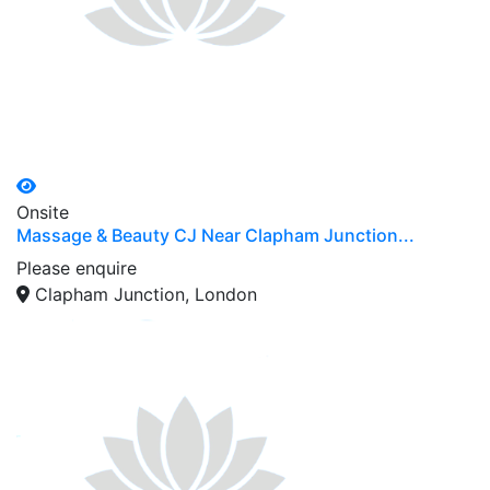
Onsite
Massage & Beauty CJ Near Clapham Junction...
Please enquire
Clapham Junction, London