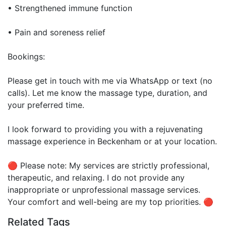
• Strengthened immune function
• Pain and soreness relief
Bookings:
Please get in touch with me via WhatsApp or text (no
calls). Let me know the massage type, duration, and
your preferred time.
I look forward to providing you with a rejuvenating
massage experience in Beckenham or at your location.
🔴 Please note: My services are strictly professional,
therapeutic, and relaxing. I do not provide any
inappropriate or unprofessional massage services.
Your comfort and well-being are my top priorities. 🔴
Related Tags