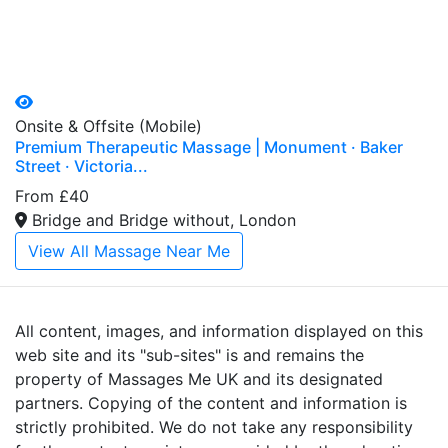
Onsite & Offsite (Mobile)
Premium Therapeutic Massage | Monument · Baker
Street · Victoria...
From £40
Bridge and Bridge without, London
View All Massage Near Me
All content, images, and information displayed on this
web site and its "sub-sites" is and remains the
property of Massages Me UK and its designated
partners. Copying of the content and information is
strictly prohibited. We do not take any responsibility