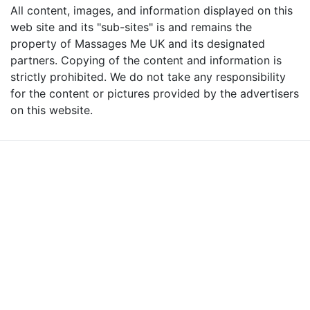
All content, images, and information displayed on this
web site and its "sub-sites" is and remains the
property of Massages Me UK and its designated
partners. Copying of the content and information is
strictly prohibited. We do not take any responsibility
for the content or pictures provided by the advertisers
on this website.
Advertise with Massages
Me and Grow Your
Business!
We are the leading massage platform for massage therapists in
London and across the UK covering all of England, Scotland, Wales
and Northern Ireland. Our aim is to promote individual therapists