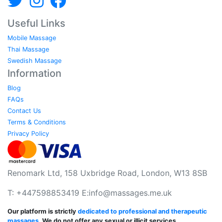
Useful Links
Mobile Massage
Thai Massage
Swedish Massage
Information
Blog
FAQs
Contact Us
Terms & Conditions
Privacy Policy
Renomark Ltd, 158 Uxbridge Road, London, W13 8SB
T: +447598853419 E:
info@massages.me.uk
Our platform is strictly
dedicated to professional and therapeutic
massages
. We do not offer any sexual or illicit services