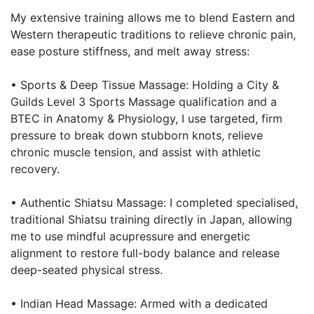
My extensive training allows me to blend Eastern and
Western therapeutic traditions to relieve chronic pain,
ease posture stiffness, and melt away stress:
• Sports & Deep Tissue Massage: Holding a City &
Guilds Level 3 Sports Massage qualification and a
BTEC in Anatomy & Physiology, I use targeted, firm
pressure to break down stubborn knots, relieve
chronic muscle tension, and assist with athletic
recovery.
• Authentic Shiatsu Massage: I completed specialised,
traditional Shiatsu training directly in Japan, allowing
me to use mindful acupressure and energetic
alignment to restore full-body balance and release
deep-seated physical stress.
• Indian Head Massage: Armed with a dedicated