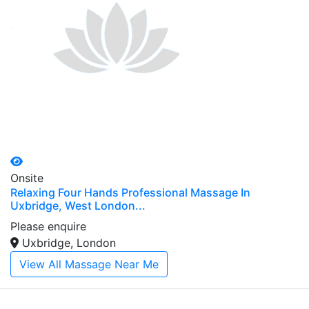
Onsite
Relaxing Four Hands Professional Massage In
Uxbridge, West London...
Please enquire
Uxbridge, London
View All Massage Near Me