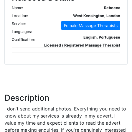
Name:
Rebecca
Location:
West Kensington, London
Service:
Female Massage Therapists
Languages:
English, Portuguese
Qualification:
Licensed / Registered Massage Therapist
Description
I don't send additional photos. Everything you need to
know about my services is already in my advert. I
value my time and expect clients to read the advert
before making enquiries. If you're genuinely interested