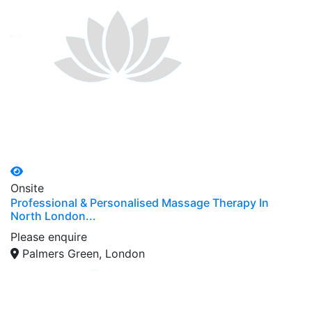
Onsite
Professional & Personalised Massage Therapy In
North London...
Please enquire
Palmers Green, London