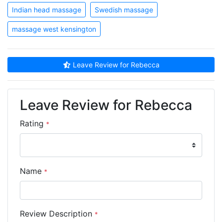
Indian head massage
Swedish massage
massage west kensington
Leave Review for Rebecca
Leave Review for Rebecca
Rating
*
Name
*
Review Description
*