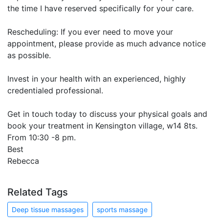
the time I have reserved specifically for your care.
Rescheduling: If you ever need to move your
appointment, please provide as much advance notice
as possible.
Invest in your health with an experienced, highly
credentialed professional.
Get in touch today to discuss your physical goals and
book your treatment in Kensington village, w14 8ts.
From 10:30 -8 pm.
Best
Rebecca
Related Tags
Deep tissue massages
sports massage