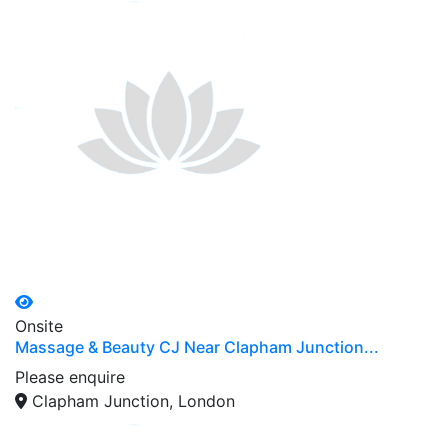
Onsite
Massage & Beauty CJ Near Clapham Junction...
Please enquire
Clapham Junction, London