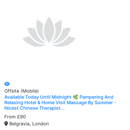
Offsite (Mobile)
Available Today Until Midnight 🌿 Pampering And
Relaxing Hotel & Home Visit Massage By Summer -
Nicest Chinese Therapist...
From £90
Belgravia, London