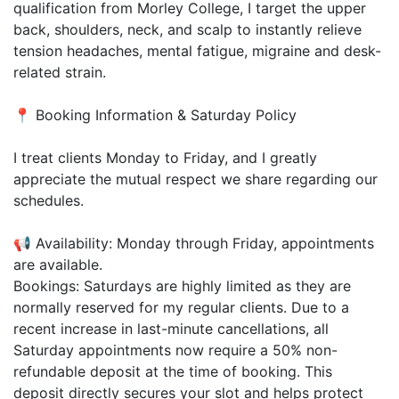
qualification from Morley College, I target the upper
back, shoulders, neck, and scalp to instantly relieve
tension headaches, mental fatigue, migraine and desk-
related strain.
📍 Booking Information & Saturday Policy
I treat clients Monday to Friday, and I greatly
appreciate the mutual respect we share regarding our
schedules.
📢 Availability: Monday through Friday, appointments
are available.
Bookings: Saturdays are highly limited as they are
normally reserved for my regular clients. Due to a
recent increase in last-minute cancellations, all
Saturday appointments now require a 50% non-
refundable deposit at the time of booking. This
deposit directly secures your slot and helps protect