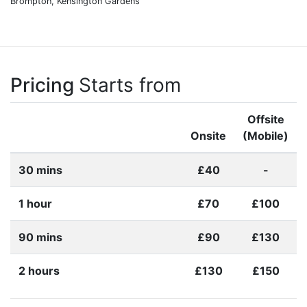
Brompton, Kensington Gardens
Pricing
Starts from
Offsite
Onsite
(Mobile)
30 mins
£40
-
1 hour
£70
£100
90 mins
£90
£130
2 hours
£130
£150