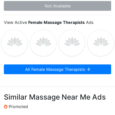
Not Available
View Active
Female Massage Therapists
Ads
All Female Massage Therapists
Similar Massage Near Me Ads
Promoted