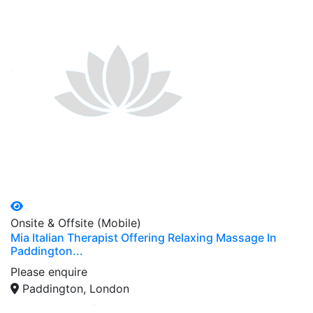
Onsite & Offsite (Mobile)
Mia Italian Therapist Offering Relaxing Massage In
Paddington...
Please enquire
Paddington, London