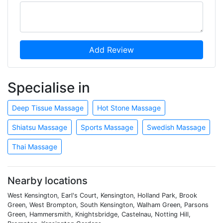
Add Review
Specialise in
Deep Tissue Massage
Hot Stone Massage
Shiatsu Massage
Sports Massage
Swedish Massage
Thai Massage
Nearby locations
West Kensington, Earl's Court, Kensington, Holland Park, Brook
Green, West Brompton, South Kensington, Walham Green, Parsons
Green, Hammersmith, Knightsbridge, Castelnau, Notting Hill,