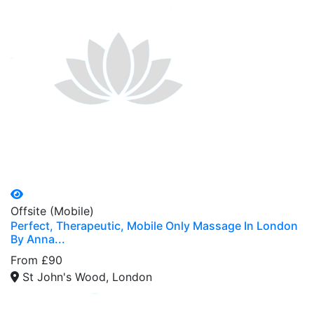
Offsite (Mobile)
Perfect, Therapeutic, Mobile Only Massage In London
By Anna...
From £90
St John's Wood, London