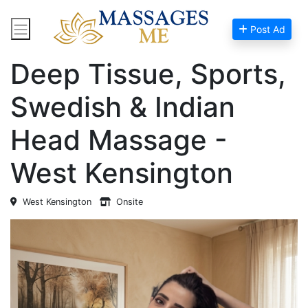
Post Ad
Home
Massage Near Me
Deep Tissue, Sports,
Swedish & Indian
Head Massage -
West Kensington
West Kensington
Onsite