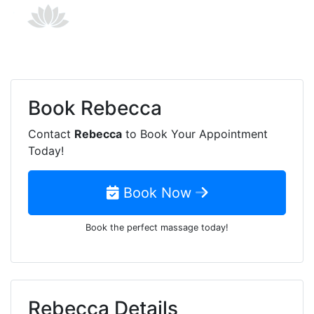
Book
Rebecca
Contact
Rebecca
to Book Your Appointment
Today!
Book Now
Book the perfect massage today!
Rebecca Details