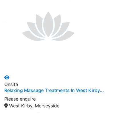
Onsite
Relaxing Massage Treatments In West Kirby...
Please enquire
West Kirby, Merseyside