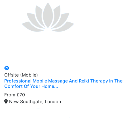
Offsite (Mobile)
Professional Mobile Massage And Reiki Therapy In The
Comfort Of Your Home...
From £70
New Southgate, London