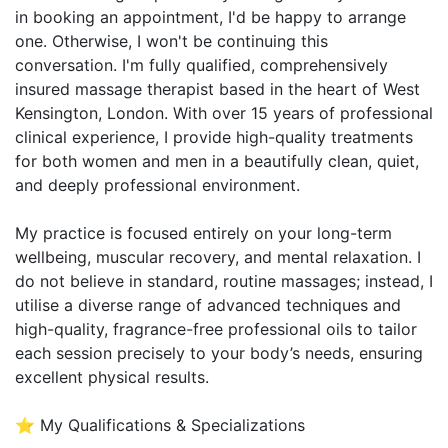
in booking an appointment, I'd be happy to arrange
one. Otherwise, I won't be continuing this
conversation. I'm fully qualified, comprehensively
insured massage therapist based in the heart of West
Kensington, London. With over 15 years of professional
clinical experience, I provide high-quality treatments
for both women and men in a beautifully clean, quiet,
and deeply professional environment.
My practice is focused entirely on your long-term
wellbeing, muscular recovery, and mental relaxation. I
do not believe in standard, routine massages; instead, I
utilise a diverse range of advanced techniques and
high-quality, fragrance-free professional oils to tailor
each session precisely to your body’s needs, ensuring
excellent physical results.
⭐ My Qualifications & Specializations