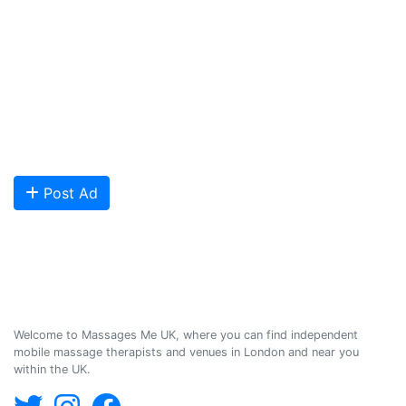
and venues in the UK, and help professional and casual body
workers providing therapeutic and relaxing massages to expand
their businesses and build desirable client base.
We provide a friendly and reliable online advertising platform for
qualified Masseuses, students, and salons to connect with potential
clients looking for relaxing and therapeutic massages - onsite and
offsite mobile services across the UK.
Are you looking to meet more customers? Get your profile listed and
start getting bookings today!
Post Ad
Massages Me © 2014-2026
Welcome to Massages Me UK, where you can find independent
mobile massage therapists and venues in London and near you
within the UK.