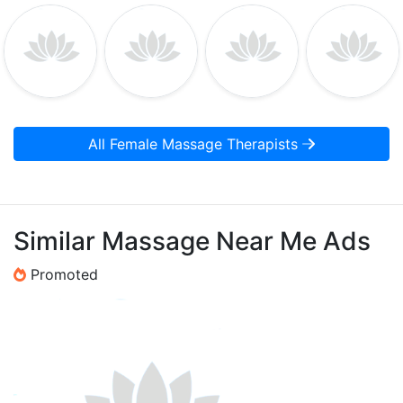
All Female Massage Therapists
Similar Massage Near Me Ads
Promoted