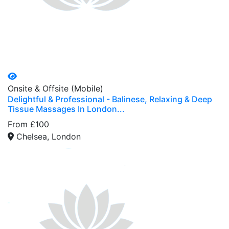
Onsite & Offsite (Mobile)
Delightful & Professional - Balinese, Relaxing & Deep
Tissue Massages In London...
From £100
Chelsea, London