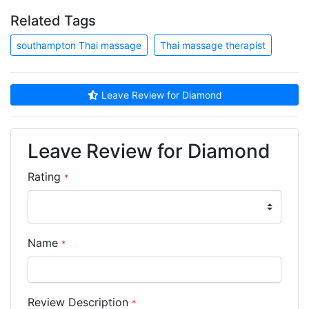
Related Tags
southampton Thai massage
Thai massage therapist
Leave Review for Diamond
Leave Review for Diamond
Rating
*
Name
*
Review Description
*