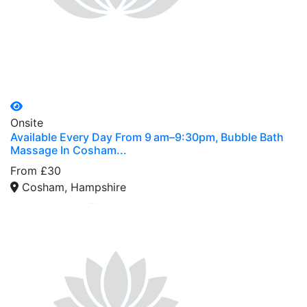
Onsite
Available Every Day From 9 am–9:30pm, Bubble Bath
Massage In Cosham...
From £30
Cosham, Hampshire