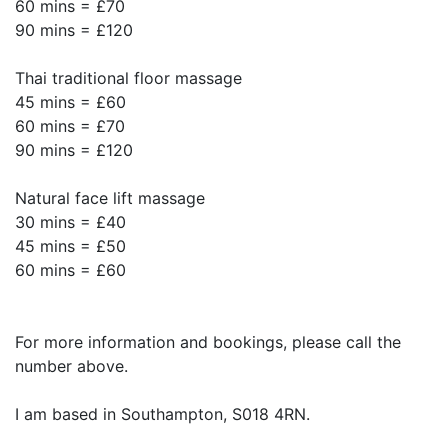
60 mins = £70
90 mins = £120
Thai traditional floor massage
45 mins = £60
60 mins = £70
90 mins = £120
Natural face lift massage
30 mins = £40
45 mins = £50
60 mins = £60
For more information and bookings, please call the
number above.
I am based in Southampton, S018 4RN.