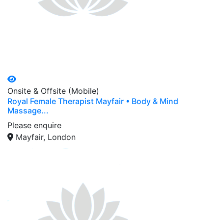
Onsite & Offsite (Mobile)
Royal Female Therapist Mayfair • Body & Mind
Massage...
Please enquire
Mayfair, London