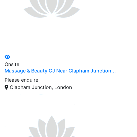
Onsite
Massage & Beauty CJ Near Clapham Junction...
Please enquire
Clapham Junction, London