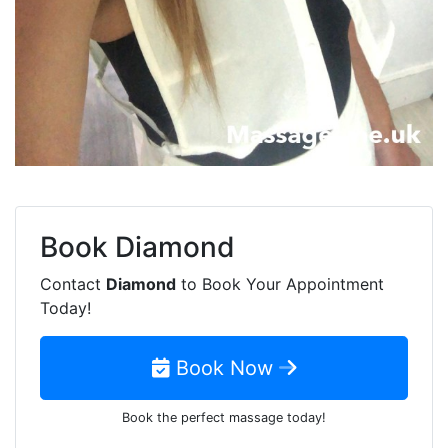
Book
Diamond
Contact
Diamond
to Book Your Appointment
Today!
Book Now
Book the perfect massage today!