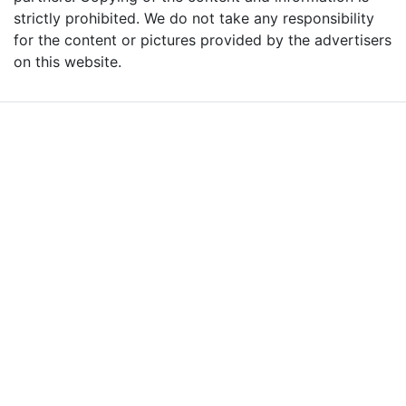
strictly prohibited. We do not take any responsibility
for the content or pictures provided by the advertisers
on this website.
Advertise with Massages
Me and Grow Your
Business!
We are the leading massage platform for massage therapists in
London and across the UK covering all of England, Scotland, Wales
and Northern Ireland. Our aim is to promote individual therapists
and venues in the UK, and help professional and casual body
workers providing therapeutic and relaxing massages to expand
their businesses and build desirable client base.
We provide a friendly and reliable online advertising platform for