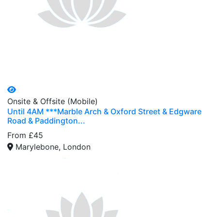
Onsite & Offsite (Mobile)
Until 4AM ***Marble Arch & Oxford Street & Edgware
Road & Paddington...
From £45
Marylebone, London