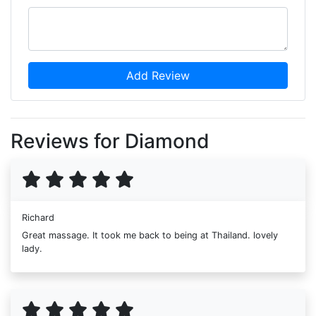
Add Review
Reviews for Diamond
Richard
Great massage. It took me back to being at Thailand. lovely
lady.