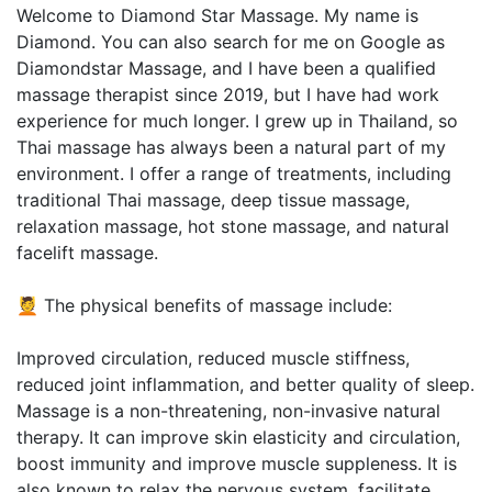
Welcome to Diamond Star Massage. My name is
Diamond. You can also search for me on Google as
Diamondstar Massage, and I have been a qualified
massage therapist since 2019, but I have had work
experience for much longer. I grew up in Thailand, so
Thai massage has always been a natural part of my
environment. I offer a range of treatments, including
traditional Thai massage, deep tissue massage,
relaxation massage, hot stone massage, and natural
facelift massage.
💆 The physical benefits of massage include:
Improved circulation, reduced muscle stiffness,
reduced joint inflammation, and better quality of sleep.
Massage is a non-threatening, non-invasive natural
therapy. It can improve skin elasticity and circulation,
boost immunity and improve muscle suppleness. It is
also known to relax the nervous system, facilitate