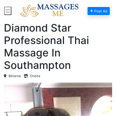
Post Ad
Home
Massage Near Me
Diamond Star
Professional Thai
Massage In
Southampton
Bitterne
Onsite