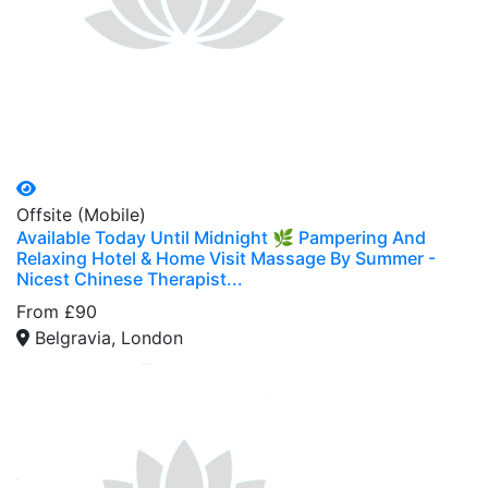
Offsite (Mobile)
Available Today Until Midnight 🌿 Pampering And
Relaxing Hotel & Home Visit Massage By Summer -
Nicest Chinese Therapist...
From £90
Belgravia, London