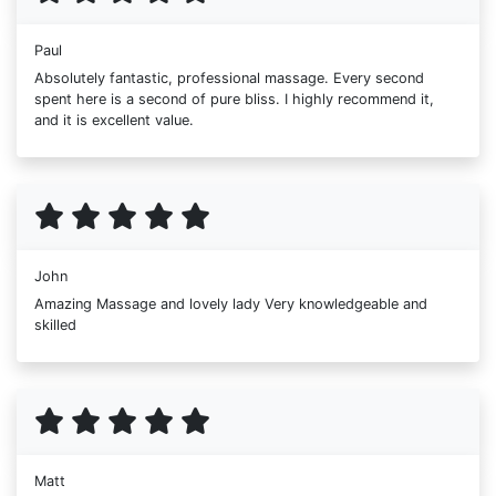
Paul
Absolutely fantastic, professional massage. Every second
spent here is a second of pure bliss. I highly recommend it,
and it is excellent value.
John
Amazing Massage and lovely lady Very knowledgeable and
skilled
Matt