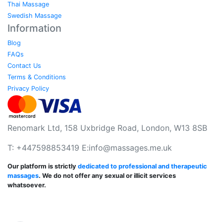
Thai Massage
Swedish Massage
Information
Blog
FAQs
Contact Us
Terms & Conditions
Privacy Policy
Renomark Ltd, 158 Uxbridge Road, London, W13 8SB
T: +447598853419 E:
info@massages.me.uk
Our platform is strictly
dedicated to professional and therapeutic
massages
. We do not offer any sexual or illicit services
whatsoever.