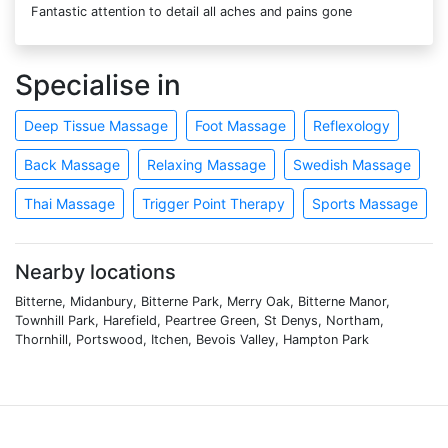
Fantastic attention to detail all aches and pains gone
Specialise in
Deep Tissue Massage
Foot Massage
Reflexology
Back Massage
Relaxing Massage
Swedish Massage
Thai Massage
Trigger Point Therapy
Sports Massage
Nearby locations
Bitterne, Midanbury, Bitterne Park, Merry Oak, Bitterne Manor,
Townhill Park, Harefield, Peartree Green, St Denys, Northam,
Thornhill, Portswood, Itchen, Bevois Valley, Hampton Park