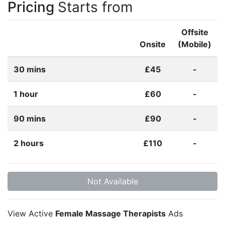
Pricing
Starts from
Offsite
Onsite
(Mobile)
30 mins
£45
-
1 hour
£60
-
90 mins
£90
-
2 hours
£110
-
Not Available
View Active
Female Massage Therapists
Ads