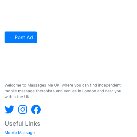
qualified Masseuses, students, and salons to connect with potential
clients looking for relaxing and therapeutic massages - onsite and
offsite mobile services across the UK.
Are you looking to meet more customers? Get your profile listed and
start getting bookings today!
Post Ad
Massages Me © 2014-2026
Welcome to Massages Me UK, where you can find independent
mobile massage therapists and venues in London and near you
within the UK.
Useful Links
Mobile Massage