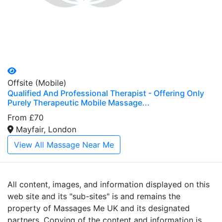
Offsite (Mobile)
Qualified And Professional Therapist - Offering Only
Purely Therapeutic Mobile Massage...
From £70
Mayfair, London
View All Massage Near Me
All content, images, and information displayed on this
web site and its "sub-sites" is and remains the
property of Massages Me UK and its designated
partners. Copying of the content and information is