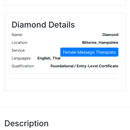
Diamond Details
Name:
Diamond
Location:
Bitterne, Hampshire
Service:
Female Massage Therapists
Languages:
English, Thai
Qualification:
Foundational / Entry-Level Certificate
Description