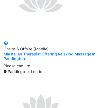
Onsite & Offsite (Mobile)
Mia Italian Therapist Offering Relaxing Massage In
Paddington...
Please enquire
Paddington, London