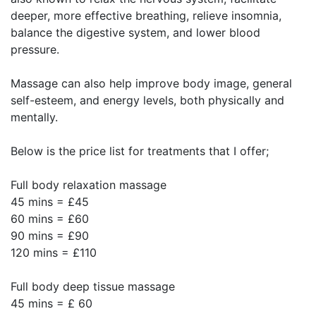
deeper, more effective breathing, relieve insomnia,
balance the digestive system, and lower blood
pressure.
Massage can also help improve body image, general
self-esteem, and energy levels, both physically and
mentally.
Below is the price list for treatments that I offer;
Full body relaxation massage
45 mins = £45
60 mins = £60
90 mins = £90
120 mins = £110
Full body deep tissue massage
45 mins = £ 60