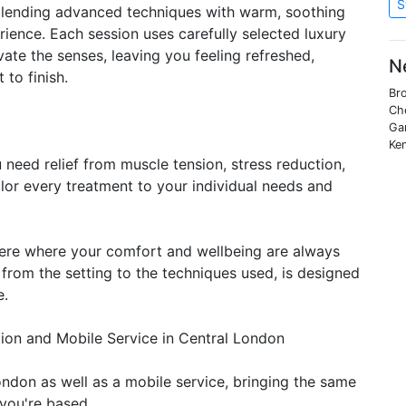
S
, blending advanced techniques with warm, soothing
ience. Each session uses carefully selected luxury
vate the senses, leaving you feeling refreshed,
N
to finish.
Bro
Che
Ga
Ken
need relief from muscle tension, stress reduction,
ailor every treatment to your individual needs and
here where your comfort and wellbeing are always
, from the setting to the techniques used, is designed
e.
on and Mobile Service in Central London
ondon as well as a mobile service, bringing the same
 you're based.