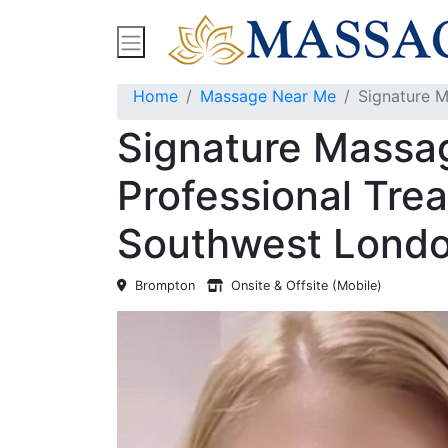
Find Massage Near Me
Spas
Treatment
Home
Massage Near Me
Signature M
Signature Massa
Professional Tre
Southwest Londo
Brompton
Onsite & Offsite (Mobile)