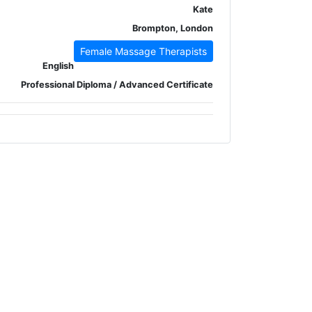
Kate
Brompton, London
Female Massage Therapists
English
Professional Diploma / Advanced Certificate