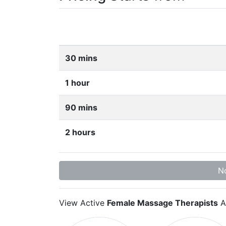
30 mins
1 hour
90 mins
2 hours
No
View Active
Female Massage Therapists
A