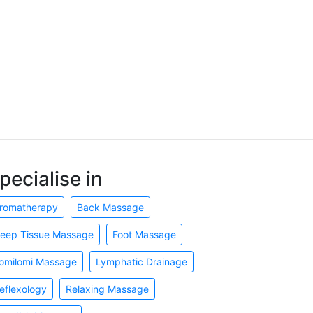
pecialise in
romatherapy
Back Massage
eep Tissue Massage
Foot Massage
omilomi Massage
Lymphatic Drainage
eflexology
Relaxing Massage