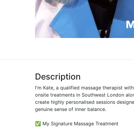
Description
I'm Kate, a qualified massage therapist wit
onsite treatments in Southwest London alon
create highly personalised sessions designe
genuine sense of inner balance.
✅ My Signature Massage Treatment