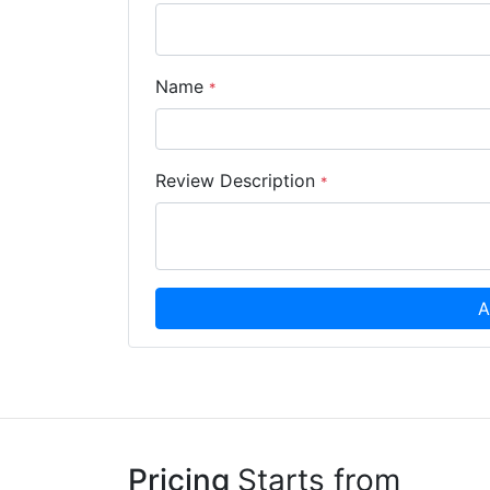
Name
*
Review Description
*
A
Pricing
Starts from