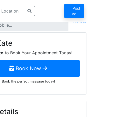
Post
Ad
Previous
ile...
Kate
te
to Book Your Appointment Today!
Book Now
Book the perfect massage today!
etails