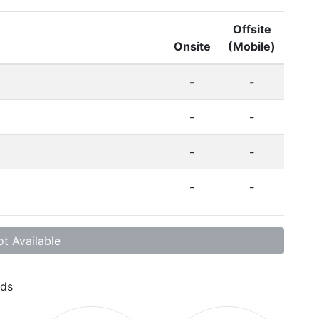
Offsite
Onsite
(Mobile)
-
-
-
-
-
-
-
-
t Available
ds