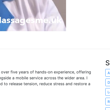
S
h over five years of hands-on experience, offering
A
gside a mobile service across the wider area. I
D
d to release tension, reduce stress and restore a
L
R