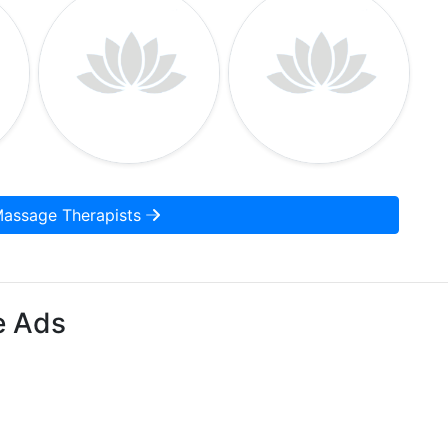
Massage Therapists
e Ads