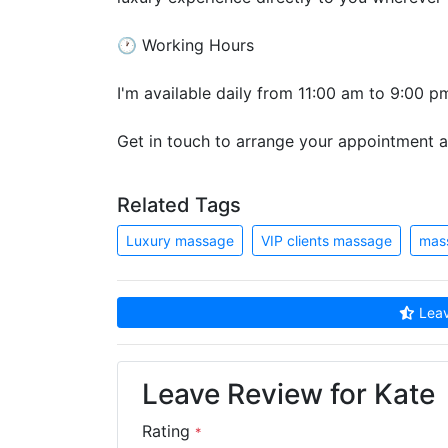
🕐 Working Hours
I'm available daily from 11:00 am to 9:00 p
Get in touch to arrange your appointment an
Related Tags
Luxury massage
VIP clients massage
mas
Leav
Leave Review for Kate
Rating
*