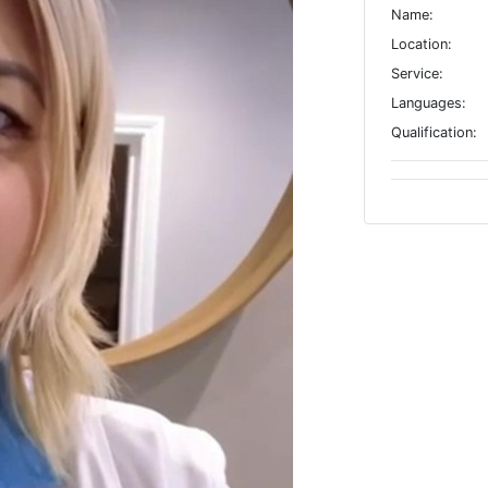
Name:
Location:
Service:
Languages:
Qualification: