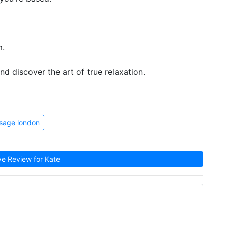
m.
d discover the art of true relaxation.
sage london
e Review for Kate