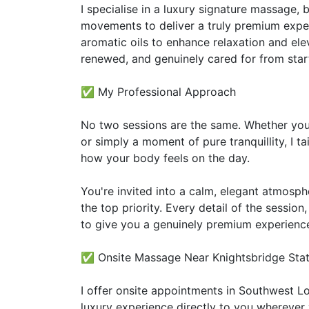
I specialise in a luxury signature massage
movements to deliver a truly premium exper
aromatic oils to enhance relaxation and ele
renewed, and genuinely cared for from start 
✅ My Professional Approach
No two sessions are the same. Whether you 
or simply a moment of pure tranquillity, I t
how your body feels on the day.
You're invited into a calm, elegant atmosp
the top priority. Every detail of the session
to give you a genuinely premium experienc
✅ Onsite Massage Near Knightsbridge Stati
I offer onsite appointments in Southwest L
luxury experience directly to you wherever