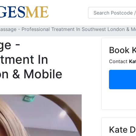
s
FAQS
Blog
assage - Professional Treatment In Southwest London & Mob
ge -
Book
atment In
Contact
Ka
n & Mobile
Kate D