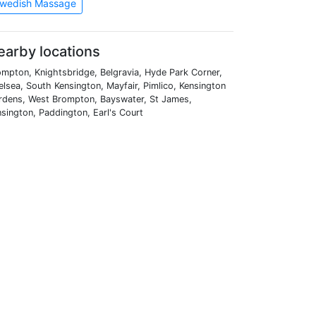
wedish Massage
earby locations
mpton, Knightsbridge, Belgravia, Hyde Park Corner,
lsea, South Kensington, Mayfair, Pimlico, Kensington
rdens, West Brompton, Bayswater, St James,
sington, Paddington, Earl's Court