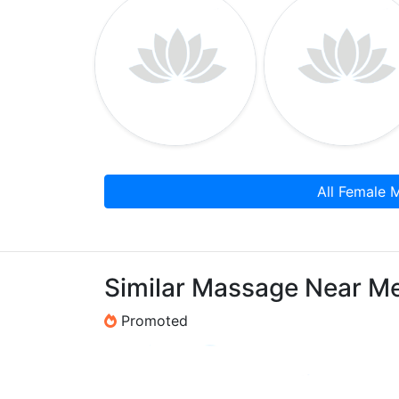
All Female 
Similar Massage Near M
Promoted