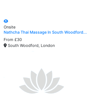
Onsite
Nathcha Thai Massage In South Woodford...
From £30
South Woodford, London