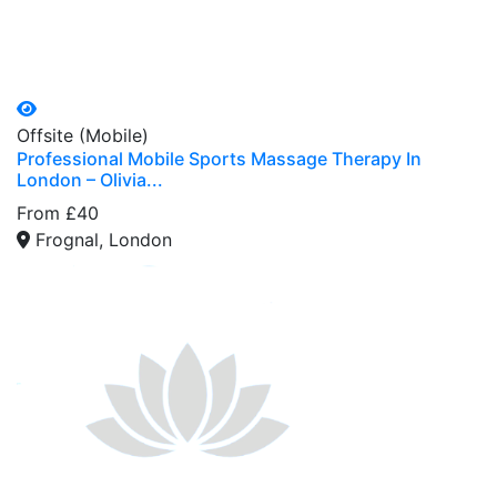
Offsite (Mobile)
Professional Mobile Sports Massage Therapy In
London – Olivia...
From £40
Frognal, London