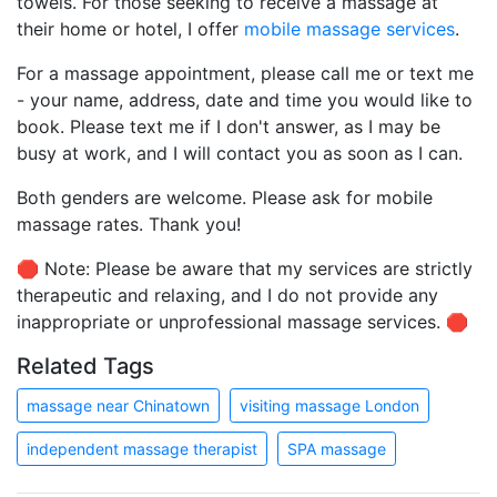
towels. For those seeking to receive a massage at
their home or hotel, I offer
mobile massage services
.
For a massage appointment, please call me or text me
- your name, address, date and time you would like to
book. Please text me if I don't answer, as I may be
busy at work, and I will contact you as soon as I can.
Both genders are welcome. Please ask for mobile
massage rates. Thank you!
🛑 Note: Please be aware that my services are strictly
therapeutic and relaxing, and I do not provide any
inappropriate or unprofessional massage services. 🛑
Related Tags
massage near Chinatown
visiting massage London
independent massage therapist
SPA massage