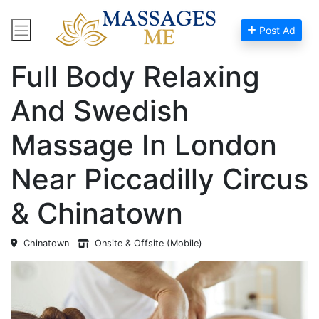
Post Ad
Home
Massage Near Me
Full Body Relaxing
And Swedish
Massage In London
Near Piccadilly Circus
& Chinatown
Chinatown
Onsite & Offsite (Mobile)