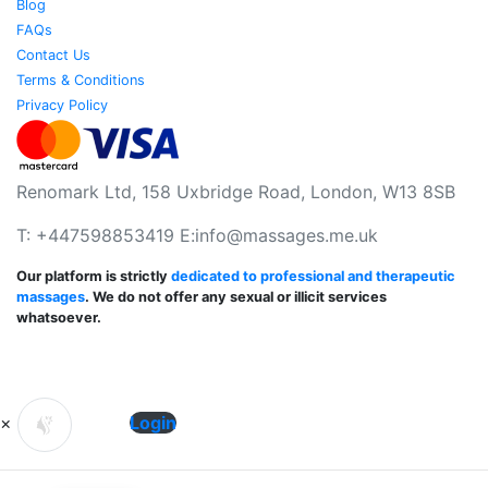
Blog
FAQs
Contact Us
Terms & Conditions
Privacy Policy
Renomark Ltd, 158 Uxbridge Road, London, W13 8SB
T: +447598853419 E:
info@massages.me.uk
Our platform is strictly
dedicated to professional and therapeutic
massages
. We do not offer any sexual or illicit services
whatsoever.
×
Login