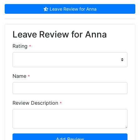
Leave Review for Anna
Leave Review for Anna
Rating
*
Name
*
Review Description
*
Add Review