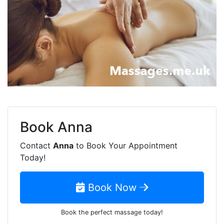
Book
Anna
Contact
Anna
to Book Your Appointment
Today!
Book Now
Book the perfect massage today!