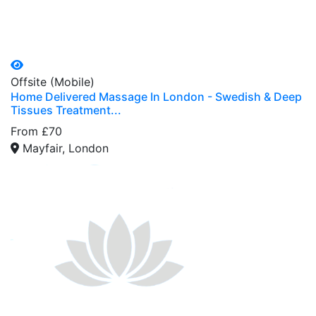
Offsite (Mobile)
Home Delivered Massage In London - Swedish & Deep
Tissues Treatment...
From £70
Mayfair, London