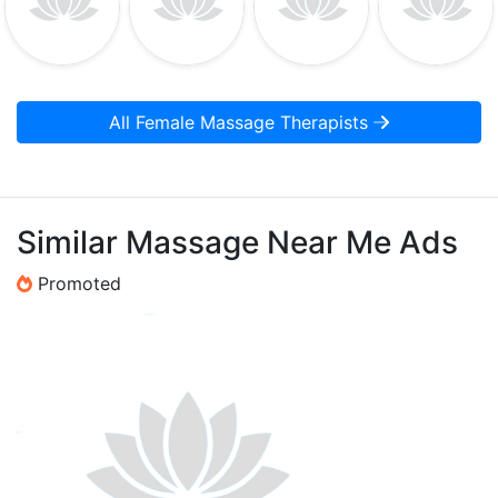
All Female Massage Therapists
Similar Massage Near Me Ads
Promoted