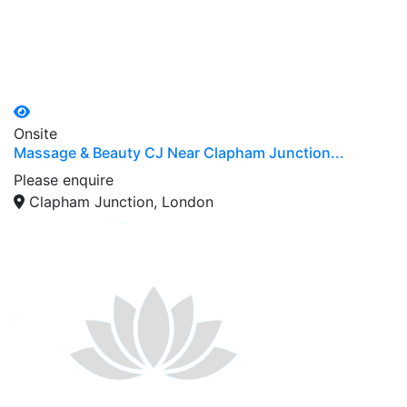
Onsite
Massage & Beauty CJ Near Clapham Junction...
Please enquire
Clapham Junction, London