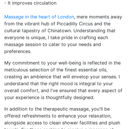
- It improves circulation
Massage in the heart of London
, mere moments away
from the vibrant hub of Piccadilly Circus and the
cultural tapestry of Chinatown. Understanding that
everyone is unique, I take pride in crafting each
massage session to cater to your needs and
preferences.
My commitment to your well-being is reflected in the
meticulous selection of the finest essential oils,
creating an ambience that will envelop your senses. I
understand that the right mood is integral to your
overall comfort, and I've ensured that every aspect of
your experience is thoughtfully designed.
In addition to the therapeutic massage, you'll be
offered refreshments to enhance your relaxation,
alongside access to clean shower facilities and plush