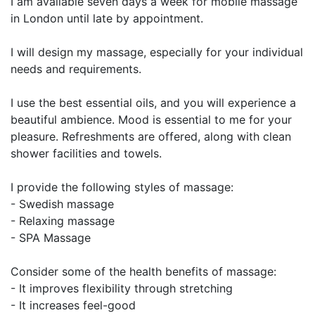
I am available seven days a week for mobile massage
in London until late by appointment.
I will design my massage, especially for your individual
needs and requirements.
I use the best essential oils, and you will experience a
beautiful ambience. Mood is essential to me for your
pleasure. Refreshments are offered, along with clean
shower facilities and towels.
I provide the following styles of massage:
- Swedish massage
- Relaxing massage
- SPA Massage
Consider some of the health benefits of massage:
- It improves flexibility through stretching
- It increases feel-good