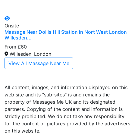
Onsite
Massage Near Dollis Hill Station In Nort West London -
Willesden...
From £60
Willesden, London
View All Massage Near Me
All content, images, and information displayed on this
web site and its "sub-sites" is and remains the
property of Massages Me UK and its designated
partners. Copying of the content and information is
strictly prohibited. We do not take any responsibility
for the content or pictures provided by the advertisers
on this website.