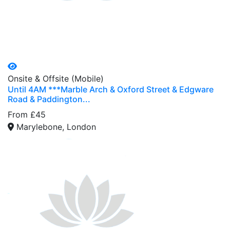
Onsite & Offsite (Mobile)
Until 4AM ***Marble Arch & Oxford Street & Edgware
Road & Paddington...
From £45
Marylebone, London