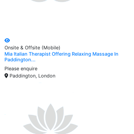
Onsite & Offsite (Mobile)
Mia Italian Therapist Offering Relaxing Massage In
Paddington...
Please enquire
Paddington, London