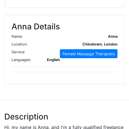
Anna Details
Name:
Anna
Location:
Chinatown, London
Service:
Female Massage Therapists
Languages:
English
Description
Hi, my name is Anna, and I'm a fully qualified freelance