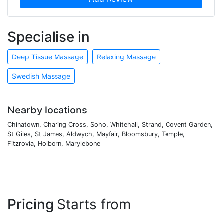
Specialise in
Deep Tissue Massage
Relaxing Massage
Swedish Massage
Nearby locations
Chinatown, Charing Cross, Soho, Whitehall, Strand, Covent Garden,
St Giles, St James, Aldwych, Mayfair, Bloomsbury, Temple,
Fitzrovia, Holborn, Marylebone
Pricing
Starts from