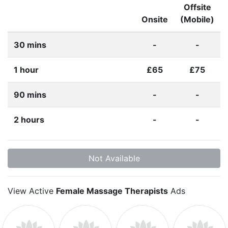
Offsite
Onsite
(Mobile)
30 mins
-
-
1 hour
£65
£75
90 mins
-
-
2 hours
-
-
Not Available
View Active
Female Massage Therapists
Ads