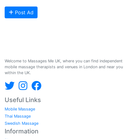
start getting bookings today!
Post Ad
Massages Me © 2014-2026
Welcome to Massages Me UK, where you can find independent
mobile massage therapists and venues in London and near you
within the UK.
Useful Links
Mobile Massage
Thai Massage
Swedish Massage
Information