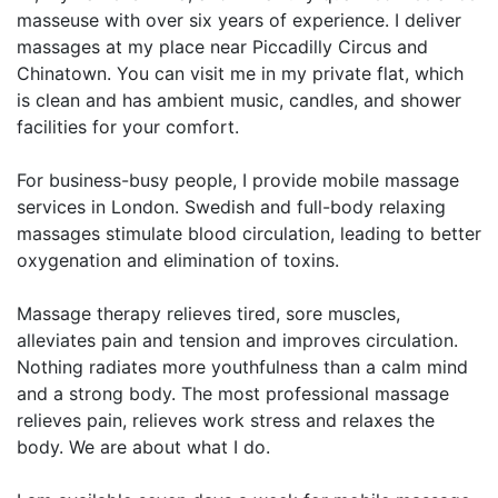
masseuse with over six years of experience. I deliver
massages at my place near Piccadilly Circus and
Chinatown. You can visit me in my private flat, which
is clean and has ambient music, candles, and shower
facilities for your comfort.
For business-busy people, I provide mobile massage
services in London. Swedish and full-body relaxing
massages stimulate blood circulation, leading to better
oxygenation and elimination of toxins.
Massage therapy relieves tired, sore muscles,
alleviates pain and tension and improves circulation.
Nothing radiates more youthfulness than a calm mind
and a strong body. The most professional massage
relieves pain, relieves work stress and relaxes the
body. We are about what I do.