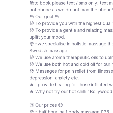
📚to book please text / sms only; text
not phone as we do not man the phone*
🥅 Our goal 🥅
💆 To provide you with the highest quali
💆 To provide a gentle and relaxing mas
uplift your mood.
💆♂️we specialise in holistic massage t
Swedish massage.
💆 We use aroma therapeutic oils to upl
💆 We use both hot and cold oil for our
💆 Massages for pain relief from illnesse
depression, anxiety etc.
🔥 I provide healing for those inflicted w
🔥 Why not try our hot chilli "Bollywoo
🤑 Our prices 🤑
💆♂️ half hour, half body massage £35.