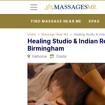
FIND MASSAGE NEAR ME
SPAS
L
o
g
Home
Massage Near Me
Healing Studio & Ind
Healing Studio & Indian 
i
n
Birmingham
Harborne
Onsite
P
o
s
t
A
d