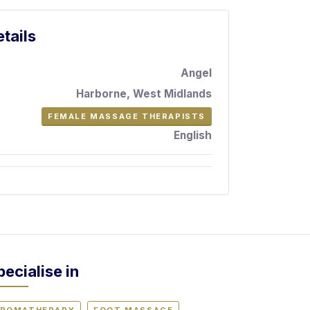
tails
Angel
Harborne, West Midlands
FEMALE MASSAGE THERAPISTS
English
pecialise in