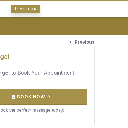
POST AD
Previous
gel
ngel
to Book Your Appointment
BOOK NOW
ook the perfect massage today!