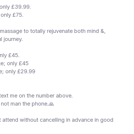
 only £39.99.
 only £75.
g massage to totally rejuvenate both mind &,
l journey.
nly £45.
ge; only £45
e; only £29.99
text me on the number above.
 not man the phone.🙏
t attend without cancelling in advance in good