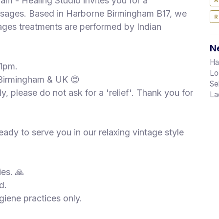
am - Healing Studio invites you for a
A
ssages. Based in Harborne Birmingham B17, we
R
sages treatments are performed by Indian
Ne
Ha
11pm.
Lo
 Birmingham & UK 😍
Se
y, please do not ask for a 'relief'. Thank you for
La
ady to serve you in our relaxing vintage style
ies. 🙏
d.
iene practices only.