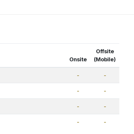
Offsite
Onsite
(Mobile)
-
-
-
-
-
-
-
-