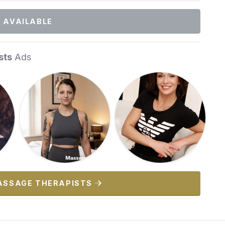
 AVAILABLE
sts
Ads
ASSAGE THERAPISTS