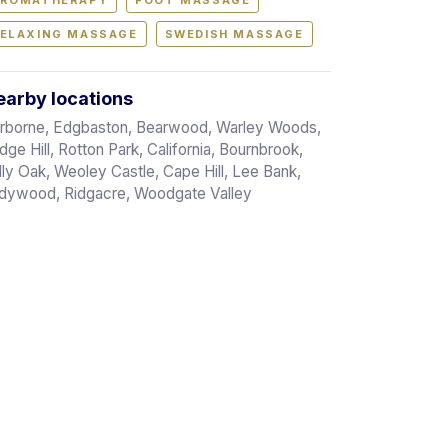
ROMATHERAPY
FOOT MASSAGE
ELAXING MASSAGE
SWEDISH MASSAGE
arby locations
rborne, Edgbaston, Bearwood, Warley Woods,
dge Hill, Rotton Park, California, Bournbrook,
lly Oak, Weoley Castle, Cape Hill, Lee Bank,
dywood, Ridgacre, Woodgate Valley