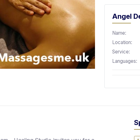
Angel De
Name:
Location:
Service:
Languages:
S