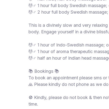
💆♂️ 1 hour full body Swedish massage;
💆♂️ 2 hour full body Swedish massage;
This is a divinely slow and very relaxin
body. Engage yourself in a divine blissfu
💆♂️ 1 hour of Indo-Swedish massage; o
💆♂️ 1 hour of aroma therapeutic massa
💆♂️ half an hour of Indian head massag
📚 Bookings 📚
To book an appointment please sms or 
🙏 Please kindly do not phone as we do
🚫 Kindly, please do not book & then no
time.