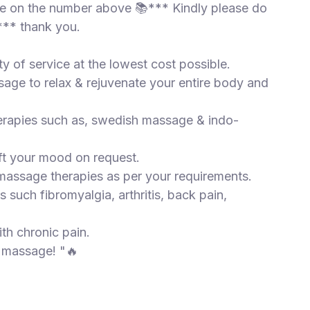
 me on the number above 📚*** Kindly please do
** thank you.
ty of service at the lowest cost possible.
sage to relax & rejuvenate your entire body and
herapies such as, swedish massage & indo-
ift your mood on request.
 massage therapies as per your requirements.
s such fibromyalgia, arthritis, back pain,
ith chronic pain.
d massage! "🔥