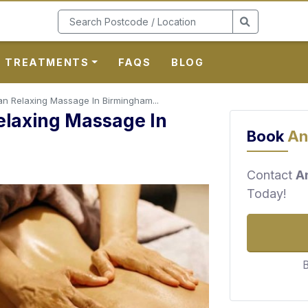
TREATMENTS
FAQS
BLOG
ian Relaxing Massage In Birmingham...
Relaxing Massage In
Book
An
Contact
A
Today!
B