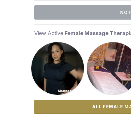
NOT
View Active
Female Massage Therapi
ALL FEMALE M