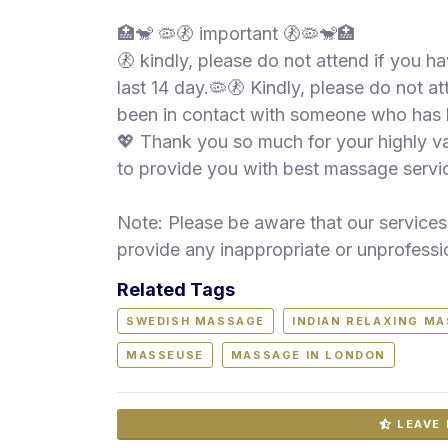
🏥🐒 🦠🚷 important 🚷🦠🐒🏥
🚷 kindly, please do not attend if you 
last 14 day.🦠🚷 Kindly, please do not 
been in contact with someone who has
💖 Thank you so much for your highly 
to provide you with best massage servic
Note: Please be aware that our services 
provide any inappropriate or unprofessi
Related Tags
SWEDISH MASSAGE
INDIAN RELAXING M
MASSEUSE
MASSAGE IN LONDON
LEAVE 