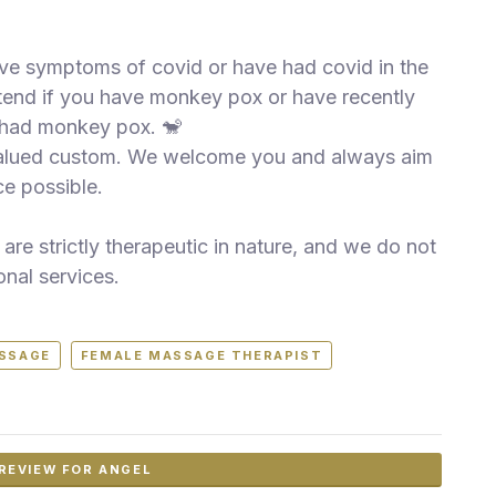
have symptoms of covid or have had covid in the
attend if you have monkey pox or have recently
 had monkey pox. 🐒
valued custom. We welcome you and always aim
e possible.
are strictly therapeutic in nature, and we do not
onal services.
ASSAGE
FEMALE MASSAGE THERAPIST
REVIEW FOR ANGEL