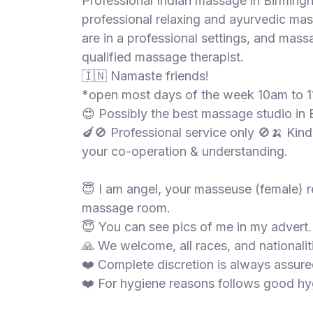
Professional Indian massage in Birmingh
S
professional relaxing and ayurvedic ma
p
are in a professional settings, and mas
a
qualified massage therapist.
s
🇮🇳 Namaste friends!
Treatments
*open most days of the week 10am to 
😍 Possibly the best massage studio in
S
E
🍆🚫 Professional service only 🚫🍌 Kindl
A
your co-operation & understanding.
R
C
H
😇 I am angel, your masseuse (female) re
N
massage room.
E
😇 You can see pics of me in my advert.
A
R
🙏 We welcome, all races, and nationalit
Y
❤️ Complete discretion is always assure
O
❤️ For hygiene reasons follows good hyg
U