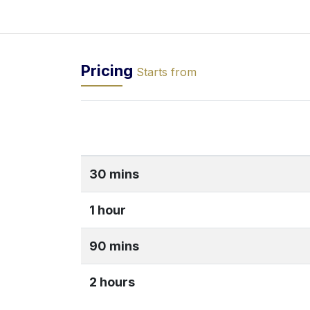
Pricing
Starts from
30 mins
1 hour
90 mins
2 hours