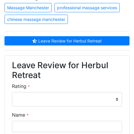
Massage Manchester
professional massage services
chinese massage manchester
Leave Review for Herbul Retreat
Leave Review for Herbul
Retreat
Rating
*
Name
*