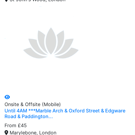
Onsite & Offsite (Mobile)
Until 4AM ***Marble Arch & Oxford Street & Edgware
Road & Paddington...
From £45
Marylebone, London