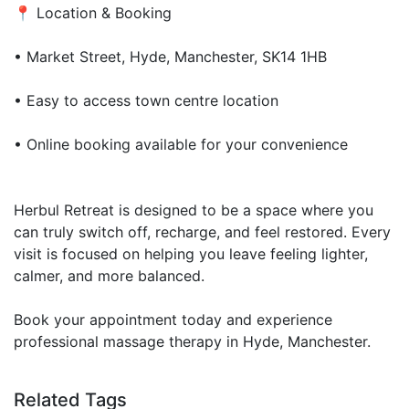
📍 Location & Booking
• Market Street, Hyde, Manchester, SK14 1HB
• Easy to access town centre location
• Online booking available for your convenience
Herbul Retreat is designed to be a space where you
can truly switch off, recharge, and feel restored. Every
visit is focused on helping you leave feeling lighter,
calmer, and more balanced.
Book your appointment today and experience
professional massage therapy in Hyde, Manchester.
Related Tags