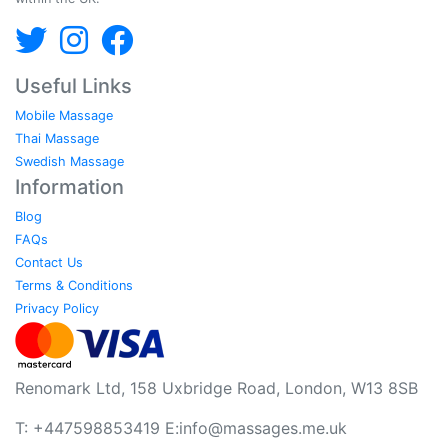
Useful Links
Mobile Massage
Thai Massage
Swedish Massage
Information
Blog
FAQs
Contact Us
Terms & Conditions
Privacy Policy
Renomark Ltd, 158 Uxbridge Road, London, W13 8SB
T: +447598853419 E:
info@massages.me.uk