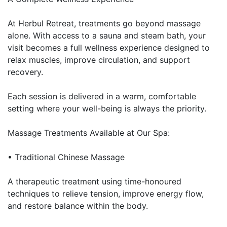
At Herbul Retreat, treatments go beyond massage
alone. With access to a sauna and steam bath, your
visit becomes a full wellness experience designed to
relax muscles, improve circulation, and support
recovery.
Each session is delivered in a warm, comfortable
setting where your well-being is always the priority.
Massage Treatments Available at Our Spa:
• Traditional Chinese Massage
A therapeutic treatment using time-honoured
techniques to relieve tension, improve energy flow,
and restore balance within the body.