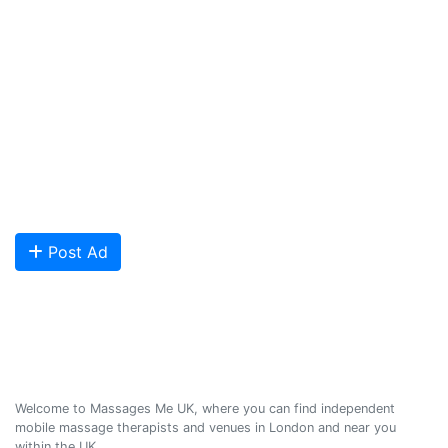
London and across the UK covering all of England, Scotland, Wales
and Northern Ireland. Our aim is to promote individual therapists
and venues in the UK, and help professional and casual body
workers providing therapeutic and relaxing massages to expand
their businesses and build desirable client base.
We provide a friendly and reliable online advertising platform for
qualified Masseuses, students, and salons to connect with potential
clients looking for relaxing and therapeutic massages - onsite and
offsite mobile services across the UK.
Are you looking to meet more customers? Get your profile listed and
start getting bookings today!
Post Ad
Massages Me © 2014-2026
Welcome to Massages Me UK, where you can find independent
mobile massage therapists and venues in London and near you
within the UK.