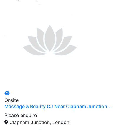
Onsite
Massage & Beauty CJ Near Clapham Junction...
Please enquire
Clapham Junction, London