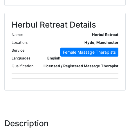
Herbul Retreat Details
Name:
Herbul Retreat
Location:
Hyde, Manchester
Service:
Female Massage Therapists
Languages:
English
Qualification:
Licensed / Registered Massage Therapist
Description