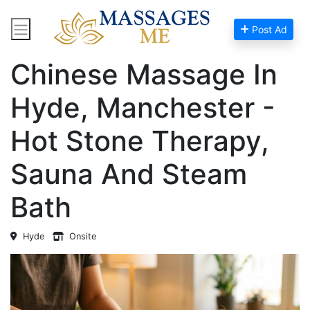
Post Ad
Home
Massage Near Me
Chinese Massage In
Hyde, Manchester -
Hot Stone Therapy,
Sauna And Steam
Bath
Hyde
Onsite