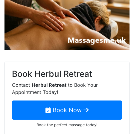
Book
Herbul Retreat
Contact
Herbul Retreat
to Book Your
Appointment Today!
Book Now
Book the perfect massage today!