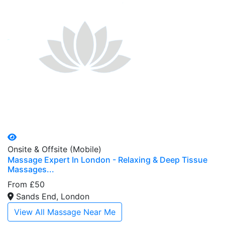
Onsite & Offsite (Mobile)
Massage Expert In London - Relaxing & Deep Tissue
Massages...
From £50
Sands End, London
View All Massage Near Me