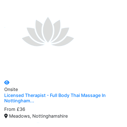
Onsite
Licensed Therapist - Full Body Thai Massage In
Nottingham...
From £36
Meadows, Nottinghamshire