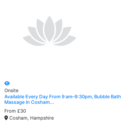
Onsite
Available Every Day From 9 am–9:30pm, Bubble Bath
Massage In Cosham...
From £30
Cosham, Hampshire