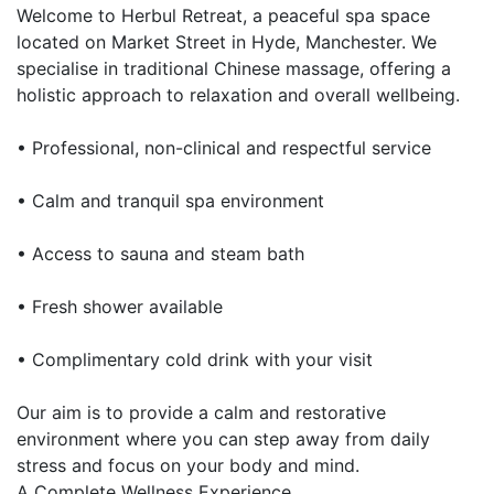
Welcome to Herbul Retreat, a peaceful spa space
located on Market Street in Hyde, Manchester. We
specialise in traditional Chinese massage, offering a
holistic approach to relaxation and overall wellbeing.
• Professional, non-clinical and respectful service
• Calm and tranquil spa environment
• Access to sauna and steam bath
• Fresh shower available
• Complimentary cold drink with your visit
Our aim is to provide a calm and restorative
environment where you can step away from daily
stress and focus on your body and mind.
A Complete Wellness Experience