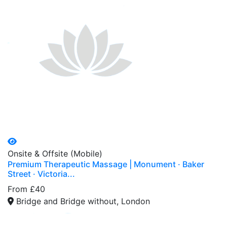
Onsite & Offsite (Mobile)
Premium Therapeutic Massage | Monument · Baker
Street · Victoria...
From £40
Bridge and Bridge without, London