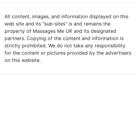
All content, images, and information displayed on this
web site and its "sub-sites" is and remains the
property of Massages Me UK and its designated
partners. Copying of the content and information is
strictly prohibited. We do not take any responsibility
for the content or pictures provided by the advertisers
on this website.
Advertise with Massages
Me and Grow Your
Business!
We are the leading massage platform for massage therapists in