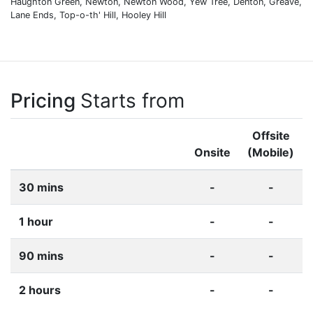
Haughton Green, Newton, Newton Wood, Yew Tree, Denton, Greave,
Lane Ends, Top-o-th' Hill, Hooley Hill
Pricing
Starts from
Offsite
Onsite
(Mobile)
30 mins
-
-
1 hour
-
-
90 mins
-
-
2 hours
-
-