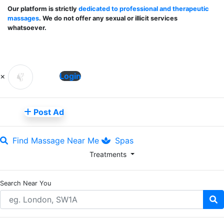
Our platform is strictly
dedicated to professional and therapeutic
massages
. We do not offer any sexual or illicit services
whatsoever.
×
Login
Post Ad
Find Massage Near Me
Spas
Treatments
Search Near You