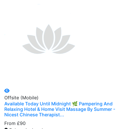
Offsite (Mobile)
Available Today Until Midnight 🌿 Pampering And
Relaxing Hotel & Home Visit Massage By Summer -
Nicest Chinese Therapist...
From £90