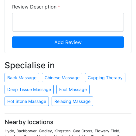
Review Description
*
Add Review
Specialise in
Back Massage
Chinese Massage
Cupping Therapy
Deep Tissue Massage
Foot Massage
Hot Stone Massage
Relaxing Massage
Nearby locations
Hyde, Backbower, Godley, Kingston, Gee Cross, Flowery Field,