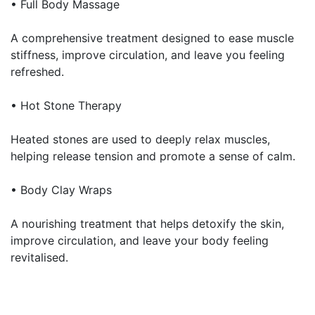
• Full Body Massage
A comprehensive treatment designed to ease muscle
stiffness, improve circulation, and leave you feeling
refreshed.
• Hot Stone Therapy
Heated stones are used to deeply relax muscles,
helping release tension and promote a sense of calm.
• Body Clay Wraps
A nourishing treatment that helps detoxify the skin,
improve circulation, and leave your body feeling
revitalised.