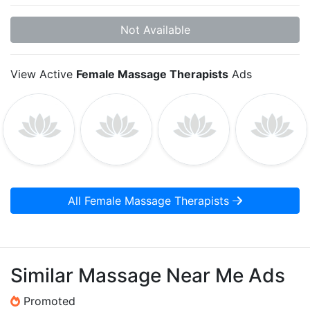
Not Available
View Active
Female Massage Therapists
Ads
All Female Massage Therapists
Similar Massage Near Me Ads
Promoted