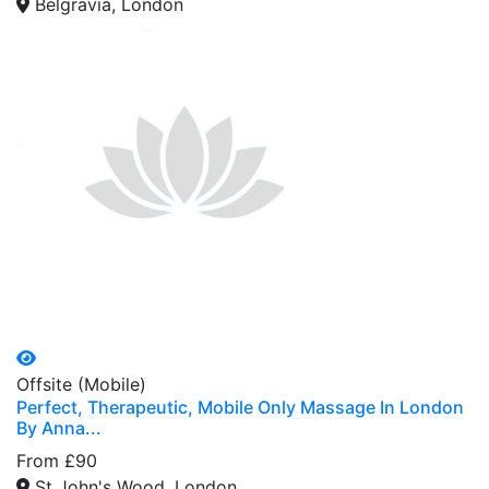
Belgravia, London
Offsite (Mobile)
Perfect, Therapeutic, Mobile Only Massage In London
By Anna...
From £90
St John's Wood, London