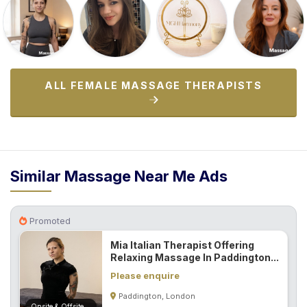
ALL FEMALE MASSAGE THERAPISTS
Similar Massage Near Me Ads
Promoted
Mia Italian Therapist Offering
Relaxing Massage In Paddington...
Please enquire
Paddington, London
Onsite & Offsite (Mobile)