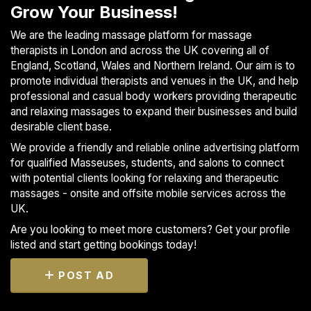
Grow Your Business!
We are the leading massage platform for massage
therapists in London and across the UK covering all of
England, Scotland, Wales and Northern Ireland. Our aim is to
promote individual therapists and venues in the UK, and help
professional and casual body workers providing therapeutic
and relaxing massages to expand their businesses and build
desirable client base.
We provide a friendly and reliable online advertising platform
for qualified Masseuses, students, and salons to connect
with potential clients looking for relaxing and therapeutic
massages - onsite and offsite mobile services across the
UK.
Are you looking to meet more customers? Get your profile
listed and start getting bookings today!
POST AD