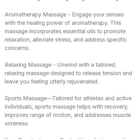
Aromatherapy Massage - Engage your senses
with the healing power of aromatherapy. This
massage incorporates essential oils to promote
relaxation, alleviate stress, and address specific
concerns.
Relaxing Massage - Unwind with a tailored,
relaxing massage designed to release tension and
leave you feeling utterly rejuvenated.
Sports Massage—Tailored for athletes and active
individuals, sports massage helps with recovery,
improves range of motion, and addresses muscle
soreness.