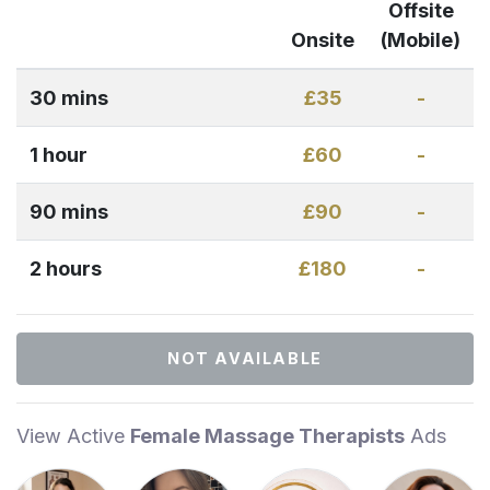
Offsite
Onsite
(Mobile)
30 mins
£35
-
1 hour
£60
-
90 mins
£90
-
2 hours
£180
-
NOT AVAILABLE
View Active
Female Massage Therapists
Ads