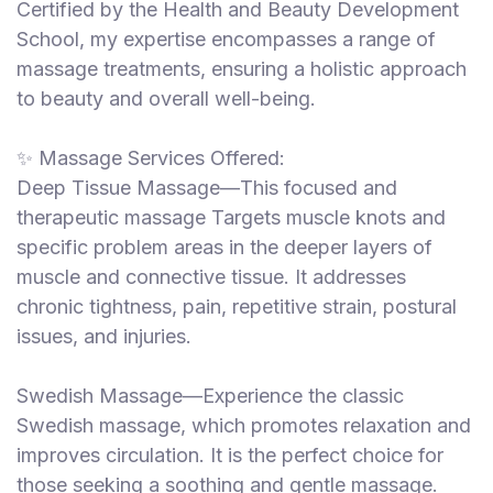
Certified by the Health and Beauty Development
School, my expertise encompasses a range of
massage treatments, ensuring a holistic approach
to beauty and overall well-being.
✨ Massage Services Offered:
Deep Tissue Massage—This focused and
therapeutic massage Targets muscle knots and
specific problem areas in the deeper layers of
muscle and connective tissue. It addresses
chronic tightness, pain, repetitive strain, postural
issues, and injuries.
Swedish Massage—Experience the classic
Swedish massage, which promotes relaxation and
improves circulation. It is the perfect choice for
those seeking a soothing and gentle massage.