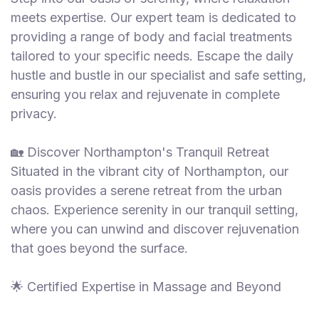
meets expertise. Our expert team is dedicated to
providing a range of body and facial treatments
tailored to your specific needs. Escape the daily
hustle and bustle in our specialist and safe setting,
ensuring you relax and rejuvenate in complete
privacy.
🏡 Discover Northampton's Tranquil Retreat
Situated in the vibrant city of Northampton, our
oasis provides a serene retreat from the urban
chaos. Experience serenity in our tranquil setting,
where you can unwind and discover rejuvenation
that goes beyond the surface.
🌟 Certified Expertise in Massage and Beyond