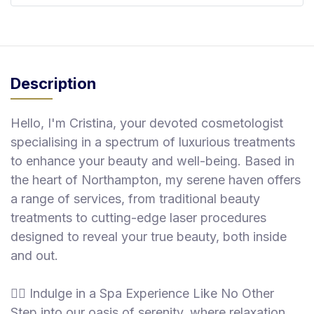
Description
Hello, I'm Cristina, your devoted cosmetologist
specialising in a spectrum of luxurious treatments
to enhance your beauty and well-being. Based in
the heart of Northampton, my serene haven offers
a range of services, from traditional beauty
treatments to cutting-edge laser procedures
designed to reveal your true beauty, both inside
and out.
💆‍♀️ Indulge in a Spa Experience Like No Other
Step into our oasis of serenity, where relaxation