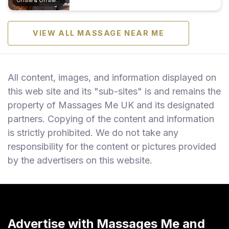
VIEW ALL MASSAGE NEAR ME
All content, images, and information displayed on
this web site and its "sub-sites" is and remains the
property of Massages Me UK and its designated
partners. Copying of the content and information
is strictly prohibited. We do not take any
responsibility for the content or pictures provided
by the advertisers on this website.
Advertise with Massages Me and