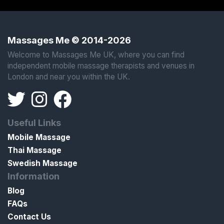
Massages Me © 2014-2026
Welcome to Massages Me UK, where you can find
independent mobile massage therapists and venues in
London and near you within the UK.
Useful Links
Mobile Massage
Thai Massage
Swedish Massage
Information
Blog
FAQs
Contact Us