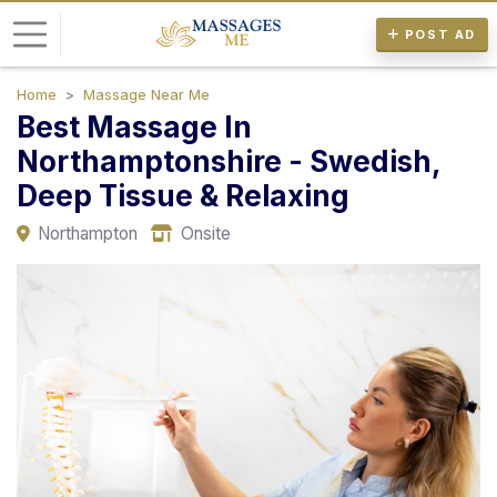
POST AD
Home
Massage Near Me
L
Best Massage In
o
Northamptonshire - Swedish,
g
Deep Tissue & Relaxing
i
n
Northampton
Onsite
P
o
s
t
A
d