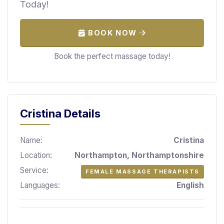
Today!
S
p
a
BOOK NOW
s
Book the perfect massage today!
Treatments
S
E
A
Cristina Details
R
C
H
Name:
Cristina
N
E
Location:
Northampton, Northamptonshire
A
Service:
FEMALE MASSAGE THERAPISTS
R
Y
Languages:
English
O
U