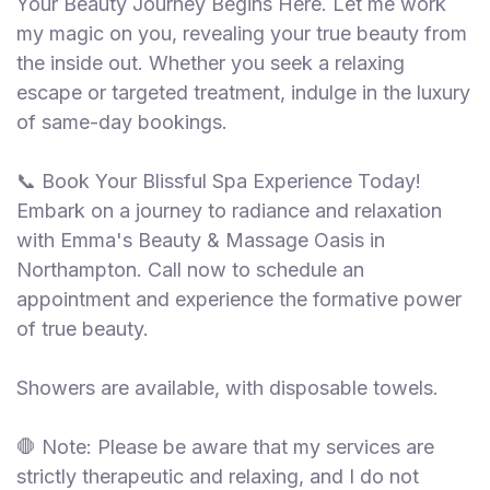
Your Beauty Journey Begins Here. Let me work
my magic on you, revealing your true beauty from
the inside out. Whether you seek a relaxing
escape or targeted treatment, indulge in the luxury
of same-day bookings.
📞 Book Your Blissful Spa Experience Today!
Embark on a journey to radiance and relaxation
with Emma's Beauty & Massage Oasis in
Northampton. Call now to schedule an
appointment and experience the formative power
of true beauty.
Showers are available, with disposable towels.
🛑 Note: Please be aware that my services are
strictly therapeutic and relaxing, and I do not