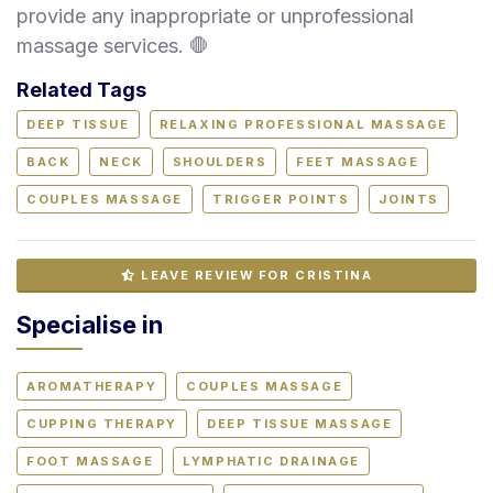
provide any inappropriate or unprofessional
massage services. 🛑
Related Tags
DEEP TISSUE
RELAXING PROFESSIONAL MASSAGE
BACK
NECK
SHOULDERS
FEET MASSAGE
COUPLES MASSAGE
TRIGGER POINTS
JOINTS
LEAVE REVIEW FOR CRISTINA
Specialise in
AROMATHERAPY
COUPLES MASSAGE
CUPPING THERAPY
DEEP TISSUE MASSAGE
FOOT MASSAGE
LYMPHATIC DRAINAGE