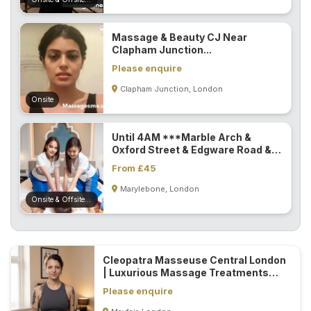
Massage & Beauty CJ Near
Clapham Junction...
Please enquire
Clapham Junction, London
Onsite
Until 4AM ***Marble Arch &
Oxford Street & Edgware Road &
Paddington...
From £45
Marylebone, London
Onsite & Offsite (Mobile)
Cleopatra Masseuse Central London
| Luxurious Massage Treatments
Designed Around Your Needs...
Please enquire