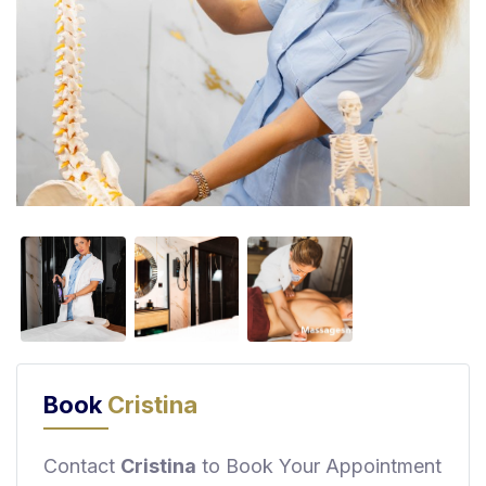
F
i
n
d
M
a
s
s
a
g
e
N
e
a
r
Book
Cristina
M
e
Contact
Cristina
to Book Your Appointment