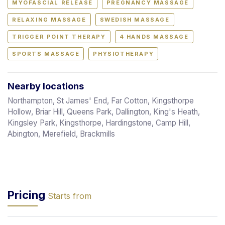
MYOFASCIAL RELEASE
PREGNANCY MASSAGE
RELAXING MASSAGE
SWEDISH MASSAGE
TRIGGER POINT THERAPY
4 HANDS MASSAGE
SPORTS MASSAGE
PHYSIOTHERAPY
Nearby locations
Northampton, St James' End, Far Cotton, Kingsthorpe
Hollow, Briar Hill, Queens Park, Dallington, King's Heath,
Kingsley Park, Kingsthorpe, Hardingstone, Camp Hill,
Abington, Merefield, Brackmills
Pricing
Starts from