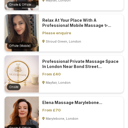
Mayfair, London
Onsite & Offsite (Mobile)
Relax At Your Place With A
Professional Mobile Massage ✨...
Please enquire
Stroud Green, London
Offsite (Mobile)
Professional Private Massage Space
In London Near Bond Street...
From £40
Mayfair, London
Onsite
Elena Massage Marylebone...
From £70
Marylebone, London
Onsite & Offsite (Mobile)