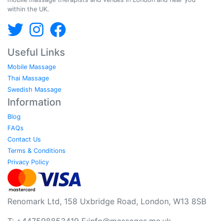
within the UK.
Useful Links
Mobile Massage
Thai Massage
Swedish Massage
Information
Blog
FAQs
Contact Us
Terms & Conditions
Privacy Policy
Renomark Ltd, 158 Uxbridge Road, London, W13 8SB
T: +447598853419 E:
info@massages.me.uk