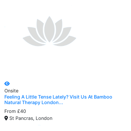
Onsite
Feeling A Little Tense Lately? Visit Us At Bamboo
Natural Therapy London...
From £40
St Pancras, London