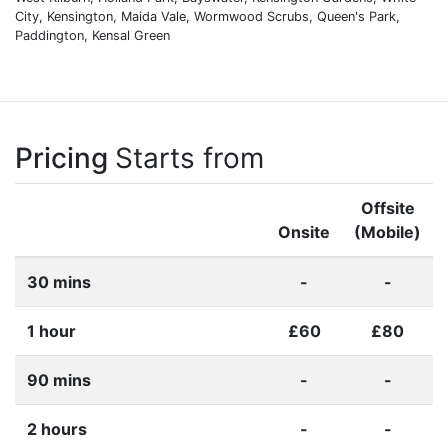
City, Kensington, Maida Vale, Wormwood Scrubs, Queen's Park,
Paddington, Kensal Green
Pricing
Starts from
Offsite
Onsite
(Mobile)
30 mins
-
-
1 hour
£60
£80
90 mins
-
-
2 hours
-
-