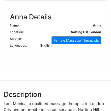
Anna Details
Name:
Anna
Location:
Notting Hill, London
Service:
Female Massage Therapists
Languages:
English
Description
I am Monica, a qualified massage therapist in London
City and an on-site massage service in Notting Hill. I