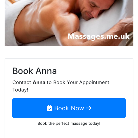
Book
Anna
Contact
Anna
to Book Your Appointment
Today!
Book Now
Book the perfect massage today!