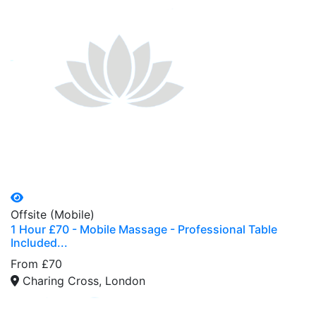
Offsite (Mobile)
1 Hour £70 - Mobile Massage - Professional Table
Included...
From £70
Charing Cross, London