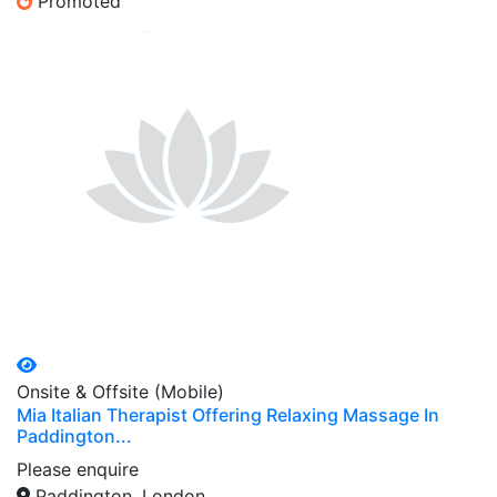
Promoted
Onsite & Offsite (Mobile)
Mia Italian Therapist Offering Relaxing Massage In
Paddington...
Please enquire
Paddington, London