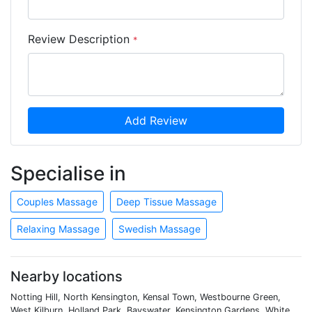
Review Description
*
Add Review
Specialise in
Couples Massage
Deep Tissue Massage
Relaxing Massage
Swedish Massage
Nearby locations
Notting Hill, North Kensington, Kensal Town, Westbourne Green,
West Kilburn, Holland Park, Bayswater, Kensington Gardens, White