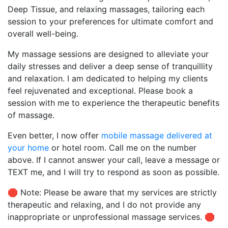
Deep Tissue, and relaxing massages, tailoring each
session to your preferences for ultimate comfort and
overall well-being.
My massage sessions are designed to alleviate your
daily stresses and deliver a deep sense of tranquillity
and relaxation. I am dedicated to helping my clients
feel rejuvenated and exceptional. Please book a
session with me to experience the therapeutic benefits
of massage.
Even better, I now offer
mobile massage delivered at
your home
or hotel room. Call me on the number
above. If I cannot answer your call, leave a message or
TEXT me, and I will try to respond as soon as possible.
🛑 Note: Please be aware that my services are strictly
therapeutic and relaxing, and I do not provide any
inappropriate or unprofessional massage services. 🛑