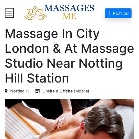
Post Ad
Home
Massage Near Me
Massage In City
London & At Massage
Studio Near Notting
Hill Station
Notting Hill
Onsite & Offsite (Mobile)