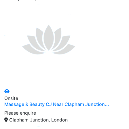
Onsite
Massage & Beauty CJ Near Clapham Junction...
Please enquire
Clapham Junction, London