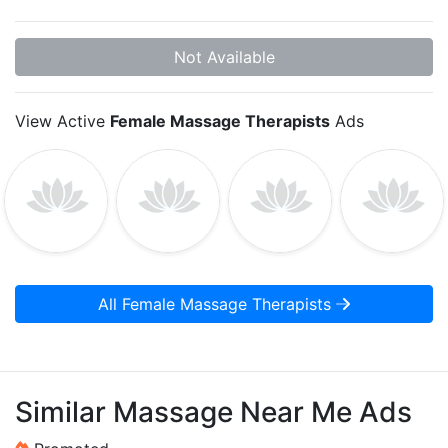
Not Available
View Active
Female Massage Therapists
Ads
All Female Massage Therapists
Similar Massage Near Me Ads