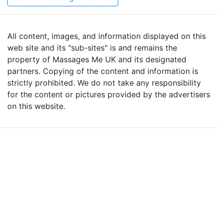
All content, images, and information displayed on this
web site and its "sub-sites" is and remains the
property of Massages Me UK and its designated
partners. Copying of the content and information is
strictly prohibited. We do not take any responsibility
for the content or pictures provided by the advertisers
on this website.
Advertise with Massages
Me and Grow Your
Business!