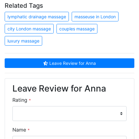
Related Tags
lymphatic drainage massage
masseuse in London
city London massage
couples massage
luxury massage
Leave Review for Anna
Leave Review for Anna
Rating
*
Name
*