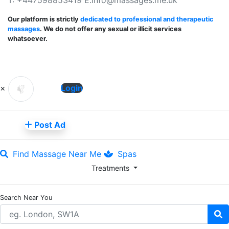
Our platform is strictly
dedicated to professional and therapeutic
massages
. We do not offer any sexual or illicit services
whatsoever.
×
Login
Post Ad
Find Massage Near Me
Spas
Treatments
Search Near You