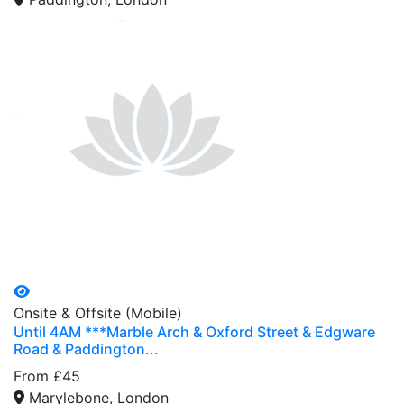
Onsite & Offsite (Mobile)
Until 4AM ***Marble Arch & Oxford Street & Edgware
Road & Paddington...
From £45
Marylebone, London