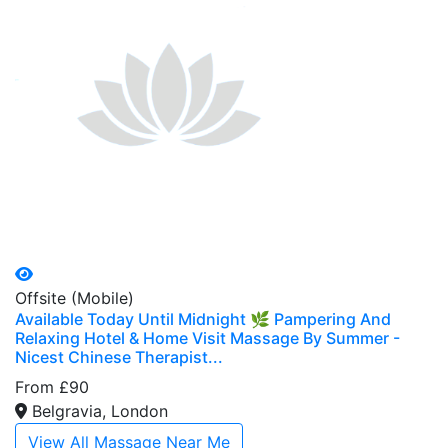
Offsite (Mobile)
Available Today Until Midnight 🌿 Pampering And
Relaxing Hotel & Home Visit Massage By Summer -
Nicest Chinese Therapist...
From £90
Belgravia, London
View All Massage Near Me