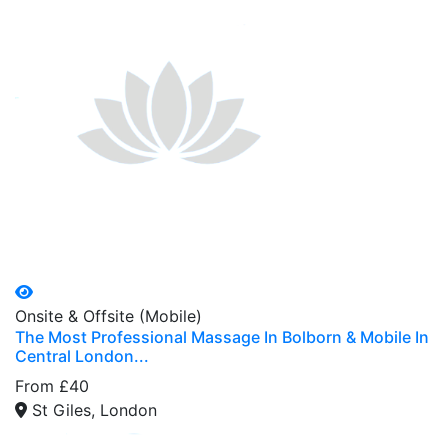
Onsite & Offsite (Mobile)
The Most Professional Massage In Bolborn & Mobile In
Central London...
From £40
St Giles, London