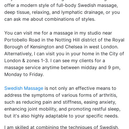
offer a modern style of full-body Swedish massage,
deep tissue, relaxing, and lymphatic drainage, or you
can ask me about combinations of styles.
You can visit me for a massage in my studio near
Portobello Road in the Notting Hill district of the Royal
Borough of Kensington and Chelsea in west London.
Alternatively, I can visit you in your home in the City of
London & zones 1-3. I can see my clients for a
massage service anytime between midday and 9 pm,
Monday to Friday.
Swedish Massage
is not only an effective means to
address the symptoms of various forms of arthritis,
such as reducing pain and stiffness, easing anxiety,
enhancing joint mobility, and promoting restful sleep,
but it's also highly adaptable to your specific needs.
I am skilled at combining the techniques of Swedish,