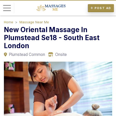
POST AD
Home
Massage Near Me
L
New Oriental Massage In
o
Plumstead Se18 - South East
g
London
i
n
Plumstead Common
Onsite
P
o
s
t
A
d