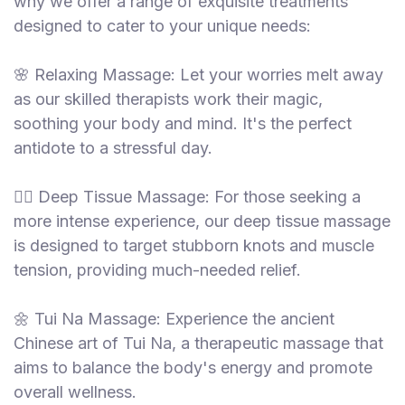
why we offer a range of exquisite treatments
designed to cater to your unique needs:
🌸 Relaxing Massage: Let your worries melt away
as our skilled therapists work their magic,
soothing your body and mind. It's the perfect
antidote to a stressful day.
💆‍♂️ Deep Tissue Massage: For those seeking a
more intense experience, our deep tissue massage
is designed to target stubborn knots and muscle
tension, providing much-needed relief.
🌼 Tui Na Massage: Experience the ancient
Chinese art of Tui Na, a therapeutic massage that
aims to balance the body's energy and promote
overall wellness.