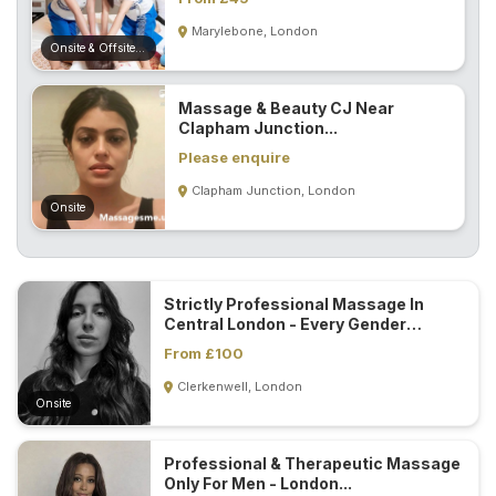
Marylebone, London
Onsite & Offsite (Mobile)
Massage & Beauty CJ Near
Clapham Junction...
Please enquire
Clapham Junction, London
Onsite
Strictly Professional Massage In
Central London - Every Gender
Welcome...
From £100
Clerkenwell, London
Onsite
Professional & Therapeutic Massage
Only For Men - London...