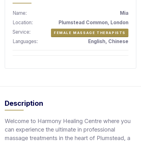
S
p
Name:
Mia
a
Location:
Plumstead Common, London
s
Service:
FEMALE MASSAGE THERAPISTS
Treatments
Languages:
English, Chinese
S
E
A
R
C
H
N
E
Description
A
R
Y
Welcome to Harmony Healing Centre where you
O
U
can experience the ultimate in professional
massage treatments in the heart of Plumstead, a