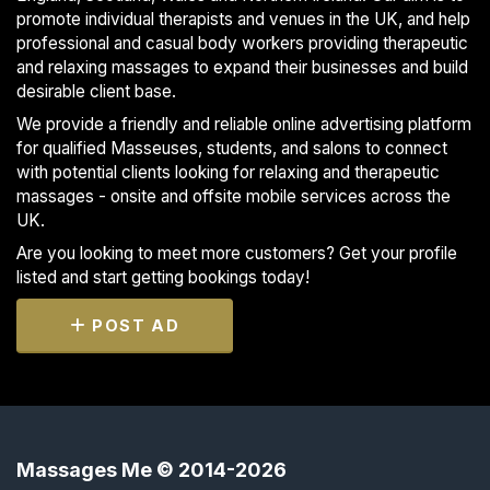
promote individual therapists and venues in the UK, and help
professional and casual body workers providing therapeutic
and relaxing massages to expand their businesses and build
desirable client base.
We provide a friendly and reliable online advertising platform
for qualified Masseuses, students, and salons to connect
with potential clients looking for relaxing and therapeutic
massages - onsite and offsite mobile services across the
UK.
Are you looking to meet more customers? Get your profile
listed and start getting bookings today!
POST AD
Massages Me © 2014-2026