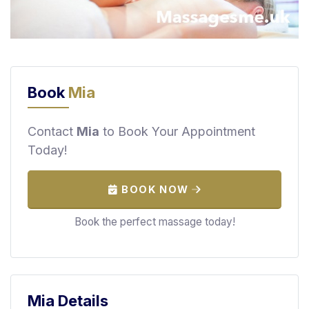
F
i
n
d
M
Book
Mia
a
s
s
Contact
Mia
to Book Your Appointment
a
Today!
g
e
BOOK NOW
N
e
Book the perfect massage today!
a
r
M
e
Mia Details