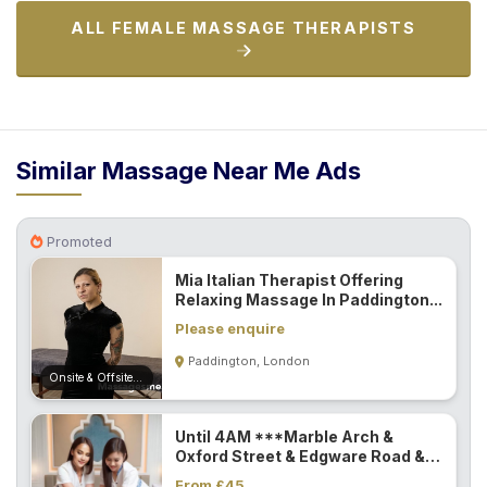
ALL FEMALE MASSAGE THERAPISTS
Similar Massage Near Me Ads
Promoted
Mia Italian Therapist Offering
Relaxing Massage In Paddington...
Please enquire
Paddington, London
Onsite & Offsite (Mobile)
Until 4AM ***Marble Arch &
Oxford Street & Edgware Road &
Paddington...
From £45