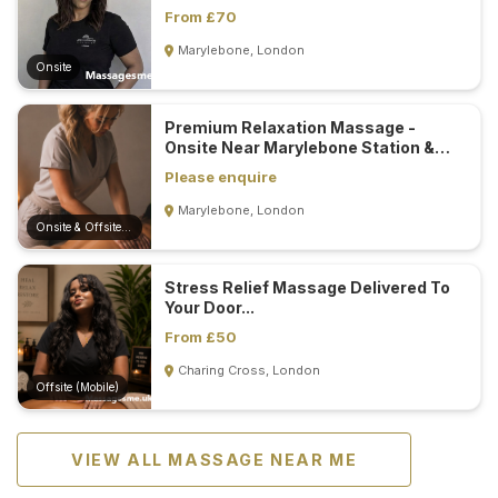
From £70
Marylebone, London
Onsite
Premium Relaxation Massage -
Onsite Near Marylebone Station &
Mobile...
Please enquire
Marylebone, London
Onsite & Offsite (Mobile)
Stress Relief Massage Delivered To
Your Door...
From £50
Charing Cross, London
Offsite (Mobile)
VIEW ALL MASSAGE NEAR ME