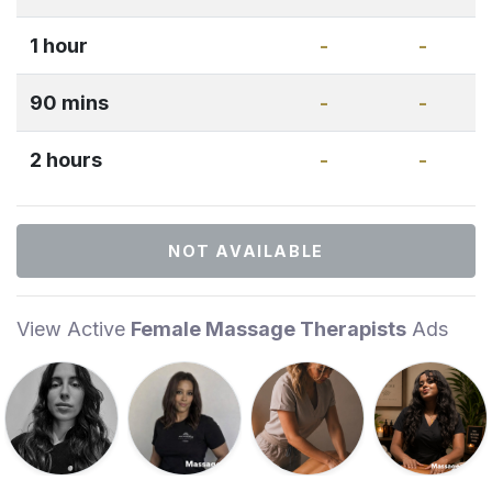
1 hour
-
-
90 mins
-
-
2 hours
-
-
NOT AVAILABLE
View Active
Female Massage Therapists
Ads