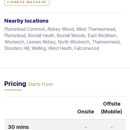
CHINESE MASSAGE
Nearby locations
Plumstead Common, Abbey Wood, West Thamesmead,
Plumstead, Bostall Heath, Bostall Woods, East Wickham,
Woolwich, Lesnes Abbey, North Woolwich, Thamesmead,
Shooters Hill, Welling, West Heath, Falconwood
Pricing
Starts from
Offsite
Onsite
(Mobile)
30 mins
-
-