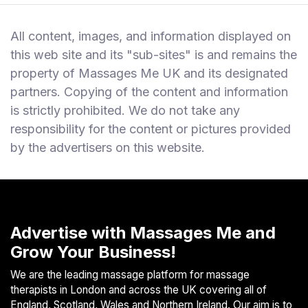
All content, images, and information displayed on
this web site and its "sub-sites" is and remains the
property of Massages Me UK and its designated
partners. Copying of the content and information
is strictly prohibited. We do not take any
responsibility for the content or pictures provided
by the advertisers on this website.
Advertise with Massages Me and
Grow Your Business!
We are the leading massage platform for massage
therapists in London and across the UK covering all of
England, Scotland, Wales and Northern Ireland. Our aim is to