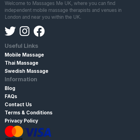
Welcome to Massages Me UK, where you can find
independent mobile massage therapists and venues in
London and near you within the UK.
Useful Links
Mobile Massage
Thai Massage
Swedish Massage
Information
Blog
FAQs
Contact Us
Terms & Conditions
Privacy Policy