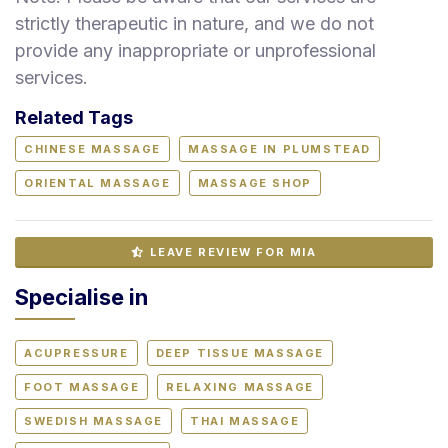
strictly therapeutic in nature, and we do not
provide any inappropriate or unprofessional
services.
Related Tags
CHINESE MASSAGE
MASSAGE IN PLUMSTEAD
ORIENTAL MASSAGE
MASSAGE SHOP
LEAVE REVIEW FOR MIA
Specialise in
ACUPRESSURE
DEEP TISSUE MASSAGE
FOOT MASSAGE
RELAXING MASSAGE
SWEDISH MASSAGE
THAI MASSAGE