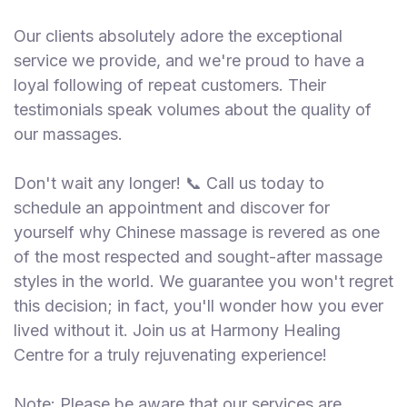
Our clients absolutely adore the exceptional
service we provide, and we're proud to have a
loyal following of repeat customers. Their
testimonials speak volumes about the quality of
our massages.
Don't wait any longer! 📞 Call us today to
schedule an appointment and discover for
yourself why Chinese massage is revered as one
of the most respected and sought-after massage
styles in the world. We guarantee you won't regret
this decision; in fact, you'll wonder how you ever
lived without it. Join us at Harmony Healing
Centre for a truly rejuvenating experience!
Note: Please be aware that our services are