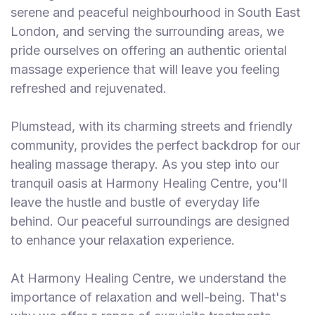
serene and peaceful neighbourhood in South East
London, and serving the surrounding areas, we
pride ourselves on offering an authentic oriental
massage experience that will leave you feeling
refreshed and rejuvenated.
Plumstead, with its charming streets and friendly
community, provides the perfect backdrop for our
healing massage therapy. As you step into our
tranquil oasis at Harmony Healing Centre, you'll
leave the hustle and bustle of everyday life
behind. Our peaceful surroundings are designed
to enhance your relaxation experience.
At Harmony Healing Centre, we understand the
importance of relaxation and well-being. That's