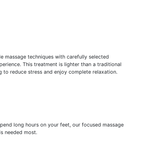
 massage techniques with carefully selected
erience. This treatment is lighter than a traditional
ng to reduce stress and enjoy complete relaxation.
 spend long hours on your feet, our focused massage
 is needed most.