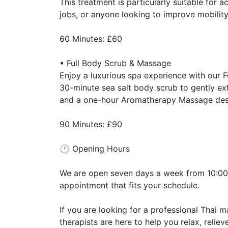
This treatment is particularly suitable for 
jobs, or anyone looking to improve mobilit
60 Minutes: £60
• Full Body Scrub & Massage
Enjoy a luxurious spa experience with our F
30-minute sea salt body scrub to gently exf
and a one-hour Aromatherapy Massage desig
90 Minutes: £90
🕐 Opening Hours
We are open seven days a week from 10:00a
appointment that fits your schedule.
If you are looking for a professional Thai
therapists are here to help you relax, relie