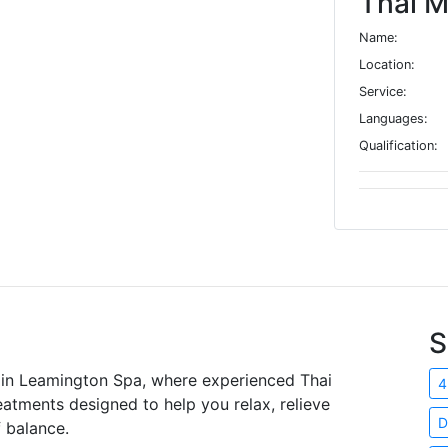
Thai M
Name:
Location:
Service:
Languages:
Qualification:
S
 in Leamington Spa, where experienced Thai
4
atments designed to help you relax, relieve
D
 balance.