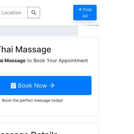
Post
Ad
Previous
Thai Massage
ai Massage
to Book Your Appointment
Book Now
Book the perfect massage today!