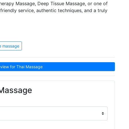
therapy Massage, Deep Tissue Massage, or one of
riendly service, authentic techniques, and a truly
ue massage
view for Thai Massage
 Massage