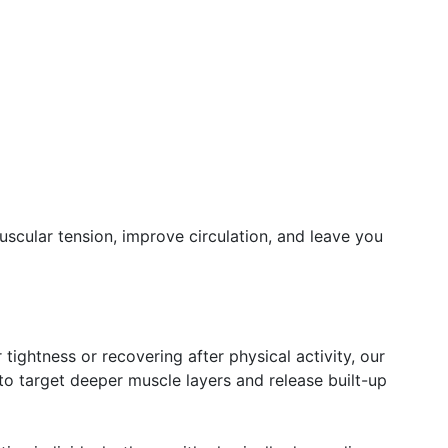
scular tension, improve circulation, and leave you
 tightness or recovering after physical activity, our
o target deeper muscle layers and release built-up