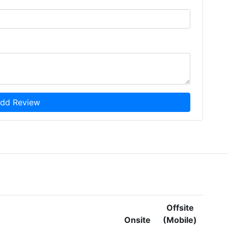
dd Review
Offsite
Onsite
(Mobile)