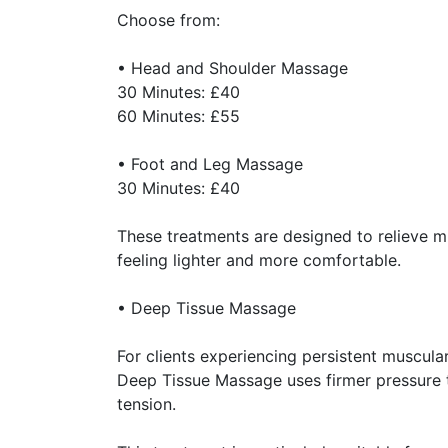
Choose from:
• Head and Shoulder Massage
30 Minutes: £40
60 Minutes: £55
• Foot and Leg Massage
30 Minutes: £40
These treatments are designed to relieve mu
feeling lighter and more comfortable.
• Deep Tissue Massage
For clients experiencing persistent muscular
Deep Tissue Massage uses firmer pressure t
tension.