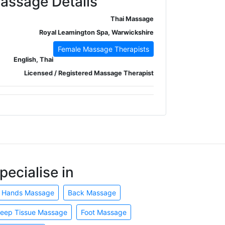
assage Details
Thai Massage
Royal Leamington Spa, Warwickshire
Female Massage Therapists
English, Thai
Licensed / Registered Massage Therapist
pecialise in
 Hands Massage
Back Massage
eep Tissue Massage
Foot Massage