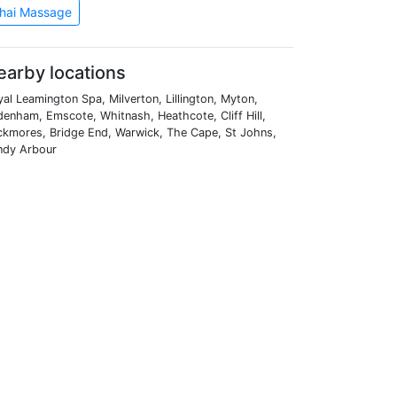
hai Massage
earby locations
al Leamington Spa, Milverton, Lillington, Myton,
enham, Emscote, Whitnash, Heathcote, Cliff Hill,
ckmores, Bridge End, Warwick, The Cape, St Johns,
ndy Arbour