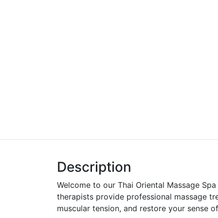
Description
Welcome to our Thai Oriental Massage Spa
therapists provide professional massage tre
muscular tension, and restore your sense of