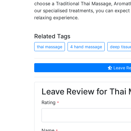
choose a Traditional Thai Massage, Aroma
our specialised treatments, you can expect f
relaxing experience.
Related Tags
thai massage
4 hand massage
deep tiss
Leave Re
Leave Review for Thai
Rating
*
Name
*