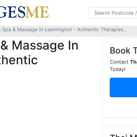
s
FAQS
Blog
a Spa & Massage In Leamington - Authentic Therapies...
 & Massage In
Book
hentic
Contact
Th
Today!