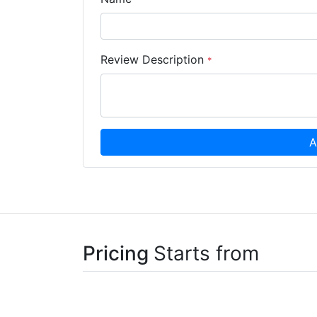
Review Description
*
A
Pricing
Starts from