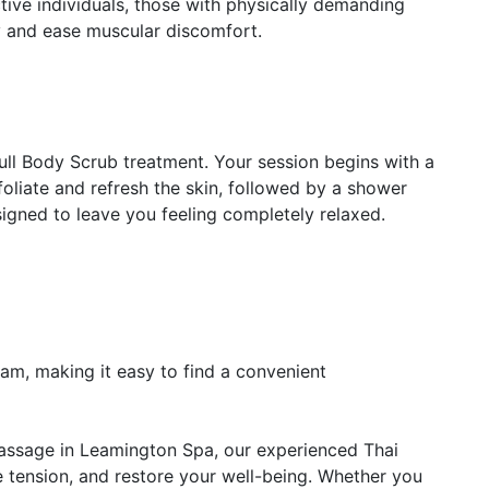
active individuals, those with physically demanding
y and ease muscular discomfort.
ull Body Scrub treatment. Your session begins with a
oliate and refresh the skin, followed by a shower
ned to leave you feeling completely relaxed.
m, making it easy to find a convenient
 massage in Leamington Spa, our experienced Thai
ve tension, and restore your well-being. Whether you