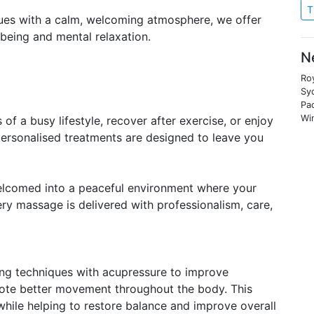
T
ues with a calm, welcoming atmosphere, we offer
being and mental relaxation.
N
Roy
Syd
Pa
Wi
of a busy lifestyle, recover after exercise, or enjoy
personalised treatments are designed to leave you
elcomed into a peaceful environment where your
ery massage is delivered with professionalism, care,
ing techniques with acupressure to improve
omote better movement throughout the body. This
while helping to restore balance and improve overall