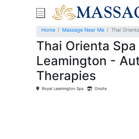
Find Massage Near Me
Spas
Treatment
Home
Massage Near Me
Thai Orient
Thai Orienta Spa
Leamington - Aut
Therapies
Royal Leamington Spa
Onsite