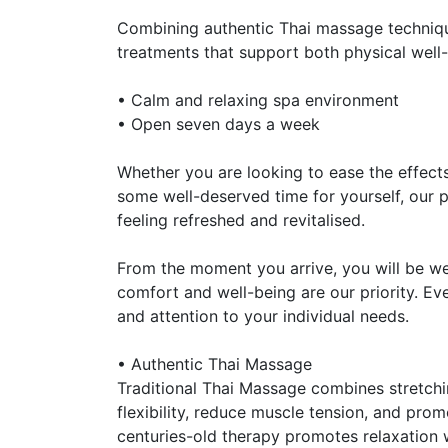
Combining authentic Thai massage techniq
treatments that support both physical well-
• Calm and relaxing spa environment
• Open seven days a week
Whether you are looking to ease the effects 
some well-deserved time for yourself, our 
feeling refreshed and revitalised.
From the moment you arrive, you will be w
comfort and well-being are our priority. Ev
and attention to your individual needs.
• Authentic Thai Massage
Traditional Thai Massage combines stretch
flexibility, reduce muscle tension, and pr
centuries-old therapy promotes relaxation 