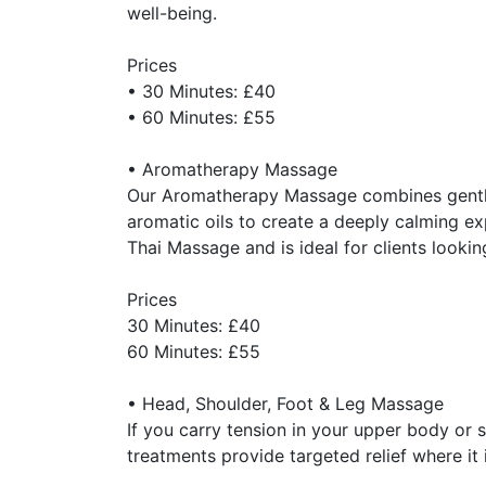
well-being.
Prices
• 30 Minutes: £40
• 60 Minutes: £55
• Aromatherapy Massage
Our Aromatherapy Massage combines gentle
aromatic oils to create a deeply calming exp
Thai Massage and is ideal for clients looki
Prices
30 Minutes: £40
60 Minutes: £55
• Head, Shoulder, Foot & Leg Massage
If you carry tension in your upper body or
treatments provide targeted relief where it