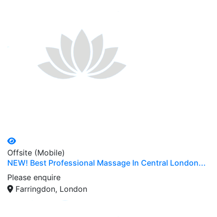
Offsite (Mobile)
NEW! Best Professional Massage In Central London...
Please enquire
Farringdon, London