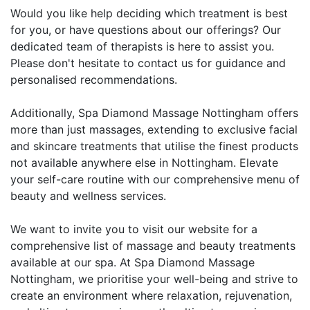
Would you like help deciding which treatment is best
for you, or have questions about our offerings? Our
dedicated team of therapists is here to assist you.
Please don't hesitate to contact us for guidance and
personalised recommendations.
Additionally, Spa Diamond Massage Nottingham offers
more than just massages, extending to exclusive facial
and skincare treatments that utilise the finest products
not available anywhere else in Nottingham. Elevate
your self-care routine with our comprehensive menu of
beauty and wellness services.
We want to invite you to visit our website for a
comprehensive list of massage and beauty treatments
available at our spa. At Spa Diamond Massage
Nottingham, we prioritise your well-being and strive to
create an environment where relaxation, rejuvenation,