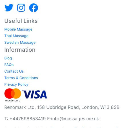
Useful Links
Mobile Massage
Thai Massage
Swedish Massage
Information
Blog
FAQs
Contact Us
Terms & Conditions
Privacy Policy
Renomark Ltd, 158 Uxbridge Road, London, W13 8SB
T: +447598853419 E:
info@massages.me.uk