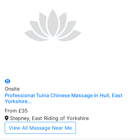
Onsite
Professional Tuina Chinese Massage In Hull, East
Yorkshire...
From £35
Stepney, East Riding of Yorkshire
View All Massage Near Me