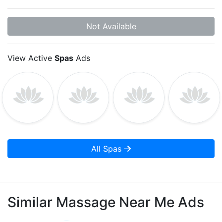
Not Available
View Active
Spas
Ads
All Spas
Similar Massage Near Me Ads