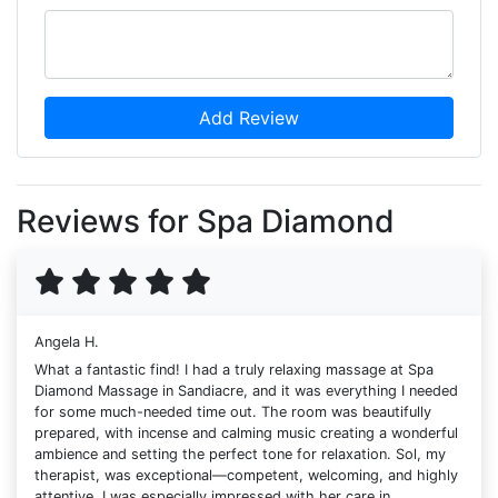
Add Review
Reviews for Spa Diamond
Angela H.
What a fantastic find! I had a truly relaxing massage at Spa
Diamond Massage in Sandiacre, and it was everything I needed
for some much-needed time out. The room was beautifully
prepared, with incense and calming music creating a wonderful
ambience and setting the perfect tone for relaxation. Sol, my
therapist, was exceptional—competent, welcoming, and highly
attentive. I was especially impressed with her care in