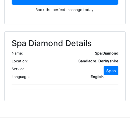
Book the perfect massage today!
Spa Diamond Details
Name:
Spa Diamond
Location:
Sandiacre, Derbyshire
Service:
Spas
Languages:
English