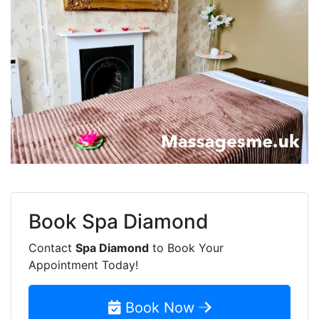
Book
Spa Diamond
Contact
Spa Diamond
to Book Your
Appointment Today!
Book Now