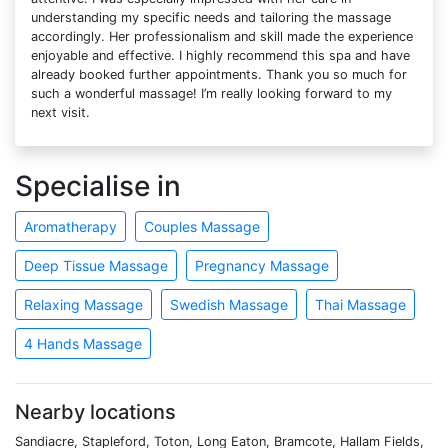
understanding my specific needs and tailoring the massage
accordingly. Her professionalism and skill made the experience
enjoyable and effective. I highly recommend this spa and have
already booked further appointments. Thank you so much for
such a wonderful massage! I’m really looking forward to my
next visit.
Specialise in
Aromatherapy
Couples Massage
Deep Tissue Massage
Pregnancy Massage
Relaxing Massage
Swedish Massage
Thai Massage
4 Hands Massage
Nearby locations
Sandiacre, Stapleford, Toton, Long Eaton, Bramcote, Hallam Fields,