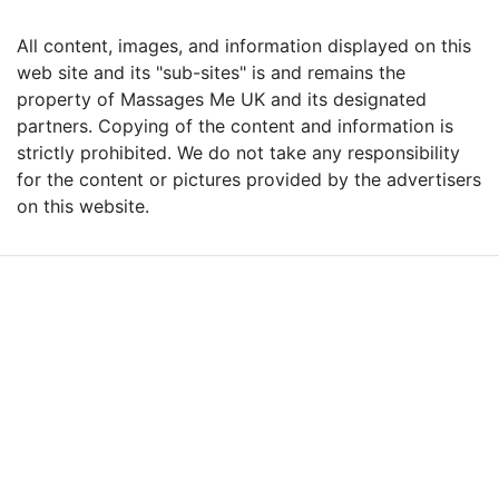
All content, images, and information displayed on this
web site and its "sub-sites" is and remains the
property of Massages Me UK and its designated
partners. Copying of the content and information is
strictly prohibited. We do not take any responsibility
for the content or pictures provided by the advertisers
on this website.
Advertise with Massages
Me and Grow Your
Business!
We are the leading massage platform for massage therapists in
London and across the UK covering all of England, Scotland, Wales