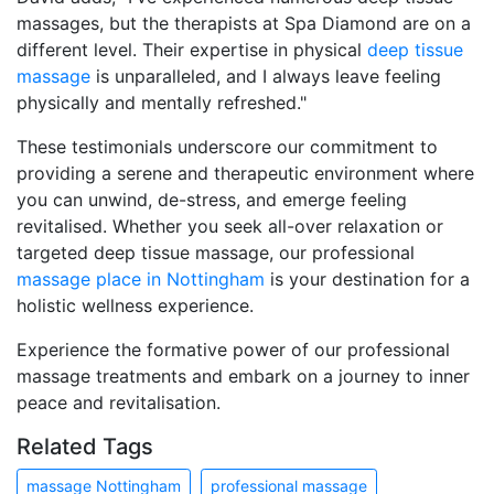
massages, but the therapists at Spa Diamond are on a
different level. Their expertise in physical
deep tissue
massage
is unparalleled, and I always leave feeling
physically and mentally refreshed."
These testimonials underscore our commitment to
providing a serene and therapeutic environment where
you can unwind, de-stress, and emerge feeling
revitalised. Whether you seek all-over relaxation or
targeted deep tissue massage, our professional
massage place in Nottingham
is your destination for a
holistic wellness experience.
Experience the formative power of our professional
massage treatments and embark on a journey to inner
peace and revitalisation.
Related Tags
massage Nottingham
professional massage