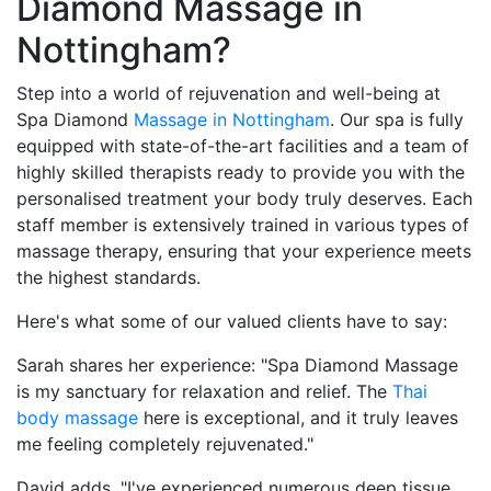
Diamond Massage in
Nottingham?
Step into a world of rejuvenation and well-being at
Spa Diamond
Massage in Nottingham
. Our spa is fully
equipped with state-of-the-art facilities and a team of
highly skilled therapists ready to provide you with the
personalised treatment your body truly deserves. Each
staff member is extensively trained in various types of
massage therapy, ensuring that your experience meets
the highest standards.
Here's what some of our valued clients have to say:
Sarah shares her experience: "Spa Diamond Massage
is my sanctuary for relaxation and relief. The
Thai
body massage
here is exceptional, and it truly leaves
me feeling completely rejuvenated."
David adds, "I've experienced numerous deep tissue