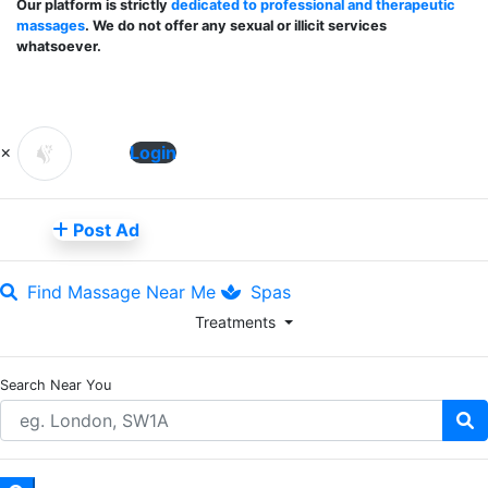
Our platform is strictly
dedicated to professional and therapeutic
massages
. We do not offer any sexual or illicit services
whatsoever.
×
Login
Post Ad
Find Massage Near Me
Spas
Treatments
Search Near You