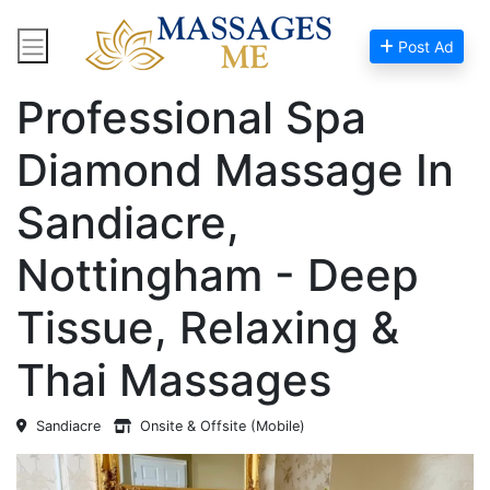
Post Ad
Home
Massage Near Me
Professional Spa
Diamond Massage In
Sandiacre,
Nottingham - Deep
Tissue, Relaxing &
Thai Massages
Sandiacre
Onsite & Offsite (Mobile)