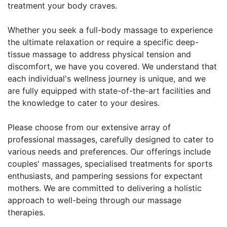
treatment your body craves.
Whether you seek a full-body massage to experience
the ultimate relaxation or require a specific deep-
tissue massage to address physical tension and
discomfort, we have you covered. We understand that
each individual's wellness journey is unique, and we
are fully equipped with state-of-the-art facilities and
the knowledge to cater to your desires.
Please choose from our extensive array of
professional massages, carefully designed to cater to
various needs and preferences. Our offerings include
couples' massages, specialised treatments for sports
enthusiasts, and pampering sessions for expectant
mothers. We are committed to delivering a holistic
approach to well-being through our massage
therapies.