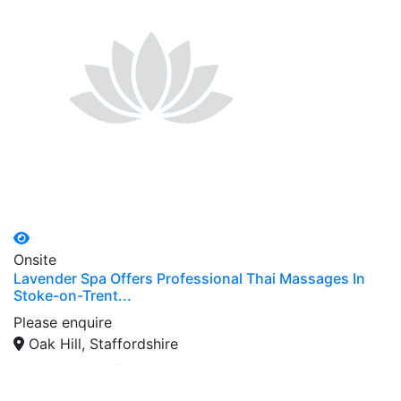
Onsite
Lavender Spa Offers Professional Thai Massages In
Stoke-on-Trent...
Please enquire
Oak Hill, Staffordshire