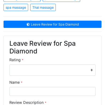
spa massage
Thai massage
Leave Review for Spa Diamond
Leave Review for Spa
Diamond
Rating
*
Name
*
Review Description
*