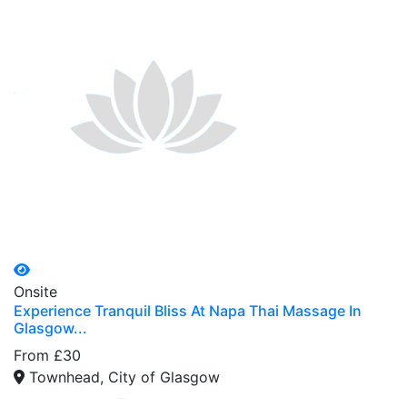
Onsite
Experience Tranquil Bliss At Napa Thai Massage In
Glasgow...
From £30
Townhead, City of Glasgow