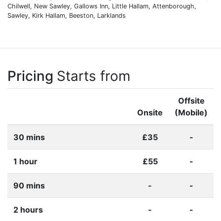
Chilwell, New Sawley, Gallows Inn, Little Hallam, Attenborough,
Sawley, Kirk Hallam, Beeston, Larklands
Pricing
Starts from
Offsite
Onsite
(Mobile)
30 mins
£35
-
1 hour
£55
-
90 mins
-
-
2 hours
-
-