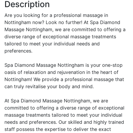
Description
Are you looking for a professional massage in
Nottingham now? Look no further! At Spa Diamond
Massage Nottingham, we are committed to offering a
diverse range of exceptional massage treatments
tailored to meet your individual needs and
preferences.
Spa Diamond Massage Nottingham is your one-stop
oasis of relaxation and rejuvenation in the heart of
Nottingham! We provide a professional massage that
can truly revitalise your body and mind.
At Spa Diamond Massage Nottingham, we are
committed to offering a diverse range of exceptional
massage treatments tailored to meet your individual
needs and preferences. Our skilled and highly trained
staff possess the expertise to deliver the exact