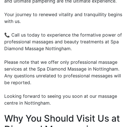
and ultimate pampering are the ultimate experience.
Your journey to renewed vitality and tranquillity begins
with us.
📞 Call us today to experience the formative power of
professional massages and beauty treatments at Spa
Diamond Massage Nottingham.
Please note that we offer only professional massage
services at the Spa Diamond Massage in Nottingham.
Any questions unrelated to professional messages will
be reported.
Looking forward to seeing you soon at our massage
centre in Nottingham.
Why You Should Visit Us at