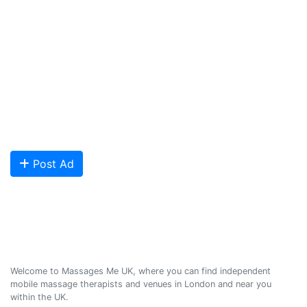
and Northern Ireland. Our aim is to promote individual therapists
and venues in the UK, and help professional and casual body
workers providing therapeutic and relaxing massages to expand
their businesses and build desirable client base.
We provide a friendly and reliable online advertising platform for
qualified Masseuses, students, and salons to connect with potential
clients looking for relaxing and therapeutic massages - onsite and
offsite mobile services across the UK.
Are you looking to meet more customers? Get your profile listed and
start getting bookings today!
Post Ad
Massages Me © 2014-2026
Welcome to Massages Me UK, where you can find independent
mobile massage therapists and venues in London and near you
within the UK.